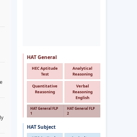
HAT General
HEC Aptitude
Analytical
Test
Reasoning
de
Quantitative
Verbal
Reasoning
Reasoning
English
HAT General FLP
HAT General FLP
1
2
ly
HAT Subject