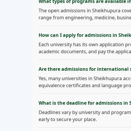
What types of programs are available 
The open admissions in Sheikhupura cove
range from engineering, medicine, busines
How can I apply for admissions in She
Each university has its own application pro
academic documents, and pay the applicati
Are there admissions for international
Yes, many universities in Sheikhupura acce
equivalence certificates and language pro
What is the deadline for admissions in
Deadlines vary by university and program.
early to secure your place.