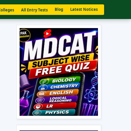
Blog
Latest Notices
Colleges
All Entry Tests