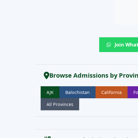
Join What
Browse Admissions by Provi
AJK
Balochistan
California
Fo
All Provinces