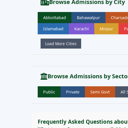
Browse Admissions by City
Abbottabad
Bahawalpur
Charsad
Islamabad
Karachi
Mirpur
Pa
Load More Cities
Browse Admissions by Secto
Public
Private
Semi Govt
All 
Frequently Asked Questions abou