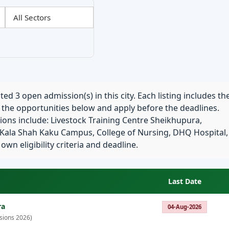
ed 3 open admission(s) in this city. Each listing includes th
e the opportunities below and apply before the deadlines.
ions include: Livestock Training Centre Sheikhupura,
 Kala Shah Kaku Campus, College of Nursing, DHQ Hospital,
n eligibility criteria and deadline.
Last Date
ra
04-Aug-2026
sions 2026)