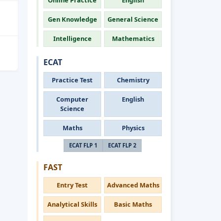
Online Practice
English
Gen Knowledge
General Science
Intelligence
Mathematics
ECAT
Practice Test
Chemistry
Computer
English
Science
Maths
Physics
ECAT FLP 1
ECAT FLP 2
FAST
Entry Test
Advanced Maths
Analytical Skills
Basic Maths