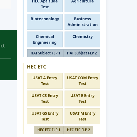
HEC Aptitude
Agriculture
Test
Biotechnology
Business
Administration
Chemical
Chemistry
Engineering
ct
HAT Subject FLP 1
HAT Subject FLP 2
HEC ETC
USAT A Entry
USAT COM Entry
Test
Test
USAT CS Entry
USAT E Entry
Test
Test
USAT GS Entry
USAT M Entry
Test
Test
HEC ETC FLP 1
HEC ETC FLP 2