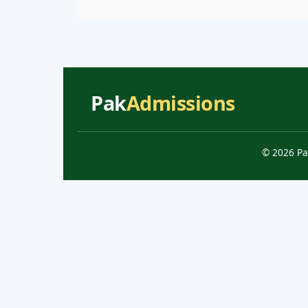
Pak
Admissions
© 2026 Pa