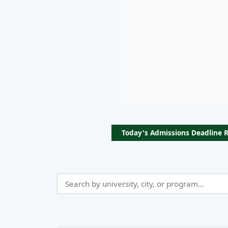
Today's Admissions Deadline 
Search
Admissio