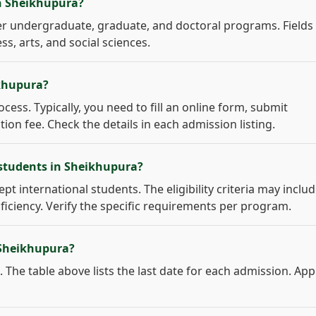
in Sheikhupura?
r undergraduate, graduate, and doctoral programs. Fields
s, arts, and social sciences.
ikhupura?
cess. Typically, you need to fill an online form, submit
on fee. Check the details in each admission listing.
 students in Sheikhupura?
pt international students. The eligibility criteria may inclu
ficiency. Verify the specific requirements per program.
 Sheikhupura?
 The table above lists the last date for each admission. App