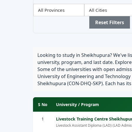
Filter
Filter
Filter
by
by
by
Province
City
Sector
Reset Filters
Looking to study in Sheikhupura? We've list
university, program, and last date. Explor
Some of the universities with open admiss
University of Engineering and Technology
Sheikhupura (CON-DHQ-SKP). Each has its ow
S No
University / Program
1
Livestock Training Centre Sheikhupu
Livestock Assistant Diploma (LAD) (LAD Admis