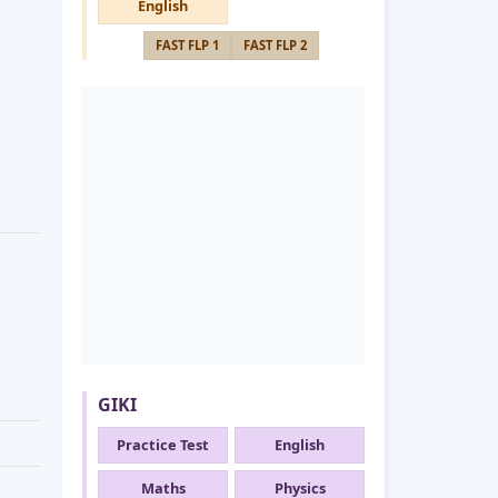
English
FAST FLP 1
FAST FLP 2
GIKI
Practice Test
English
Maths
Physics