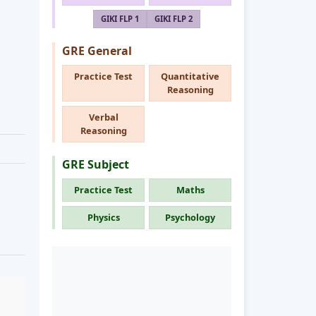
GIKI FLP 1
GIKI FLP 2
GRE General
Practice Test
Quantitative
Reasoning
Verbal
Reasoning
GRE Subject
Practice Test
Maths
Physics
Psychology