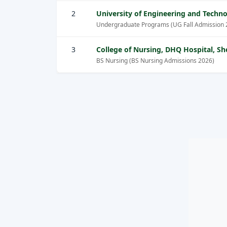
2
University of Engineering and Tech
Undergraduate Programs (UG Fall Admission 
3
College of Nursing, DHQ Hospital, 
BS Nursing (BS Nursing Admissions 2026)