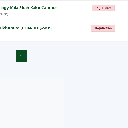
nology Kala Shah Kaku Campus
15-Jul-2026
2026)
Sheikhupura (CON-DHQ-SKP)
16-Jan-2026
1