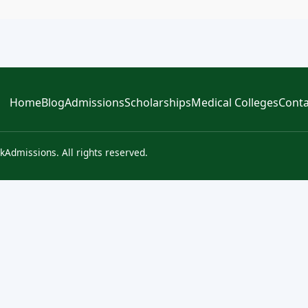
Home
Blog
Admissions
Scholarships
Medical Colleges
Conta
kAdmissions. All rights reserved.