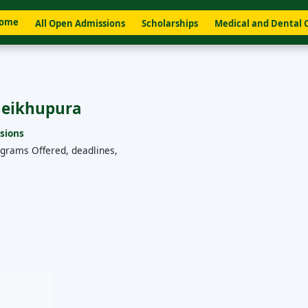
ome
All Open Admissions
Scholarships
Medical and Dental 
Sheikhupura
sions
ograms Offered, deadlines,
a