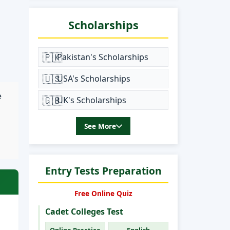
Scholarships
🇵🇰
Pakistan's Scholarships
🇺🇸
USA's Scholarships
e
🇬🇧
UK's Scholarships
See More
Entry Tests Preparation
Free Online Quiz
Cadet Colleges Test