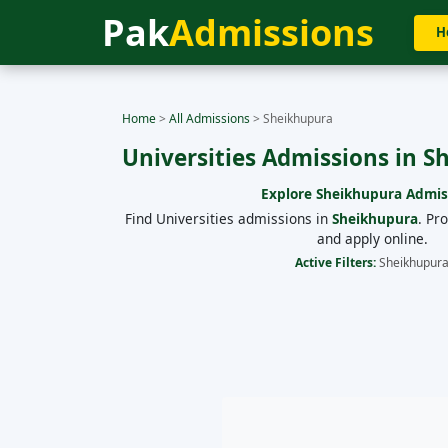
Pak
Admissions
H
Home
>
All Admissions
>
Sheikhupura
Universities Admissions in 
Explore
Sheikhupura
Admis
Find Universities admissions in
Sheikhupura
. Pr
and apply online.
Active Filters:
Sheikhupur