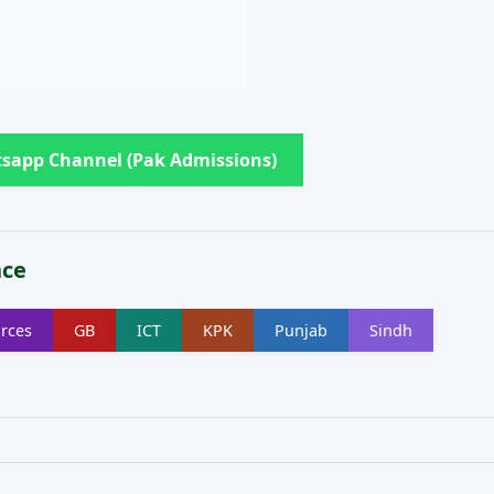
sapp Channel (Pak Admissions)
nce
rces
GB
ICT
KPK
Punjab
Sindh