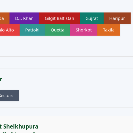
da
D.I. Khan
Gilgit Baltistan
Gujrat
Haripur
lo Alto
Pattoki
Quetta
Shorkot
Taxila
r
Sectors
t Sheikhupura