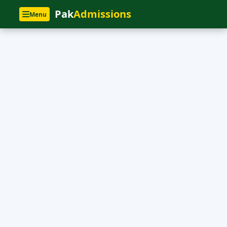
Pak
Admissions
Menu