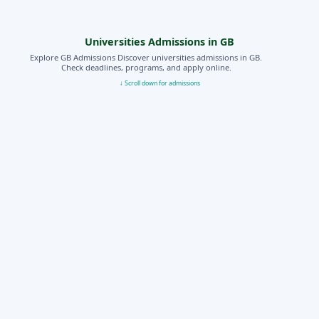
Universities Admissions in GB
Explore GB Admissions Discover universities admissions in GB.
Check deadlines, programs, and apply online.
↓ Scroll down for admissions