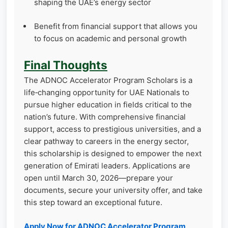
shaping the UAE’s energy sector
Benefit from financial support that allows you
to focus on academic and personal growth
Final Thoughts
The ADNOC Accelerator Program Scholars is a
life‑changing opportunity for UAE Nationals to
pursue higher education in fields critical to the
nation’s future. With comprehensive financial
support, access to prestigious universities, and a
clear pathway to careers in the energy sector,
this scholarship is designed to empower the next
generation of Emirati leaders. Applications are
open until March 30, 2026—prepare your
documents, secure your university offer, and take
this step toward an exceptional future.
Apply Now for ADNOC Accelerator Program