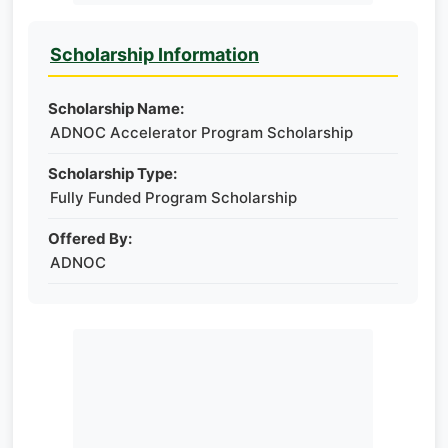
Scholarship Information
Scholarship Name:
ADNOC Accelerator Program Scholarship
Scholarship Type:
Fully Funded Program Scholarship
Offered By:
ADNOC