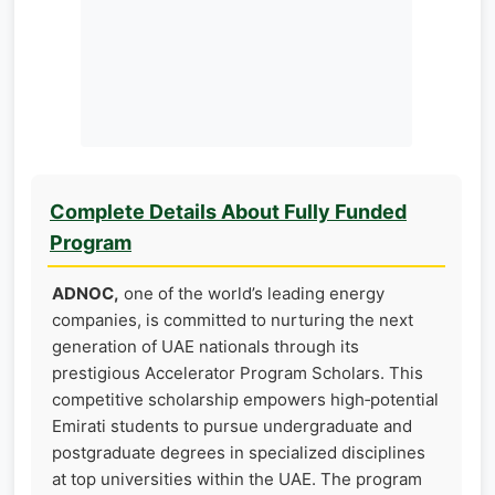
Complete Details About Fully Funded
Program
ADNOC,
one of the world’s leading energy
companies, is committed to nurturing the next
generation of UAE nationals through its
prestigious Accelerator Program Scholars. This
competitive scholarship empowers high‑potential
Emirati students to pursue undergraduate and
postgraduate degrees in specialized disciplines
at top universities within the UAE. The program