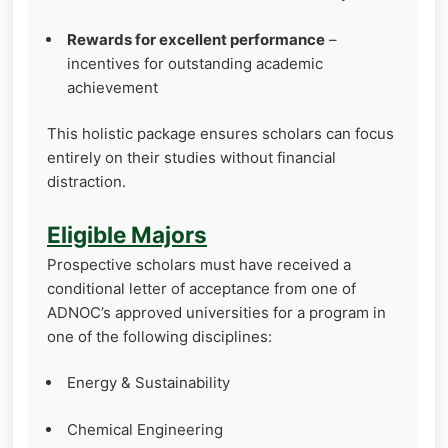
Rewards for excellent performance
–
incentives for outstanding academic
achievement
This holistic package ensures scholars can focus
entirely on their studies without financial
distraction.
Eligible Majors
Prospective scholars must have received a
conditional letter of acceptance from one of
ADNOC’s approved universities for a program in
one of the following disciplines:
Energy & Sustainability
Chemical Engineering