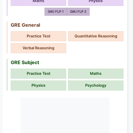
Maths
Physics
GIKI FLP 1
GIKI FLP 2
GRE General
Practice Test
Quantitative Reasoning
Verbal Reasoning
GRE Subject
Practice Test
Maths
Physics
Psychology