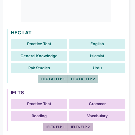
HEC LAT
Practice Test
English
General Knowledge
Islamiat
Pak Studies
Urdu
HEC LAT FLP 1
HEC LAT FLP 2
IELTS
Practice Test
Grammar
Reading
Vocabulary
IELTS FLP 1
IELTS FLP 2