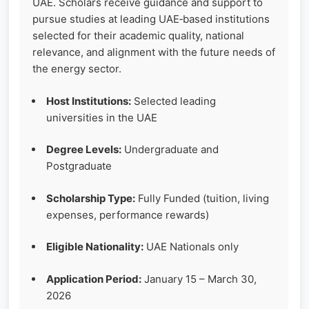
UAE. Scholars receive guidance and support to
pursue studies at leading UAE‑based institutions
selected for their academic quality, national
relevance, and alignment with the future needs of
the energy sector.
Host Institutions:
Selected leading
universities in the UAE
Degree Levels:
Undergraduate and
Postgraduate
Scholarship Type:
Fully Funded (tuition, living
expenses, performance rewards)
Eligible Nationality:
UAE Nationals only
Application Period:
January 15 – March 30,
2026