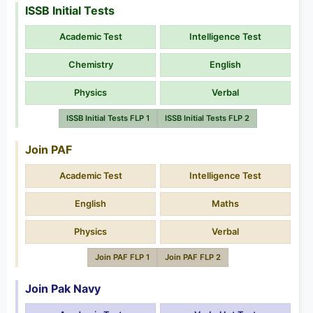
ISSB Initial Tests
Academic Test
Intelligence Test
Chemistry
English
Physics
Verbal
ISSB Initial Tests FLP 1
ISSB Initial Tests FLP 2
Join PAF
Academic Test
Intelligence Test
English
Maths
Physics
Verbal
Join PAF FLP 1
Join PAF FLP 2
Join Pak Navy