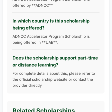
offered by **ADNOC**.
In which country is this scholarship
being offered?
ADNOC Accelerator Program Scholarship is
being offered in **UAE**.
Does the scholarship support part-time
or distance learning?
For complete details about this, please refer to
the official scholarship website or contact the
provider directly.
Related Scholarships