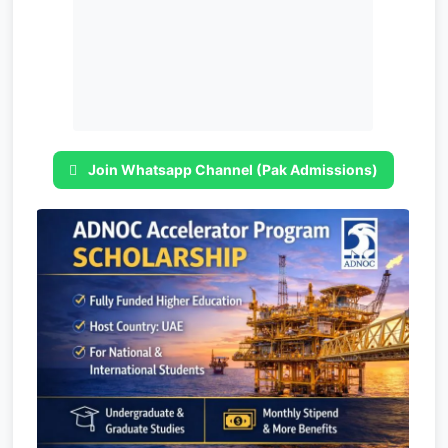
Join Whatsapp Channel (Pak Admissions)