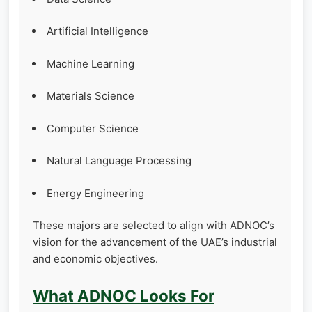
Artificial Intelligence
Machine Learning
Materials Science
Computer Science
Natural Language Processing
Energy Engineering
These majors are selected to align with ADNOC’s
vision for the advancement of the UAE’s industrial
and economic objectives.
What ADNOC Looks For