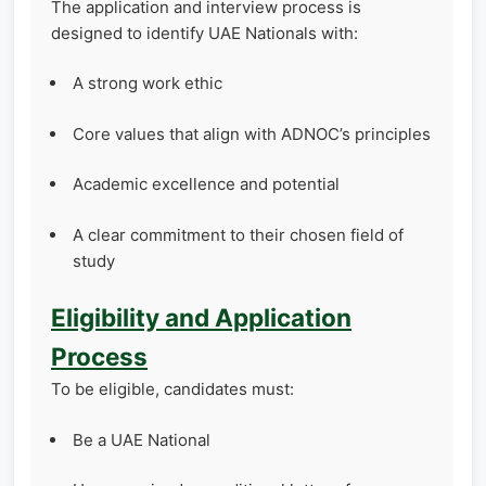
The application and interview process is
designed to identify UAE Nationals with:
A strong work ethic
Core values that align with ADNOC’s principles
Academic excellence and potential
A clear commitment to their chosen field of
study
Eligibility and Application
Process
To be eligible, candidates must:
Be a UAE National