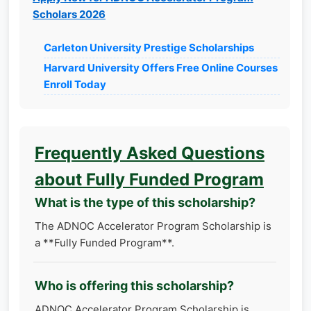
Scholars 2026
Carleton University Prestige Scholarships
Harvard University Offers Free Online Courses
Enroll Today
Frequently Asked Questions
about Fully Funded Program
What is the type of this scholarship?
The ADNOC Accelerator Program Scholarship is
a **Fully Funded Program**.
Who is offering this scholarship?
ADNOC Accelerator Program Scholarship is