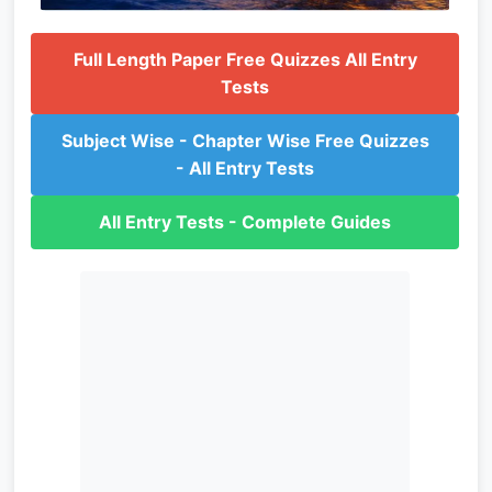
Full Length Paper Free Quizzes All Entry
Tests
Subject Wise - Chapter Wise Free Quizzes
- All Entry Tests
All Entry Tests - Complete Guides