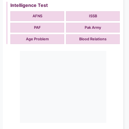
Intelligence Test
AFNS
ISSB
PAF
Pak Army
Age Problem
Blood Relations