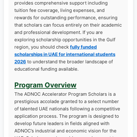
provides comprehensive support including
tuition fee coverage, living expenses, and
rewards for outstanding performance, ensuring
that scholars can focus entirely on their academic
and professional development. If you are
exploring scholarship opportunities in the Gulf
region, you should check
fully funded
scholarships in UAE for international students
2026
to understand the broader landscape of
educational funding available.
Program Overview
The ADNOC Accelerator Program Scholars is a
prestigious accolade granted to a select number
of talented UAE nationals following a competitive
application process. The program is designed to
develop future leaders in fields aligned with
ADNOC’s industrial and economic vision for the