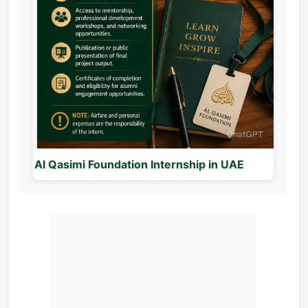
Al Qasimi Foundation Internship in UAE