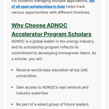
For students managing multiple applications,
list
of all open scholarships in Asia
helps track
various opportunities with different timelines.
Why Choose ADNOC
Accelerator Program Scholars
ADNOC is a global leader in the energy industry,
and its scholarship program reflects its
commitment to developing homegrown talent. As
a scholar, you will:
Receive world‑class education at top UAE
universities
Gain access to ADNOC’s vast network and
industry expertise
Be part of a select group of future leaders