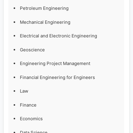
Petroleum Engineering
Mechanical Engineering
Electrical and Electronic Engineering
Geoscience
Engineering Project Management
Financial Engineering for Engineers
Law
Finance
Economics
Data Science