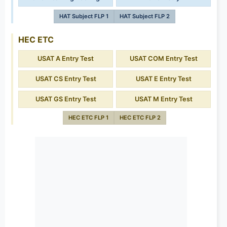
HAT Subject FLP 1
HAT Subject FLP 2
HEC ETC
USAT A Entry Test
USAT COM Entry Test
USAT CS Entry Test
USAT E Entry Test
USAT GS Entry Test
USAT M Entry Test
HEC ETC FLP 1
HEC ETC FLP 2