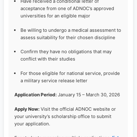
Have received a conditional letter of
acceptance from one of ADNOC’s approved
universities for an eligible major
Be willing to undergo a medical assessment to
assess suitability for their chosen discipline
Confirm they have no obligations that may
conflict with their studies
For those eligible for national service, provide
a military service release letter
Application Period:
January 15 – March 30, 2026
Apply Now:
Visit the official ADNOC website or
your university’s scholarship office to submit
your application.