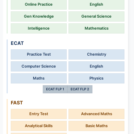
Online Practice
English
Gen Knowledge
General Science
Intelligence
Mathematics
ECAT
Practice Test
Chemistry
Computer Science
English
Maths
Physics
ECAT FLP 1
ECAT FLP 2
FAST
Entry Test
Advanced Maths
Analytical Skills
Basic Maths