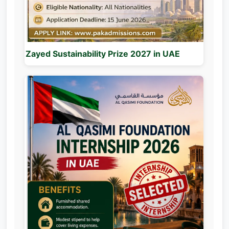
Zayed Sustainability Prize 2027 in UAE