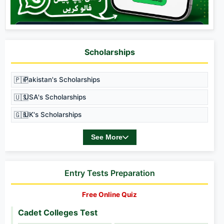
Scholarships
🇵🇰
Pakistan's Scholarships
🇺🇸
USA's Scholarships
🇬🇧
UK's Scholarships
See More
Entry Tests Preparation
Free Online Quiz
Cadet Colleges Test