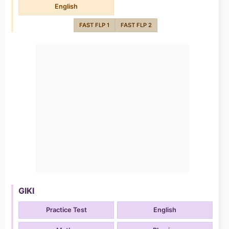
English
FAST FLP 1
FAST FLP 2
GIKI
Practice Test
English