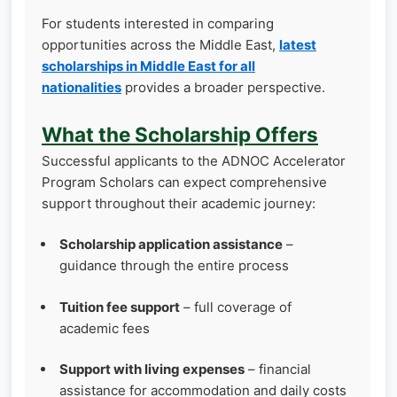
For students interested in comparing
opportunities across the Middle East,
latest
scholarships in Middle East for all
nationalities
provides a broader perspective.
What the Scholarship Offers
Successful applicants to the ADNOC Accelerator
Program Scholars can expect comprehensive
support throughout their academic journey:
Scholarship application assistance
–
guidance through the entire process
Tuition fee support
– full coverage of
academic fees
Support with living expenses
– financial
assistance for accommodation and daily costs