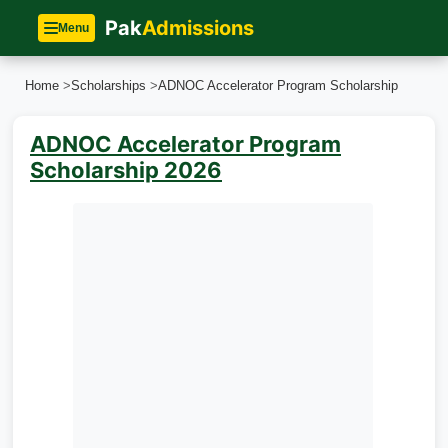
Pak
Admissions
Menu
Home
>
Scholarships
>
ADNOC Accelerator Program Scholarship
ADNOC Accelerator Program
Scholarship 2026