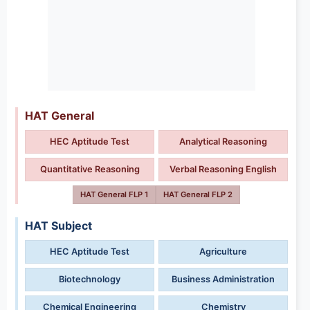
HAT General
HEC Aptitude Test
Analytical Reasoning
Quantitative Reasoning
Verbal Reasoning English
HAT General FLP 1
HAT General FLP 2
HAT Subject
HEC Aptitude Test
Agriculture
Biotechnology
Business Administration
Chemical Engineering
Chemistry