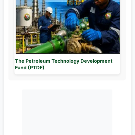
The Petroleum Technology Development
Fund (PTDF)