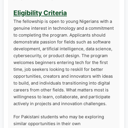
Eligibility Criteria
The fellowship is open to young Nigerians with a
genuine interest in technology and a commitment
to completing the program. Applicants should
demonstrate passion for fields such as software
development, artificial intelligence, data science,
cybersecurity, or product design. The program
welcomes beginners entering tech for the first
time, job seekers looking to reskill for better
opportunities, creators and innovators with ideas
to build, and individuals transitioning into digital
careers from other fields. What matters most is
willingness to learn, collaborate, and participate
actively in projects and innovation challenges.
For Pakistani students who may be exploring
similar opportunities in their own