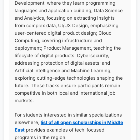
Development, where they learn programming
languages and application building; Data Science
and Analytics, focusing on extracting insights
from complex data; UI/UX Design, emphasizing
user-centered digital product design; Cloud
Computing, covering infrastructure and
deployment; Product Management, teaching the
lifecycle of digital products; Cybersecurity,
addressing protection of digital assets; and
Artificial Intelligence and Machine Learning,
exploring cutting-edge technologies shaping the
future. These tracks ensure participants remain
competitive in both local and international job
markets.
For students interested in similar specializations
elsewhere,
list of all open scholarships in Middle
East
provides examples of tech-focused
programs in the region.