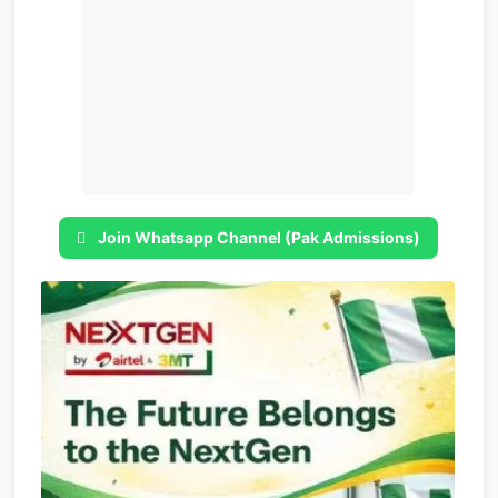
Join Whatsapp Channel (Pak Admissions)