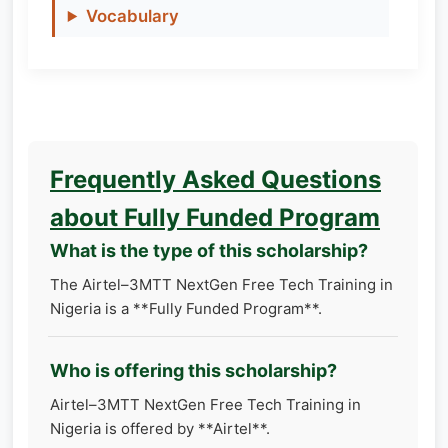
Vocabulary
Frequently Asked Questions
about Fully Funded Program
What is the type of this scholarship?
The Airtel–3MTT NextGen Free Tech Training in
Nigeria is a **Fully Funded Program**.
Who is offering this scholarship?
Airtel–3MTT NextGen Free Tech Training in
Nigeria is offered by **Airtel**.