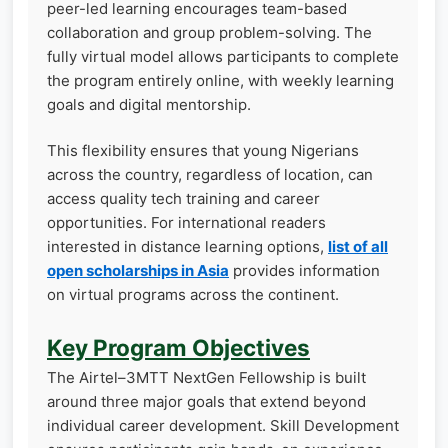
peer-led learning encourages team-based
collaboration and group problem-solving. The
fully virtual model allows participants to complete
the program entirely online, with weekly learning
goals and digital mentorship.
This flexibility ensures that young Nigerians
across the country, regardless of location, can
access quality tech training and career
opportunities. For international readers
interested in distance learning options,
list of all
open scholarships in Asia
provides information
on virtual programs across the continent.
Key Program Objectives
The Airtel–3MTT NextGen Fellowship is built
around three major goals that extend beyond
individual career development. Skill Development