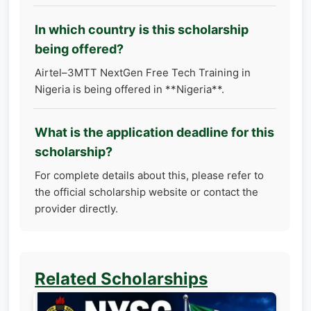
In which country is this scholarship
being offered?
Airtel–3MTT NextGen Free Tech Training in
Nigeria is being offered in **Nigeria**.
What is the application deadline for this
scholarship?
For complete details about this, please refer to
the official scholarship website or contact the
provider directly.
Related Scholarships