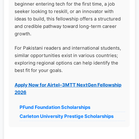
beginner entering tech for the first time, a job
seeker looking to reskill, or an innovator with
ideas to build, this fellowship offers a structured
and credible pathway toward long-term career
growth.
For Pakistani readers and international students,
similar opportunities exist in various countries;
exploring regional options can help identify the
best fit for your goals.
Apply Now for Airtel–3MTT NextGen Fellowship
2026
PFund Foundation Scholarships
Carleton University Prestige Scholarships