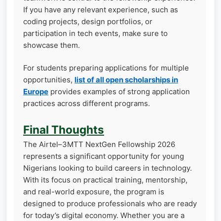
If you have any relevant experience, such as
coding projects, design portfolios, or
participation in tech events, make sure to
showcase them.
For students preparing applications for multiple
opportunities,
list of all open scholarships in
Europe
provides examples of strong application
practices across different programs.
Final Thoughts
The Airtel–3MTT NextGen Fellowship 2026
represents a significant opportunity for young
Nigerians looking to build careers in technology.
With its focus on practical training, mentorship,
and real-world exposure, the program is
designed to produce professionals who are ready
for today’s digital economy. Whether you are a