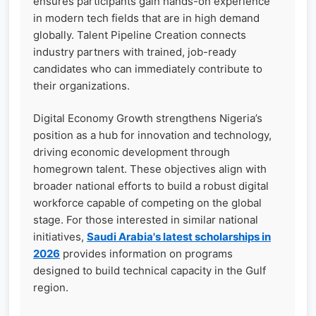
ensures participants gain hands-on experience
in modern tech fields that are in high demand
globally. Talent Pipeline Creation connects
industry partners with trained, job-ready
candidates who can immediately contribute to
their organizations.
Digital Economy Growth strengthens Nigeria’s
position as a hub for innovation and technology,
driving economic development through
homegrown talent. These objectives align with
broader national efforts to build a robust digital
workforce capable of competing on the global
stage. For those interested in similar national
initiatives,
Saudi Arabia's latest scholarships in
2026
provides information on programs
designed to build technical capacity in the Gulf
region.