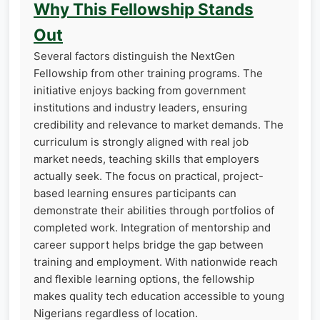
Why This Fellowship Stands
Out
Several factors distinguish the NextGen
Fellowship from other training programs. The
initiative enjoys backing from government
institutions and industry leaders, ensuring
credibility and relevance to market demands. The
curriculum is strongly aligned with real job
market needs, teaching skills that employers
actually seek. The focus on practical, project-
based learning ensures participants can
demonstrate their abilities through portfolios of
completed work. Integration of mentorship and
career support helps bridge the gap between
training and employment. With nationwide reach
and flexible learning options, the fellowship
makes quality tech education accessible to young
Nigerians regardless of location.