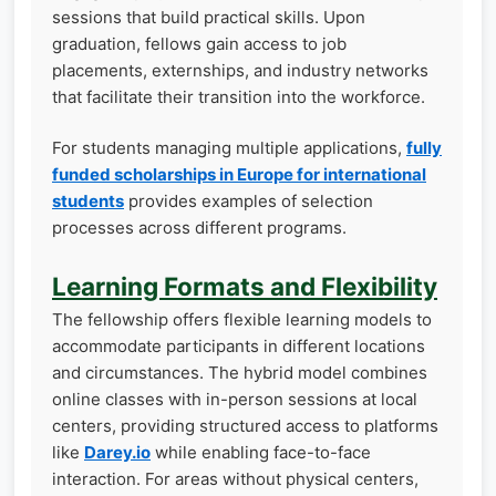
sessions that build practical skills. Upon
graduation, fellows gain access to job
placements, externships, and industry networks
that facilitate their transition into the workforce.
For students managing multiple applications,
fully
funded scholarships in Europe for international
students
provides examples of selection
processes across different programs.
Learning Formats and Flexibility
The fellowship offers flexible learning models to
accommodate participants in different locations
and circumstances. The hybrid model combines
online classes with in-person sessions at local
centers, providing structured access to platforms
like
Darey.io
while enabling face-to-face
interaction. For areas without physical centers,