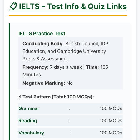
📋 IELTS – Test Info & Quiz Links
IELTS Practice Test
Conducting Body:
British Council, IDP
Education, and Cambridge University
Press & Assessment
Frequency:
7 days a week |
Time:
165
Minutes
Negative Marking:
No
⚡ Test Pattern (Total: 100 MCQs):
Grammar
:
100 MCQs
Reading
:
100 MCQs
Vocabulary
:
100 MCQs