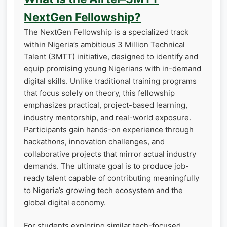
NextGen Fellowship?
The NextGen Fellowship is a specialized track
within Nigeria’s ambitious 3 Million Technical
Talent (3MTT) initiative, designed to identify and
equip promising young Nigerians with in-demand
digital skills. Unlike traditional training programs
that focus solely on theory, this fellowship
emphasizes practical, project-based learning,
industry mentorship, and real-world exposure.
Participants gain hands-on experience through
hackathons, innovation challenges, and
collaborative projects that mirror actual industry
demands. The ultimate goal is to produce job-
ready talent capable of contributing meaningfully
to Nigeria’s growing tech ecosystem and the
global digital economy.
For students exploring similar tech-focused