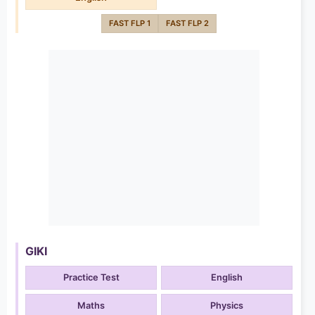
FAST FLP 1
FAST FLP 2
GIKI
Practice Test
English
Maths
Physics