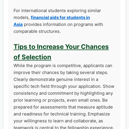
For international students exploring similar
models,
financial aids for students in
Asia
provides information on programs with
comparable structures.
Tips to Increase Your Chances
of Selection
While the program is competitive, applicants can
improve their chances by taking several steps.
Clearly demonstrate genuine interest in a
specific tech field through your application. Show
consistency and commitment by highlighting any
prior learning or projects, even small ones. Be
prepared for assessments that measure aptitude
and readiness for technical training. Emphasize
your willingness to learn and collaborate, as
teamwork is central to the fellowship experience.