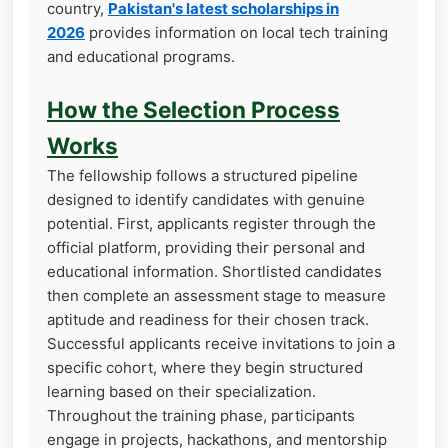
country,
Pakistan's latest scholarships in
2026
provides information on local tech training
and educational programs.
How the Selection Process
Works
The fellowship follows a structured pipeline
designed to identify candidates with genuine
potential. First, applicants register through the
official platform, providing their personal and
educational information. Shortlisted candidates
then complete an assessment stage to measure
aptitude and readiness for their chosen track.
Successful applicants receive invitations to join a
specific cohort, where they begin structured
learning based on their specialization.
Throughout the training phase, participants
engage in projects, hackathons, and mentorship