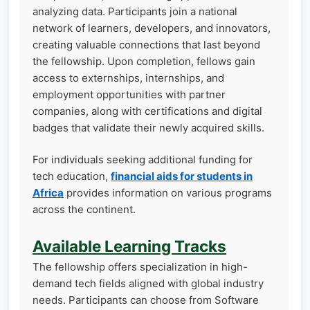
analyzing data. Participants join a national
network of learners, developers, and innovators,
creating valuable connections that last beyond
the fellowship. Upon completion, fellows gain
access to externships, internships, and
employment opportunities with partner
companies, along with certifications and digital
badges that validate their newly acquired skills.
For individuals seeking additional funding for
tech education,
financial aids for students in
Africa
provides information on various programs
across the continent.
Available Learning Tracks
The fellowship offers specialization in high-
demand tech fields aligned with global industry
needs. Participants can choose from Software