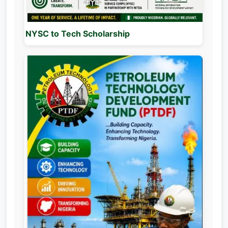
NYSC to Tech Scholarship