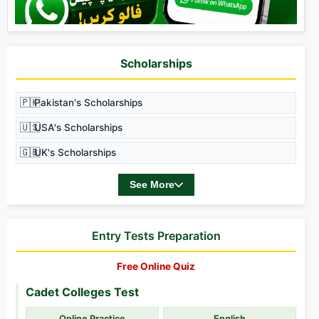
Scholarships
🇵🇰
Pakistan's Scholarships
🇺🇸
USA's Scholarships
🇬🇧
UK's Scholarships
See More
Entry Tests Preparation
Free Online Quiz
Cadet Colleges Test
Online Practice
English