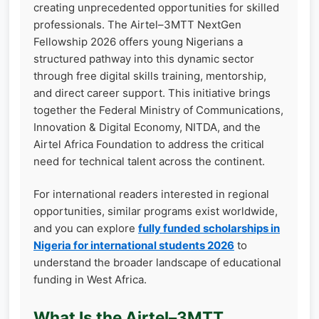
creating unprecedented opportunities for skilled
professionals. The Airtel–3MTT NextGen
Fellowship 2026 offers young Nigerians a
structured pathway into this dynamic sector
through free digital skills training, mentorship,
and direct career support. This initiative brings
together the Federal Ministry of Communications,
Innovation & Digital Economy, NITDA, and the
Airtel Africa Foundation to address the critical
need for technical talent across the continent.
For international readers interested in regional
opportunities, similar programs exist worldwide,
and you can explore
fully funded scholarships in
Nigeria for international students 2026
to
understand the broader landscape of educational
funding in West Africa.
What Is the Airtel–3MTT