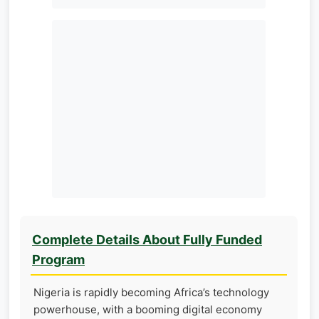
Complete Details About Fully Funded
Program
Nigeria is rapidly becoming Africa’s technology
powerhouse, with a booming digital economy