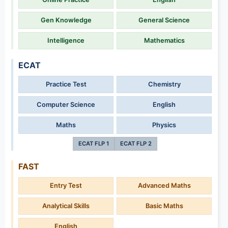
Gen Knowledge
General Science
Intelligence
Mathematics
ECAT
Practice Test
Chemistry
Computer Science
English
Maths
Physics
ECAT FLP 1
ECAT FLP 2
FAST
Entry Test
Advanced Maths
Analytical Skills
Basic Maths
English