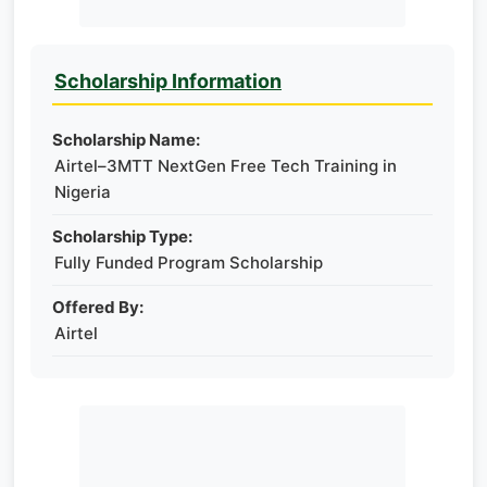
Scholarship Information
Scholarship Name:
Airtel–3MTT NextGen Free Tech Training in
Nigeria
Scholarship Type:
Fully Funded Program Scholarship
Offered By:
Airtel