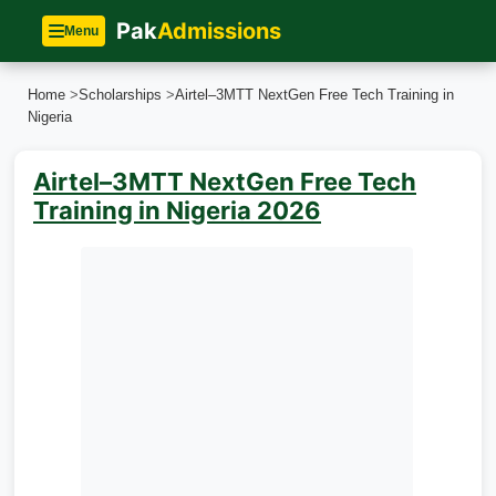
Pak
Admissions
Menu
Home
>
Scholarships
>
Airtel–3MTT NextGen Free Tech Training in
Nigeria
Airtel–3MTT NextGen Free Tech
Training in Nigeria 2026