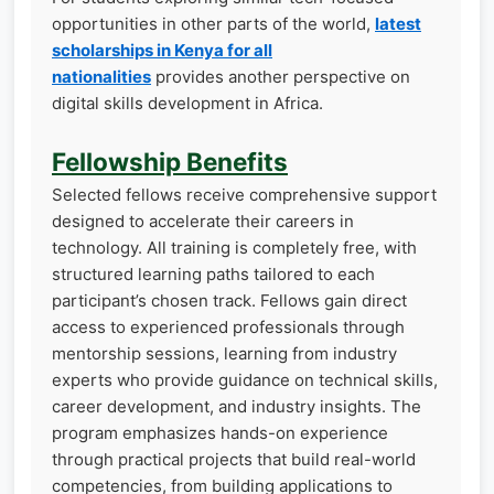
opportunities in other parts of the world,
latest
scholarships in Kenya for all
nationalities
provides another perspective on
digital skills development in Africa.
Fellowship Benefits
Selected fellows receive comprehensive support
designed to accelerate their careers in
technology. All training is completely free, with
structured learning paths tailored to each
participant’s chosen track. Fellows gain direct
access to experienced professionals through
mentorship sessions, learning from industry
experts who provide guidance on technical skills,
career development, and industry insights. The
program emphasizes hands-on experience
through practical projects that build real-world
competencies, from building applications to