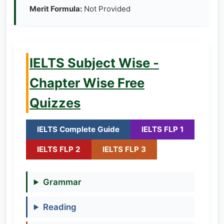
Merit Formula:
Not Provided
IELTS Subject Wise -
Chapter Wise Free
Quizzes
IELTS Complete Guide
IELTS FLP 1
IELTS FLP 2
IELTS FLP 3
Grammar
Reading