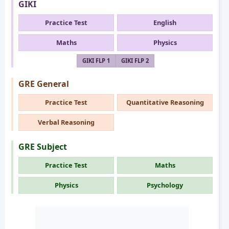
GIKI
Practice Test
English
Maths
Physics
GIKI FLP 1
GIKI FLP 2
GRE General
Practice Test
Quantitative Reasoning
Verbal Reasoning
GRE Subject
Practice Test
Maths
Physics
Psychology