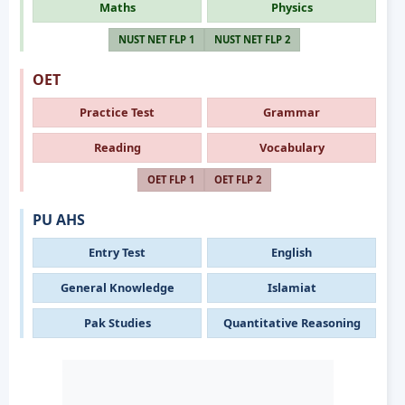
Maths
Physics
NUST NET FLP 1
NUST NET FLP 2
OET
Practice Test
Grammar
Reading
Vocabulary
OET FLP 1
OET FLP 2
PU AHS
Entry Test
English
General Knowledge
Islamiat
Pak Studies
Quantitative Reasoning