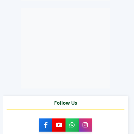
Follow Us