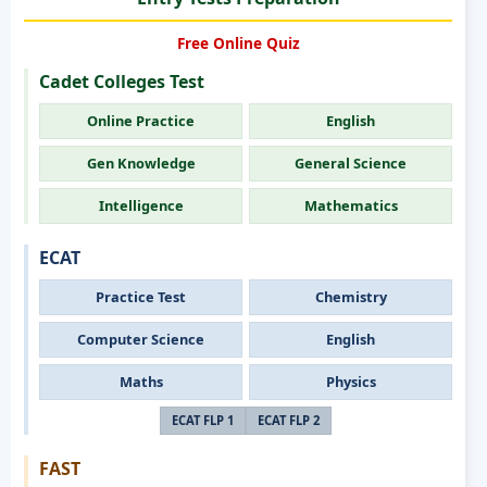
Free Online Quiz
Cadet Colleges Test
Online Practice
English
Gen Knowledge
General Science
Intelligence
Mathematics
ECAT
Practice Test
Chemistry
Computer Science
English
Maths
Physics
ECAT FLP 1
ECAT FLP 2
FAST