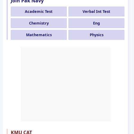
Join Pak Navy
Academic Test
Verbal Int Test
Chemistry
Eng
Mathematics
Physics
KMU CAT