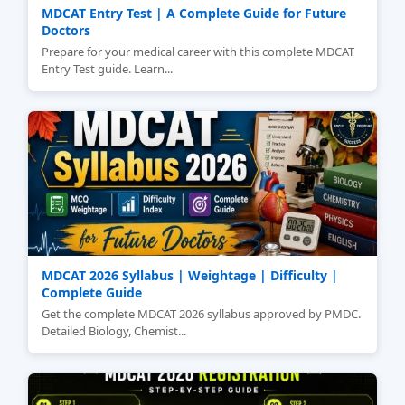
MDCAT Entry Test | A Complete Guide for Future
Doctors
Prepare for your medical career with this complete MDCAT
Entry Test guide. Learn...
MDCAT 2026 Syllabus | Weightage | Difficulty |
Complete Guide
Get the complete MDCAT 2026 syllabus approved by PMDC.
Detailed Biology, Chemist...