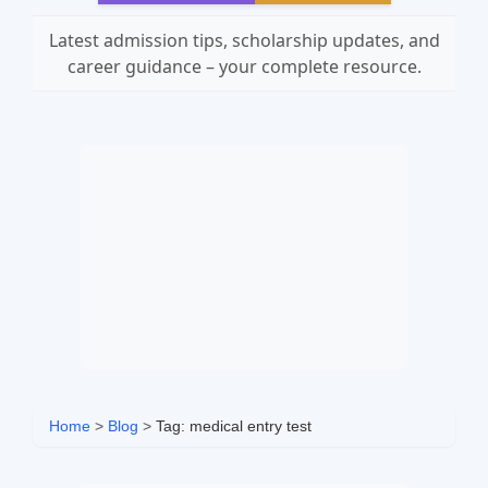
Latest admission tips, scholarship updates, and
career guidance – your complete resource.
Home
>
Blog
>
Tag: medical entry test