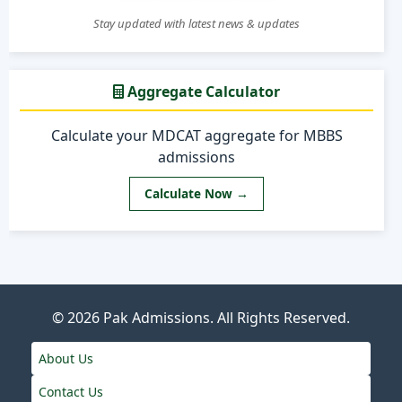
Stay updated with latest news & updates
Aggregate Calculator
Calculate your MDCAT aggregate for MBBS
admissions
Calculate Now →
© 2026
Pak Admissions
. All Rights Reserved.
About Us
Contact Us