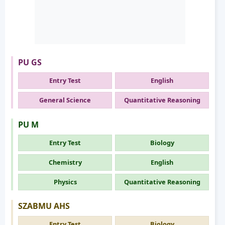
PU GS
Entry Test
English
General Science
Quantitative Reasoning
PU M
Entry Test
Biology
Chemistry
English
Physics
Quantitative Reasoning
SZABMU AHS
Entry Test
Biology