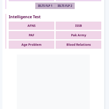
IELTS FLP 1
IELTS FLP 2
Intelligence Test
AFNS
ISSB
PAF
Pak Army
Age Problem
Blood Relations