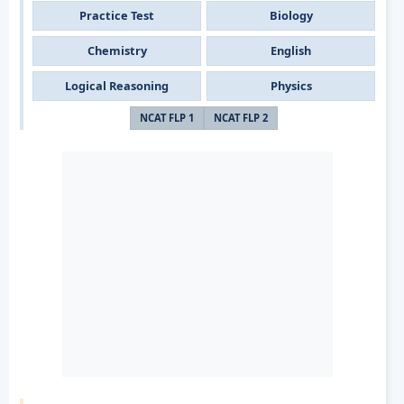
Practice Test
Biology
Chemistry
English
Logical Reasoning
Physics
NCAT FLP 1
NCAT FLP 2