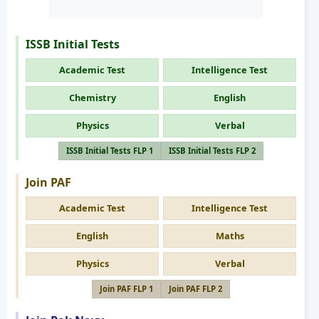
ISSB Initial Tests
Academic Test
Intelligence Test
Chemistry
English
Physics
Verbal
ISSB Initial Tests FLP 1
ISSB Initial Tests FLP 2
Join PAF
Academic Test
Intelligence Test
English
Maths
Physics
Verbal
Join PAF FLP 1
Join PAF FLP 2