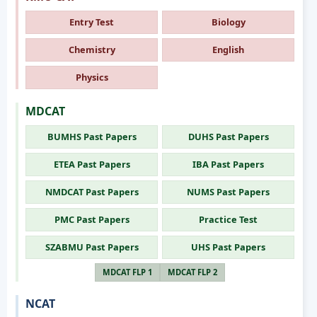
Entry Test
Biology
Chemistry
English
Physics
MDCAT
BUMHS Past Papers
DUHS Past Papers
ETEA Past Papers
IBA Past Papers
NMDCAT Past Papers
NUMS Past Papers
PMC Past Papers
Practice Test
SZABMU Past Papers
UHS Past Papers
MDCAT FLP 1
MDCAT FLP 2
NCAT