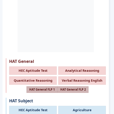
HAT General
HEC Aptitude Test
Analytical Reasoning
Quantitative Reasoning
Verbal Reasoning English
HAT General FLP 1
HAT General FLP 2
HAT Subject
HEC Aptitude Test
Agriculture