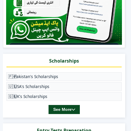
Scholarships
🇵🇰
Pakistan's Scholarships
🇺🇸
USA's Scholarships
🇬🇧
UK's Scholarships
See More
Entry Tests Preparation