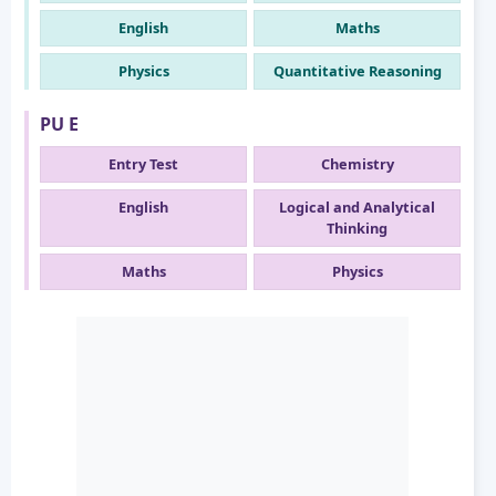
English
Maths
Physics
Quantitative Reasoning
PU E
Entry Test
Chemistry
English
Logical and Analytical
Thinking
Maths
Physics