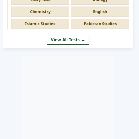
Chemistry
English
Islamic Studies
Pakistan Studies
View All Tests →