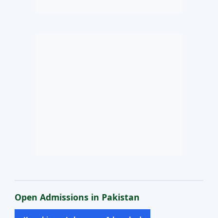
Open Admissions in Pakistan