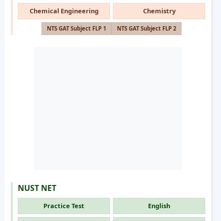
Chemical Engineering
Chemistry
NTS GAT Subject FLP 1
NTS GAT Subject FLP 2
NUST NET
Practice Test
English