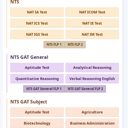
NTS
NAT IA Test
NAT ICOM Test
NAT ICS Test
NAT IE Test
NAT IGS Test
NAT IM Test
NTS FLP 1
NTS FLP 2
NTS GAT General
Aptitude Test
Analytical Reasoning
Quantitative Reasoning
Verbal Reasoning English
NTS GAT General FLP 1
NTS GAT General FLP 2
NTS GAT Subject
Aptitude Test
Agriculture
Biotechnology
Business Administration