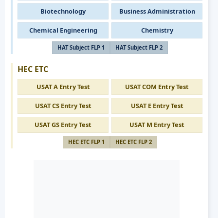
Biotechnology
Business Administration
Chemical Engineering
Chemistry
HAT Subject FLP 1
HAT Subject FLP 2
HEC ETC
USAT A Entry Test
USAT COM Entry Test
USAT CS Entry Test
USAT E Entry Test
USAT GS Entry Test
USAT M Entry Test
HEC ETC FLP 1
HEC ETC FLP 2