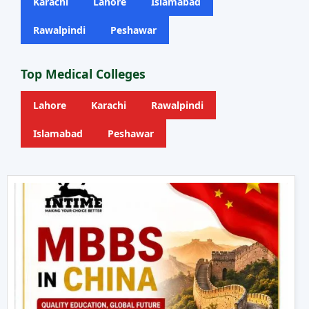
Karachi
Lahore
Islamabad
Rawalpindi
Peshawar
Top Medical Colleges
Lahore
Karachi
Rawalpindi
Islamabad
Peshawar