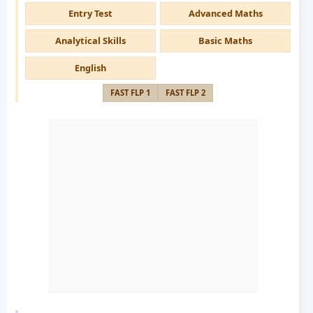
Entry Test
Advanced Maths
Analytical Skills
Basic Maths
English
FAST FLP 1
FAST FLP 2