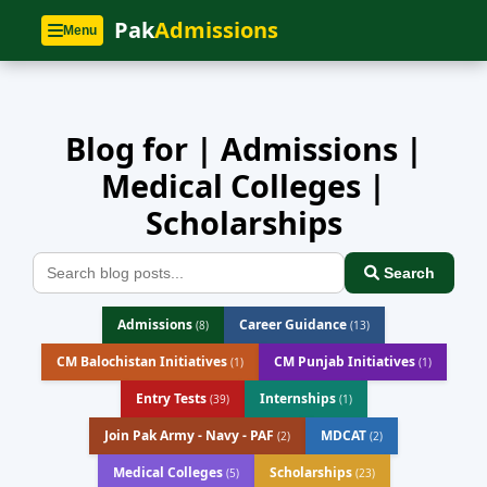
Home
»
Blog
Pak
Admissions
Menu
Blog for | Admissions |
Medical Colleges |
Scholarships
Search
Admissions
Career Guidance
(8)
(13)
CM Balochistan Initiatives
CM Punjab Initiatives
(1)
(1)
Entry Tests
Internships
(39)
(1)
Join Pak Army - Navy - PAF
MDCAT
(2)
(2)
Medical Colleges
Scholarships
(5)
(23)