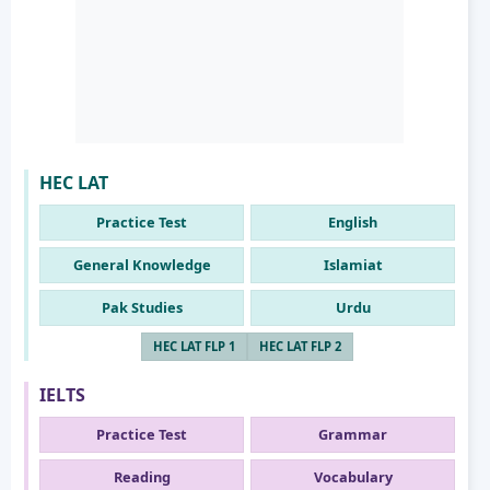
HEC LAT
Practice Test
English
General Knowledge
Islamiat
Pak Studies
Urdu
HEC LAT FLP 1
HEC LAT FLP 2
IELTS
Practice Test
Grammar
Reading
Vocabulary