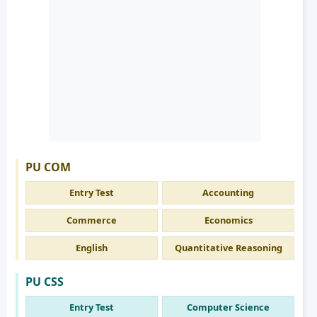
PU COM
Entry Test
Accounting
Commerce
Economics
English
Quantitative Reasoning
PU CSS
Entry Test
Computer Science