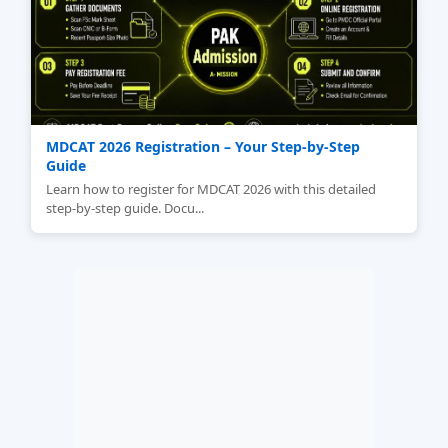
MDCAT 2026 Registration – Your Step‑by‑Step
Guide
Learn how to register for MDCAT 2026 with this detailed
step-by-step guide. Docu...