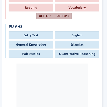
Reading
Vocabulary
OET FLP 1
OET FLP 2
PU AHS
Entry Test
English
General Knowledge
Islamiat
Pak Studies
Quantitative Reasoning