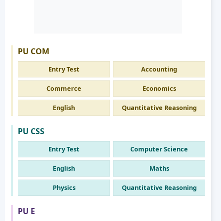
PU COM
Entry Test
Accounting
Commerce
Economics
English
Quantitative Reasoning
PU CSS
Entry Test
Computer Science
English
Maths
Physics
Quantitative Reasoning
PU E