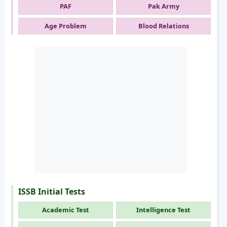
PAF
Pak Army
Age Problem
Blood Relations
ISSB Initial Tests
Academic Test
Intelligence Test