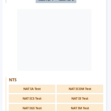
NTS
NAT IA Test
NAT ICOM Test
NAT ICS Test
NAT IE Test
NAT IGS Test
NAT IM Test