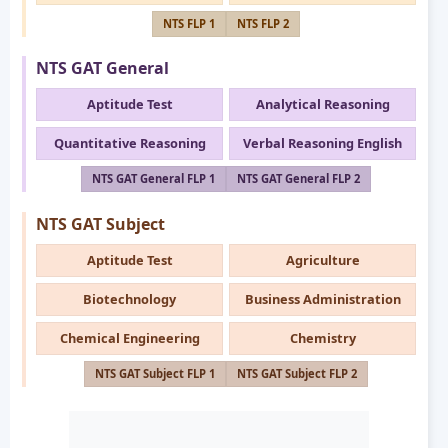
NTS FLP 1
NTS FLP 2
NTS GAT General
Aptitude Test
Analytical Reasoning
Quantitative Reasoning
Verbal Reasoning English
NTS GAT General FLP 1
NTS GAT General FLP 2
NTS GAT Subject
Aptitude Test
Agriculture
Biotechnology
Business Administration
Chemical Engineering
Chemistry
NTS GAT Subject FLP 1
NTS GAT Subject FLP 2