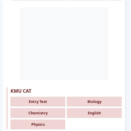
KMU CAT
Entry Test
Biology
Chemistry
English
Physics