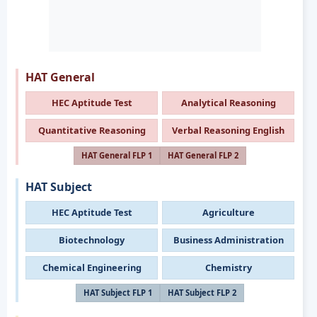
HAT General
HEC Aptitude Test
Analytical Reasoning
Quantitative Reasoning
Verbal Reasoning English
HAT General FLP 1
HAT General FLP 2
HAT Subject
HEC Aptitude Test
Agriculture
Biotechnology
Business Administration
Chemical Engineering
Chemistry
HAT Subject FLP 1
HAT Subject FLP 2