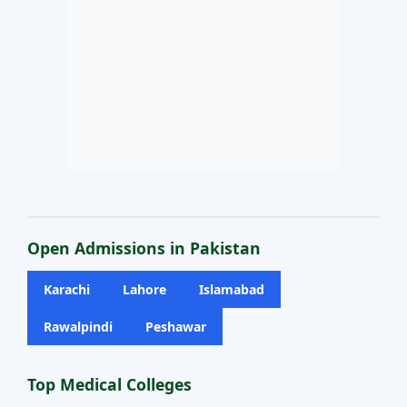
Open Admissions in Pakistan
Karachi
Lahore
Islamabad
Rawalpindi
Peshawar
Top Medical Colleges