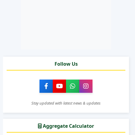
Follow Us
Stay updated with latest news & updates
Aggregate Calculator