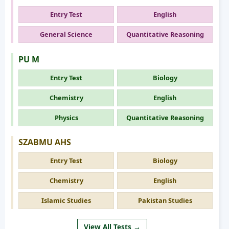
Entry Test
English
General Science
Quantitative Reasoning
PU M
Entry Test
Biology
Chemistry
English
Physics
Quantitative Reasoning
SZABMU AHS
Entry Test
Biology
Chemistry
English
Islamic Studies
Pakistan Studies
View All Tests →