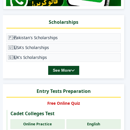
Scholarships
🇵🇰
Pakistan's Scholarships
🇺🇸
USA's Scholarships
🇬🇧
UK's Scholarships
See More
Entry Tests Preparation
Free Online Quiz
Cadet Colleges Test
Online Practice
English