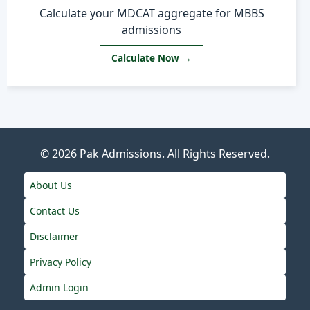
Calculate your MDCAT aggregate for MBBS
admissions
Calculate Now →
© 2026
Pak Admissions
. All Rights Reserved.
About Us
Contact Us
Disclaimer
Privacy Policy
Admin Login