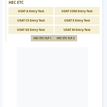
HEC ETC
USAT A Entry Test
USAT COM Entry Test
USAT CS Entry Test
USAT E Entry Test
USAT GS Entry Test
USAT M Entry Test
HEC ETC FLP 1
HEC ETC FLP 2