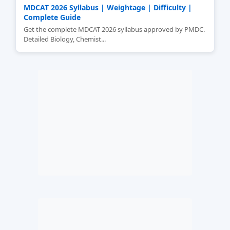
MDCAT 2026 Syllabus | Weightage | Difficulty |
Complete Guide
Get the complete MDCAT 2026 syllabus approved by PMDC.
Detailed Biology, Chemist...