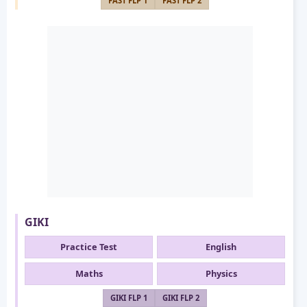
FAST FLP 1
FAST FLP 2
GIKI
Practice Test
English
Maths
Physics
GIKI FLP 1
GIKI FLP 2