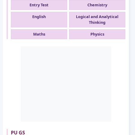
Entry Test
Chemistry
English
Logical and Analytical
Thinking
Maths
Physics
PU GS