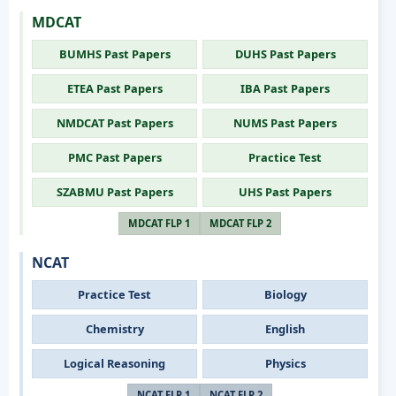
MDCAT
BUMHS Past Papers
DUHS Past Papers
ETEA Past Papers
IBA Past Papers
NMDCAT Past Papers
NUMS Past Papers
PMC Past Papers
Practice Test
SZABMU Past Papers
UHS Past Papers
MDCAT FLP 1
MDCAT FLP 2
NCAT
Practice Test
Biology
Chemistry
English
Logical Reasoning
Physics
NCAT FLP 1
NCAT FLP 2