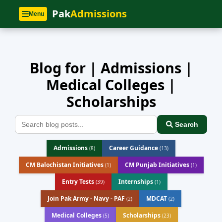
Home
»
Blog
Pak
Admissions
Menu
Blog for | Admissions |
Medical Colleges |
Scholarships
Search
Admissions
Career Guidance
(8)
(13)
CM Balochistan Initiatives
CM Punjab Initiatives
(1)
(1)
Entry Tests
Internships
(39)
(1)
Join Pak Army - Navy - PAF
MDCAT
(2)
(2)
Medical Colleges
Scholarships
(5)
(23)