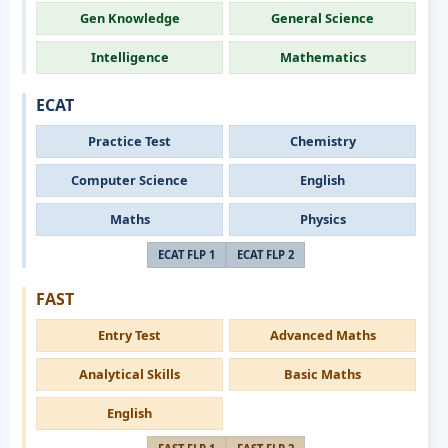
Gen Knowledge
General Science
Intelligence
Mathematics
ECAT
Practice Test
Chemistry
Computer Science
English
Maths
Physics
ECAT FLP 1
ECAT FLP 2
FAST
Entry Test
Advanced Maths
Analytical Skills
Basic Maths
English