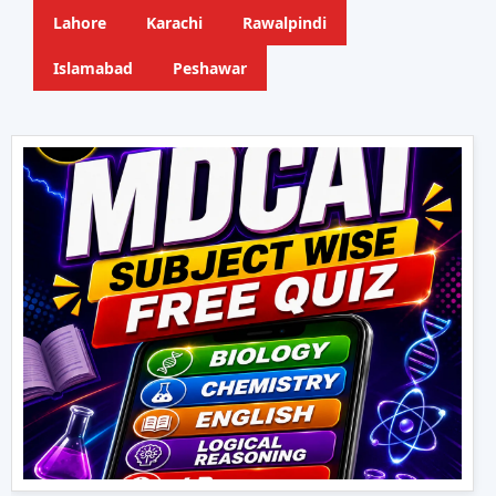
Lahore
Karachi
Rawalpindi
Islamabad
Peshawar