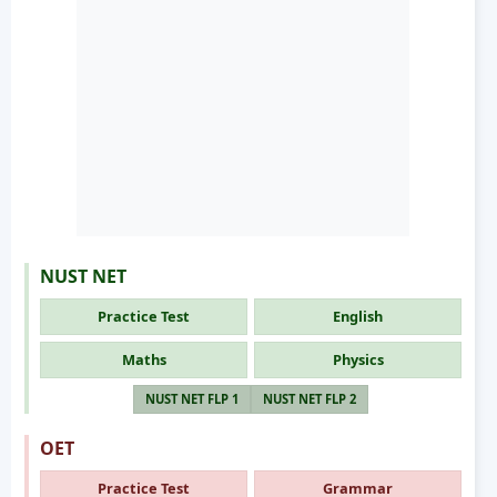
NUST NET
Practice Test
English
Maths
Physics
NUST NET FLP 1
NUST NET FLP 2
OET
Practice Test
Grammar