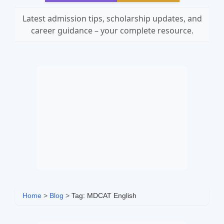
Latest admission tips, scholarship updates, and
career guidance – your complete resource.
Home
>
Blog
>
Tag: MDCAT English