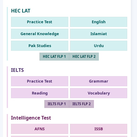
HEC LAT
Practice Test
English
General Knowledge
Islamiat
Pak Studies
Urdu
HEC LAT FLP 1
HEC LAT FLP 2
IELTS
Practice Test
Grammar
Reading
Vocabulary
IELTS FLP 1
IELTS FLP 2
Intelligence Test
AFNS
ISSB