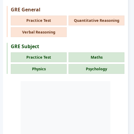
GRE General
Practice Test
Quantitative Reasoning
Verbal Reasoning
GRE Subject
Practice Test
Maths
Physics
Psychology