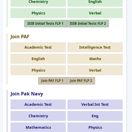
Chemistry
English
Physics
Verbal
ISSB Initial Tests FLP 1
ISSB Initial Tests FLP 2
Join PAF
Academic Test
Intelligence Test
English
Maths
Physics
Verbal
Join PAF FLP 1
Join PAF FLP 2
Join Pak Navy
Academic Test
Verbal Int Test
Chemistry
Eng
Mathematics
Physics