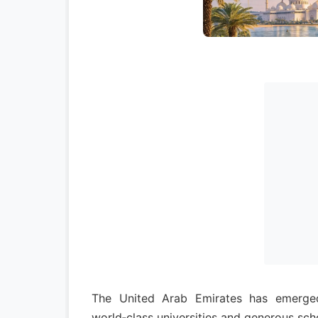
The United Arab Emirates has emerged 
world‑class universities and generous sch