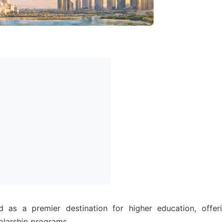
as a premier destination for higher education, offer
olarship programs.