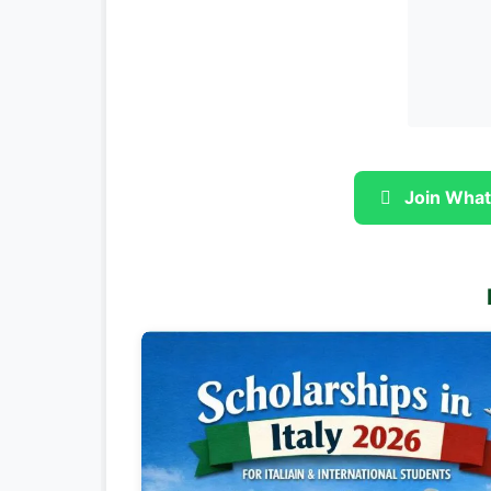
Join What