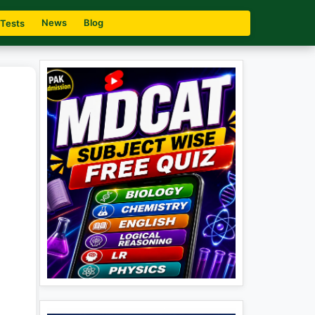
News
Blog
 Tests