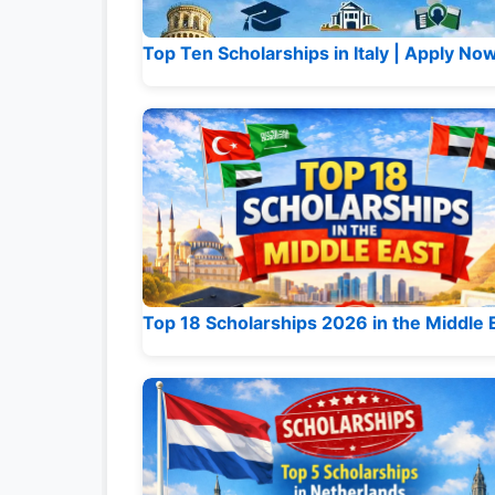
Top Ten Scholarships in Italy | Apply No
Top 18 Scholarships 2026 in the Middle 