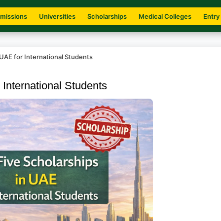
missions
Universities
Scholarships
Medical Colleges
Entry
 UAE for International Students
 International Students