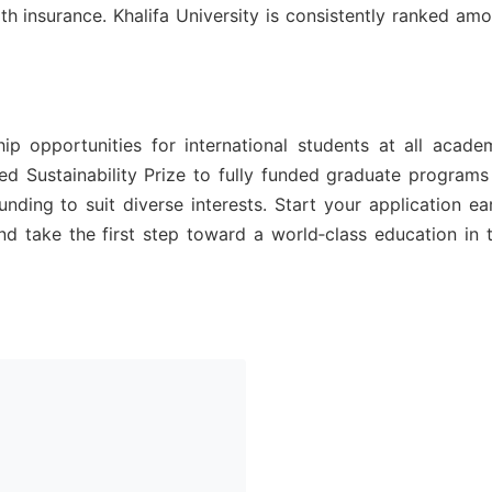
th insurance. Khalifa University is consistently ranked am
p opportunities for international students at all acade
ed Sustainability Prize to fully funded graduate programs
nding to suit diverse interests. Start your application ear
d take the first step toward a world‑class education in 