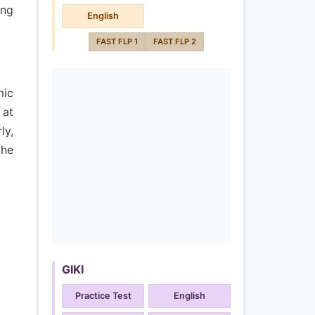
ong
English
FAST FLP 1
FAST FLP 2
mic
 at
ly,
the
GIKI
Practice Test
English