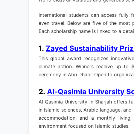
International students can access fully 
even travel. Below are five of the most 
Each scholarship name is linked to a detai
1.
Zayed Sustainability Pri
This global award recognizes innovative 
climate action. Winners receive up to 
ceremony in Abu Dhabi. Open to organizatio
2.
Al-Qasimia University S
Al‑Qasimia University in Sharjah offers f
in Islamic sciences, Arabic language, and
accommodation, and a monthly living a
environment focused on Islamic studies.