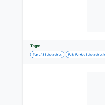
Tags:
Top UAE Scholarships
Fully Funded Scholarships 