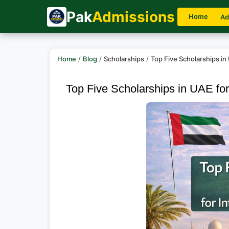
Pak
Admissions
Home
Ad
Home
/
Blog
/
Scholarships
/
Top Five Scholarships in
Top Five Scholarships in UAE for