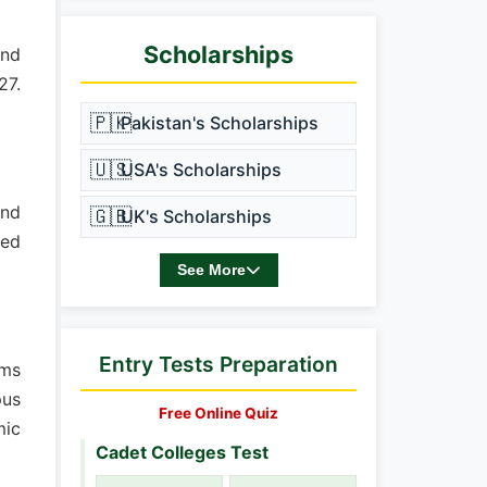
Scholarships
and
27.
🇵🇰
Pakistan's Scholarships
🇺🇸
USA's Scholarships
and
🇬🇧
UK's Scholarships
ded
See More
Entry Tests Preparation
ams
pus
Free Online Quiz
mic
Cadet Colleges Test