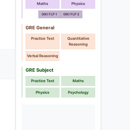
Maths
Physics
GIKI FLP 1
GIKI FLP 2
GRE General
Practice Test
Quantitative
Reasoning
Verbal Reasoning
GRE Subject
Practice Test
Maths
Physics
Psychology