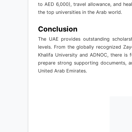
to AED 6,000), travel allowance, and heal
the top universities in the Arab world.
Conclusion
The UAE provides outstanding scholarshi
levels. From the globally recognized Zay
Khalifa University and ADNOC, there is fu
prepare strong supporting documents, an
United Arab Emirates.