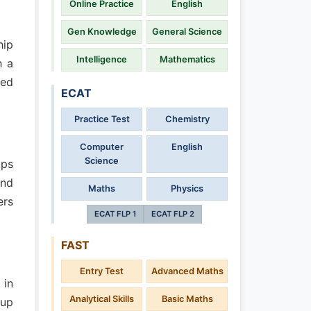
Online Practice
English
Gen Knowledge
General Science
hip
Intelligence
Mathematics
h a
sed
ECAT
Practice Test
Chemistry
Computer
English
Science
ips
and
Maths
Physics
ers
ECAT FLP 1
ECAT FLP 2
FAST
Entry Test
Advanced Maths
 in
Analytical Skills
Basic Maths
(up