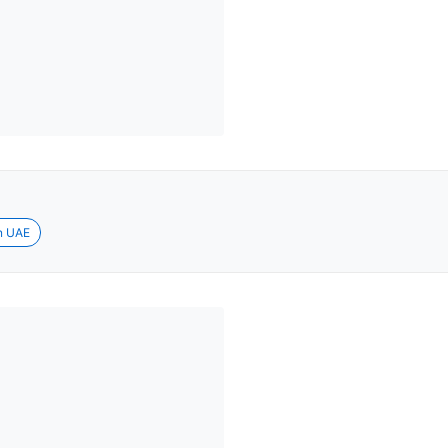
in UAE