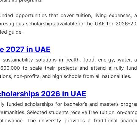
funded opportunities that cover tuition, living expenses, 
prestigious scholarships available in the UAE for 2026–20
led guide.
ze 2027 in UAE
sustainability solutions in health, food, energy, water, 
$600,000 to scale their projects and attend a fully fun
ns, non‑profits, and high schools from all nationalities.
cholarships 2026 in UAE
ully funded scholarships for bachelor’s and master’s progr
 humanities. Selected students receive free tuition, on‑cam
llowance. The university provides a traditional acade