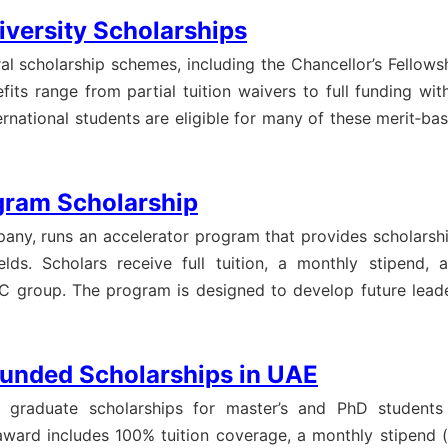
iversity Scholarships
ral scholarship schemes, including the Chancellor’s Fellows
its range from partial tuition waivers to full funding wit
ernational students are eligible for many of these merit‑ba
gram Scholarship
ny, runs an accelerator program that provides scholarsh
lds. Scholars receive full tuition, a monthly stipend, 
OC group. The program is designed to develop future lead
 Funded Scholarships in UAE
e graduate scholarships for master’s and PhD students
award includes 100% tuition coverage, a monthly stipend 