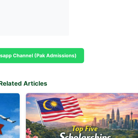
sapp Channel (Pak Admissions)
Related Articles