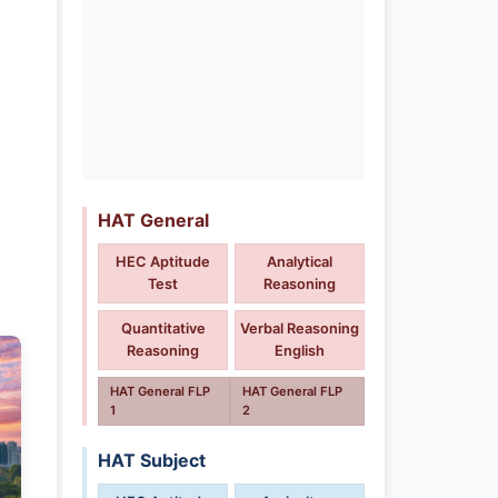
HAT General
HEC Aptitude
Analytical
Test
Reasoning
Quantitative
Verbal Reasoning
Reasoning
English
HAT General FLP
HAT General FLP
1
2
HAT Subject