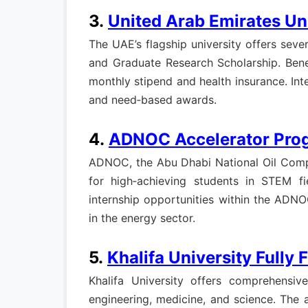
3.
United Arab Emirates Un
The UAE’s flagship university offers seve
and Graduate Research Scholarship. Benef
monthly stipend and health insurance. Int
and need‑based awards.
4.
ADNOC Accelerator Pro
ADNOC, the Abu Dhabi National Oil Compa
for high‑achieving students in STEM fie
internship opportunities within the ADN
in the energy sector.
5.
Khalifa University Fully
Khalifa University offers comprehensiv
engineering, medicine, and science. The 