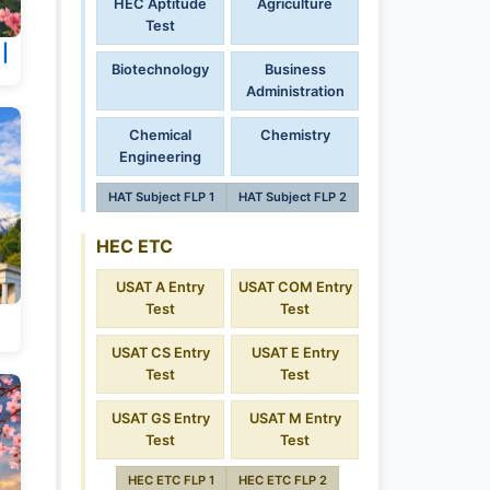
HEC Aptitude
Agriculture
Test
 |
Biotechnology
Business
Administration
Chemical
Chemistry
Engineering
HAT Subject FLP 1
HAT Subject FLP 2
HEC ETC
USAT A Entry
USAT COM Entry
Test
Test
USAT CS Entry
USAT E Entry
Test
Test
USAT GS Entry
USAT M Entry
Test
Test
HEC ETC FLP 1
HEC ETC FLP 2