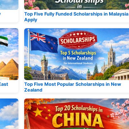
w
Top Five Fully Funded Scholarships in Malaysia
Apply
East
Top Five Most Popular Scholarships in New
Zealand