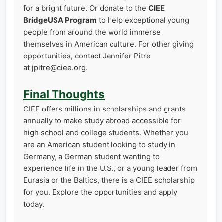
for a bright future. Or donate to the
CIEE
BridgeUSA Program
to help exceptional young
people from around the world immerse
themselves in American culture. For other giving
opportunities, contact Jennifer Pitre
at jpitre@ciee.org.
Final Thoughts
CIEE offers millions in scholarships and grants
annually to make study abroad accessible for
high school and college students. Whether you
are an American student looking to study in
Germany, a German student wanting to
experience life in the U.S., or a young leader from
Eurasia or the Baltics, there is a CIEE scholarship
for you. Explore the opportunities and apply
today.