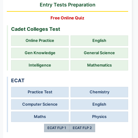
Entry Tests Preparation
Free Online Quiz
Cadet Colleges Test
Online Practice
English
Gen Knowledge
General Science
Intelligence
Mathematics
ECAT
Practice Test
Chemistry
Computer Science
English
Maths
Physics
ECAT FLP 1
ECAT FLP 2