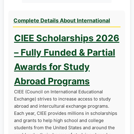
Complete Details About International
CIEE Scholarships 2026
– Fully Funded & Partial
Awards for Study
Abroad Programs
CIEE (Council on International Educational
Exchange) strives to increase access to study
abroad and intercultural exchange programs.
Each year, CIEE provides millions in scholarships
and grants to help high school and college
students from the United States and around the