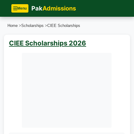
Pak
Admissions
Menu
Home
>
Scholarships
>
CIEE Scholarships
CIEE Scholarships 2026