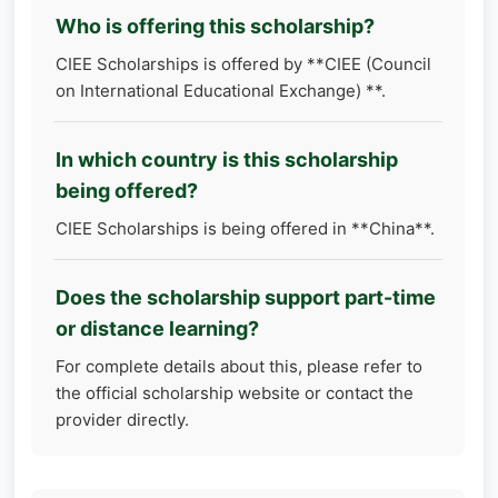
Who is offering this scholarship?
CIEE Scholarships is offered by **CIEE (Council
on International Educational Exchange) **.
In which country is this scholarship
being offered?
CIEE Scholarships is being offered in **China**.
Does the scholarship support part-time
or distance learning?
For complete details about this, please refer to
the official scholarship website or contact the
provider directly.