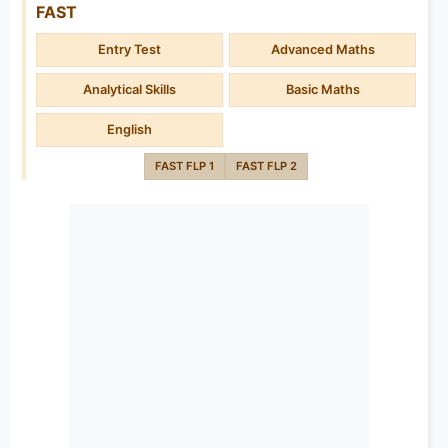
FAST
Entry Test
Advanced Maths
Analytical Skills
Basic Maths
English
FAST FLP 1
FAST FLP 2