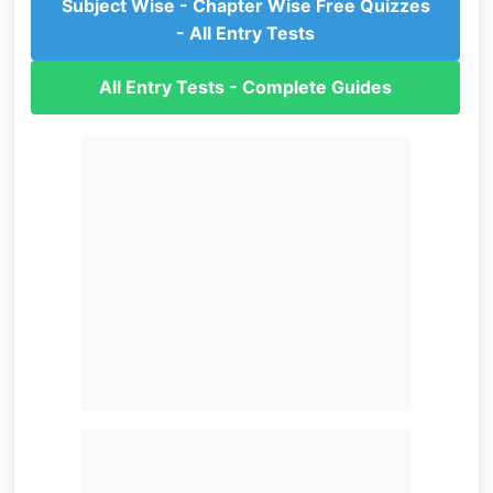
Subject Wise - Chapter Wise Free Quizzes
- All Entry Tests
All Entry Tests - Complete Guides