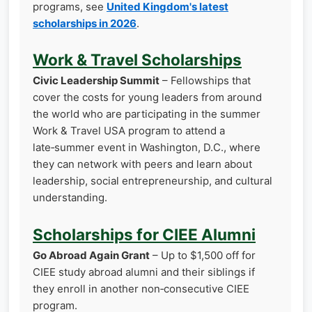
programs, see
United Kingdom's latest
scholarships in 2026
.
Work & Travel Scholarships
Civic Leadership Summit
– Fellowships that
cover the costs for young leaders from around
the world who are participating in the summer
Work & Travel USA program to attend a
late‑summer event in Washington, D.C., where
they can network with peers and learn about
leadership, social entrepreneurship, and cultural
understanding.
Scholarships for CIEE Alumni
Go Abroad Again Grant
– Up to $1,500 off for
CIEE study abroad alumni and their siblings if
they enroll in another non‑consecutive CIEE
program.