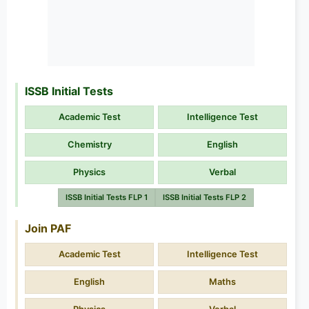
ISSB Initial Tests
Academic Test
Intelligence Test
Chemistry
English
Physics
Verbal
ISSB Initial Tests FLP 1
ISSB Initial Tests FLP 2
Join PAF
Academic Test
Intelligence Test
English
Maths