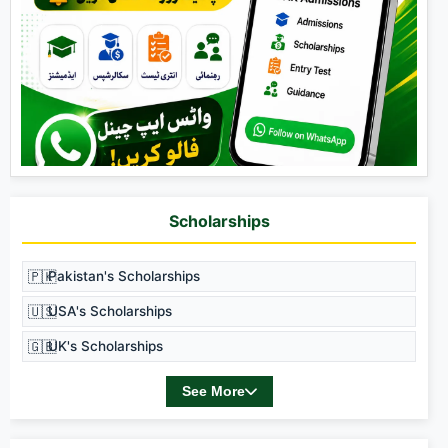
Scholarships
🇵🇰
Pakistan's Scholarships
🇺🇸
USA's Scholarships
🇬🇧
UK's Scholarships
See More