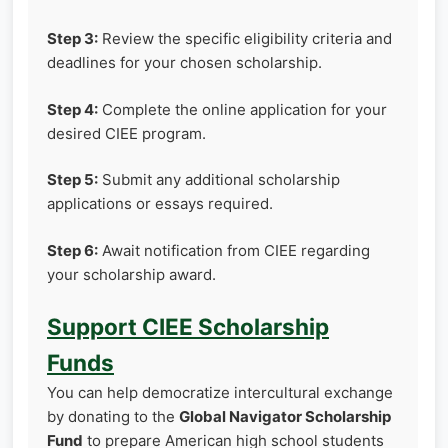
Step 3:
Review the specific eligibility criteria and
deadlines for your chosen scholarship.
Step 4:
Complete the online application for your
desired CIEE program.
Step 5:
Submit any additional scholarship
applications or essays required.
Step 6:
Await notification from CIEE regarding
your scholarship award.
Support CIEE Scholarship
Funds
You can help democratize intercultural exchange
by donating to the
Global Navigator Scholarship
Fund
to prepare American high school students