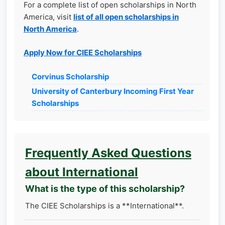
For a complete list of open scholarships in North
America, visit
list of all open scholarships in
North America
.
Apply Now for CIEE Scholarships
Corvinus Scholarship
University of Canterbury Incoming First Year
Scholarships
Frequently Asked Questions
about International
What is the type of this scholarship?
The CIEE Scholarships is a **International**.