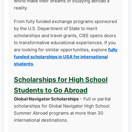
world make their dreams of studying abroad a
reality.
From fully funded exchange programs sponsored
by the U.S. Department of State to merit
scholarships and travel grants, CIEE opens doors
to transformative educational experiences. If you
are looking for similar opportunities, explore
fully
funded scholarships in USA for international
students
.
Scholarships for High School
Students to Go Abroad
Global Navigator Scholarships
– Full or partial
scholarships for Global Navigator High School
Summer Abroad programs at more than 30
international destinations.