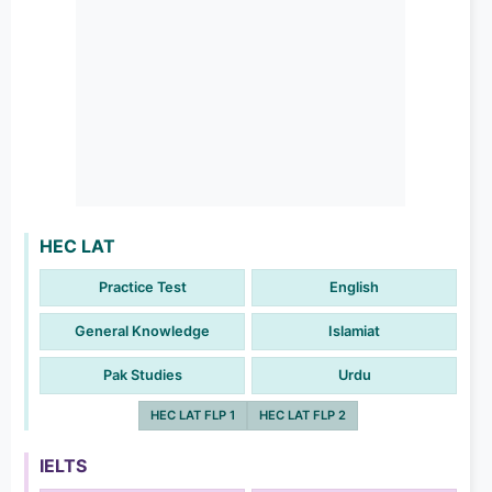
HEC LAT
Practice Test
English
General Knowledge
Islamiat
Pak Studies
Urdu
HEC LAT FLP 1
HEC LAT FLP 2
IELTS