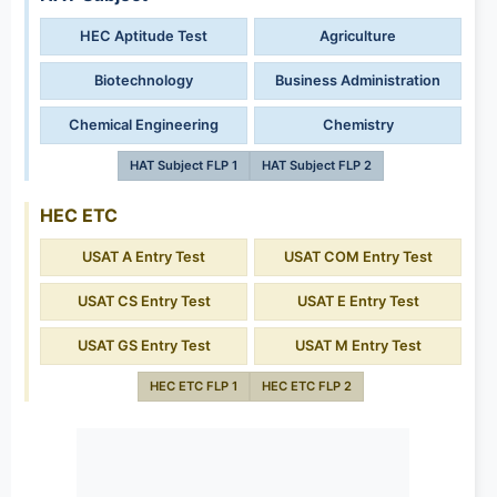
HEC Aptitude Test
Agriculture
Biotechnology
Business Administration
Chemical Engineering
Chemistry
HAT Subject FLP 1
HAT Subject FLP 2
HEC ETC
USAT A Entry Test
USAT COM Entry Test
USAT CS Entry Test
USAT E Entry Test
USAT GS Entry Test
USAT M Entry Test
HEC ETC FLP 1
HEC ETC FLP 2