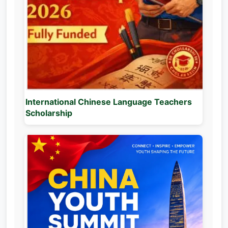
International Chinese Language Teachers
Scholarship