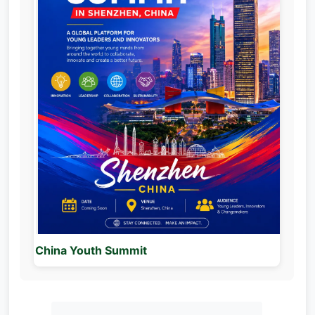
China Youth Summit