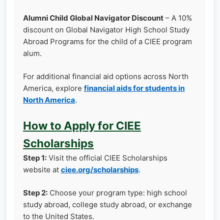
Alumni Child Global Navigator Discount
– A 10%
discount on Global Navigator High School Study
Abroad Programs for the child of a CIEE program
alum.
For additional financial aid options across North
America, explore
financial aids for students in
North America
.
How to Apply for CIEE
Scholarships
Step 1:
Visit the official CIEE Scholarships
website at
ciee.org/scholarships
.
Step 2:
Choose your program type: high school
study abroad, college study abroad, or exchange
to the United States.