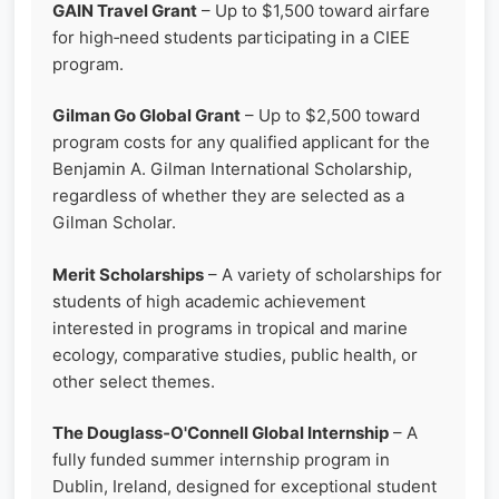
GAIN Travel Grant
– Up to $1,500 toward airfare
for high‑need students participating in a CIEE
program.
Gilman Go Global Grant
– Up to $2,500 toward
program costs for any qualified applicant for the
Benjamin A. Gilman International Scholarship,
regardless of whether they are selected as a
Gilman Scholar.
Merit Scholarships
– A variety of scholarships for
students of high academic achievement
interested in programs in tropical and marine
ecology, comparative studies, public health, or
other select themes.
The Douglass‑O'Connell Global Internship
– A
fully funded summer internship program in
Dublin, Ireland, designed for exceptional student