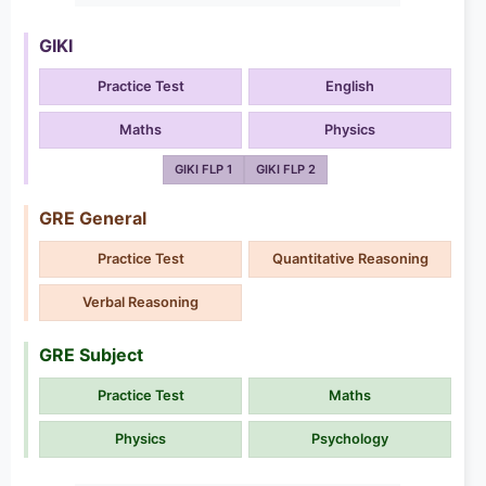
GIKI
Practice Test
English
Maths
Physics
GIKI FLP 1
GIKI FLP 2
GRE General
Practice Test
Quantitative Reasoning
Verbal Reasoning
GRE Subject
Practice Test
Maths
Physics
Psychology