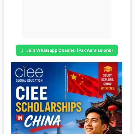
Join Whatsapp Channel (Pak Admissions)