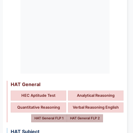
HAT General
HEC Aptitude Test
Analytical Reasoning
Quantitative Reasoning
Verbal Reasoning English
HAT General FLP 1
HAT General FLP 2
HAT Subject