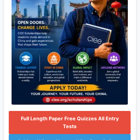
Full Length Paper Free Quizzes All Entry
Tests