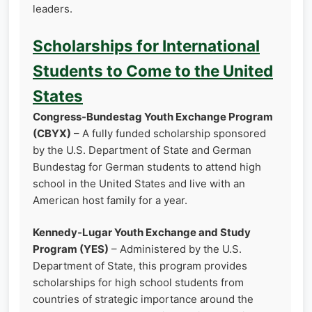
leaders.
Scholarships for International
Students to Come to the United
States
Congress‑Bundestag Youth Exchange Program
(CBYX)
– A fully funded scholarship sponsored
by the U.S. Department of State and German
Bundestag for German students to attend high
school in the United States and live with an
American host family for a year.
Kennedy‑Lugar Youth Exchange and Study
Program (YES)
– Administered by the U.S.
Department of State, this program provides
scholarships for high school students from
countries of strategic importance around the