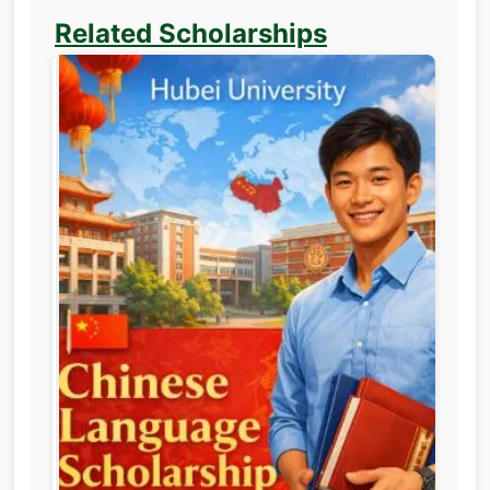
Related Scholarships