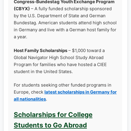
Congress‑Bundestag Youth Exchange Program
(CBYX)
– A fully funded scholarship sponsored
by the U.S. Department of State and German
Bundestag. American students attend high school
in Germany and live with a German host family for
a year.
Host Family Scholarships
– $1,000 toward a
Global Navigator High School Study Abroad
Program for families who have hosted a CIEE
student in the United States.
For students seeking other funded programs in
Europe, check
latest scholarships in Germany for
all nationalities
.
Scholarships for College
Students to Go Abroad