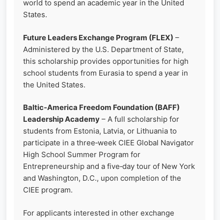
world to spend an academic year in the United
States.
Future Leaders Exchange Program (FLEX)
–
Administered by the U.S. Department of State,
this scholarship provides opportunities for high
school students from Eurasia to spend a year in
the United States.
Baltic‑America Freedom Foundation (BAFF)
Leadership Academy
– A full scholarship for
students from Estonia, Latvia, or Lithuania to
participate in a three‑week CIEE Global Navigator
High School Summer Program for
Entrepreneurship and a five‑day tour of New York
and Washington, D.C., upon completion of the
CIEE program.
For applicants interested in other exchange