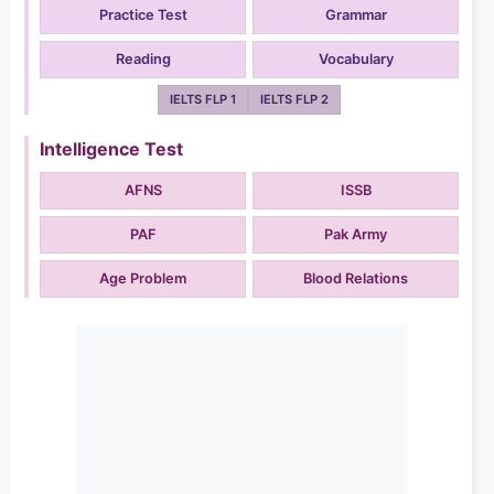
Practice Test
Grammar
Reading
Vocabulary
IELTS FLP 1
IELTS FLP 2
Intelligence Test
AFNS
ISSB
PAF
Pak Army
Age Problem
Blood Relations