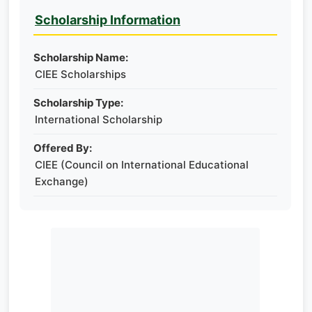
Scholarship Information
Scholarship Name:
CIEE Scholarships
Scholarship Type:
International Scholarship
Offered By:
CIEE (Council on International Educational
Exchange)