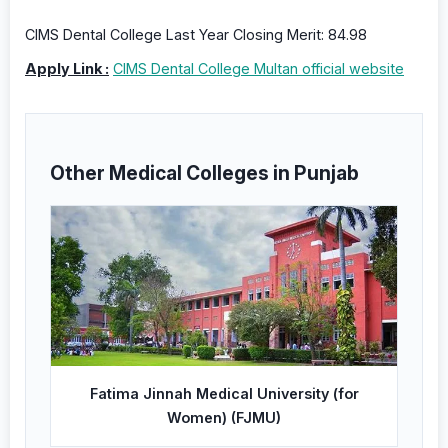
CIMS Dental College Last Year Closing Merit: 84.98
Apply Link :
CIMS Dental College Multan official website
Other Medical Colleges in Punjab
Fatima Jinnah Medical University (for
Women) (FJMU)