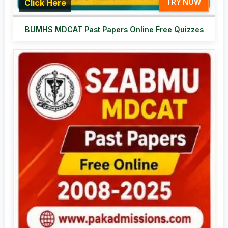
Click Here
TRY NOW
BUMHS MDCAT Past Papers Online Free Quizzes