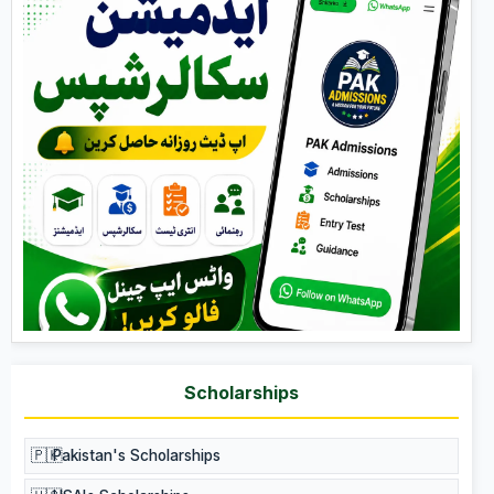
Scholarships
🇵🇰
Pakistan's Scholarships