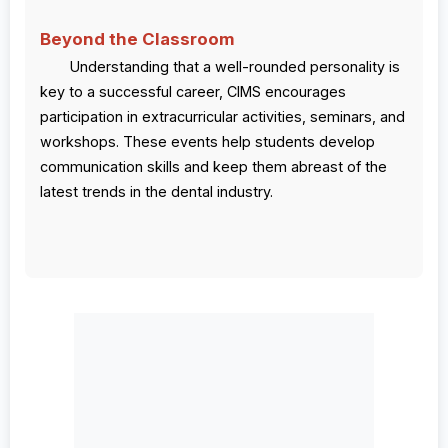
Beyond the Classroom
Understanding that a well-rounded personality is
key to a successful career, CIMS encourages
participation in extracurricular activities, seminars, and
workshops. These events help students develop
communication skills and keep them abreast of the
latest trends in the dental industry.