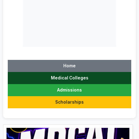
Home
Medical Colleges
Admissions
Scholarships