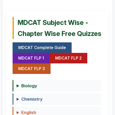
MDCAT Subject Wise -
Chapter Wise Free Quizzes
MDCAT Complete Guide
MDCAT FLP 1
MDCAT FLP 2
MDCAT FLP 3
Biology
Chemistry
English