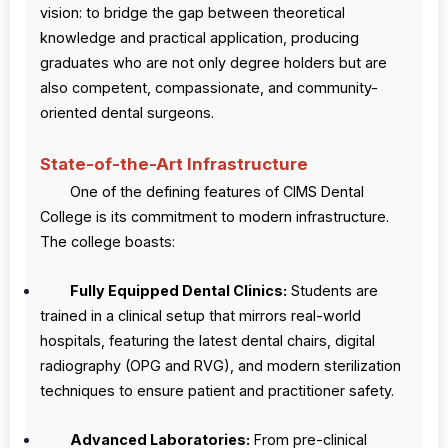
vision: to bridge the gap between theoretical
knowledge and practical application, producing
graduates who are not only degree holders but are
also competent, compassionate, and community-
oriented dental surgeons.
State-of-the-Art Infrastructure
One of the defining features of CIMS Dental
College is its commitment to modern infrastructure.
The college boasts:
Fully Equipped Dental Clinics:
Students are
trained in a clinical setup that mirrors real-world
hospitals, featuring the latest dental chairs, digital
radiography (OPG and RVG), and modern sterilization
techniques to ensure patient and practitioner safety.
Advanced Laboratories:
From pre-clinical