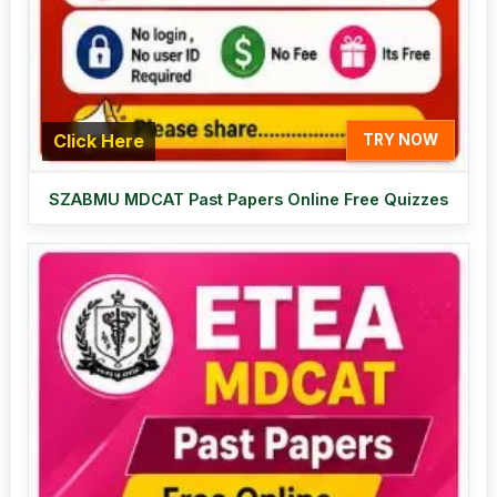
Click Here
TRY NOW
SZABMU MDCAT Past Papers Online Free Quizzes