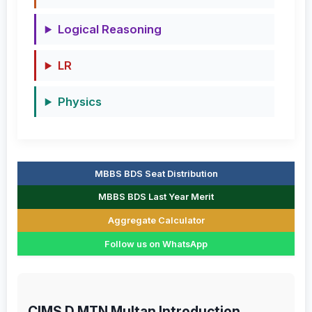
Logical Reasoning
LR
Physics
MBBS BDS Seat Distribution
MBBS BDS Last Year Merit
Aggregate Calculator
Follow us on WhatsApp
CIMS D MTN Multan Introduction