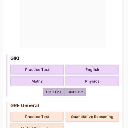
GIKI
Practice Test
English
Maths
Physics
GIKI FLP 1
GIKI FLP 2
GRE General
Practice Test
Quantitative Reasoning