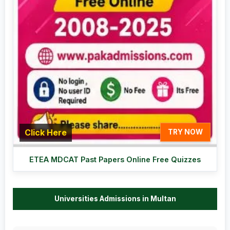
Click Here
TRY NOW
ETEA MDCAT Past Papers Online Free Quizzes
Universities Admissions in Multan