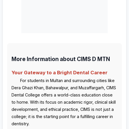
More Information about CIMS D MTN
Your Gateway to a Bright Dental Career
For students in Multan and surrounding cities like
Dera Ghazi Khan, Bahawalpur, and Muzaffargarh, CIMS
Dental College offers a world-class education close
to home. With its focus on academic rigor, clinical skill
development, and ethical practice, CIMS is not just a
college; it is the starting point for a fulfilling career in
dentistry.