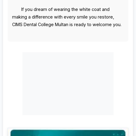
If you dream of wearing the white coat and
making a difference with every smile you restore,
CIMS Dental College Multan is ready to welcome you.