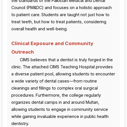
the standards of the Pakistan Medical and Dental
Council (PM&DC) and focuses on a holistic approach
to patient care. Students are taught not just how to
treat teeth, but how to treat patients, considering
overall health and well-being.
Clinical Exposure and Community
Outreach
CIMS believes that a dentist is truly forged in the
clinic. The attached CIMS Teaching Hospital provides
a diverse patient pool, allowing students to encounter
a wide variety of dental cases—from routine
cleanings and fillings to complex oral surgical
procedures. Furthermore, the college regularly
organizes dental camps in and around Multan,
allowing students to engage in community service
while gaining invaluable experience in public health
dentistry.