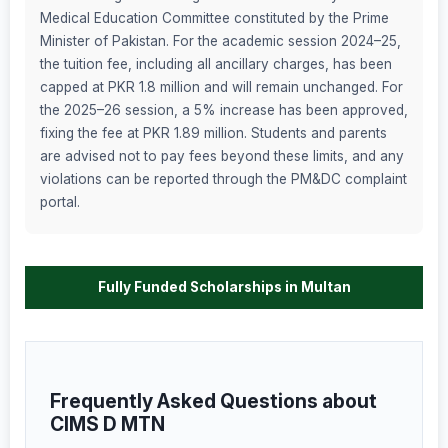
Medical Education Committee constituted by the Prime
Minister of Pakistan. For the academic session 2024–25,
the tuition fee, including all ancillary charges, has been
capped at PKR 1.8 million and will remain unchanged. For
the 2025–26 session, a 5% increase has been approved,
fixing the fee at PKR 1.89 million. Students and parents
are advised not to pay fees beyond these limits, and any
violations can be reported through the PM&DC complaint
portal.
Fully Funded Scholarships in Multan
Frequently Asked Questions about
CIMS D MTN