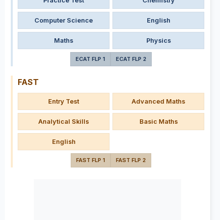
Practice Test
Chemistry
Computer Science
English
Maths
Physics
ECAT FLP 1
ECAT FLP 2
FAST
Entry Test
Advanced Maths
Analytical Skills
Basic Maths
English
FAST FLP 1
FAST FLP 2