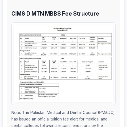
CIMS D MTN MBBS Fee Structure
Note: The Pakistan Medical and Dental Council (PM&DC)
has issued an official tuition fee alert for medical and
dental colleges following recommendations by the