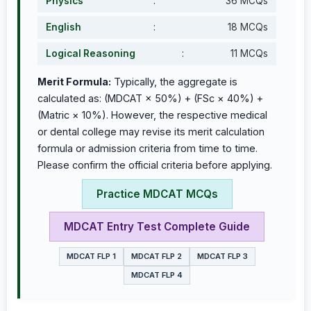
Physics
:
36 MCQs
English
:
18 MCQs
Logical Reasoning
:
11 MCQs
Merit Formula:
Typically, the aggregate is
calculated as: (MDCAT × 50%) + (FSc × 40%) +
(Matric × 10%). However, the respective medical
or dental college may revise its merit calculation
formula or admission criteria from time to time.
Please confirm the official criteria before applying.
Practice MDCAT MCQs
MDCAT Entry Test Complete Guide
MDCAT FLP 1
MDCAT FLP 2
MDCAT FLP 3
MDCAT FLP 4