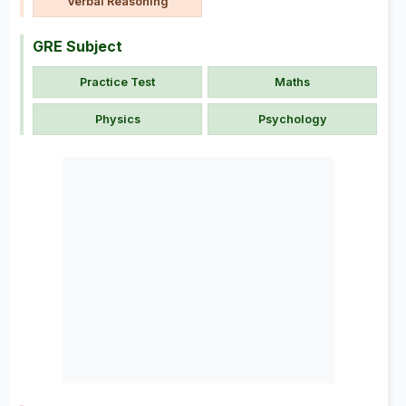
Verbal Reasoning
GRE Subject
Practice Test
Maths
Physics
Psychology