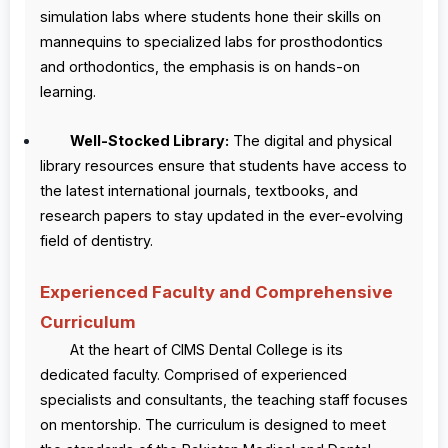
simulation labs where students hone their skills on
mannequins to specialized labs for prosthodontics
and orthodontics, the emphasis is on hands-on
learning.
Well-Stocked Library:
The digital and physical
library resources ensure that students have access to
the latest international journals, textbooks, and
research papers to stay updated in the ever-evolving
field of dentistry.
Experienced Faculty and Comprehensive
Curriculum
At the heart of CIMS Dental College is its
dedicated faculty. Comprised of experienced
specialists and consultants, the teaching staff focuses
on mentorship. The curriculum is designed to meet