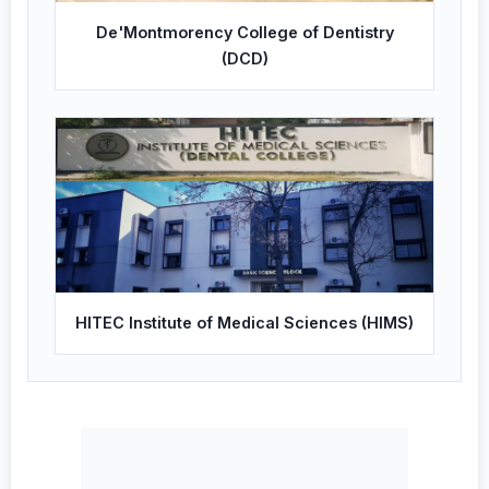
De'Montmorency College of Dentistry
(DCD)
HITEC Institute of Medical Sciences (HIMS)