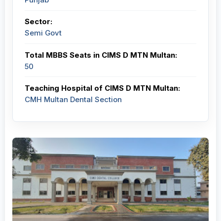
Sector:
Semi Govt
Total MBBS Seats in CIMS D MTN Multan:
50
Teaching Hospital of CIMS D MTN Multan:
CMH Multan Dental Section