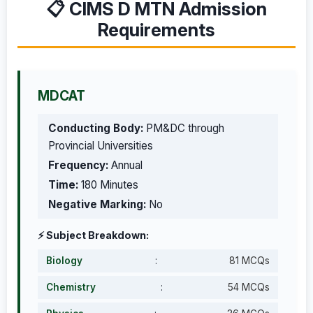
📋 CIMS D MTN Admission
Requirements
MDCAT
Conducting Body:
PM&DC through
Provincial Universities
Frequency:
Annual
Time:
180 Minutes
Negative Marking:
No
⚡ Subject Breakdown:
Biology
:
81 MCQs
Chemistry
:
54 MCQs