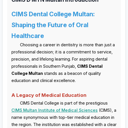
CIMS Dental College Multan:
Shaping the Future of Oral
Healthcare
Choosing a career in dentistry is more than just a
professional decision; it is a commitment to service,
precision, and lifelong learning. For aspiring dental
professionals in Southern Punjab,
CIMS Dental
College Multan
stands as a beacon of quality
education and clinical excellence.
A Legacy of Medical Education
CIMS Dental College is part of the prestigious
CIMS Multan Institute of Medical Sciences
(CIMS), a
name synonymous with top-tier medical education in
the region. The institution was established with a clear