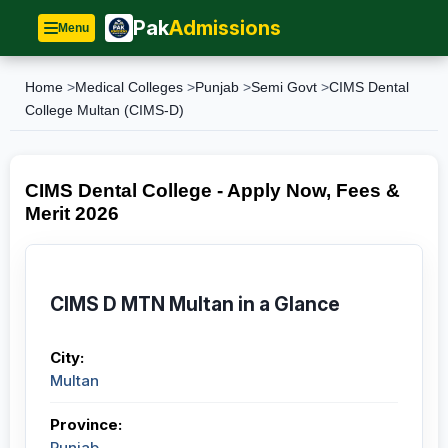
Pak
Admissions
Menu
Home
>
Medical Colleges
>
Punjab
>
Semi Govt
>
CIMS Dental
College Multan (CIMS-D)
CIMS Dental College - Apply Now, Fees &
Merit 2026
CIMS D MTN Multan in a Glance
City:
Multan
Province:
Punjab