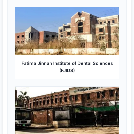
Fatima Jinnah Institute of Dental Sciences
(FJIDS)