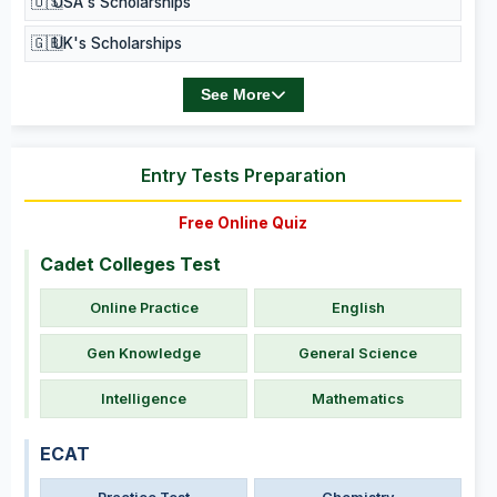
🇺🇸
USA's Scholarships
🇬🇧
UK's Scholarships
See More
Entry Tests Preparation
Free Online Quiz
Cadet Colleges Test
Online Practice
English
Gen Knowledge
General Science
Intelligence
Mathematics
ECAT