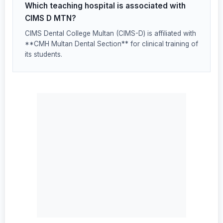
Which teaching hospital is associated with
CIMS D MTN?
CIMS Dental College Multan (CIMS-D) is affiliated with
**CMH Multan Dental Section** for clinical training of
its students.