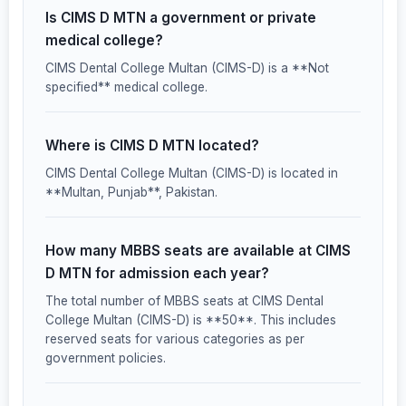
Is CIMS D MTN a government or private
medical college?
CIMS Dental College Multan (CIMS-D) is a **Not
specified** medical college.
Where is CIMS D MTN located?
CIMS Dental College Multan (CIMS-D) is located in
**Multan, Punjab**, Pakistan.
How many MBBS seats are available at CIMS
D MTN for admission each year?
The total number of MBBS seats at CIMS Dental
College Multan (CIMS-D) is **50**. This includes
reserved seats for various categories as per
government policies.