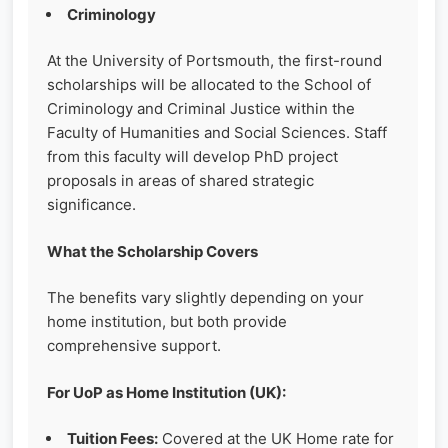
Criminology
At the University of Portsmouth, the first-round
scholarships will be allocated to the School of
Criminology and Criminal Justice within the
Faculty of Humanities and Social Sciences. Staff
from this faculty will develop PhD project
proposals in areas of shared strategic
significance.
What the Scholarship Covers
The benefits vary slightly depending on your
home institution, but both provide
comprehensive support.
For UoP as Home Institution (UK):
Tuition Fees:
Covered at the UK Home rate for