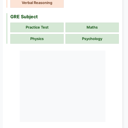
Verbal Reasoning
GRE Subject
Practice Test
Maths
Physics
Psychology