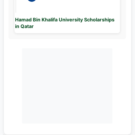
Hamad Bin Khalifa University Scholarships
in Qatar