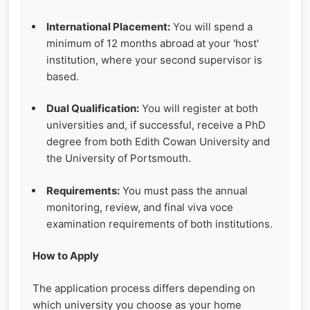
International Placement:
You will spend a
minimum of 12 months abroad at your 'host'
institution, where your second supervisor is
based.
Dual Qualification:
You will register at both
universities and, if successful, receive a PhD
degree from both Edith Cowan University and
the University of Portsmouth.
Requirements:
You must pass the annual
monitoring, review, and final viva voce
examination requirements of both institutions.
How to Apply
The application process differs depending on
which university you choose as your home