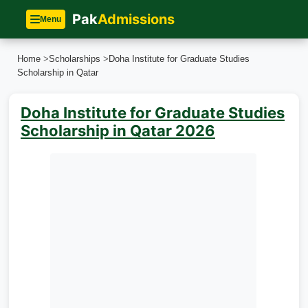
Pak
Admissions
Menu
Home
>
Scholarships
>
Doha Institute for Graduate Studies
Scholarship in Qatar
Doha Institute for Graduate Studies
Scholarship in Qatar 2026