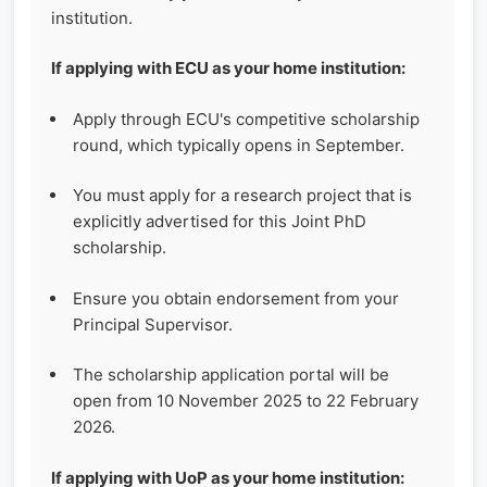
institution.
If applying with ECU as your home institution:
Apply through ECU's competitive scholarship
round, which typically opens in September.
You must apply for a research project that is
explicitly advertised for this Joint PhD
scholarship.
Ensure you obtain endorsement from your
Principal Supervisor.
The scholarship application portal will be
open from 10 November 2025 to 22 February
2026.
If applying with UoP as your home institution: