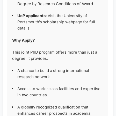
Degree by Research Conditions of Award.
UoP applicants:
Visit the University of
Portsmouth's scholarship webpage for full
details.
Why Apply?
This joint PhD program offers more than just a
degree. It provides:
A chance to build a strong international
research network.
Access to world-class facilities and expertise
in two countries.
A globally recognized qualification that
enhances career prospects in academia,