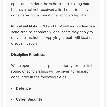
application before the scholarship closing date
but have not yet received a final decision may be
considered for a conditional scholarship offer.
Important Note:
ECU and UoP will each advertise
scholarships separately. Applicants may apply to
only one institution. Applying to both will lead to
disqualification.
Discipline Priorities
While open to all disciplines, priority for the first
round of scholarships will be given to research
conducted in the following fields:
Defence
Cyber Security