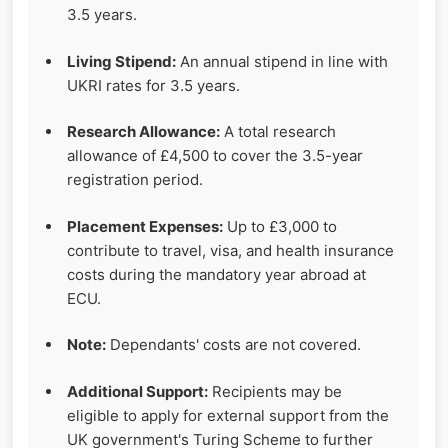
3.5 years.
Living Stipend:
An annual stipend in line with
UKRI rates for 3.5 years.
Research Allowance:
A total research
allowance of £4,500 to cover the 3.5-year
registration period.
Placement Expenses:
Up to £3,000 to
contribute to travel, visa, and health insurance
costs during the mandatory year abroad at
ECU.
Note:
Dependants' costs are not covered.
Additional Support:
Recipients may be
eligible to apply for external support from the
UK government's Turing Scheme to further