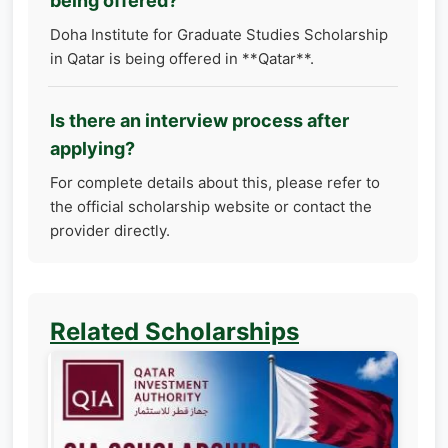
being offered?
Doha Institute for Graduate Studies Scholarship
in Qatar is being offered in **Qatar**.
Is there an interview process after
applying?
For complete details about this, please refer to
the official scholarship website or contact the
provider directly.
Related Scholarships