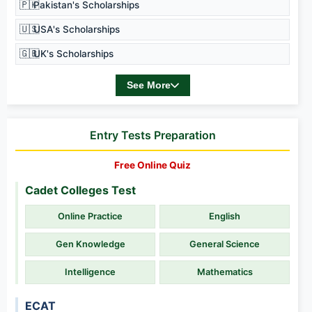
🇵🇰
Pakistan's Scholarships
🇺🇸
USA's Scholarships
🇬🇧
UK's Scholarships
See More
Entry Tests Preparation
Free Online Quiz
Cadet Colleges Test
Online Practice
English
Gen Knowledge
General Science
Intelligence
Mathematics
ECAT