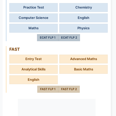
Practice Test
Chemistry
Computer Science
English
Maths
Physics
ECAT FLP 1
ECAT FLP 2
FAST
Entry Test
Advanced Maths
Analytical Skills
Basic Maths
English
FAST FLP 1
FAST FLP 2