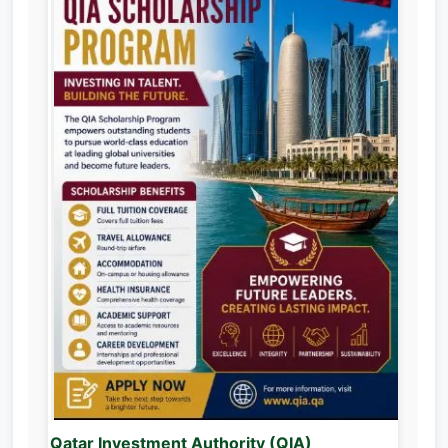
Qatar Investment Authority (QIA)