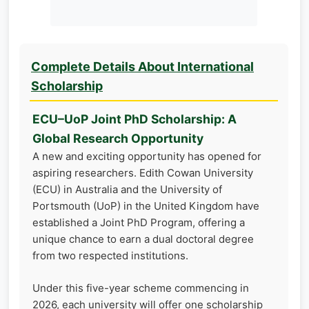
Complete Details About International
Scholarship
ECU–UoP Joint PhD Scholarship: A
Global Research Opportunity
A new and exciting opportunity has opened for
aspiring researchers. Edith Cowan University
(ECU) in Australia and the University of
Portsmouth (UoP) in the United Kingdom have
established a Joint PhD Program, offering a
unique chance to earn a dual doctoral degree
from two respected institutions.
Under this five-year scheme commencing in
2026, each university will offer one scholarship