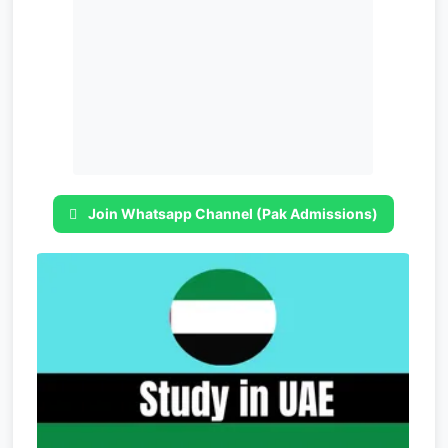
Join Whatsapp Channel (Pak Admissions)