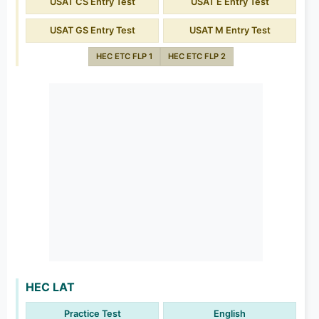
USAT CS Entry Test
USAT E Entry Test
USAT GS Entry Test
USAT M Entry Test
HEC ETC FLP 1
HEC ETC FLP 2
HEC LAT
Practice Test
English