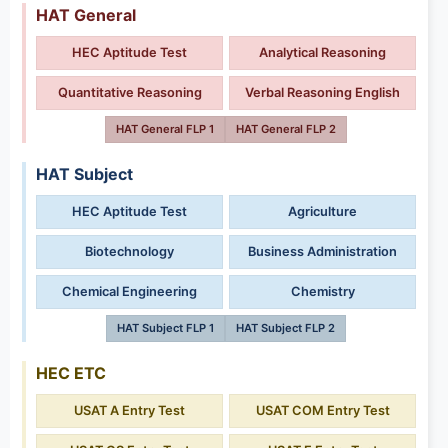
HAT General
HEC Aptitude Test
Analytical Reasoning
Quantitative Reasoning
Verbal Reasoning English
HAT General FLP 1
HAT General FLP 2
HAT Subject
HEC Aptitude Test
Agriculture
Biotechnology
Business Administration
Chemical Engineering
Chemistry
HAT Subject FLP 1
HAT Subject FLP 2
HEC ETC
USAT A Entry Test
USAT COM Entry Test