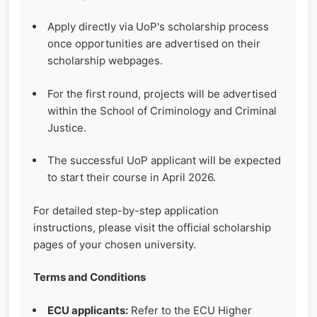
Apply directly via UoP's scholarship process
once opportunities are advertised on their
scholarship webpages.
For the first round, projects will be advertised
within the School of Criminology and Criminal
Justice.
The successful UoP applicant will be expected
to start their course in April 2026.
For detailed step-by-step application
instructions, please visit the official scholarship
pages of your chosen university.
Terms and Conditions
ECU applicants:
Refer to the ECU Higher