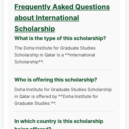
Frequently Asked Questions
about International
Scholarship
What is the type of this scholarship?
The Doha Institute for Graduate Studies
Scholarship in Qatar is a **International
Scholarship**.
Who is offering this scholarship?
Doha Institute for Graduate Studies Scholarship
in Qatar is offered by **Doha Institute for
Graduate Studies **.
In which country is this scholarship