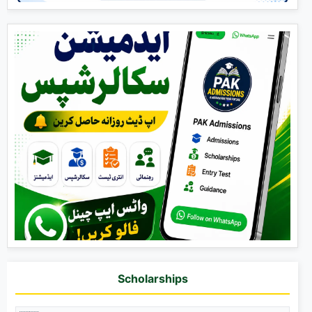
Scholarships