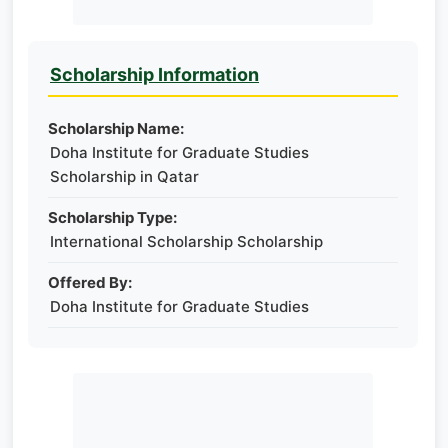
Scholarship Information
Scholarship Name:
Doha Institute for Graduate Studies
Scholarship in Qatar
Scholarship Type:
International Scholarship Scholarship
Offered By:
Doha Institute for Graduate Studies