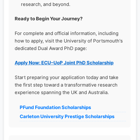
research, and beyond.
Ready to Begin Your Journey?
For complete and official information, including
how to apply, visit the University of Portsmouth's
dedicated Dual Award PhD page:
Apply Now: ECU–UoP Joint PhD Scholarship
Start preparing your application today and take
the first step toward a transformative research
experience spanning the UK and Australia.
PFund Foundation Scholarships
Carleton University Prestige Scholarships