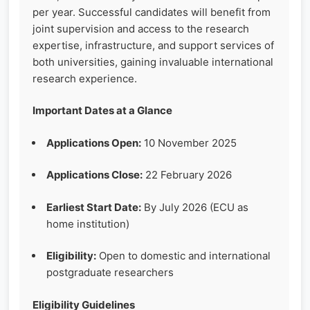
per year. Successful candidates will benefit from
joint supervision and access to the research
expertise, infrastructure, and support services of
both universities, gaining invaluable international
research experience.
Important Dates at a Glance
Applications Open:
10 November 2025
Applications Close:
22 February 2026
Earliest Start Date:
By July 2026 (ECU as
home institution)
Eligibility:
Open to domestic and international
postgraduate researchers
Eligibility Guidelines