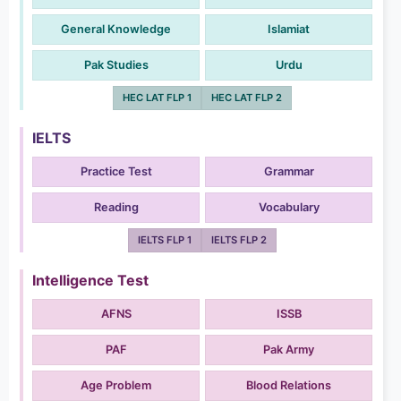
General Knowledge
Islamiat
Pak Studies
Urdu
HEC LAT FLP 1
HEC LAT FLP 2
IELTS
Practice Test
Grammar
Reading
Vocabulary
IELTS FLP 1
IELTS FLP 2
Intelligence Test
AFNS
ISSB
PAF
Pak Army
Age Problem
Blood Relations