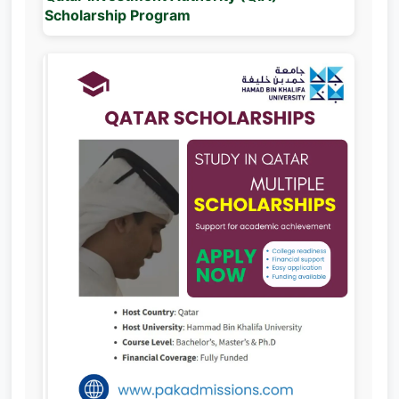
Scholarship Program