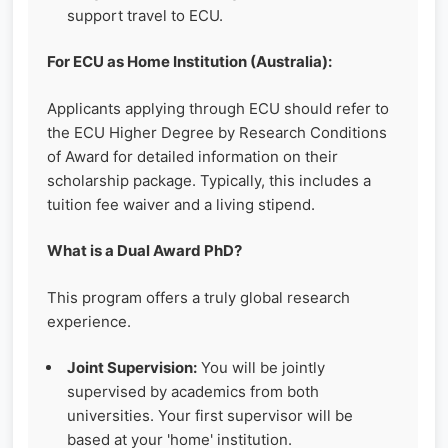
support travel to ECU.
For ECU as Home Institution (Australia):
Applicants applying through ECU should refer to
the ECU Higher Degree by Research Conditions
of Award for detailed information on their
scholarship package. Typically, this includes a
tuition fee waiver and a living stipend.
What is a Dual Award PhD?
This program offers a truly global research
experience.
Joint Supervision:
You will be jointly
supervised by academics from both
universities. Your first supervisor will be
based at your 'home' institution.