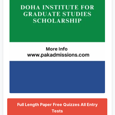
Full Length Paper Free Quizzes All Entry
Tests