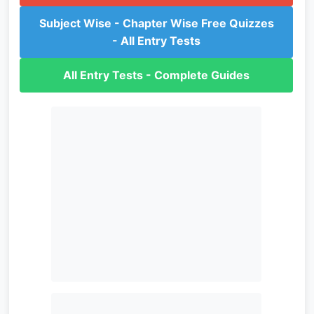
Subject Wise - Chapter Wise Free Quizzes
- All Entry Tests
All Entry Tests - Complete Guides