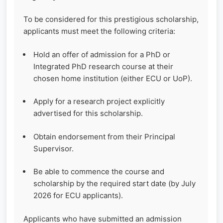
To be considered for this prestigious scholarship,
applicants must meet the following criteria:
Hold an offer of admission for a PhD or
Integrated PhD research course at their
chosen home institution (either ECU or UoP).
Apply for a research project explicitly
advertised for this scholarship.
Obtain endorsement from their Principal
Supervisor.
Be able to commence the course and
scholarship by the required start date (by July
2026 for ECU applicants).
Applicants who have submitted an admission