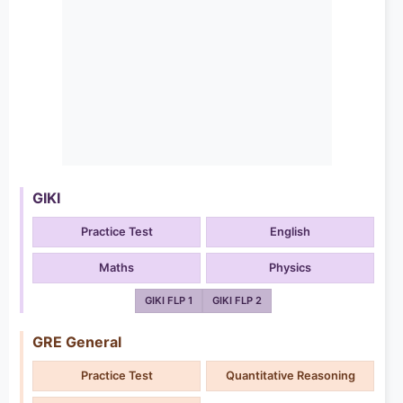
GIKI
Practice Test
English
Maths
Physics
GIKI FLP 1
GIKI FLP 2
GRE General
Practice Test
Quantitative Reasoning