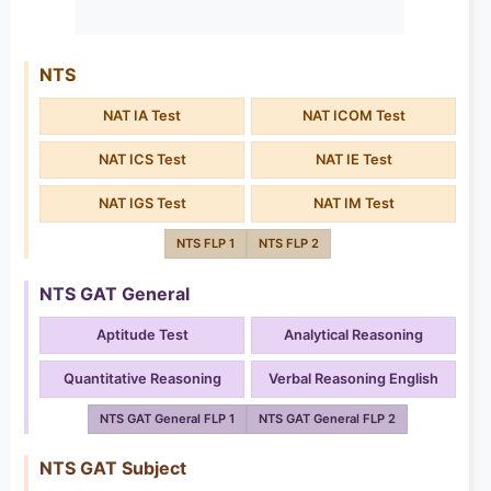
NTS
NAT IA Test
NAT ICOM Test
NAT ICS Test
NAT IE Test
NAT IGS Test
NAT IM Test
NTS FLP 1
NTS FLP 2
NTS GAT General
Aptitude Test
Analytical Reasoning
Quantitative Reasoning
Verbal Reasoning English
NTS GAT General FLP 1
NTS GAT General FLP 2
NTS GAT Subject