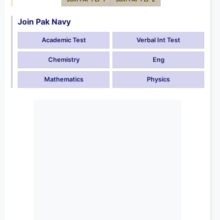
Join Pak Navy
Academic Test
Verbal Int Test
Chemistry
Eng
Mathematics
Physics