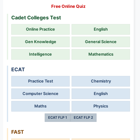
Free Online Quiz
Cadet Colleges Test
Online Practice
English
Gen Knowledge
General Science
Intelligence
Mathematics
ECAT
Practice Test
Chemistry
Computer Science
English
Maths
Physics
ECAT FLP 1
ECAT FLP 2
FAST