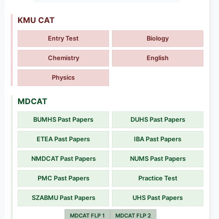
KMU CAT
Entry Test
Biology
Chemistry
English
Physics
MDCAT
BUMHS Past Papers
DUHS Past Papers
ETEA Past Papers
IBA Past Papers
NMDCAT Past Papers
NUMS Past Papers
PMC Past Papers
Practice Test
SZABMU Past Papers
UHS Past Papers
MDCAT FLP 1
MDCAT FLP 2