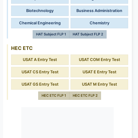
Biotechnology
Business Administration
Chemical Engineering
Chemistry
HAT Subject FLP 1
HAT Subject FLP 2
HEC ETC
USAT A Entry Test
USAT COM Entry Test
USAT CS Entry Test
USAT E Entry Test
USAT GS Entry Test
USAT M Entry Test
HEC ETC FLP 1
HEC ETC FLP 2