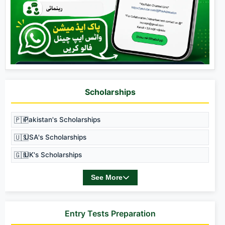
Scholarships
🇵🇰
Pakistan's Scholarships
🇺🇸
USA's Scholarships
🇬🇧
UK's Scholarships
See More
Entry Tests Preparation