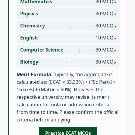
Mathematics
:
30 MCQs
Physics
:
30 MCQs
Chemistry
:
30 MCQs
English
:
10 MCQs
Computer Science
:
30 MCQs
Biology
:
30 MCQs
Merit Formula:
Typically, the aggregate is
calculated as: (ECAT × 33.33%) + (FSc Part-I ×
16.67%) + (Matric × 50%). However, the
respective university may revise its merit
calculation formula or admission criteria
from time to time. Please confirm the official
criteria before applying.
Practice ECAT MCQs