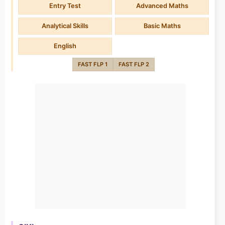
Entry Test
Advanced Maths
Analytical Skills
Basic Maths
English
FAST FLP 1
FAST FLP 2