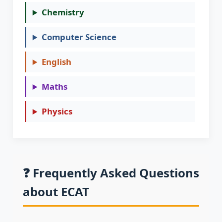
Chemistry
Computer Science
English
Maths
Physics
❓ Frequently Asked Questions
about ECAT