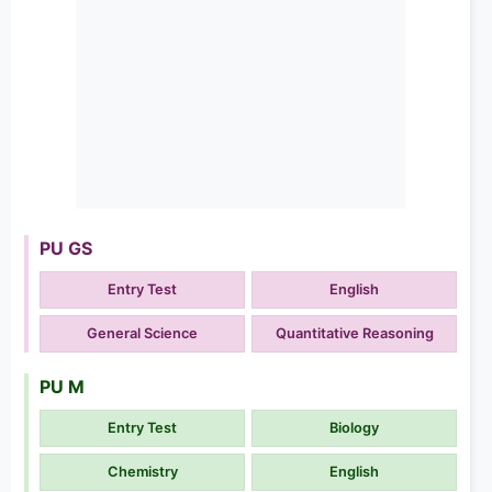
PU GS
Entry Test
English
General Science
Quantitative Reasoning
PU M
Entry Test
Biology
Chemistry
English