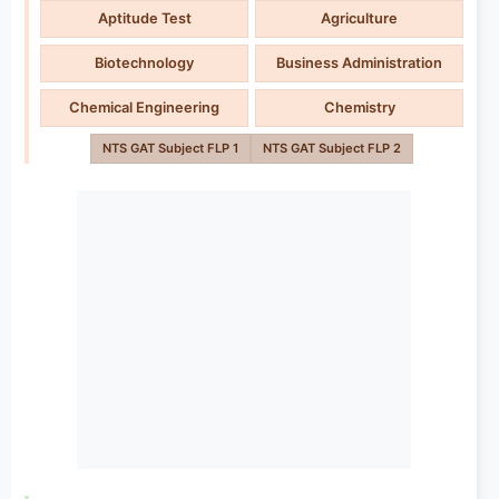
Aptitude Test
Agriculture
Biotechnology
Business Administration
Chemical Engineering
Chemistry
NTS GAT Subject FLP 1
NTS GAT Subject FLP 2