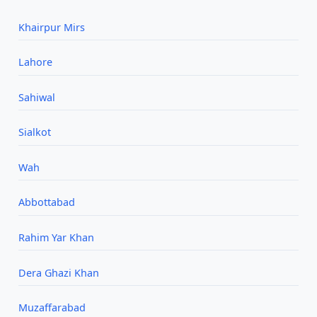
Khairpur Mirs
Lahore
Sahiwal
Sialkot
Wah
Abbottabad
Rahim Yar Khan
Dera Ghazi Khan
Muzaffarabad