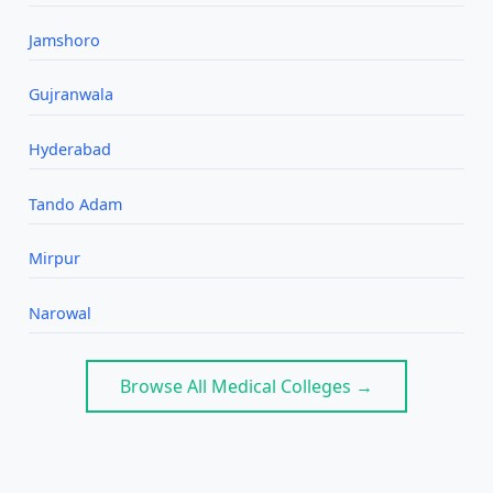
Jamshoro
Gujranwala
Hyderabad
Tando Adam
Mirpur
Narowal
Browse All Medical Colleges →