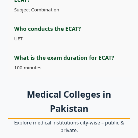
Subject Combination
Who conducts the ECAT?
UET
What is the exam duration for ECAT?
100 minutes
Medical Colleges in
Pakistan
Explore medical institutions city‑wise – public &
private.