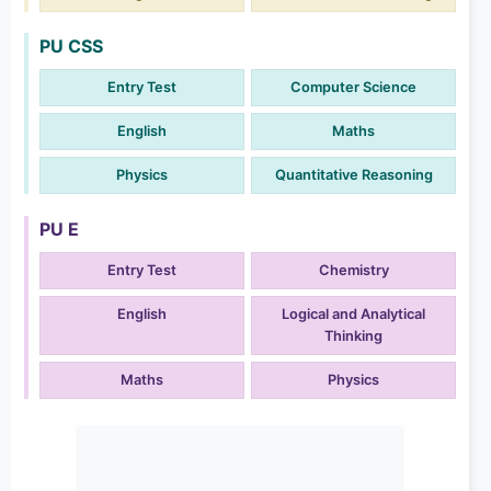
PU CSS
Entry Test
Computer Science
English
Maths
Physics
Quantitative Reasoning
PU E
Entry Test
Chemistry
English
Logical and Analytical
Thinking
Maths
Physics