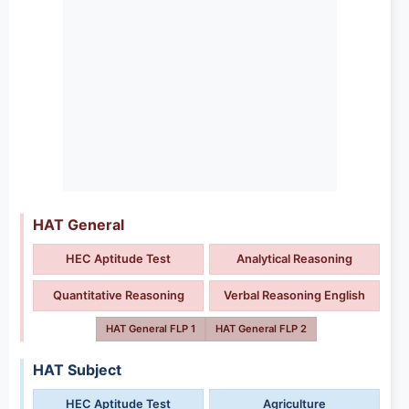
HAT General
HEC Aptitude Test
Analytical Reasoning
Quantitative Reasoning
Verbal Reasoning English
HAT General FLP 1
HAT General FLP 2
HAT Subject
HEC Aptitude Test
Agriculture