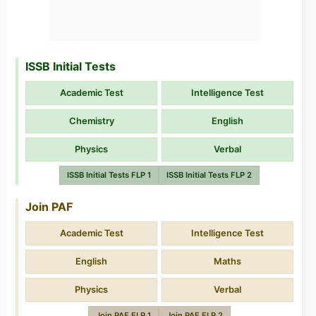
ISSB Initial Tests
Academic Test
Intelligence Test
Chemistry
English
Physics
Verbal
ISSB Initial Tests FLP 1
ISSB Initial Tests FLP 2
Join PAF
Academic Test
Intelligence Test
English
Maths
Physics
Verbal
Join PAF FLP 1
Join PAF FLP 2