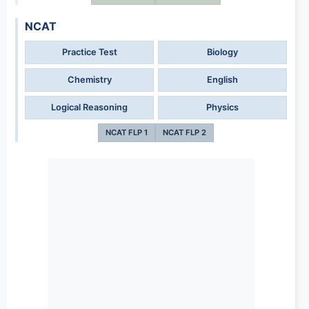
NCAT
Practice Test
Biology
Chemistry
English
Logical Reasoning
Physics
NCAT FLP 1
NCAT FLP 2