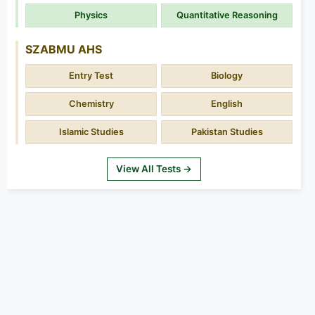
Physics
Quantitative Reasoning
SZABMU AHS
Entry Test
Biology
Chemistry
English
Islamic Studies
Pakistan Studies
View All Tests →