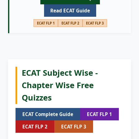
Read ECAT Guide
ECAT FLP 1
ECAT FLP 2
ECAT FLP 3
ECAT Subject Wise -
Chapter Wise Free
Quizzes
ECAT Complete Guide
ECAT FLP 1
ECAT FLP 2
ECAT FLP 3