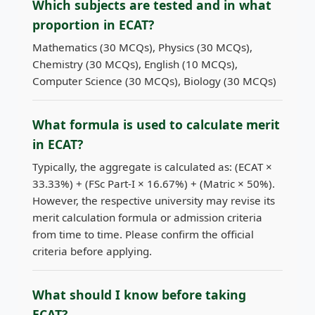
Which subjects are tested and in what
proportion in ECAT?
Mathematics (30 MCQs), Physics (30 MCQs),
Chemistry (30 MCQs), English (10 MCQs),
Computer Science (30 MCQs), Biology (30 MCQs)
What formula is used to calculate merit
in ECAT?
Typically, the aggregate is calculated as: (ECAT ×
33.33%) + (FSc Part-I × 16.67%) + (Matric × 50%).
However, the respective university may revise its
merit calculation formula or admission criteria
from time to time. Please confirm the official
criteria before applying.
What should I know before taking
ECAT?