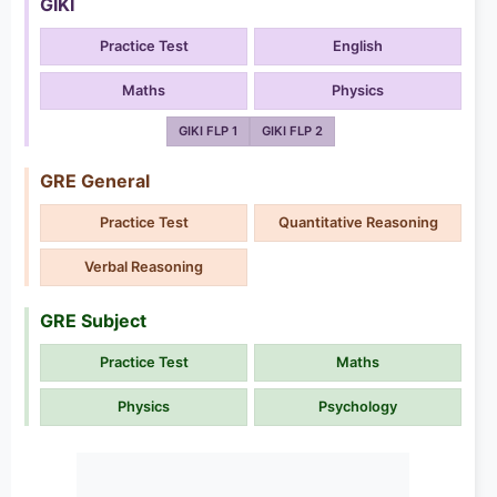
GIKI
Practice Test
English
Maths
Physics
GIKI FLP 1
GIKI FLP 2
GRE General
Practice Test
Quantitative Reasoning
Verbal Reasoning
GRE Subject
Practice Test
Maths
Physics
Psychology