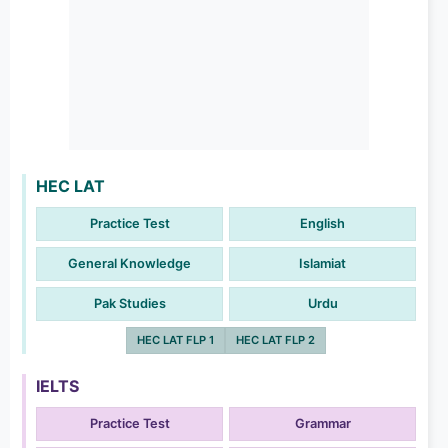
HEC LAT
Practice Test
English
General Knowledge
Islamiat
Pak Studies
Urdu
HEC LAT FLP 1
HEC LAT FLP 2
IELTS
Practice Test
Grammar