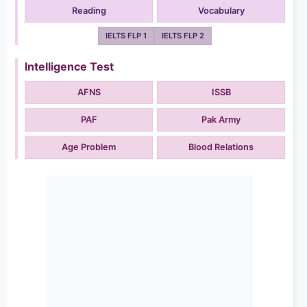
Reading
Vocabulary
IELTS FLP 1
IELTS FLP 2
Intelligence Test
AFNS
ISSB
PAF
Pak Army
Age Problem
Blood Relations