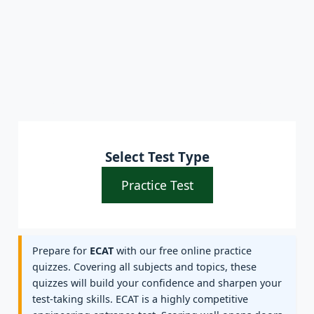
Select Test Type
Practice Test
Prepare for
ECAT
with our free online practice
quizzes. Covering all subjects and topics, these
quizzes will build your confidence and sharpen your
test-taking skills. ECAT is a highly competitive