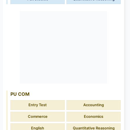
PU COM
Entry Test
Accounting
Commerce
Economics
English
Quantitative Reasoning