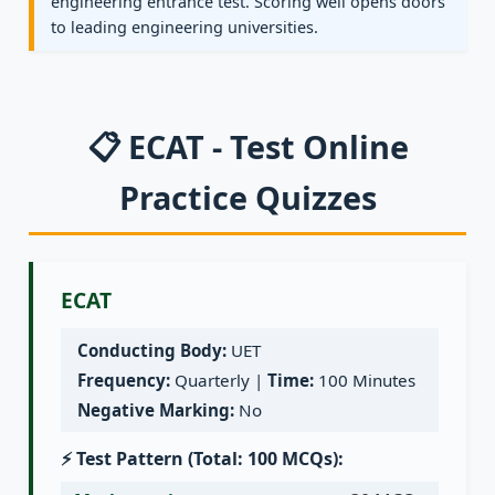
engineering entrance test. Scoring well opens doors
to leading engineering universities.
📋 ECAT - Test Online
Practice Quizzes
ECAT
Conducting Body:
UET
Frequency:
Quarterly |
Time:
100 Minutes
Negative Marking:
No
⚡ Test Pattern (Total: 100 MCQs):