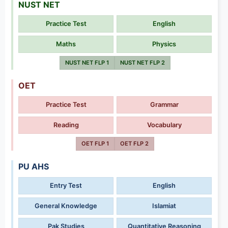
NUST NET
Practice Test
English
Maths
Physics
NUST NET FLP 1
NUST NET FLP 2
OET
Practice Test
Grammar
Reading
Vocabulary
OET FLP 1
OET FLP 2
PU AHS
Entry Test
English
General Knowledge
Islamiat
Pak Studies
Quantitative Reasoning