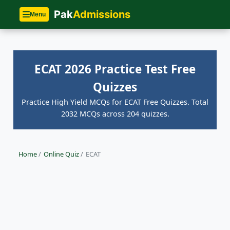
Pak
Admissions
Menu
ECAT 2026 Practice Test Free
Quizzes
Practice High Yield MCQs for ECAT Free Quizzes. Total
2032 MCQs across 204 quizzes.
Home
/
Online Quiz
/
ECAT