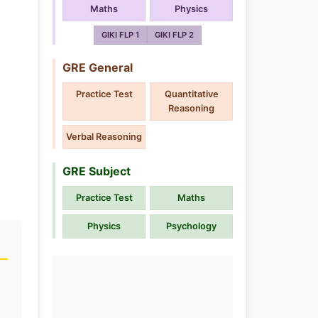
Maths
Physics
GIKI FLP 1
GIKI FLP 2
GRE General
Practice Test
Quantitative
Reasoning
Verbal Reasoning
GRE Subject
Practice Test
Maths
Physics
Psychology