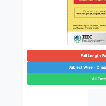
Full Length P
Subject Wise - Chap
All Ent