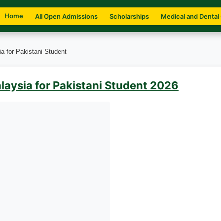
Home
All Open Admissions
Scholarships
Medical and Dental
a for Pakistani Student
laysia for Pakistani Student 2026