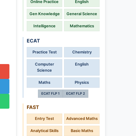
Online Practice
English
Gen Knowledge
General Science
Intelligence
Mathematics
ECAT
Practice Test
Chemistry
Computer
English
Science
Maths
Physics
ECAT FLP 1
ECAT FLP 2
FAST
Entry Test
Advanced Maths
Analytical Skills
Basic Maths