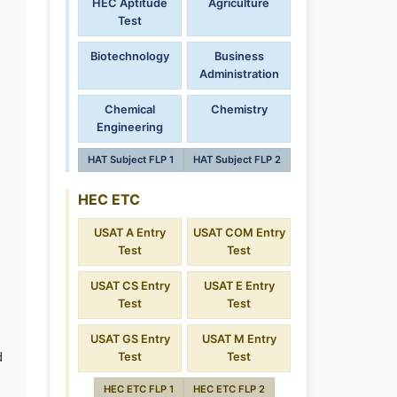
HEC Aptitude
Agriculture
Test
Biotechnology
Business
Administration
Chemical
Chemistry
Engineering
HAT Subject FLP 1
HAT Subject FLP 2
HEC ETC
USAT A Entry
USAT COM Entry
Test
Test
USAT CS Entry
USAT E Entry
Test
Test
USAT GS Entry
USAT M Entry
d
Test
Test
HEC ETC FLP 1
HEC ETC FLP 2