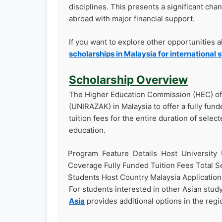
disciplines. This presents a significant cha
abroad with major financial support.
If you want to explore other opportunities 
scholarships in Malaysia for international 
Scholarship Overview
The Higher Education Commission (HEC) of 
(UNIRAZAK) in Malaysia to offer a fully funde
tuition fees for the entire duration of selec
education.
Program Feature Details Host University 
Coverage Fully Funded Tuition Fees Total Sea
Students Host Country Malaysia Applicatio
For students interested in other Asian stud
Asia
provides additional options in the regi