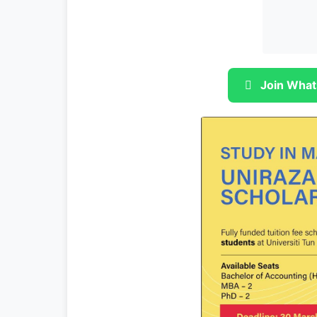
Join What