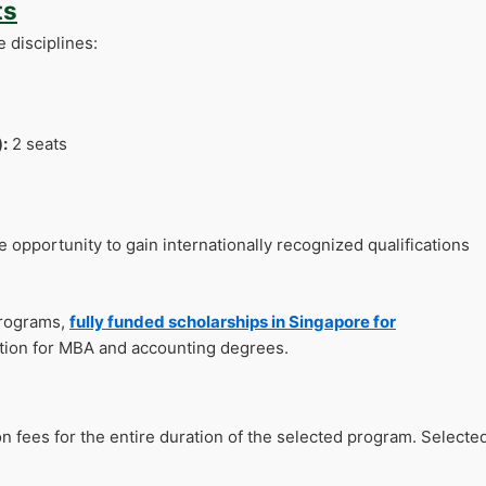
ts
e disciplines:
:
2 seats
 opportunity to gain internationally recognized qualifications
programs,
fully funded scholarships in Singapore for
tion for MBA and accounting degrees.
on fees for the entire duration of the selected program. Selecte