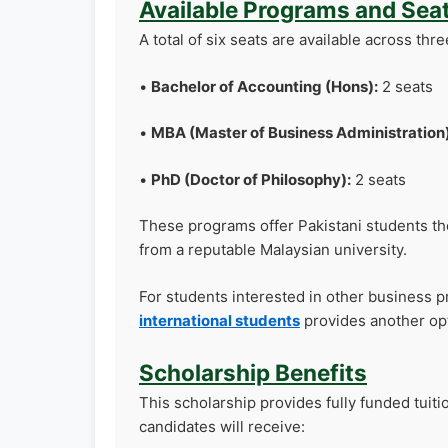
Available Programs and Sea
A total of six seats are available across thre
•
Bachelor of Accounting (Hons):
2 seats
•
MBA (Master of Business Administration)
•
PhD (Doctor of Philosophy):
2 seats
These programs offer Pakistani students the
from a reputable Malaysian university.
For students interested in other business 
international students
provides another op
Scholarship Benefits
This scholarship provides fully funded tuiti
candidates will receive: