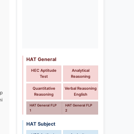
HAT General
HEC Aptitude
Analytical
Test
Reasoning
Quantitative
Verbal Reasoning
ip
Reasoning
English
ni
HAT General FLP
HAT General FLP
1
2
HAT Subject