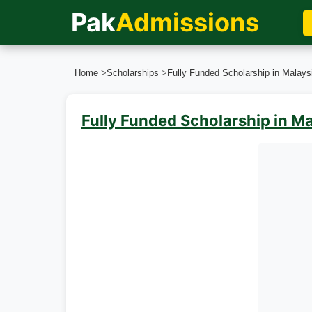
Pak
Admissions
Home
>
Scholarships
>
Fully Funded Scholarship in Malaysi
Fully Funded Scholarship in Ma