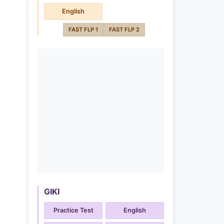
English
FAST FLP 1
FAST FLP 2
GIKI
Practice Test
English