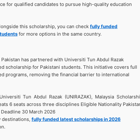
nce for qualified candidates to pursue high-quality education
alongside this scholarship, you can check
fully funded
students
for more options in the same country.
Pakistan has partnered with Universiti Tun Abdul Razak
d scholarship for Pakistani students. This initiative covers full
ted programs, removing the financial barrier to international
Universiti Tun Abdul Razak (UNIRAZAK), Malaysia Scholarsh
ts 6 seats across three disciplines Eligible Nationality Pakista
n Deadline 30 March 2026
y destinations,
fully funded latest scholarships in 2026
on.