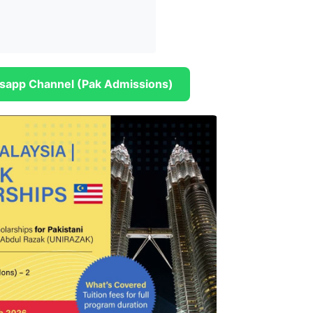
sapp Channel (Pak Admissions)