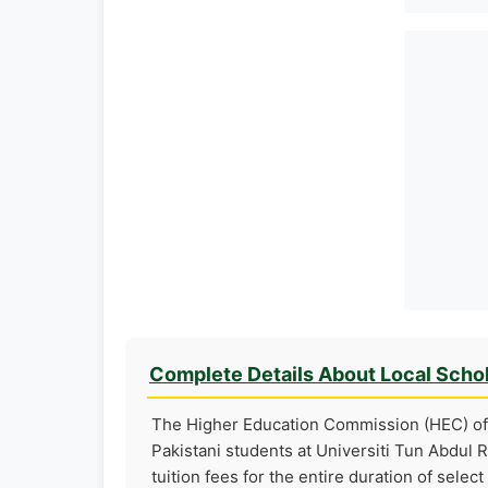
Complete Details About Local Scho
The Higher Education Commission (HEC) of 
Pakistani students at Universiti Tun Abdul R
tuition fees for the entire duration of selec