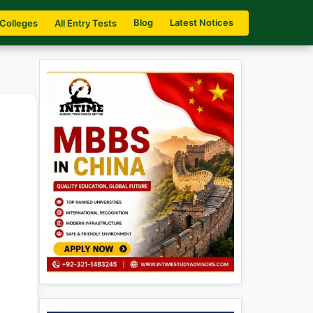
Blog
Latest Notices
 Colleges
All Entry Tests