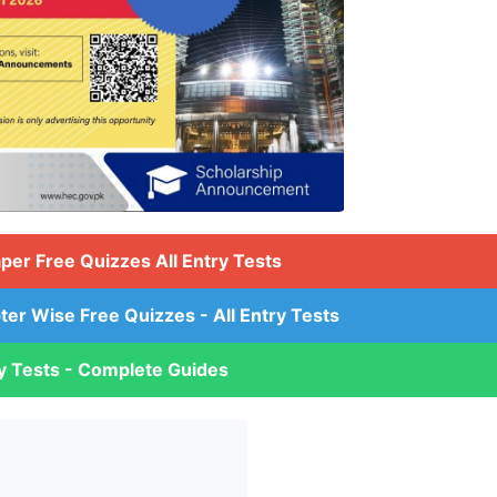
aper Free Quizzes All Entry Tests
ter Wise Free Quizzes - All Entry Tests
ry Tests - Complete Guides