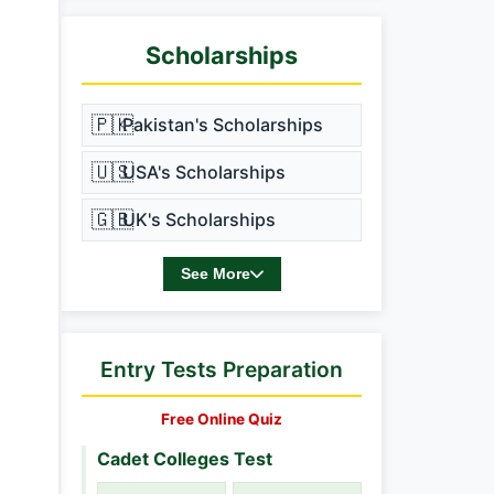
Scholarships
🇵🇰
Pakistan's Scholarships
🇺🇸
USA's Scholarships
🇬🇧
UK's Scholarships
See More
Entry Tests Preparation
Free Online Quiz
Cadet Colleges Test