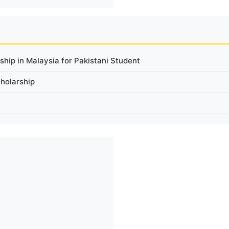
ship in Malaysia for Pakistani Student
cholarship