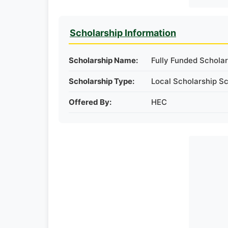
Scholarship Information
Scholarship Name:
Fully Funded Scholar
Scholarship Type:
Local Scholarship S
Offered By:
HEC