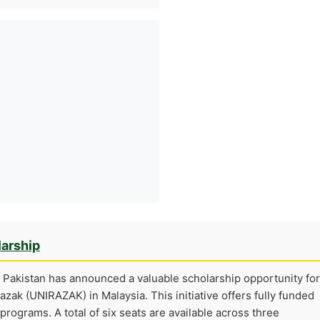
larship
Pakistan has announced a valuable scholarship opportunity for
azak (UNIRAZAK) in Malaysia. This initiative offers fully funded
t programs. A total of six seats are available across three