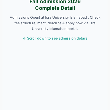
Fall Admission 2026
Complete Detail
Admissions Open! at Isra University Islamabad . Check
fee structure, merit, deadline & apply now via Isra
University Islamabad portal.
↓ Scroll down to see admission details