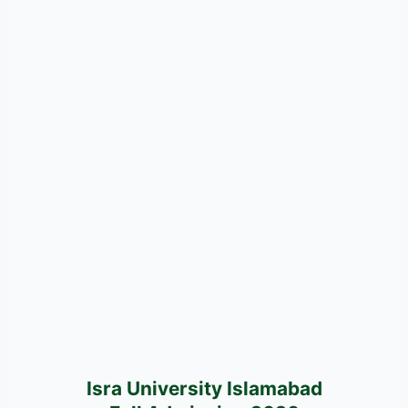
Isra University Islamabad