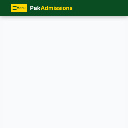
Pak
Admissions
Menu