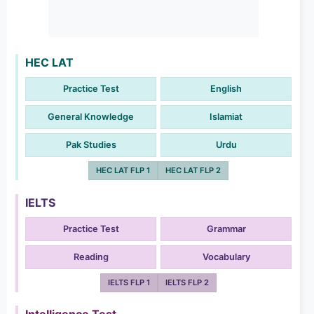
HEC LAT
Practice Test
English
General Knowledge
Islamiat
Pak Studies
Urdu
HEC LAT FLP 1
HEC LAT FLP 2
IELTS
Practice Test
Grammar
Reading
Vocabulary
IELTS FLP 1
IELTS FLP 2
Intelligence Test