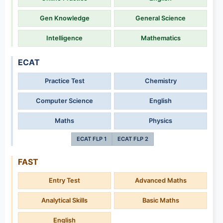
Gen Knowledge
General Science
Intelligence
Mathematics
ECAT
Practice Test
Chemistry
Computer Science
English
Maths
Physics
ECAT FLP 1
ECAT FLP 2
FAST
Entry Test
Advanced Maths
Analytical Skills
Basic Maths
English