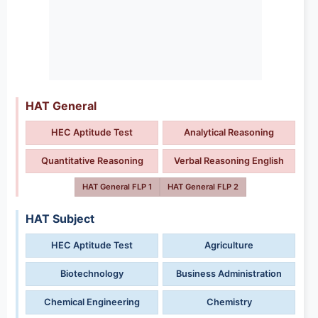
HAT General
HEC Aptitude Test
Analytical Reasoning
Quantitative Reasoning
Verbal Reasoning English
HAT General FLP 1
HAT General FLP 2
HAT Subject
HEC Aptitude Test
Agriculture
Biotechnology
Business Administration
Chemical Engineering
Chemistry