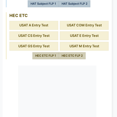
HAT Subject FLP 1
HAT Subject FLP 2
HEC ETC
USAT A Entry Test
USAT COM Entry Test
USAT CS Entry Test
USAT E Entry Test
USAT GS Entry Test
USAT M Entry Test
HEC ETC FLP 1
HEC ETC FLP 2