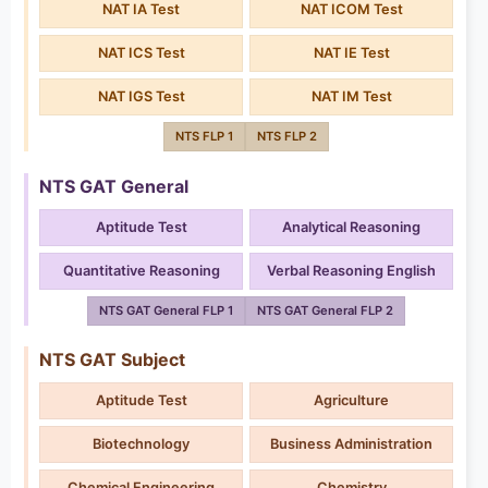
NAT IA Test
NAT ICOM Test
NAT ICS Test
NAT IE Test
NAT IGS Test
NAT IM Test
NTS FLP 1
NTS FLP 2
NTS GAT General
Aptitude Test
Analytical Reasoning
Quantitative Reasoning
Verbal Reasoning English
NTS GAT General FLP 1
NTS GAT General FLP 2
NTS GAT Subject
Aptitude Test
Agriculture
Biotechnology
Business Administration
Chemical Engineering
Chemistry