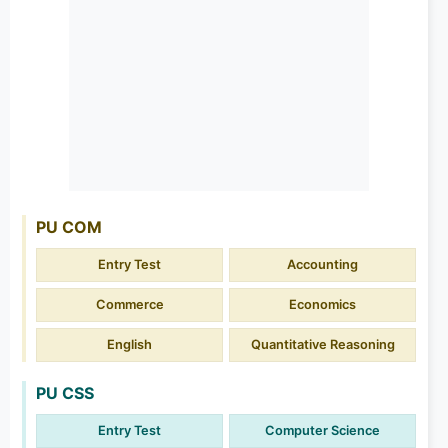
PU COM
Entry Test
Accounting
Commerce
Economics
English
Quantitative Reasoning
PU CSS
Entry Test
Computer Science