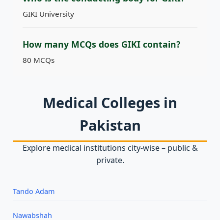
GIKI University
How many MCQs does GIKI contain?
80 MCQs
Medical Colleges in
Pakistan
Explore medical institutions city‑wise – public &
private.
Tando Adam
Nawabshah