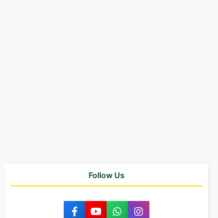
Follow Us