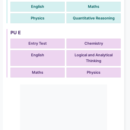
English
Maths
Physics
Quantitative Reasoning
PU E
Entry Test
Chemistry
English
Logical and Analytical
Thinking
Maths
Physics