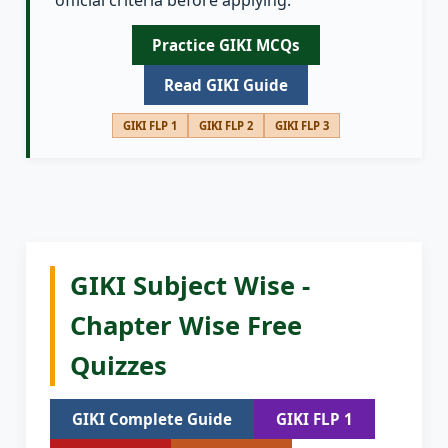
official criteria before applying.
Practice GIKI MCQs
Read GIKI Guide
GIKI FLP 1
GIKI FLP 2
GIKI FLP 3
GIKI Subject Wise -
Chapter Wise Free
Quizzes
GIKI Complete Guide
GIKI FLP 1