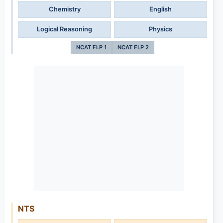
Chemistry
English
Logical Reasoning
Physics
NCAT FLP 1
NCAT FLP 2
NTS