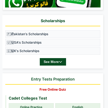
Scholarships
🇵🇰
Pakistan's Scholarships
🇺🇸
USA's Scholarships
🇬🇧
UK's Scholarships
See More
Entry Tests Preparation
Free Online Quiz
Cadet Colleges Test
Online Practice
English