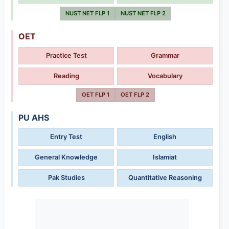
NUST NET FLP 1
NUST NET FLP 2
OET
Practice Test
Grammar
Reading
Vocabulary
OET FLP 1
OET FLP 2
PU AHS
Entry Test
English
General Knowledge
Islamiat
Pak Studies
Quantitative Reasoning