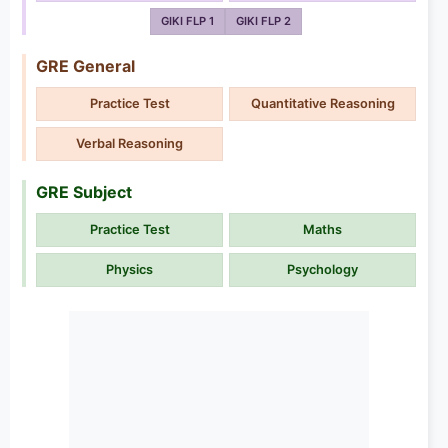
GIKI FLP 1
GIKI FLP 2
GRE General
Practice Test
Quantitative Reasoning
Verbal Reasoning
GRE Subject
Practice Test
Maths
Physics
Psychology