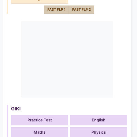
FAST FLP 1
FAST FLP 2
GIKI
Practice Test
English
Maths
Physics