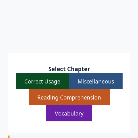
Select Chapter
Correct Usage
Miscellaneous
Reading Comprehension
Vocabulary