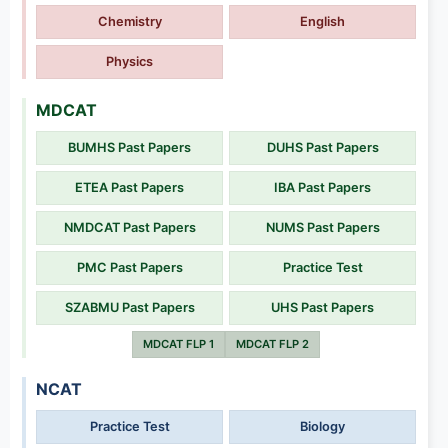
Chemistry
English
Physics
MDCAT
BUMHS Past Papers
DUHS Past Papers
ETEA Past Papers
IBA Past Papers
NMDCAT Past Papers
NUMS Past Papers
PMC Past Papers
Practice Test
SZABMU Past Papers
UHS Past Papers
MDCAT FLP 1
MDCAT FLP 2
NCAT
Practice Test
Biology