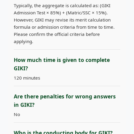
Typically, the aggregate is calculated as: (GIKI
Admission Test × 85%) + (Matric/SSC × 15%).
However, GIKI may revise its merit calculation
formula or admission criteria from time to time.
Please confirm the official criteria before
applying.
How much time is given to complete
GIKI?
120 minutes
Are there penalties for wrong answers
in GIKI?
No
Who is the conducting body for GIKI?