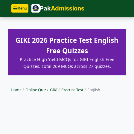
Pak
Admissions
Menu
GIKI 2026 Practice Test English
Free Quizzes
Practice High Yield MCQs for GIKI English Free
Quizzes. Total 269 MCQs across 27 quizzes.
Home
/
Online Quiz
/
GIKI
/
Practice Test
/
English