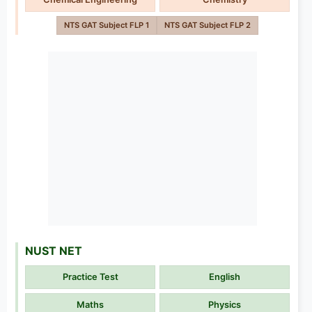
NTS GAT Subject FLP 1
NTS GAT Subject FLP 2
NUST NET
Practice Test
English
Maths
Physics