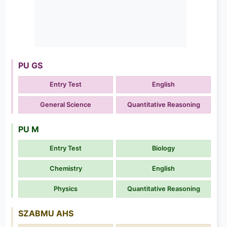
PU GS
Entry Test
English
General Science
Quantitative Reasoning
PU M
Entry Test
Biology
Chemistry
English
Physics
Quantitative Reasoning
SZABMU AHS