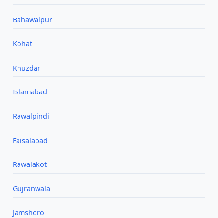
Bahawalpur
Kohat
Khuzdar
Islamabad
Rawalpindi
Faisalabad
Rawalakot
Gujranwala
Jamshoro