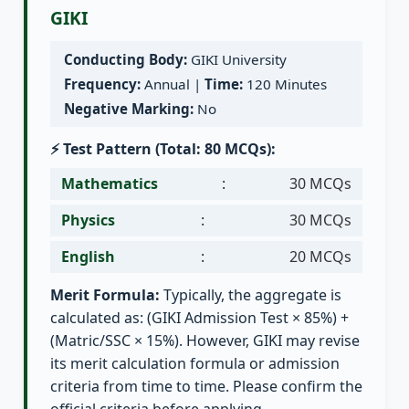
GIKI
Conducting Body:
GIKI University
Frequency:
Annual |
Time:
120 Minutes
Negative Marking:
No
⚡ Test Pattern (Total: 80 MCQs):
Mathematics
:
30 MCQs
Physics
:
30 MCQs
English
:
20 MCQs
Merit Formula:
Typically, the aggregate is
calculated as: (GIKI Admission Test × 85%) +
(Matric/SSC × 15%). However, GIKI may revise
its merit calculation formula or admission
criteria from time to time. Please confirm the