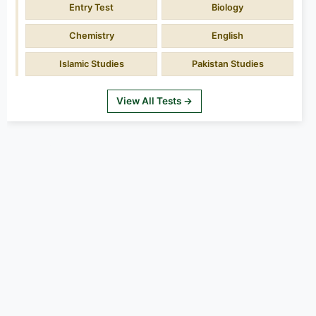
Entry Test
Biology
Chemistry
English
Islamic Studies
Pakistan Studies
View All Tests →