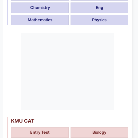
Chemistry
Eng
Mathematics
Physics
KMU CAT
Entry Test
Biology