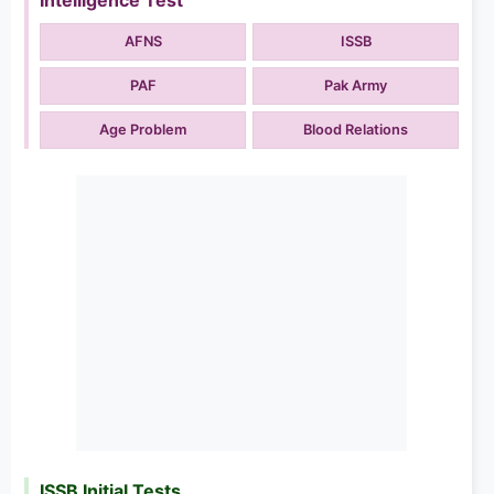
AFNS
ISSB
PAF
Pak Army
Age Problem
Blood Relations
ISSB Initial Tests