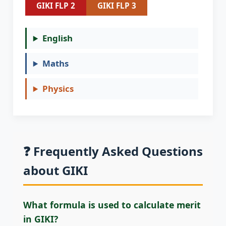
GIKI FLP 2
GIKI FLP 3
English
Maths
Physics
❓ Frequently Asked Questions
about GIKI
What formula is used to calculate merit
in GIKI?