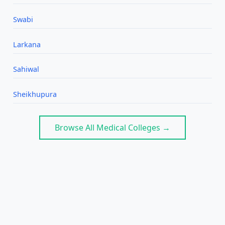
Swabi
Larkana
Sahiwal
Sheikhupura
Browse All Medical Colleges →