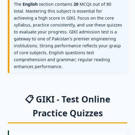
The
English
section contains
20
MCQs out of 80
total. Mastering this subject is essential for
achieving a high score in GIKI. Focus on the core
syllabus, practice consistently, and use these quizzes
to evaluate your progress. GIKI admission test is a
gateway to one of Pakistan's premier engineering
institutions. Strong performance reflects your grasp
of core subjects. English questions test
comprehension and grammar; regular reading
enhances performance.
📋 GIKI - Test Online
Practice Quizzes