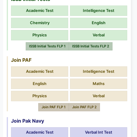
Academic Test
Intelligence Test
Chemistry
English
Physics
Verbal
ISSB Initial Tests FLP 1
ISSB Initial Tests FLP 2
Join PAF
Academic Test
Intelligence Test
English
Maths
Physics
Verbal
Join PAF FLP 1
Join PAF FLP 2
Join Pak Navy
Academic Test
Verbal Int Test