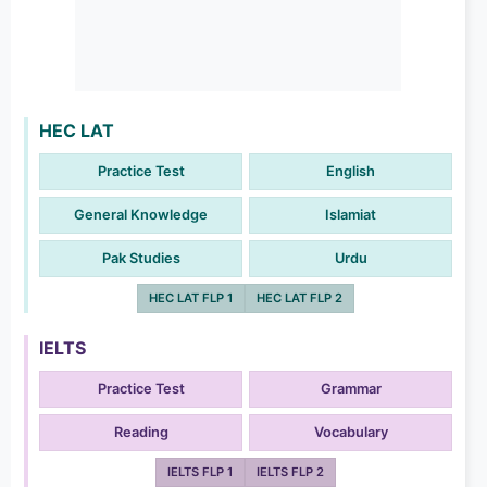
HEC LAT
Practice Test
English
General Knowledge
Islamiat
Pak Studies
Urdu
HEC LAT FLP 1
HEC LAT FLP 2
IELTS
Practice Test
Grammar
Reading
Vocabulary
IELTS FLP 1
IELTS FLP 2