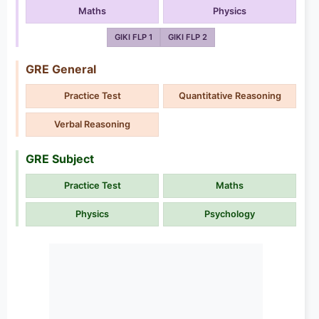
Maths
Physics
GIKI FLP 1
GIKI FLP 2
GRE General
Practice Test
Quantitative Reasoning
Verbal Reasoning
GRE Subject
Practice Test
Maths
Physics
Psychology