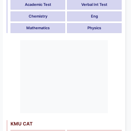
Academic Test
Verbal Int Test
Chemistry
Eng
Mathematics
Physics
KMU CAT