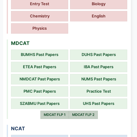
Entry Test
Biology
Chemistry
English
Physics
MDCAT
BUMHS Past Papers
DUHS Past Papers
ETEA Past Papers
IBA Past Papers
NMDCAT Past Papers
NUMS Past Papers
PMC Past Papers
Practice Test
SZABMU Past Papers
UHS Past Papers
MDCAT FLP 1
MDCAT FLP 2
NCAT