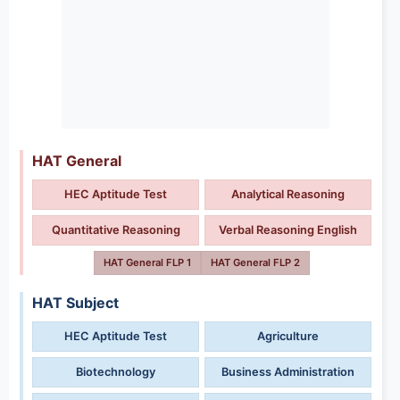
HAT General
HEC Aptitude Test
Analytical Reasoning
Quantitative Reasoning
Verbal Reasoning English
HAT General FLP 1
HAT General FLP 2
HAT Subject
HEC Aptitude Test
Agriculture
Biotechnology
Business Administration