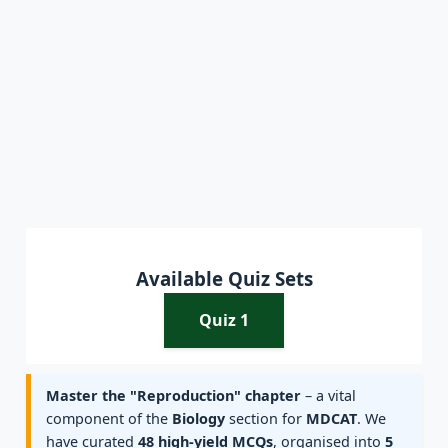
Available Quiz Sets
Quiz 1
Master the "Reproduction" chapter
– a vital
component of the
Biology
section for
MDCAT
. We
have curated
48 high-yield MCQs
, organised into
5