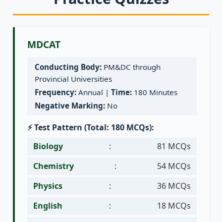
MDCAT
Conducting Body:
PM&DC through
Provincial Universities
Frequency:
Annual |
Time:
180 Minutes
Negative Marking:
No
⚡ Test Pattern (Total: 180 MCQs):
Biology
:
81 MCQs
Chemistry
:
54 MCQs
Physics
:
36 MCQs
English
:
18 MCQs