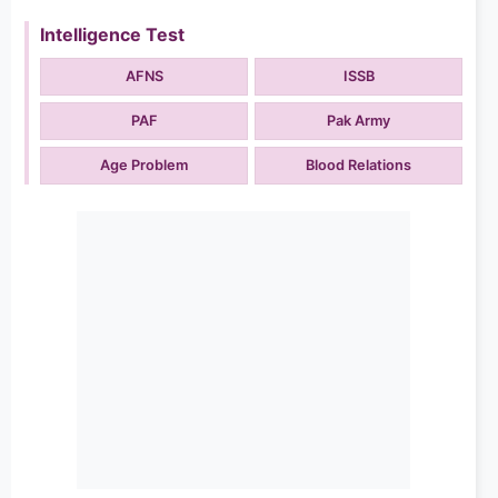
Intelligence Test
AFNS
ISSB
PAF
Pak Army
Age Problem
Blood Relations