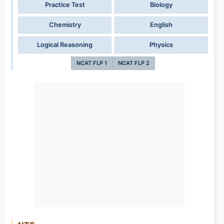
Practice Test
Biology
Chemistry
English
Logical Reasoning
Physics
NCAT FLP 1
NCAT FLP 2