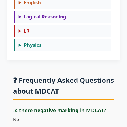
English
Logical Reasoning
LR
Physics
❓ Frequently Asked Questions
about MDCAT
Is there negative marking in MDCAT?
No