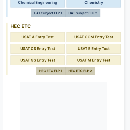
Chemical Engineering
Chemistry
HAT Subject FLP 1
HAT Subject FLP 2
HEC ETC
USAT A Entry Test
USAT COM Entry Test
USAT CS Entry Test
USAT E Entry Test
USAT GS Entry Test
USAT M Entry Test
HEC ETC FLP 1
HEC ETC FLP 2