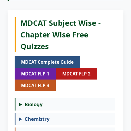
MDCAT Subject Wise -
Chapter Wise Free
Quizzes
MDCAT Complete Guide
MDCAT FLP 1
MDCAT FLP 2
MDCAT FLP 3
Biology
Chemistry