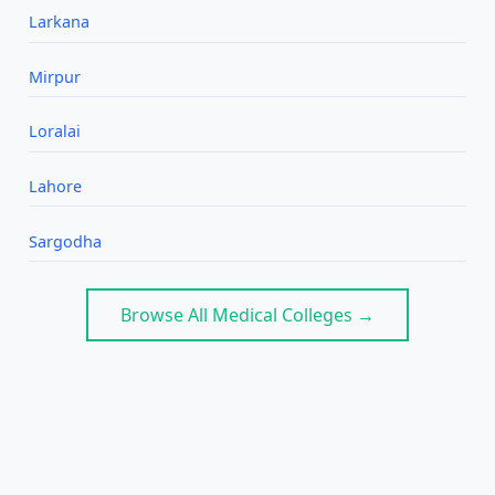
Larkana
Mirpur
Loralai
Lahore
Sargodha
Browse All Medical Colleges →