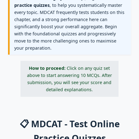
practice quizzes
, to help you systematically master
every topic. MDCAT frequently tests students on this
chapter, and a strong performance here can
significantly boost your overall aggregate. Begin
with the foundational quizzes and progressively
move to the more challenging ones to maximise
your preparation.
How to proceed:
Click on any quiz set
above to start answering 10 MCQs. After
submission, you will see your score and
detailed explanations.
📋 MDCAT - Test Online
Practice Quizzes