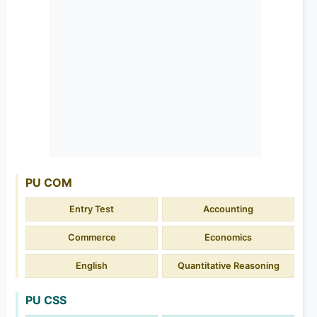
PU COM
Entry Test
Accounting
Commerce
Economics
English
Quantitative Reasoning
PU CSS