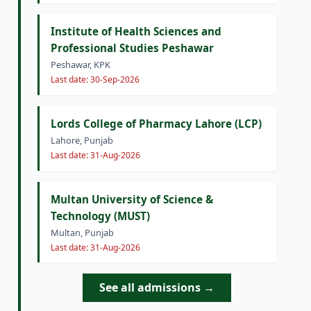
Institute of Health Sciences and
Professional Studies Peshawar
Peshawar, KPK
Last date: 30-Sep-2026
Lords College of Pharmacy Lahore (LCP)
Lahore, Punjab
Last date: 31-Aug-2026
Multan University of Science &
Technology (MUST)
Multan, Punjab
Last date: 31-Aug-2026
See all admissions →