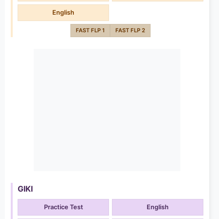
English
FAST FLP 1
FAST FLP 2
GIKI
Practice Test
English