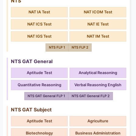
NTS
NAT IA Test
NAT ICOM Test
NAT ICS Test
NAT IE Test
NAT IGS Test
NAT IM Test
NTS FLP 1
NTS FLP 2
NTS GAT General
Aptitude Test
Analytical Reasoning
Quantitative Reasoning
Verbal Reasoning English
NTS GAT General FLP 1
NTS GAT General FLP 2
NTS GAT Subject
Aptitude Test
Agriculture
Biotechnology
Business Administration