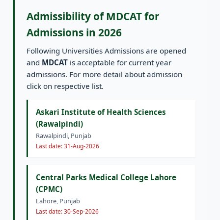
Admissibility of MDCAT for
Admissions in 2026
Following Universities Admissions are opened
and
MDCAT
is acceptable for current year
admissions. For more detail about admission
click on respective list.
Askari Institute of Health Sciences
(Rawalpindi)
Rawalpindi, Punjab
Last date: 31-Aug-2026
Central Parks Medical College Lahore
(CPMC)
Lahore, Punjab
Last date: 30-Sep-2026