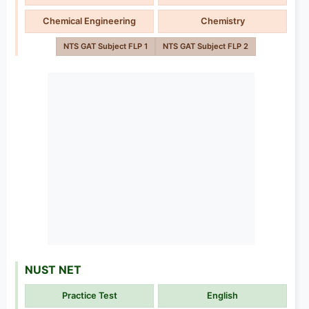
Chemical Engineering
Chemistry
NTS GAT Subject FLP 1
NTS GAT Subject FLP 2
NUST NET
Practice Test
English