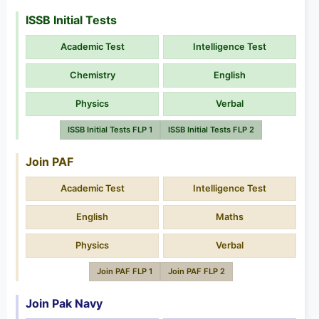
ISSB Initial Tests
Academic Test
Intelligence Test
Chemistry
English
Physics
Verbal
ISSB Initial Tests FLP 1
ISSB Initial Tests FLP 2
Join PAF
Academic Test
Intelligence Test
English
Maths
Physics
Verbal
Join PAF FLP 1
Join PAF FLP 2
Join Pak Navy