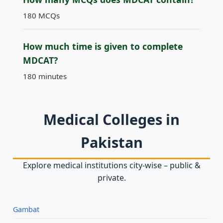
180 MCQs
How much time is given to complete
MDCAT?
180 minutes
Medical Colleges in
Pakistan
Explore medical institutions city‑wise – public &
private.
Gambat