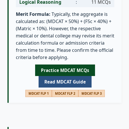
Logical Reasoning
:
11 MCQs
Merit Formula:
Typically, the aggregate is
calculated as: (MDCAT × 50%) + (FSc × 40%) +
(Matric × 10%). However, the respective
medical or dental college may revise its merit
calculation formula or admission criteria
from time to time. Please confirm the official
criteria before applying.
Practice MDCAT MCQs
Read MDCAT Guide
MDCAT FLP 1
MDCAT FLP 2
MDCAT FLP 3