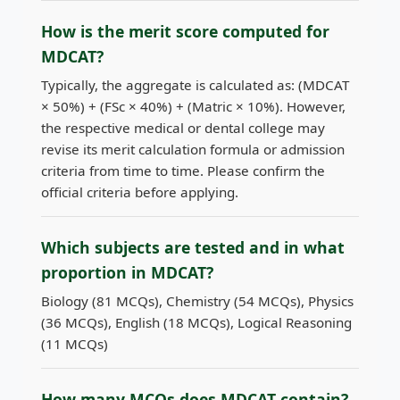
How is the merit score computed for
MDCAT?
Typically, the aggregate is calculated as: (MDCAT
× 50%) + (FSc × 40%) + (Matric × 10%). However,
the respective medical or dental college may
revise its merit calculation formula or admission
criteria from time to time. Please confirm the
official criteria before applying.
Which subjects are tested and in what
proportion in MDCAT?
Biology (81 MCQs), Chemistry (54 MCQs), Physics
(36 MCQs), English (18 MCQs), Logical Reasoning
(11 MCQs)
How many MCQs does MDCAT contain?