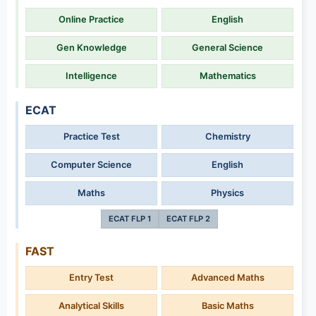
Online Practice
English
Gen Knowledge
General Science
Intelligence
Mathematics
ECAT
Practice Test
Chemistry
Computer Science
English
Maths
Physics
ECAT FLP 1
ECAT FLP 2
FAST
Entry Test
Advanced Maths
Analytical Skills
Basic Maths