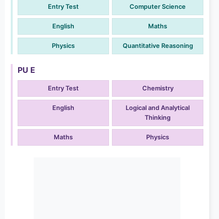
Entry Test
Computer Science
English
Maths
Physics
Quantitative Reasoning
PU E
Entry Test
Chemistry
English
Logical and Analytical
Thinking
Maths
Physics