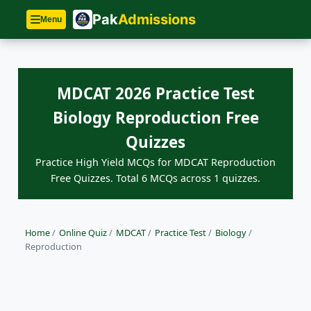
Pak
Admissions
Menu
MDCAT 2026 Practice Test
Biology Reproduction Free
Quizzes
Practice High Yield MCQs for MDCAT Reproduction
Free Quizzes. Total 6 MCQs across 1 quizzes.
Home
/
Online Quiz
/
MDCAT
/
Practice Test
/
Biology
/
Reproduction