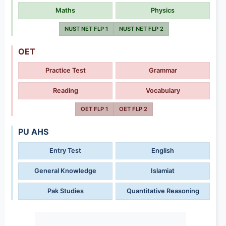
Maths
Physics
NUST NET FLP 1
NUST NET FLP 2
OET
Practice Test
Grammar
Reading
Vocabulary
OET FLP 1
OET FLP 2
PU AHS
Entry Test
English
General Knowledge
Islamiat
Pak Studies
Quantitative Reasoning