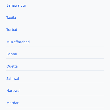
Bahawalpur
Taxila
Turbat
Muzaffarabad
Bannu
Quetta
Sahiwal
Narowal
Mardan