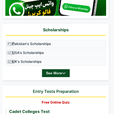
Scholarships
🇵🇰
Pakistan's Scholarships
🇺🇸
USA's Scholarships
🇬🇧
UK's Scholarships
See More
Entry Tests Preparation
Free Online Quiz
Cadet Colleges Test