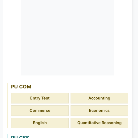
PU COM
Entry Test
Accounting
Commerce
Economics
English
Quantitative Reasoning
PU CSS