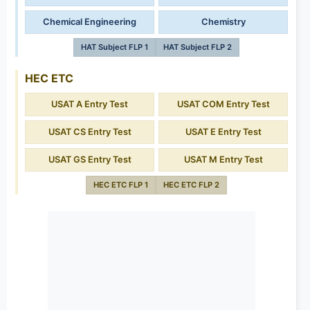
Chemical Engineering
Chemistry
HAT Subject FLP 1
HAT Subject FLP 2
HEC ETC
USAT A Entry Test
USAT COM Entry Test
USAT CS Entry Test
USAT E Entry Test
USAT GS Entry Test
USAT M Entry Test
HEC ETC FLP 1
HEC ETC FLP 2