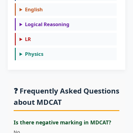
English
Logical Reasoning
LR
Physics
❓ Frequently Asked Questions
about MDCAT
Is there negative marking in MDCAT?
No