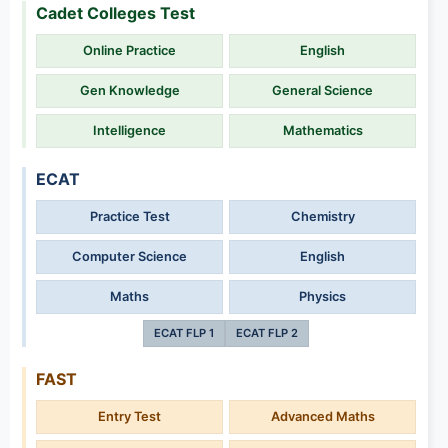
Cadet Colleges Test
Online Practice
English
Gen Knowledge
General Science
Intelligence
Mathematics
ECAT
Practice Test
Chemistry
Computer Science
English
Maths
Physics
ECAT FLP 1
ECAT FLP 2
FAST
Entry Test
Advanced Maths