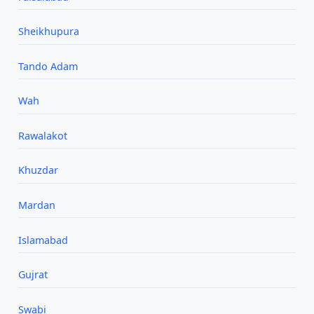
Sheikhupura
Tando Adam
Wah
Rawalakot
Khuzdar
Mardan
Islamabad
Gujrat
Swabi