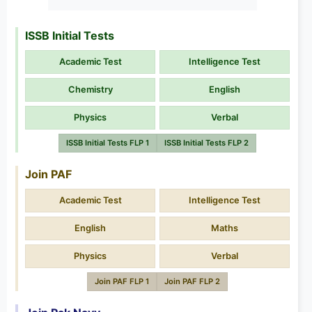
ISSB Initial Tests
Academic Test
Intelligence Test
Chemistry
English
Physics
Verbal
ISSB Initial Tests FLP 1
ISSB Initial Tests FLP 2
Join PAF
Academic Test
Intelligence Test
English
Maths
Physics
Verbal
Join PAF FLP 1
Join PAF FLP 2