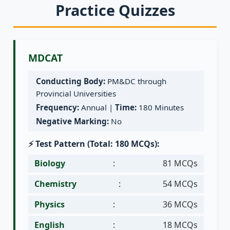
Practice Quizzes
MDCAT
Conducting Body:
PM&DC through
Provincial Universities
Frequency:
Annual |
Time:
180 Minutes
Negative Marking:
No
⚡ Test Pattern (Total: 180 MCQs):
Biology
:
81 MCQs
Chemistry
:
54 MCQs
Physics
:
36 MCQs
English
:
18 MCQs