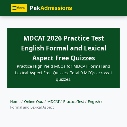
Pak
Admissions
Menu
MDCAT 2026 Practice Test
English Formal and Lexical
Aspect Free Quizzes
Practice High Yield MCQs for MDCAT Formal and
Lexical Aspect Free Quizzes. Total 9 MCQs across 1
quizzes.
Home
/
Online Quiz
/
MDCAT
/
Practice Test
/
English
/
Formal and Lexical Aspect