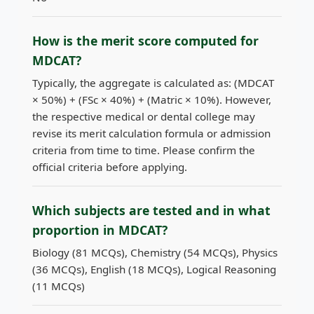
How is the merit score computed for
MDCAT?
Typically, the aggregate is calculated as: (MDCAT
× 50%) + (FSc × 40%) + (Matric × 10%). However,
the respective medical or dental college may
revise its merit calculation formula or admission
criteria from time to time. Please confirm the
official criteria before applying.
Which subjects are tested and in what
proportion in MDCAT?
Biology (81 MCQs), Chemistry (54 MCQs), Physics
(36 MCQs), English (18 MCQs), Logical Reasoning
(11 MCQs)