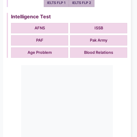
IELTS FLP 1
IELTS FLP 2
Intelligence Test
AFNS
ISSB
PAF
Pak Army
Age Problem
Blood Relations