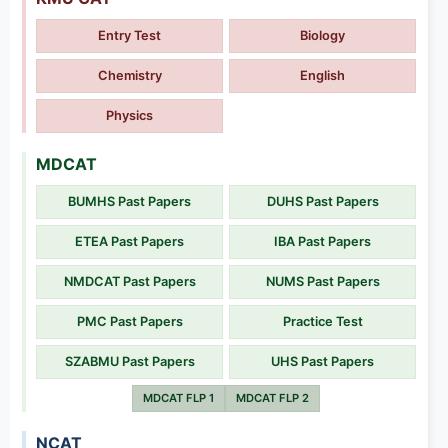
Entry Test
Biology
Chemistry
English
Physics
MDCAT
BUMHS Past Papers
DUHS Past Papers
ETEA Past Papers
IBA Past Papers
NMDCAT Past Papers
NUMS Past Papers
PMC Past Papers
Practice Test
SZABMU Past Papers
UHS Past Papers
MDCAT FLP 1
MDCAT FLP 2
NCAT