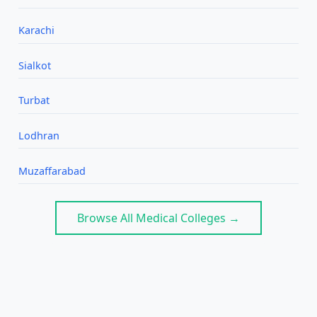
Karachi
Sialkot
Turbat
Lodhran
Muzaffarabad
Browse All Medical Colleges →