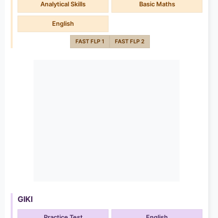
Analytical Skills
Basic Maths
English
FAST FLP 1
FAST FLP 2
GIKI
Practice Test
English