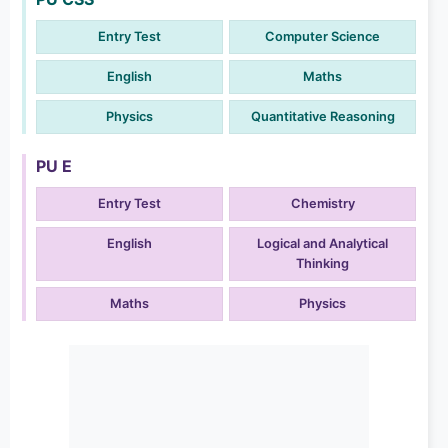
Entry Test
Computer Science
English
Maths
Physics
Quantitative Reasoning
PU E
Entry Test
Chemistry
English
Logical and Analytical
Thinking
Maths
Physics