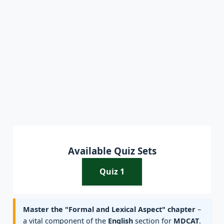
Available Quiz Sets
Quiz 1
Master the "Formal and Lexical Aspect" chapter
–
a vital component of the
English
section for
MDCAT
.