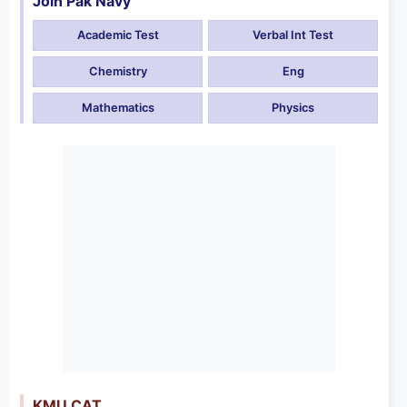
Join Pak Navy
Academic Test
Verbal Int Test
Chemistry
Eng
Mathematics
Physics
KMU CAT