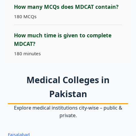
How many MCQs does MDCAT contain?
180 MCQs
How much time is given to complete
MDCAT?
180 minutes
Medical Colleges in
Pakistan
Explore medical institutions city‑wise – public &
private.
Faisalabad