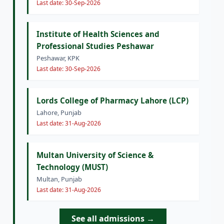
Last date: 30-Sep-2026
Institute of Health Sciences and
Professional Studies Peshawar
Peshawar, KPK
Last date: 30-Sep-2026
Lords College of Pharmacy Lahore (LCP)
Lahore, Punjab
Last date: 31-Aug-2026
Multan University of Science &
Technology (MUST)
Multan, Punjab
Last date: 31-Aug-2026
See all admissions →