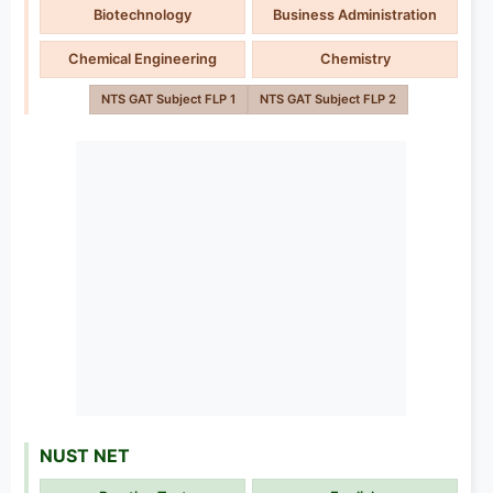
Biotechnology
Business Administration
Chemical Engineering
Chemistry
NTS GAT Subject FLP 1
NTS GAT Subject FLP 2
NUST NET