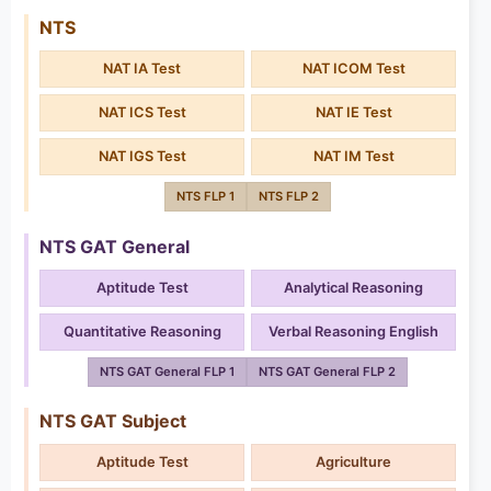
NTS
NAT IA Test
NAT ICOM Test
NAT ICS Test
NAT IE Test
NAT IGS Test
NAT IM Test
NTS FLP 1
NTS FLP 2
NTS GAT General
Aptitude Test
Analytical Reasoning
Quantitative Reasoning
Verbal Reasoning English
NTS GAT General FLP 1
NTS GAT General FLP 2
NTS GAT Subject
Aptitude Test
Agriculture