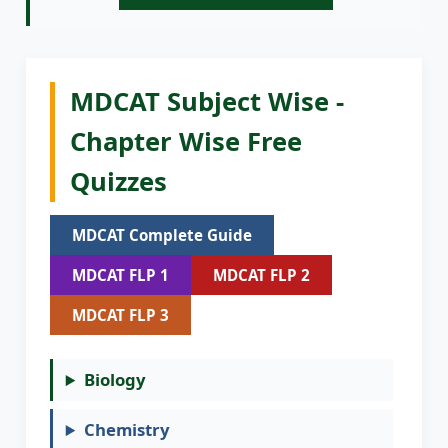
MDCAT Subject Wise -
Chapter Wise Free
Quizzes
MDCAT Complete Guide
MDCAT FLP 1
MDCAT FLP 2
MDCAT FLP 3
Biology
Chemistry