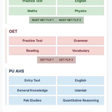
Practice Test
English
Maths
Physics
NUST NET FLP 1
NUST NET FLP 2
OET
Practice Test
Grammar
Reading
Vocabulary
OET FLP 1
OET FLP 2
PU AHS
Entry Test
English
General Knowledge
Islamiat
Pak Studies
Quantitative Reasoning