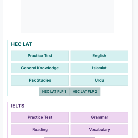
HEC LAT
Practice Test
English
General Knowledge
Islamiat
Pak Studies
Urdu
HEC LAT FLP 1
HEC LAT FLP 2
IELTS
Practice Test
Grammar
Reading
Vocabulary