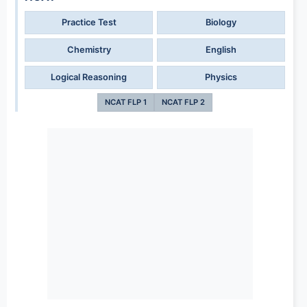
Practice Test
Biology
Chemistry
English
Logical Reasoning
Physics
NCAT FLP 1
NCAT FLP 2