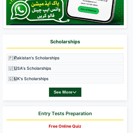
Scholarships
🇵🇰
Pakistan's Scholarships
🇺🇸
USA's Scholarships
🇬🇧
UK's Scholarships
See More
Entry Tests Preparation
Free Online Quiz