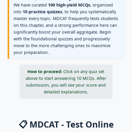
We have curated
100 high-yield MCQs
, organised
into
10 practice quizzes
, to help you systematically
master every topic. MDCAT frequently tests students
on this chapter, and a strong performance here can
significantly boost your overall aggregate. Begin
with the foundational quizzes and progressively
move to the more challenging ones to maximise
your preparation.
How to proceed:
Click on any quiz set
above to start answering 10 MCQs. After
submission, you will see your score and
detailed explanations.
📋 MDCAT - Test Online