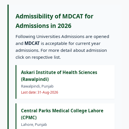
Admissibility of MDCAT for
Admissions in 2026
Following Universities Admissions are opened
and
MDCAT
is acceptable for current year
admissions. For more detail about admission
click on respective list.
Askari Institute of Health Sciences
(Rawalpindi)
Rawalpindi, Punjab
Last date: 31-Aug-2026
Central Parks Medical College Lahore
(CPMC)
Lahore, Punjab