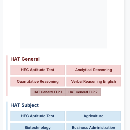
HAT General
HEC Aptitude Test
Analytical Reasoning
Quantitative Reasoning
Verbal Reasoning English
HAT General FLP 1
HAT General FLP 2
HAT Subject
HEC Aptitude Test
Agriculture
Biotechnology
Business Administration