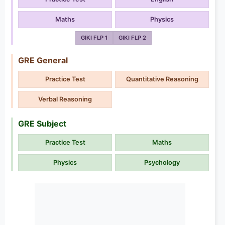
Maths
Physics
GIKI FLP 1
GIKI FLP 2
GRE General
Practice Test
Quantitative Reasoning
Verbal Reasoning
GRE Subject
Practice Test
Maths
Physics
Psychology