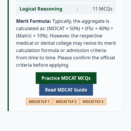
Logical Reasoning
:
11 MCQs
Merit Formula:
Typically, the aggregate is
calculated as: (MDCAT × 50%) + (FSc × 40%) +
(Matric × 10%). However, the respective
medical or dental college may revise its merit
calculation formula or admission criteria
from time to time. Please confirm the official
criteria before applying.
Practice MDCAT MCQs
Read MDCAT Guide
MDCAT FLP 1
MDCAT FLP 2
MDCAT FLP 3