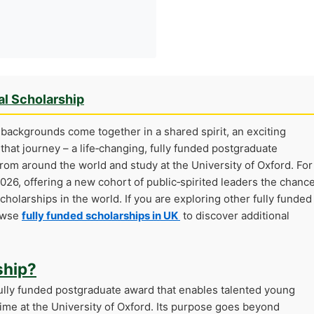
al Scholarship
backgrounds come together in a shared spirit, an exciting
 that journey – a life‑changing, fully funded postgraduate
from around the world and study at the University of Oxford. For
2026, offering a new cohort of public‑spirited leaders the chanc
holarships in the world. If you are exploring other fully funded
rowse
fully funded scholarships in UK
to discover additional
ship?
fully funded postgraduate award that enables talented young
time at the University of Oxford. Its purpose goes beyond