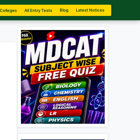
Blog
Latest Notices
 Colleges
All Entry Tests