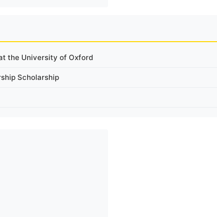
t the University of Oxford
rship Scholarship