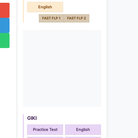
English
FAST FLP 1
FAST FLP 2
GIKI
Practice Test
English