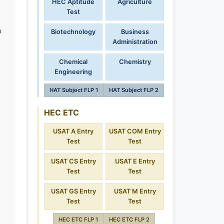
HEC Aptitude
Agriculture
Test
o
Biotechnology
Business
Administration
Chemical
Chemistry
Engineering
HAT Subject FLP 1
HAT Subject FLP 2
HEC ETC
USAT A Entry
USAT COM Entry
Test
Test
USAT CS Entry
USAT E Entry
Test
Test
USAT GS Entry
USAT M Entry
Test
Test
HEC ETC FLP 1
HEC ETC FLP 2