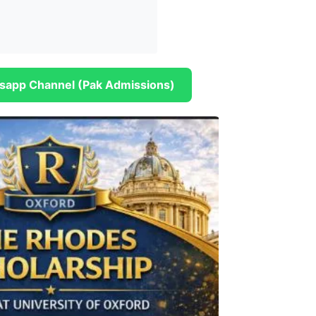
sapp Channel (Pak Admissions)