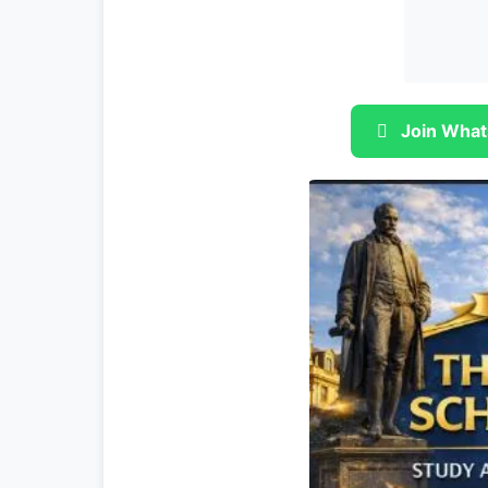
Join What