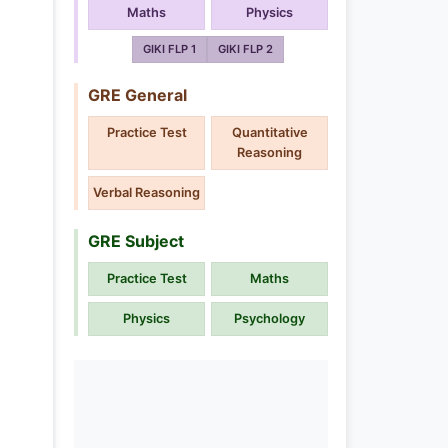
Maths
Physics
GIKI FLP 1
GIKI FLP 2
GRE General
Practice Test
Quantitative
Reasoning
Verbal Reasoning
GRE Subject
Practice Test
Maths
Physics
Psychology