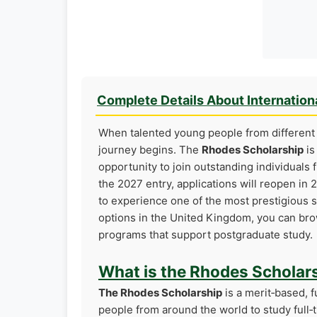
Complete Details About Internation
When talented young people from different 
journey begins. The
Rhodes Scholarship
is
opportunity to join outstanding individuals 
the 2027 entry, applications will reopen in 
to experience one of the most prestigious sc
options in the United Kingdom, you can b
programs that support postgraduate study.
What is the Rhodes Scholar
The Rhodes Scholarship
is a merit‑based, 
people from around the world to study full‑