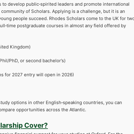
 to develop public‑spirited leaders and promote international
ommunity of Scholars. Applying is a challenge, but it is an
 young people succeed. Rhodes Scholars come to the UK for tw
ull‑time postgraduate courses in almost any field offered by
United Kingdom)
Phil/PhD, or second bachelor’s)
ns for 2027 entry will open in 2026)
tudy options in other English‑speaking countries, you can
ompare opportunities across the Atlantic.
larship Cover?