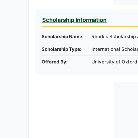
Scholarship Information
Scholarship Name:
Rhodes Scholarship a
Scholarship Type:
International Schola
Offered By:
University of Oxford