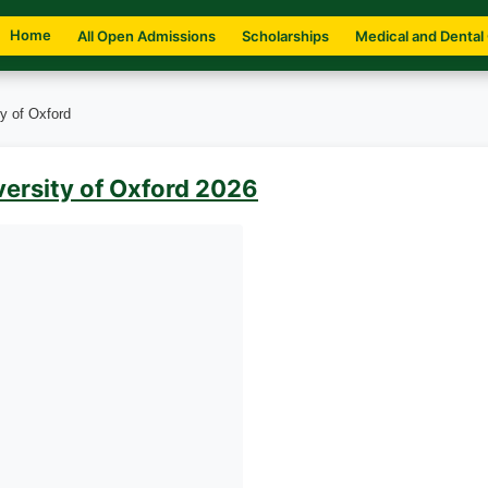
Home
All Open Admissions
Scholarships
Medical and Dental
y of Oxford
versity of Oxford 2026