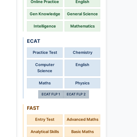
Online Practice
English
Gen Knowledge
General Science
Intelligence
Mathematics
ECAT
Practice Test
Chemistry
Computer
English
Science
Maths
Physics
ECAT FLP 1
ECAT FLP 2
FAST
Entry Test
Advanced Maths
Analytical Skills
Basic Maths