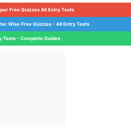
aper Free Quizzes All Entry Tests
ter Wise Free Quizzes - All Entry Tests
ry Tests - Complete Guides