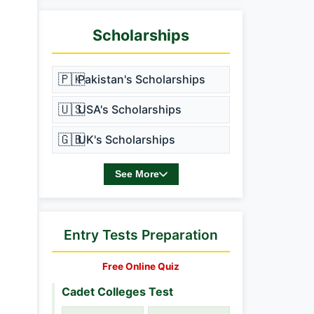
Scholarships
🇵🇰
Pakistan's Scholarships
🇺🇸
USA's Scholarships
🇬🇧
UK's Scholarships
See More
Entry Tests Preparation
Free Online Quiz
Cadet Colleges Test