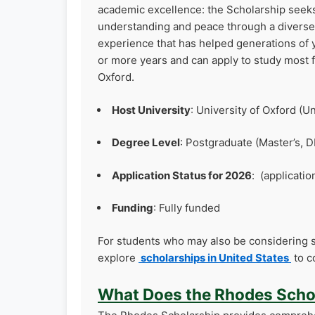
academic excellence: the Scholarship seeks
understanding and peace through a diverse c
experience that has helped generations of
or more years and can apply to study most f
Oxford.
Host University
: University of Oxford (
Degree Level
: Postgraduate (Master’s, D
Application Status for 2026
: (applicatio
Funding
: Fully funded
For students who may also be considering s
explore
scholarships in United States
to c
What Does the Rhodes Scho