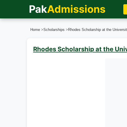
Pak
Admissions
Home
>
Scholarships
>
Rhodes Scholarship at the Universit
Rhodes Scholarship at the Uni