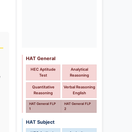
HAT General
HEC Aptitude
Analytical
Test
Reasoning
e
Quantitative
Verbal Reasoning
Reasoning
English
HAT General FLP
HAT General FLP
1
2
HAT Subject