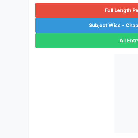
Full Length P
Subject Wise - Chap
All Ent