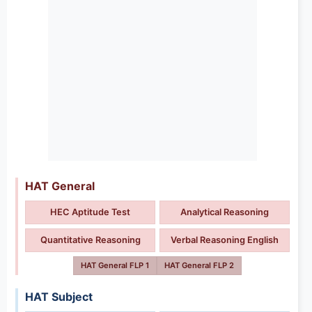
HAT General
HEC Aptitude Test
Analytical Reasoning
Quantitative Reasoning
Verbal Reasoning English
HAT General FLP 1
HAT General FLP 2
HAT Subject