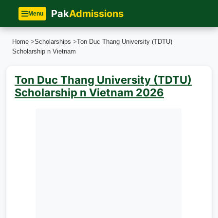
Pak
Admissions
Menu
Home
>
Scholarships
>
Ton Duc Thang University (TDTU)
Scholarship n Vietnam
Ton Duc Thang University (TDTU)
Scholarship n Vietnam 2026