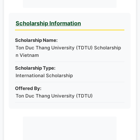
Scholarship Information
Scholarship Name:
Ton Duc Thang University (TDTU) Scholarship
n Vietnam
Scholarship Type:
International Scholarship
Offered By:
Ton Duc Thang University (TDTU)