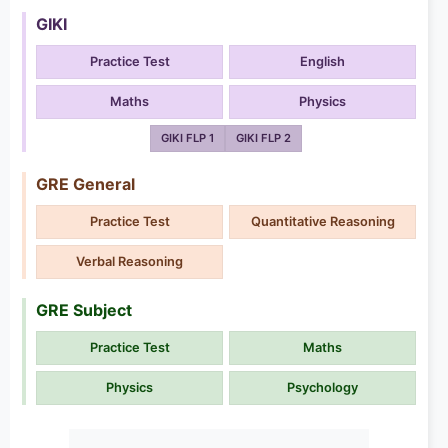
GIKI
Practice Test
English
Maths
Physics
GIKI FLP 1
GIKI FLP 2
GRE General
Practice Test
Quantitative Reasoning
Verbal Reasoning
GRE Subject
Practice Test
Maths
Physics
Psychology