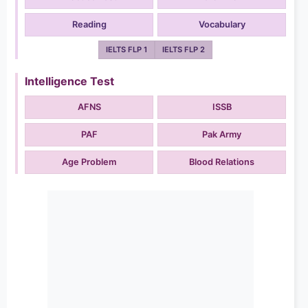
Reading
Vocabulary
IELTS FLP 1
IELTS FLP 2
Intelligence Test
AFNS
ISSB
PAF
Pak Army
Age Problem
Blood Relations