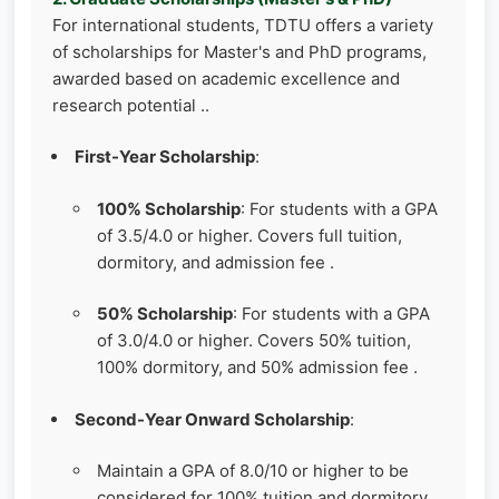
For international students, TDTU offers a variety
of scholarships for Master's and PhD programs,
awarded based on academic excellence and
research potential ..
First-Year Scholarship
:
100% Scholarship
: For students with a GPA
of 3.5/4.0 or higher. Covers full tuition,
dormitory, and admission fee .
50% Scholarship
: For students with a GPA
of 3.0/4.0 or higher. Covers 50% tuition,
100% dormitory, and 50% admission fee .
Second-Year Onward Scholarship
:
Maintain a GPA of 8.0/10 or higher to be
considered for 100% tuition and dormitory