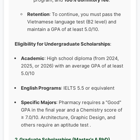
Retention
: To continue, you must pass the
Vietnamese language test (B2 level) and
maintain a GPA of at least 5.0/10.
Eligibility for Undergraduate Scholarships
:
Academic
: High school diploma (from 2024,
2025, or 2026) with an average GPA of at least
5.0/10
English Programs
: IELTS 5.5 or equivalent
Specific Majors
: Pharmacy requires a "Good"
GPA in the final year and a Chemistry score of
≥ 7.0/10. Architecture, Graphic Design, and
others require an aptitude test .
2. Graduate Scholarships (Master's & PhD)