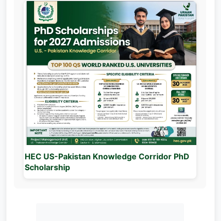
HEC US-Pakistan Knowledge Corridor PhD
Scholarship