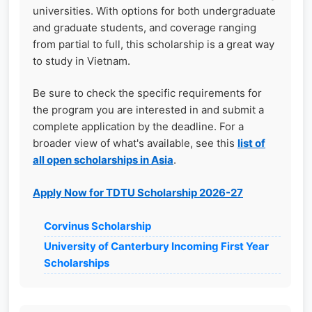
universities. With options for both undergraduate
and graduate students, and coverage ranging
from partial to full, this scholarship is a great way
to study in Vietnam.
Be sure to check the specific requirements for
the program you are interested in and submit a
complete application by the deadline. For a
broader view of what's available, see this
list of
all open scholarships in Asia
.
Apply Now for TDTU Scholarship 2026-27
Corvinus Scholarship
University of Canterbury Incoming First Year
Scholarships