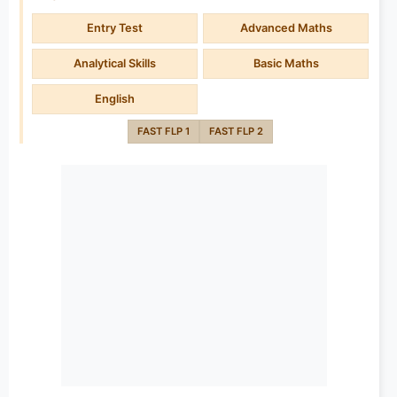
Entry Test
Advanced Maths
Analytical Skills
Basic Maths
English
FAST FLP 1
FAST FLP 2