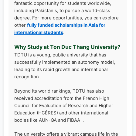
fantastic opportunity for students worldwide,
including Pakistanis, to pursue a world-class
degree. For more opportunities, you can explore
other
fully funded scholarships in Asia for
international students
.
Why Study at Ton Duc Thang University?
TDTU is a young, public university that has
successfully implemented an autonomy model,
leading to its rapid growth and international
recognition .
Beyond its world rankings, TDTU has also
received accreditation from the French High
Council for Evaluation of Research and Higher
Education (HCÉRES) and other international
bodies like AUN-QA and FIBAA ..
The university offers a vibrant campus life in the