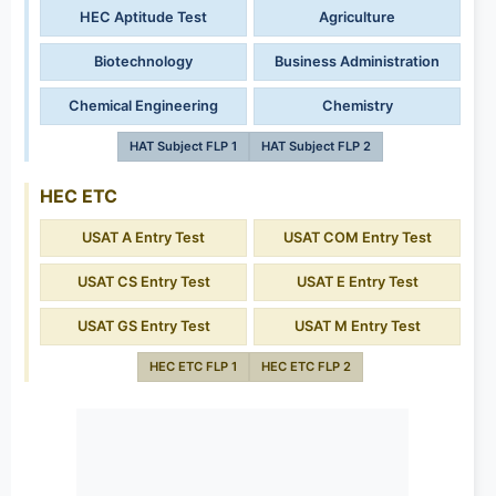
HEC Aptitude Test
Agriculture
Biotechnology
Business Administration
Chemical Engineering
Chemistry
HAT Subject FLP 1
HAT Subject FLP 2
HEC ETC
USAT A Entry Test
USAT COM Entry Test
USAT CS Entry Test
USAT E Entry Test
USAT GS Entry Test
USAT M Entry Test
HEC ETC FLP 1
HEC ETC FLP 2