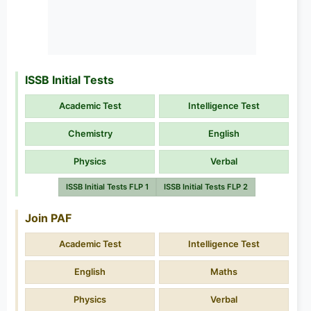
ISSB Initial Tests
Academic Test
Intelligence Test
Chemistry
English
Physics
Verbal
ISSB Initial Tests FLP 1
ISSB Initial Tests FLP 2
Join PAF
Academic Test
Intelligence Test
English
Maths
Physics
Verbal