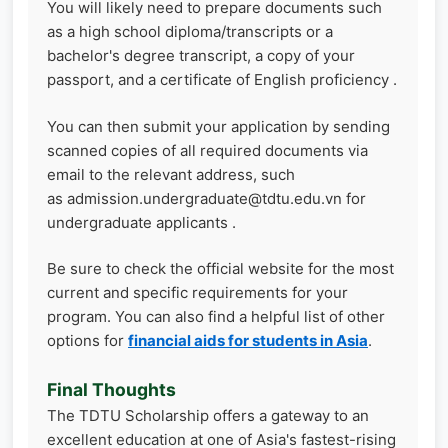
You will likely need to prepare documents such
as a high school diploma/transcripts or a
bachelor's degree transcript, a copy of your
passport, and a certificate of English proficiency .
You can then submit your application by sending
scanned copies of all required documents via
email to the relevant address, such
as admission.undergraduate@tdtu.edu.vn for
undergraduate applicants .
Be sure to check the official website for the most
current and specific requirements for your
program. You can also find a helpful list of other
options for
financial aids for students in Asia
.
Final Thoughts
The TDTU Scholarship offers a gateway to an
excellent education at one of Asia's fastest-rising