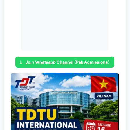
Join Whatsapp Channel (Pak Admissions)