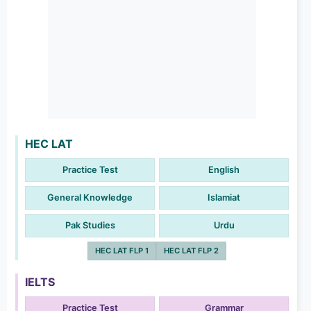
HEC LAT
Practice Test
English
General Knowledge
Islamiat
Pak Studies
Urdu
HEC LAT FLP 1
HEC LAT FLP 2
IELTS
Practice Test
Grammar