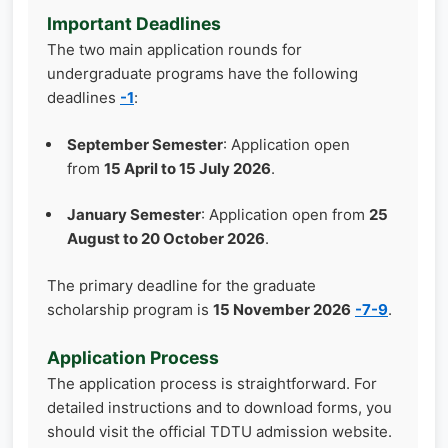
Important Deadlines
The two main application rounds for
undergraduate programs have the following
deadlines
-1
:
September Semester
: Application open
from
15 April to 15 July 2026
.
January Semester
: Application open from
25
August to 20 October 2026
.
The primary deadline for the graduate
scholarship program is
15 November 2026
-7
-9
.
Application Process
The application process is straightforward. For
detailed instructions and to download forms, you
should visit the official TDTU admission website.