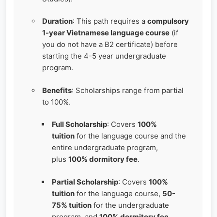
Duration
: This path requires a
compulsory
1-year Vietnamese language course
(if
you do not have a B2 certificate) before
starting the 4-5 year undergraduate
program.
Benefits
: Scholarships range from partial
to 100%.
Full Scholarship
: Covers
100%
tuition
for the language course and the
entire undergraduate program,
plus
100% dormitory fee
.
Partial Scholarship
: Covers
100%
tuition
for the language course,
50-
75% tuition
for the undergraduate
program, and
100% dormitory fee
.