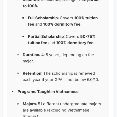
to 100%
.
Full Scholarship
: Covers
100% tuition
fee
and
100% dormitory fee
.
Partial Scholarship
: Covers
50-75%
tuition fee
and
100% dormitory fee
.
Duration
: 4-5 years, depending on the
major.
Retention
: The scholarship is renewed
each year if your GPA is not below 6.0/10.
Programs Taught in Vietnamese
:
Majors
: 51 different undergraduate majors
are available (excluding Vietnamese
Studies).