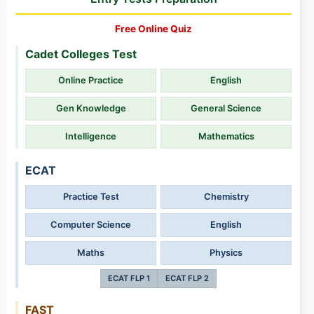
Free Online Quiz
Cadet Colleges Test
Online Practice
English
Gen Knowledge
General Science
Intelligence
Mathematics
ECAT
Practice Test
Chemistry
Computer Science
English
Maths
Physics
ECAT FLP 1
ECAT FLP 2
FAST