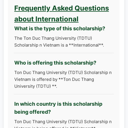
Frequently Asked Questions
about International
What is the type of this scholarship?
The Ton Duc Thang University (TDTU)
Scholarship n Vietnam is a **International**.
Who is offering this scholarship?
Ton Duc Thang University (TDTU) Scholarship n
Vietnam is offered by **Ton Duc Thang
University (TDTU) **.
In which country is this scholarship
being offered?
Ton Duc Thang University (TDTU) Scholarship n