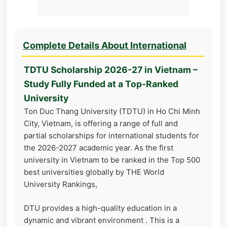
Complete Details About International
TDTU Scholarship 2026-27 in Vietnam –
Study Fully Funded at a Top-Ranked
University
Ton Duc Thang University (TDTU) in Ho Chi Minh
City, Vietnam, is offering a range of full and
partial scholarships for international students for
the 2026-2027 academic year. As the first
university in Vietnam to be ranked in the Top 500
best universities globally by THE World
University Rankings,
DTU provides a high-quality education in a
dynamic and vibrant environment . This is a