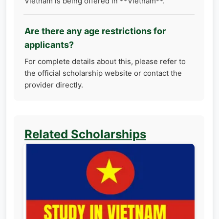
Vietnam is being offered in **Vietnam**.
Are there any age restrictions for
applicants?
For complete details about this, please refer to
the official scholarship website or contact the
provider directly.
Related Scholarships