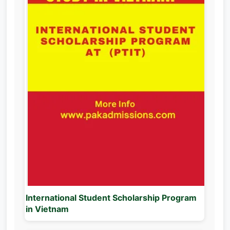
International Student Scholarship Program
in Vietnam