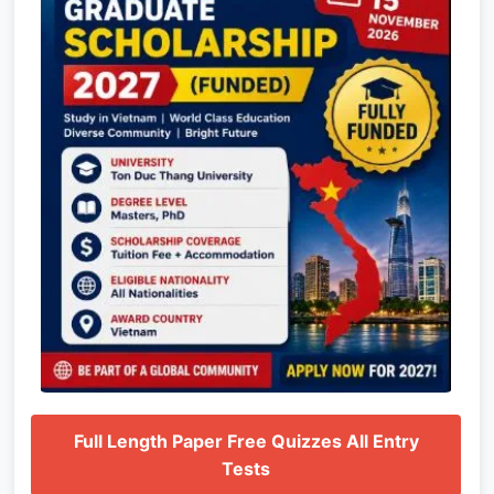
Full Length Paper Free Quizzes All Entry
Tests