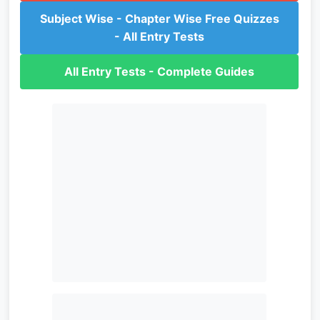
Subject Wise - Chapter Wise Free Quizzes
- All Entry Tests
All Entry Tests - Complete Guides