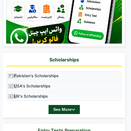
Scholarships
🇵🇰
Pakistan's Scholarships
🇺🇸
USA's Scholarships
🇬🇧
UK's Scholarships
See More
Entry Tests Preparation