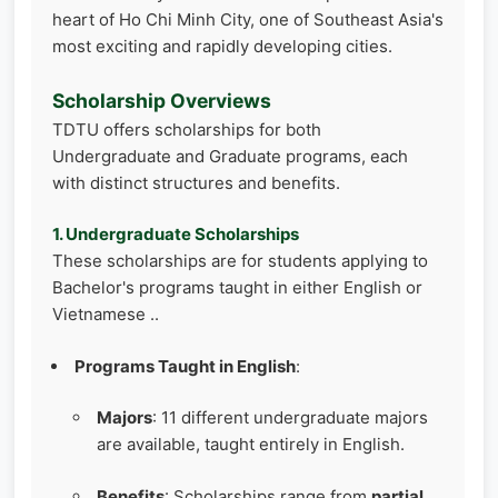
heart of Ho Chi Minh City, one of Southeast Asia's
most exciting and rapidly developing cities.
Scholarship Overviews
TDTU offers scholarships for both
Undergraduate and Graduate programs, each
with distinct structures and benefits.
1. Undergraduate Scholarships
These scholarships are for students applying to
Bachelor's programs taught in either English or
Vietnamese ..
Programs Taught in English
:
Majors
: 11 different undergraduate majors
are available, taught entirely in English.
Benefits
: Scholarships range from
partial