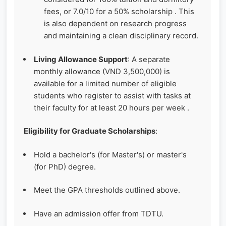
fees, or 7.0/10 for a 50% scholarship . This
is also dependent on research progress
and maintaining a clean disciplinary record.
Living Allowance Support
: A separate
monthly allowance (VND 3,500,000) is
available for a limited number of eligible
students who register to assist with tasks at
their faculty for at least 20 hours per week .
Eligibility for Graduate Scholarships
:
Hold a bachelor's (for Master's) or master's
(for PhD) degree.
Meet the GPA thresholds outlined above.
Have an admission offer from TDTU.