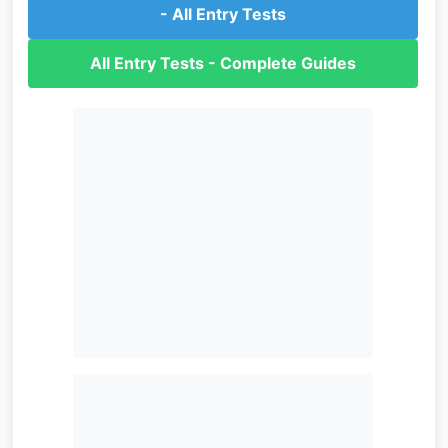
- All Entry Tests
All Entry Tests - Complete Guides