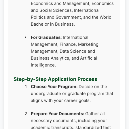
Economics and Management, Economics
and Social Sciences, International
Politics and Government, and the World
Bachelor in Business.
For Graduates:
International
Management, Finance, Marketing
Management, Data Science and
Business Analytics, and Artificial
Intelligence.
Step-by-Step Application Process
Choose Your Program:
Decide on the
undergraduate or graduate program that
aligns with your career goals.
Prepare Your Documents:
Gather all
necessary documents, including your
academic transcripts, standardized test