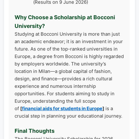
(Results on 9 June 2026)
Why Choose a Scholarship at Bocconi
University?
Studying at Bocconi University is more than just
an academic endeavor; it is an investment in your
future. As one of the top-ranked universities in
Europe, a degree from Bocconi is highly regarded
by employers worldwide. The university’s
location in Milan—a global capital of fashion,
design, and finance—provides a rich cultural
experience and numerous internship
opportunities. For students aiming to study in
Europe, understanding the full scope
of
[
financial aids for students in Europe
]
is a
crucial step in planning your educational journey.
Final Thoughts
The Bocconi University Scholarship for 2026