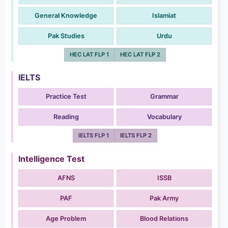
General Knowledge
Islamiat
Pak Studies
Urdu
HEC LAT FLP 1
HEC LAT FLP 2
IELTS
Practice Test
Grammar
Reading
Vocabulary
IELTS FLP 1
IELTS FLP 2
Intelligence Test
AFNS
ISSB
PAF
Pak Army
Age Problem
Blood Relations