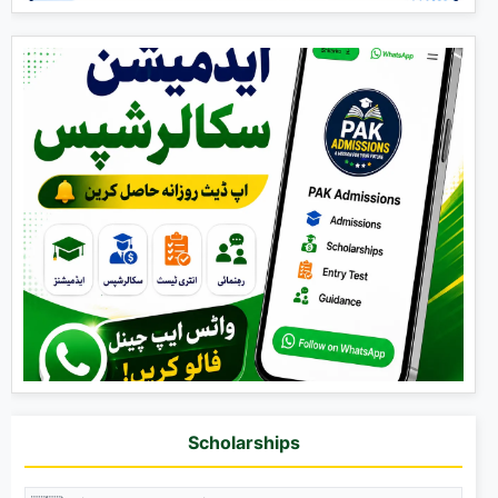
Scholarships