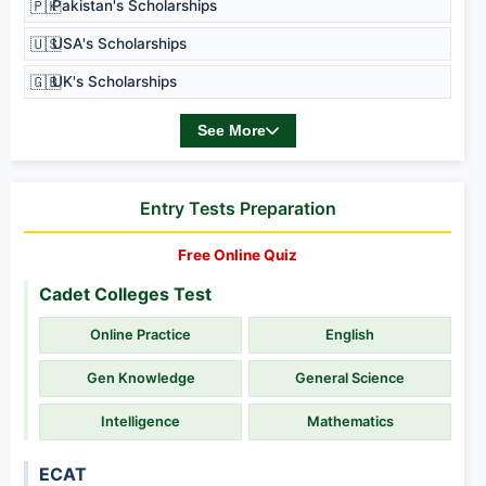
🇵🇰
Pakistan's Scholarships
🇺🇸
USA's Scholarships
🇬🇧
UK's Scholarships
See More
Entry Tests Preparation
Free Online Quiz
Cadet Colleges Test
Online Practice
English
Gen Knowledge
General Science
Intelligence
Mathematics
ECAT