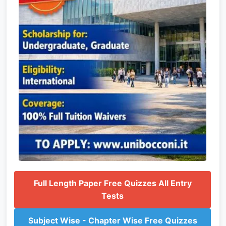
Full Length Paper Free Quizzes All Entry
Tests
Subject Wise - Chapter Wise Free Quizzes