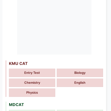
KMU CAT
Entry Test
Biology
Chemistry
English
Physics
MDCAT