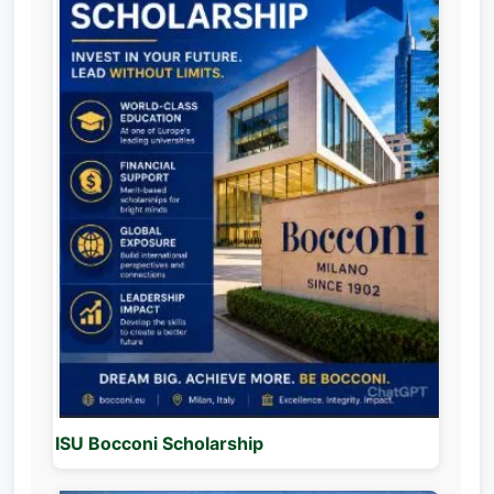
ISU Bocconi Scholarship