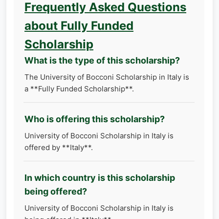
Frequently Asked Questions
about Fully Funded
Scholarship
What is the type of this scholarship?
The University of Bocconi Scholarship in Italy is
a **Fully Funded Scholarship**.
Who is offering this scholarship?
University of Bocconi Scholarship in Italy is
offered by **Italy**.
In which country is this scholarship
being offered?
University of Bocconi Scholarship in Italy is