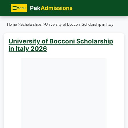
Pak
Admissions
Menu
Home
>
Scholarships
>
University of Bocconi Scholarship in Italy
University of Bocconi Scholarship
in Italy 2026