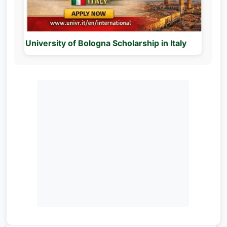
University of Bologna Scholarship in Italy