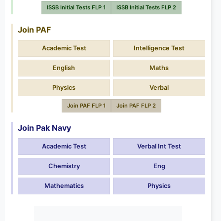
ISSB Initial Tests FLP 1
ISSB Initial Tests FLP 2
Join PAF
Academic Test
Intelligence Test
English
Maths
Physics
Verbal
Join PAF FLP 1
Join PAF FLP 2
Join Pak Navy
Academic Test
Verbal Int Test
Chemistry
Eng
Mathematics
Physics