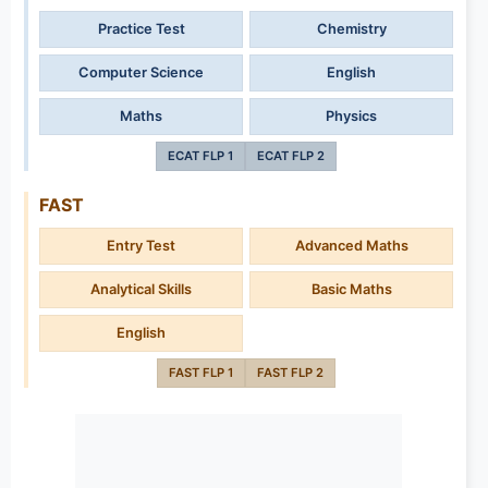
Practice Test
Chemistry
Computer Science
English
Maths
Physics
ECAT FLP 1
ECAT FLP 2
FAST
Entry Test
Advanced Maths
Analytical Skills
Basic Maths
English
FAST FLP 1
FAST FLP 2