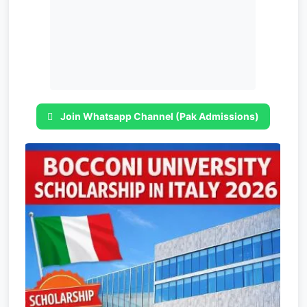
Join Whatsapp Channel (Pak Admissions)