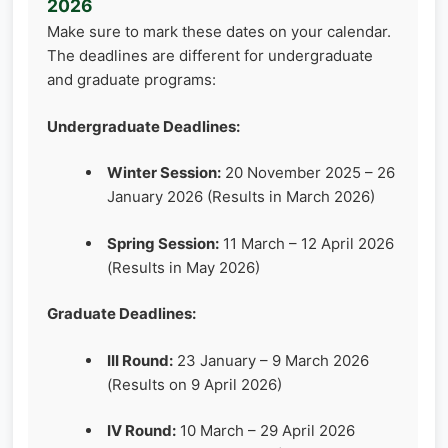
2026
Make sure to mark these dates on your calendar.
The deadlines are different for undergraduate
and graduate programs:
Undergraduate Deadlines:
Winter Session:
20 November 2025 – 26
January 2026 (Results in March 2026)
Spring Session:
11 March – 12 April 2026
(Results in May 2026)
Graduate Deadlines:
III Round:
23 January – 9 March 2026
(Results on 9 April 2026)
IV Round:
10 March – 29 April 2026