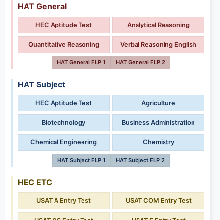
HAT General
HEC Aptitude Test
Analytical Reasoning
Quantitative Reasoning
Verbal Reasoning English
HAT General FLP 1
HAT General FLP 2
HAT Subject
HEC Aptitude Test
Agriculture
Biotechnology
Business Administration
Chemical Engineering
Chemistry
HAT Subject FLP 1
HAT Subject FLP 2
HEC ETC
USAT A Entry Test
USAT COM Entry Test