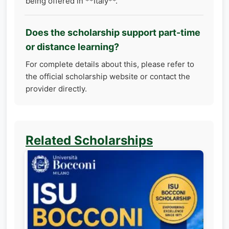
being offered in **Italy**.
Does the scholarship support part-time
or distance learning?
For complete details about this, please refer to
the official scholarship website or contact the
provider directly.
Related Scholarships