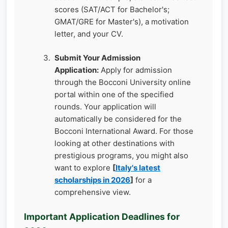
scores (SAT/ACT for Bachelor's;
GMAT/GRE for Master's), a motivation
letter, and your CV.
Submit Your Admission
Application:
Apply for admission
through the Bocconi University online
portal within one of the specified
rounds. Your application will
automatically be considered for the
Bocconi International Award. For those
looking at other destinations with
prestigious programs, you might also
want to explore
[
Italy's latest
scholarships in 2026
]
for a
comprehensive view.
Important Application Deadlines for