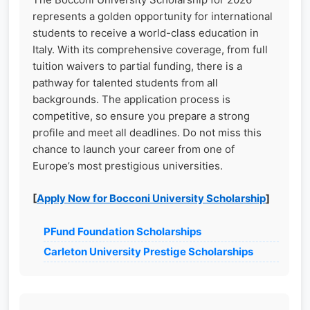
represents a golden opportunity for international
students to receive a world-class education in
Italy. With its comprehensive coverage, from full
tuition waivers to partial funding, there is a
pathway for talented students from all
backgrounds. The application process is
competitive, so ensure you prepare a strong
profile and meet all deadlines. Do not miss this
chance to launch your career from one of
Europe’s most prestigious universities.
[
Apply Now for Bocconi University Scholarship
]
PFund Foundation Scholarships
Carleton University Prestige Scholarships