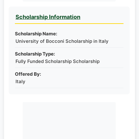
Scholarship Information
Scholarship Name:
University of Bocconi Scholarship in Italy
Scholarship Type:
Fully Funded Scholarship Scholarship
Offered By:
Italy