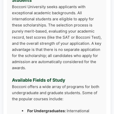
Students
Bocconi University seeks applicants with
exceptional academic backgrounds. All
international students are eligible to apply for
these scholarships. The selection process is
purely merit-based, evaluating your academic
record, test scores (like the SAT or Bocconi Test),
and the overall strength of your application. A key
advantage is that there is no separate application
for the scholarship; all candidates who apply for
admission are automatically considered for the
awards.
Available Fields of Study
Bocconi offers a wide array of programs for both
undergraduate and graduate students. Some of
the popular courses include:
For Undergraduates:
International