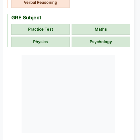
Verbal Reasoning
GRE Subject
Practice Test
Maths
Physics
Psychology