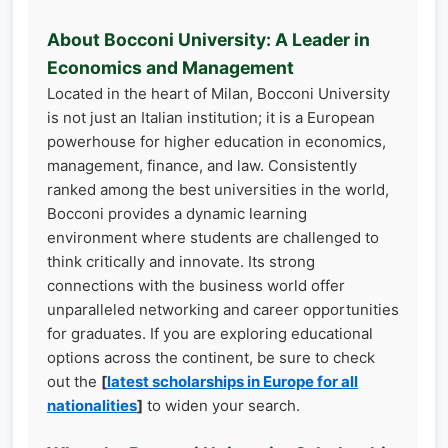
About Bocconi University: A Leader in
Economics and Management
Located in the heart of Milan, Bocconi University
is not just an Italian institution; it is a European
powerhouse for higher education in economics,
management, finance, and law. Consistently
ranked among the best universities in the world,
Bocconi provides a dynamic learning
environment where students are challenged to
think critically and innovate. Its strong
connections with the business world offer
unparalleled networking and career opportunities
for graduates. If you are exploring educational
options across the continent, be sure to check
out the
[
latest scholarships in Europe for all
nationalities
]
to widen your search.