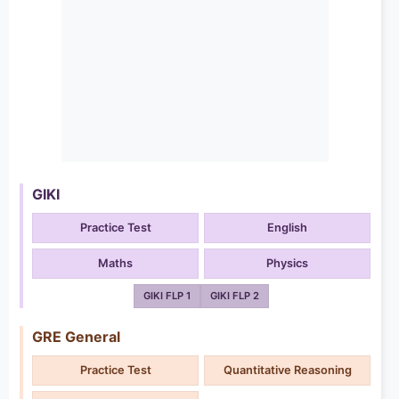
GIKI
Practice Test
English
Maths
Physics
GIKI FLP 1
GIKI FLP 2
GRE General
Practice Test
Quantitative Reasoning