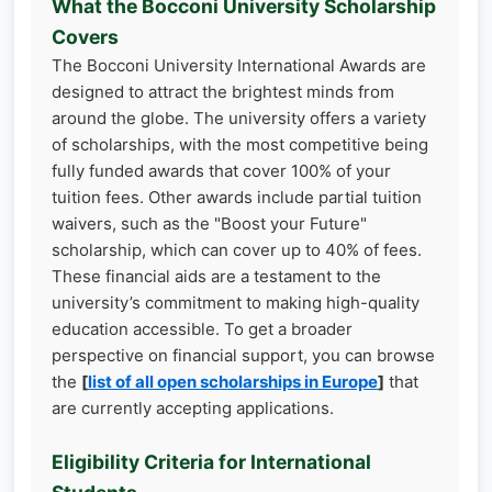
What the Bocconi University Scholarship
Covers
The Bocconi University International Awards are
designed to attract the brightest minds from
around the globe. The university offers a variety
of scholarships, with the most competitive being
fully funded awards that cover 100% of your
tuition fees. Other awards include partial tuition
waivers, such as the "Boost your Future"
scholarship, which can cover up to 40% of fees.
These financial aids are a testament to the
university’s commitment to making high-quality
education accessible. To get a broader
perspective on financial support, you can browse
the
[
list of all open scholarships in Europe
]
that
are currently accepting applications.
Eligibility Criteria for International