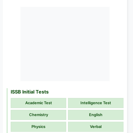
ISSB Initial Tests
Academic Test
Intelligence Test
Chemistry
English
Physics
Verbal