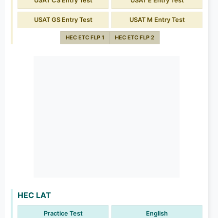
USAT CS Entry Test
USAT E Entry Test
USAT GS Entry Test
USAT M Entry Test
HEC ETC FLP 1
HEC ETC FLP 2
HEC LAT
Practice Test
English