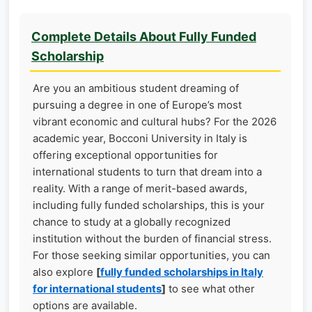
Complete Details About Fully Funded
Scholarship
Are you an ambitious student dreaming of
pursuing a degree in one of Europe’s most
vibrant economic and cultural hubs? For the 2026
academic year, Bocconi University in Italy is
offering exceptional opportunities for
international students to turn that dream into a
reality. With a range of merit-based awards,
including fully funded scholarships, this is your
chance to study at a globally recognized
institution without the burden of financial stress.
For those seeking similar opportunities, you can
also explore
[
fully funded scholarships in Italy
for international students
]
to see what other
options are available.