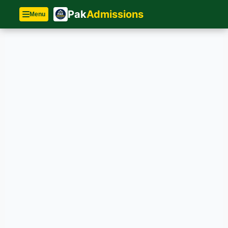
Pak
Admissions
Menu