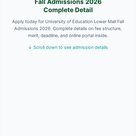
Fall Admissions 2026
Complete Detail
Apply today for University of Education Lower Mall Fall
Admissions 2026. Complete details on fee structure,
merit, deadline, and online portal inside.
↓ Scroll down to see admission details