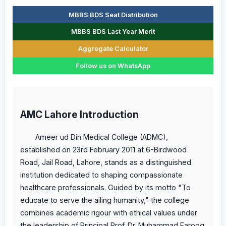
MBBS BDS Seat Distribution
MBBS BDS Last Year Merit
Aggregate Calculator
Follow us on WhatsApp
AMC Lahore Introduction
Ameer ud Din Medical College (ADMC),
established on 23rd February 2011 at 6-Birdwood
Road, Jail Road, Lahore, stands as a distinguished
institution dedicated to shaping compassionate
healthcare professionals. Guided by its motto "To
educate to serve the ailing humanity," the college
combines academic rigour with ethical values under
the leadership of Principal Prof. Dr. Muhammad Farooq