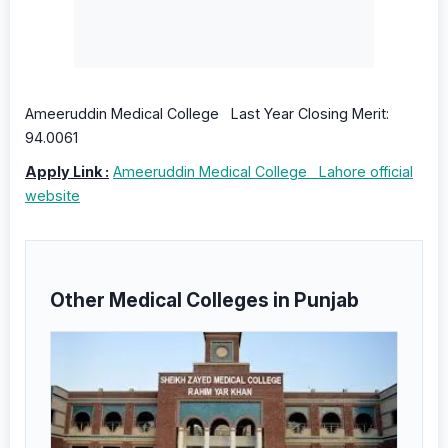
Ameeruddin Medical College Last Year Closing Merit:
94.0061
Apply Link :
Ameeruddin Medical College Lahore official
website
Other Medical Colleges in Punjab