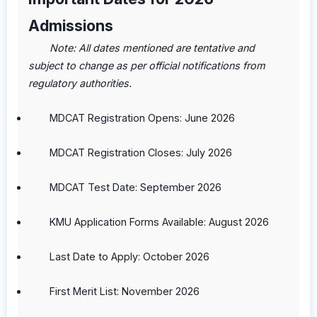
Admissions
Note: All dates mentioned are tentative and
subject to change as per official notifications from
regulatory authorities.
MDCAT Registration Opens: June 2026
MDCAT Registration Closes: July 2026
MDCAT Test Date: September 2026
KMU Application Forms Available: August 2026
Last Date to Apply: October 2026
First Merit List: November 2026