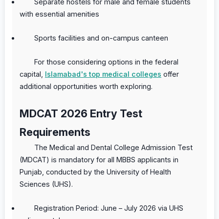
Separate hostels for male and female students
with essential amenities
Sports facilities and on-campus canteen
For those considering options in the federal
capital,
Islamabad's top medical colleges
offer
additional opportunities worth exploring.
MDCAT 2026 Entry Test
Requirements
The Medical and Dental College Admission Test
(MDCAT) is mandatory for all MBBS applicants in
Punjab, conducted by the University of Health
Sciences (UHS).
Registration Period: June – July 2026 via UHS