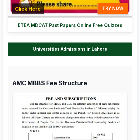
Click Here
TRY NOW
ETEA MDCAT Past Papers Online Free Quizzes
Universities Admissions in Lahore
AMC MBBS Fee Structure