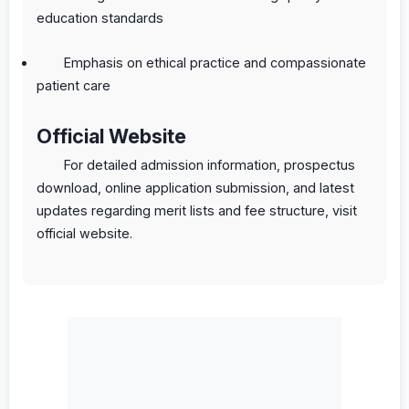
education standards
Emphasis on ethical practice and compassionate
patient care
Official Website
For detailed admission information, prospectus
download, online application submission, and latest
updates regarding merit lists and fee structure, visit
official website.