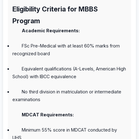
Eligibility Criteria for MBBS
Program
Academic Requirements:
FSc Pre-Medical with at least 60% marks from
recognized board
Equivalent qualifications (A-Levels, American High
School) with IBCC equivalence
No third division in matriculation or intermediate
examinations
MDCAT Requirements:
Minimum 55% score in MDCAT conducted by
UHS