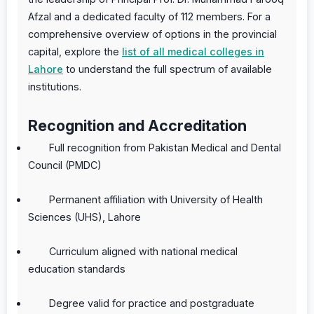
Afzal and a dedicated faculty of 112 members. For a
comprehensive overview of options in the provincial
capital, explore the
list of all medical colleges in
Lahore
to understand the full spectrum of available
institutions.
Recognition and Accreditation
Full recognition from Pakistan Medical and Dental
Council (PMDC)
Permanent affiliation with University of Health
Sciences (UHS), Lahore
Curriculum aligned with national medical
education standards
Degree valid for practice and postgraduate