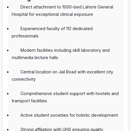
Direct attachment to 1000-bed Lahore General
Hospital for exceptional clinical exposure
Experienced faculty of 112 dedicated
professionals
Modern facilities including skill laboratory and
multimedia lecture halls
Central location on Jail Road with excellent city
connectivity
Comprehensive student support with hostels and
transport facilities
Active student societies for holistic development
Strong affiliation with UHS ensuring quality