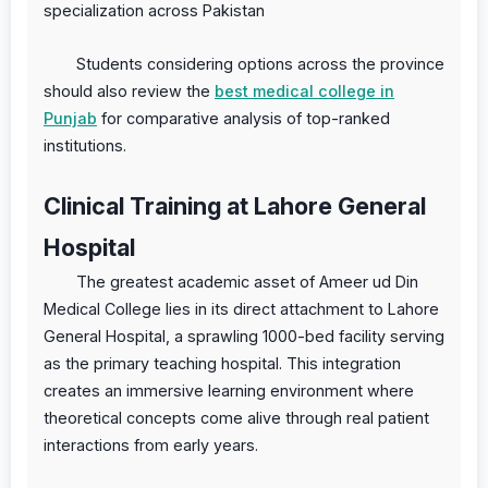
specialization across Pakistan
Students considering options across the province
should also review the
best medical college in
Punjab
for comparative analysis of top-ranked
institutions.
Clinical Training at Lahore General
Hospital
The greatest academic asset of Ameer ud Din
Medical College lies in its direct attachment to Lahore
General Hospital, a sprawling 1000-bed facility serving
as the primary teaching hospital. This integration
creates an immersive learning environment where
theoretical concepts come alive through real patient
interactions from early years.