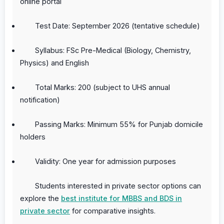
online portal
Test Date: September 2026 (tentative schedule)
Syllabus: FSc Pre-Medical (Biology, Chemistry,
Physics) and English
Total Marks: 200 (subject to UHS annual
notification)
Passing Marks: Minimum 55% for Punjab domicile
holders
Validity: One year for admission purposes
Students interested in private sector options can
explore the
best institute for MBBS and BDS in
private sector
for comparative insights.