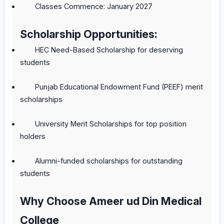
Classes Commence: January 2027
Scholarship Opportunities:
HEC Need-Based Scholarship for deserving
students
Punjab Educational Endowment Fund (PEEF) merit
scholarships
University Merit Scholarships for top position
holders
Alumni-funded scholarships for outstanding
students
Why Choose Ameer ud Din Medical
College