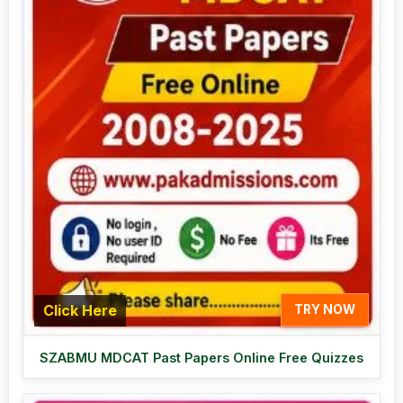
Click Here
TRY NOW
SZABMU MDCAT Past Papers Online Free Quizzes