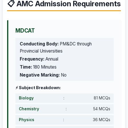
📋 AMC Admission Requirements
MDCAT
Conducting Body:
PM&DC through
Provincial Universities
Frequency:
Annual
Time:
180 Minutes
Negative Marking:
No
⚡ Subject Breakdown:
Biology
:
81 MCQs
Chemistry
:
54 MCQs
Physics
:
36 MCQs