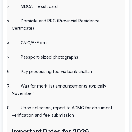
MDCAT result card
Domicile and PRC (Provincial Residence
Certificate)
CNIC/B-Form
Passport-sized photographs
Pay processing fee via bank challan
Wait for merit list announcements (typically
November)
Upon selection, report to ADMC for document
verification and fee submission
Important Dates for 2026