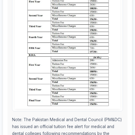
Note: The Pakistan Medical and Dental Council (PM&DC)
has issued an official tuition fee alert for medical and
dental colleges following recommendations by the