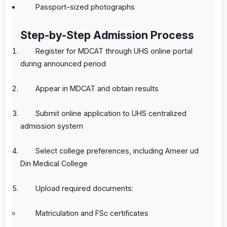
Passport-sized photographs
Step-by-Step Admission Process
Register for MDCAT through UHS online portal
during announced period
Appear in MDCAT and obtain results
Submit online application to UHS centralized
admission system
Select college preferences, including Ameer ud
Din Medical College
Upload required documents:
Matriculation and FSc certificates