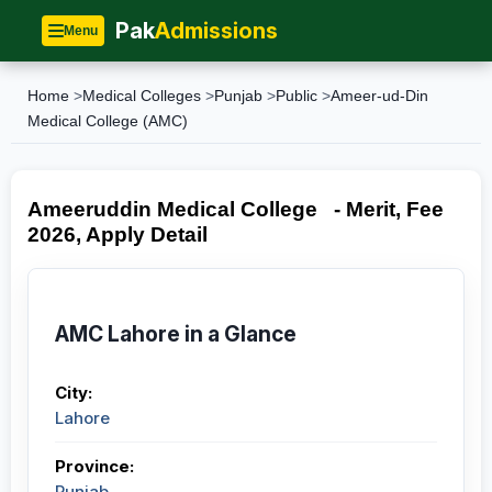
Pak
Admissions
Menu
Home
>
Medical Colleges
>
Punjab
>
Public
>
Ameer-ud-Din
Medical College (AMC)
Ameeruddin Medical College - Merit, Fee
2026, Apply Detail
AMC Lahore in a Glance
City:
Lahore
Province:
Punjab