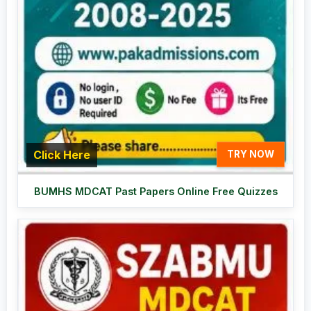
Click Here
TRY NOW
BUMHS MDCAT Past Papers Online Free Quizzes