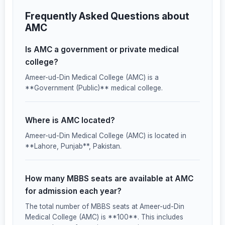
Frequently Asked Questions about
AMC
Is AMC a government or private medical
college?
Ameer-ud-Din Medical College (AMC) is a
**Government (Public)** medical college.
Where is AMC located?
Ameer-ud-Din Medical College (AMC) is located in
**Lahore, Punjab**, Pakistan.
How many MBBS seats are available at AMC
for admission each year?
The total number of MBBS seats at Ameer-ud-Din
Medical College (AMC) is **100**. This includes