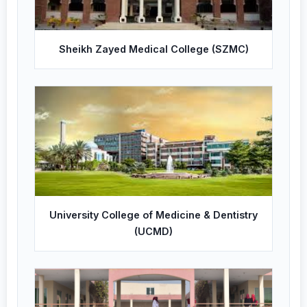
Sheikh Zayed Medical College (SZMC)
University College of Medicine & Dentistry
(UCMD)