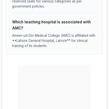
reserved seats for various categories as per
government policies.
Which teaching hospital is associated with
AMC?
Ameer-ud-Din Medical College (AMC) is affiliated with
**Lahore General Hospital, Lahore** for clinical
training of its students.