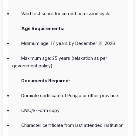
Valid test score for current admission cycle
Age Requirements:
Minimum age: 17 years by December 31, 2026
Maximum age: 25 years (relaxation as per
government policy)
Documents Required:
Domicile certificate of Punjab or other province
CNIC/B-Form copy
Character certificate from last attended institution