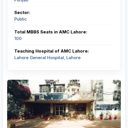
Sector:
Public
Total MBBS Seats in AMC Lahore:
100
Teaching Hospital of AMC Lahore:
Lahore General Hospital, Lahore