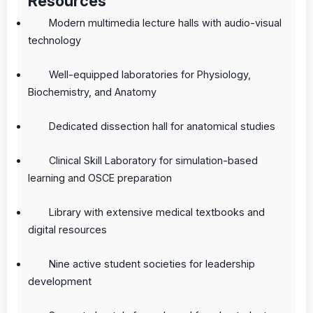
Resources
Modern multimedia lecture halls with audio-visual
technology
Well-equipped laboratories for Physiology,
Biochemistry, and Anatomy
Dedicated dissection hall for anatomical studies
Clinical Skill Laboratory for simulation-based
learning and OSCE preparation
Library with extensive medical textbooks and
digital resources
Nine active student societies for leadership
development