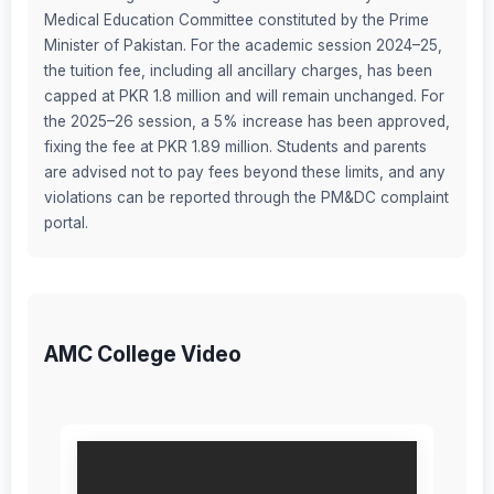
Medical Education Committee constituted by the Prime
Minister of Pakistan. For the academic session 2024–25,
the tuition fee, including all ancillary charges, has been
capped at PKR 1.8 million and will remain unchanged. For
the 2025–26 session, a 5% increase has been approved,
fixing the fee at PKR 1.89 million. Students and parents
are advised not to pay fees beyond these limits, and any
violations can be reported through the PM&DC complaint
portal.
AMC College Video