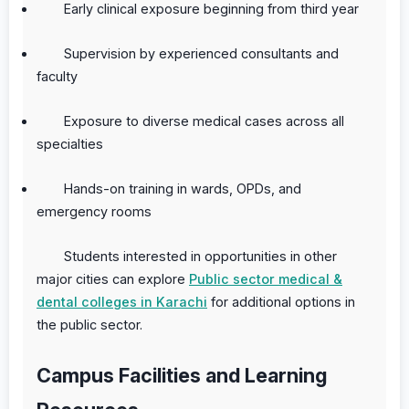
Early clinical exposure beginning from third year
Supervision by experienced consultants and
faculty
Exposure to diverse medical cases across all
specialties
Hands-on training in wards, OPDs, and
emergency rooms
Students interested in opportunities in other
major cities can explore
Public sector medical &
dental colleges in Karachi
for additional options in
the public sector.
Campus Facilities and Learning