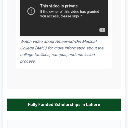
Watch video about Ameer-ud-Din Medical
College (AMC) for more information about the
college facilities, campus, and admission
process.
Fully Funded Scholarships in Lahore