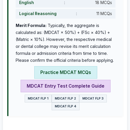
English
:
18 MCQs
Logical Reasoning
:
11 MCQs
Merit Formula:
Typically, the aggregate is
calculated as: (MDCAT × 50%) + (FSc × 40%) +
(Matric × 10%). However, the respective medical
or dental college may revise its merit calculation
formula or admission criteria from time to time.
Please confirm the official criteria before applying.
Practice MDCAT MCQs
MDCAT Entry Test Complete Guide
MDCAT FLP 1
MDCAT FLP 2
MDCAT FLP 3
MDCAT FLP 4