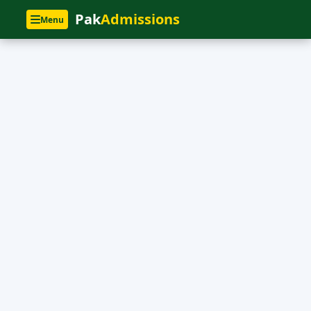
Pak
Admissions
Menu