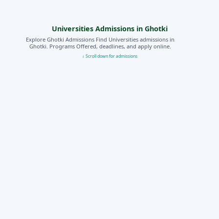
Universities Admissions in Ghotki
Explore Ghotki Admissions Find Universities admissions in
Ghotki. Programs Offered, deadlines, and apply online.
↓ Scroll down for admissions