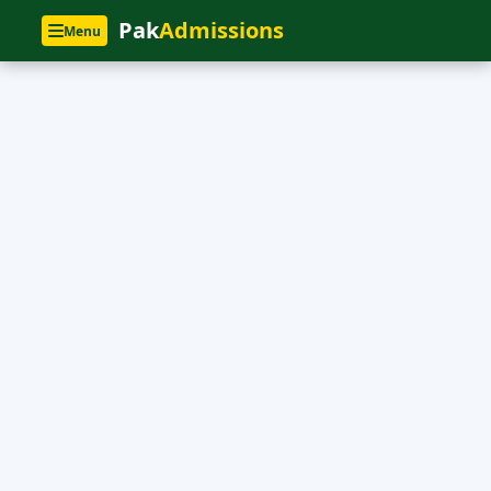
Pak
Admissions
Menu