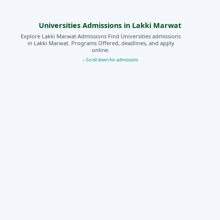
Universities Admissions in Lakki Marwat
Explore Lakki Marwat Admissions Find Universities admissions
in Lakki Marwat. Programs Offered, deadlines, and apply
online.
↓ Scroll down for admissions