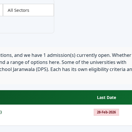
tutions, and we have 1 admission(s) currently open. Whether
find a range of options here. Some of the universities with
hool Jaranwala (DPS). Each has its own eligibility criteria a
Last Date
)
28-Feb-2026