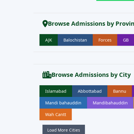
Browse Admissions by Provi
AJK
Balochistan
Forces
GB
Browse Admissions by City
Islamabad
Abbottabad
Bannu
Mandi bahauddin
Mandibahauddin
Wah Cantt
Load More Cities