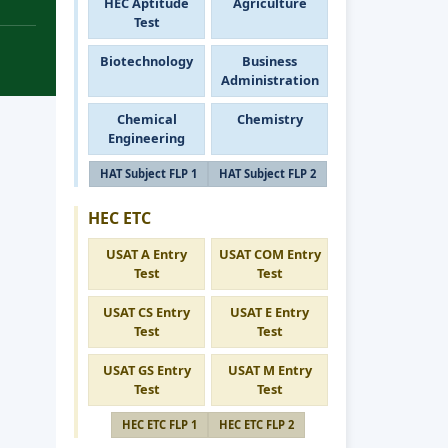
HEC Aptitude
Agriculture
Test
Biotechnology
Business
Administration
Chemical
Chemistry
Engineering
HAT Subject FLP 1
HAT Subject FLP 2
HEC ETC
USAT A Entry
USAT COM Entry
Test
Test
USAT CS Entry
USAT E Entry
Test
Test
USAT GS Entry
USAT M Entry
Test
Test
HEC ETC FLP 1
HEC ETC FLP 2