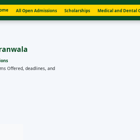
ome
All Open Admissions
Scholarships
Medical and Dental 
aranwala
ions
ams Offered, deadlines, and