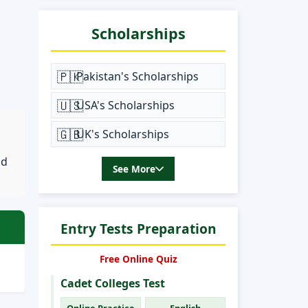
Scholarships
🇵🇰
Pakistan's Scholarships
🇺🇸
USA's Scholarships
🇬🇧
UK's Scholarships
nd
See More
Entry Tests Preparation
Free Online Quiz
Cadet Colleges Test