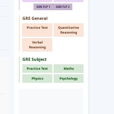
GIKI FLP 1
GIKI FLP 2
GRE General
Practice Test
Quantitative
Reasoning
Verbal
Reasoning
GRE Subject
Practice Test
Maths
Physics
Psychology