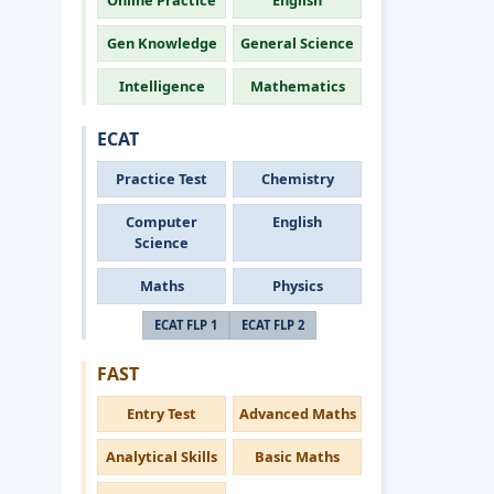
Online Practice
English
Gen Knowledge
General Science
Intelligence
Mathematics
ECAT
Practice Test
Chemistry
Computer
English
Science
Maths
Physics
ECAT FLP 1
ECAT FLP 2
FAST
Entry Test
Advanced Maths
Analytical Skills
Basic Maths