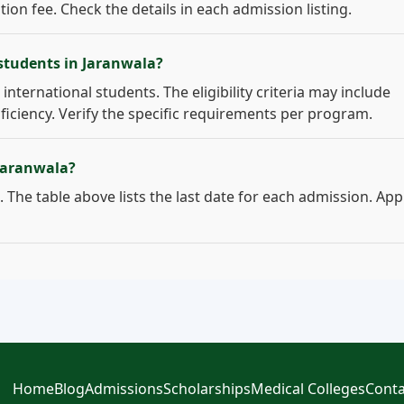
on fee. Check the details in each admission listing.
 students in Jaranwala?
international students. The eligibility criteria may include
ficiency. Verify the specific requirements per program.
 Jaranwala?
 The table above lists the last date for each admission. App
Home
Blog
Admissions
Scholarships
Medical Colleges
Conta