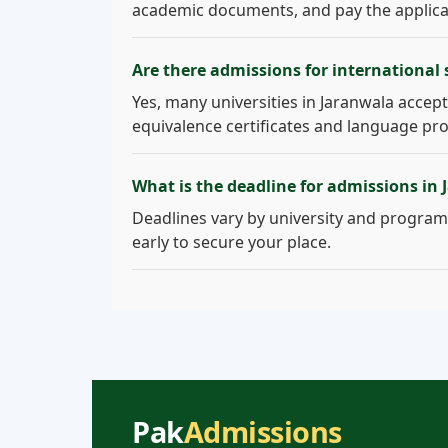
academic documents, and pay the applicati
Are there admissions for international
Yes, many universities in Jaranwala accept 
equivalence certificates and language pro
What is the deadline for admissions in
Deadlines vary by university and program.
early to secure your place.
Pak
Admissions