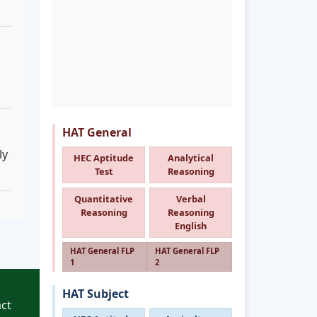
HAT General
ly
HEC Aptitude
Analytical
Test
Reasoning
Quantitative
Verbal
Reasoning
Reasoning
English
HAT General FLP
HAT General FLP
1
2
HAT Subject
ct