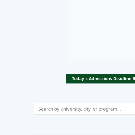
Today's Admissions Deadline 
Search
Admissio