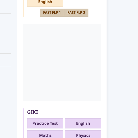
English
FAST FLP 1
FAST FLP 2
GIKI
Practice Test
English
Maths
Physics