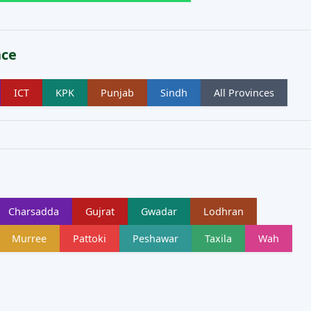
nce
ICT
KPK
Punjab
Sindh
All Provinces
Charsadda
Gujrat
Gwadar
Lodhran
Murree
Pattoki
Peshawar
Taxila
Wah