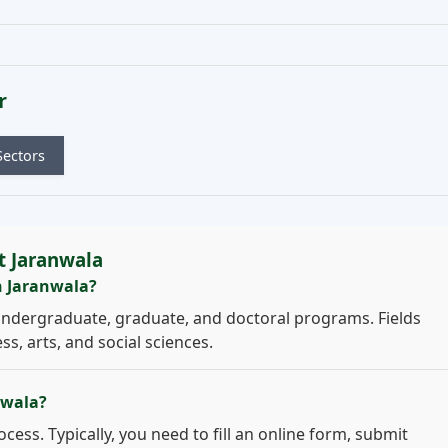
r
Sectors
t Jaranwala
n Jaranwala?
undergraduate, graduate, and doctoral programs. Fields
s, arts, and social sciences.
nwala?
cess. Typically, you need to fill an online form, submit