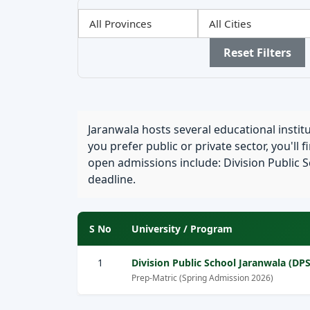
Filter
Filter
Filter
by
by
by
Province
City
Sector
Reset Filters
Jaranwala hosts several educational insti
you prefer public or private sector, you'll 
open admissions include: Division Public Sc
deadline.
S No
University / Program
1
Division Public School Jaranwala (DPS
Prep-Matric (Spring Admission 2026)