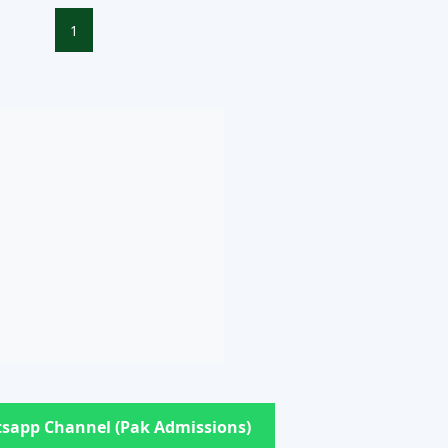
1
sapp Channel (Pak Admissions)