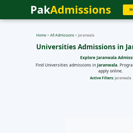
Pak
Admissions
H
Home
>
All Admissions
>
Jaranwala
Universities Admissions in J
Explore
Jaranwala
Admiss
Find Universities admissions in
Jaranwala
. Progr
apply online.
Active Filters:
Jaranwala