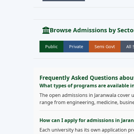
Browse Admissions by Secto
Public
Private
Semi Govt
All 
Frequently Asked Questions abou
What types of programs are available i
The open admissions in Jaranwala cover 
range from engineering, medicine, busines
How can I apply for admissions in Jara
Each university has its own application pro