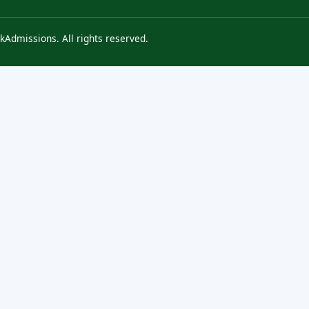
kAdmissions. All rights reserved.