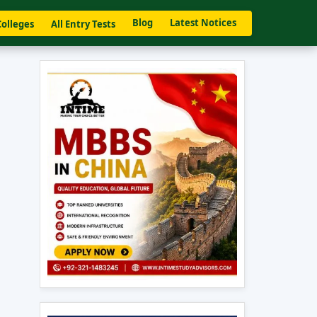
Blog
Latest Notices
Colleges
All Entry Tests