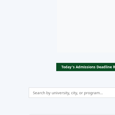
Today's Admissions Deadline 
Search
Admissio