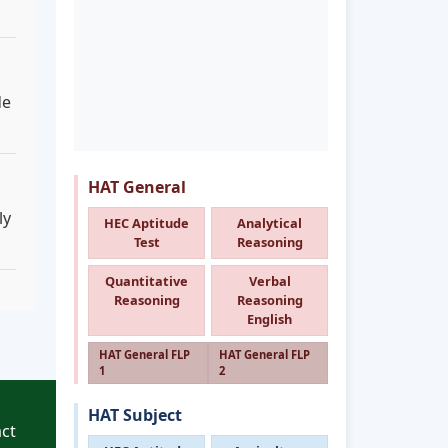
de
HAT General
ly
HEC Aptitude
Analytical
Test
Reasoning
Quantitative
Verbal
Reasoning
Reasoning
English
HAT General FLP
HAT General FLP
1
2
HAT Subject
ct