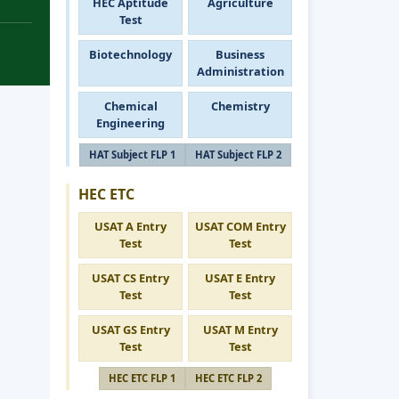
HEC Aptitude
Agriculture
Test
Biotechnology
Business
Administration
Chemical
Chemistry
Engineering
HAT Subject FLP 1
HAT Subject FLP 2
HEC ETC
USAT A Entry
USAT COM Entry
Test
Test
USAT CS Entry
USAT E Entry
Test
Test
USAT GS Entry
USAT M Entry
Test
Test
HEC ETC FLP 1
HEC ETC FLP 2