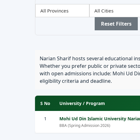
Filter
Filter
Filter
by
by
by
Province
City
Sector
Reset Filters
Narian Sharif hosts several educational in
Whether you prefer public or private sector
with open admissions include: Mohi Ud Din 
eligibility criteria and deadline.
S No
University / Program
1
Mohi Ud Din Islamic University Naria
BBA (Spring Admission 2026)