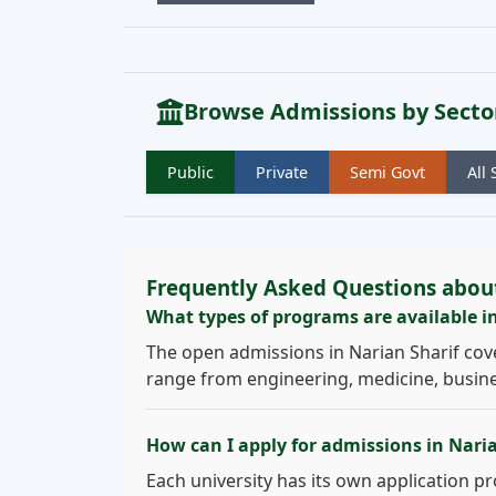
Browse Admissions by Secto
Public
Private
Semi Govt
All 
Frequently Asked Questions about
What types of programs are available i
The open admissions in Narian Sharif cov
range from engineering, medicine, busines
How can I apply for admissions in Nari
Each university has its own application pro