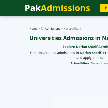
Pak
Admissions
H
Home
>
All Admissions
>
Narian Sharif
Universities Admissions in N
Explore
Narian Sharif
Admis
Find Universities admissions in
Narian Sharif
. Pr
and apply online.
Active Filters:
Narian Shari