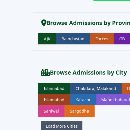
Browse Admissions by Provi
AJK
Balochistan
Forces
GB
Browse Admissions by City
Islamabad
Chakdara, Malakand
D
Islamabad
Karachi
Mandi bahaud
Sahiwal
Sargodha
Load More Cities