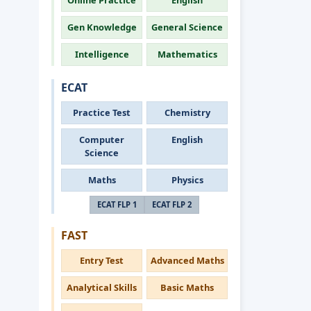
Online Practice
English
Gen Knowledge
General Science
Intelligence
Mathematics
ECAT
Practice Test
Chemistry
Computer
English
Science
Maths
Physics
ECAT FLP 1
ECAT FLP 2
FAST
Entry Test
Advanced Maths
Analytical Skills
Basic Maths