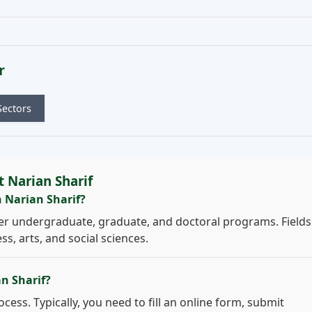
r
Sectors
 Narian Sharif
n Narian Sharif?
er undergraduate, graduate, and doctoral programs. Fields
s, arts, and social sciences.
an Sharif?
cess. Typically, you need to fill an online form, submit