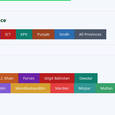
nce
ICT
KPK
Punjab
Sindh
All Provinces
.I. Khan
Forces
Gilgit Baltistan
Gwadar
din
Mandibahauddin
Mardan
Mirpur
Multan