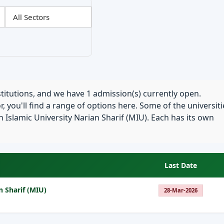
stitutions, and we have 1 admission(s) currently open.
, you'll find a range of options here. Some of the universiti
Islamic University Narian Sharif (MIU). Each has its own
Last Date
n Sharif (MIU)
28-Mar-2026