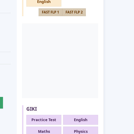
English
FAST FLP 1
FAST FLP 2
GIKI
Practice Test
English
Maths
Physics