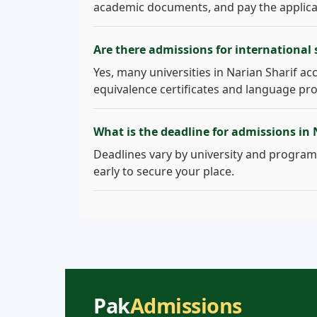
academic documents, and pay the applicati
Are there admissions for international 
Yes, many universities in Narian Sharif acc
equivalence certificates and language pro
What is the deadline for admissions in 
Deadlines vary by university and program.
early to secure your place.
Pak
Admissions