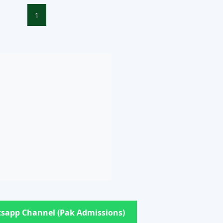
1
sapp Channel (Pak Admissions)