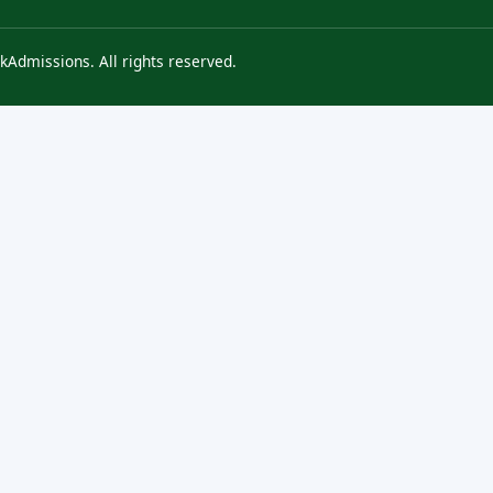
kAdmissions. All rights reserved.