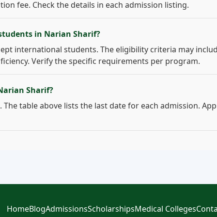
on fee. Check the details in each admission listing.
students in Narian Sharif?
ept international students. The eligibility criteria may inclu
ficiency. Verify the specific requirements per program.
Narian Sharif?
 The table above lists the last date for each admission. App
Home
Blog
Admissions
Scholarships
Medical Colleges
Conta