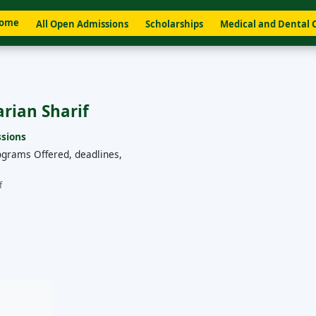
ome
All Open Admissions
Scholarships
Medical and Dental 
arian Sharif
sions
ograms Offered, deadlines,
f