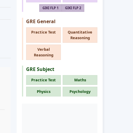
GIKI FLP 1
GIKI FLP 2
GRE General
Practice Test
Quantitative
Reasoning
Verbal
Reasoning
GRE Subject
Practice Test
Maths
Physics
Psychology