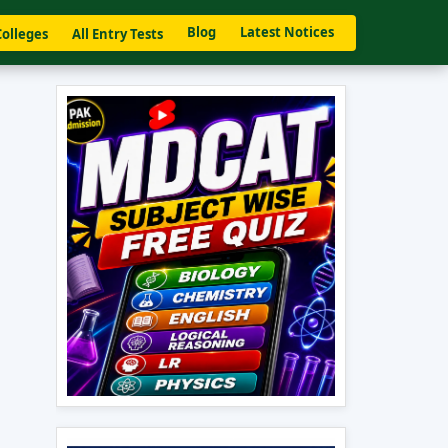
Blog
Latest Notices
Colleges
All Entry Tests