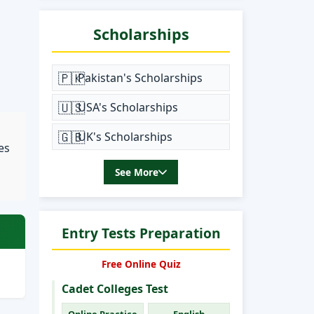
Scholarships
🇵🇰
Pakistan's Scholarships
🇺🇸
USA's Scholarships
🇬🇧
UK's Scholarships
es
See More
Entry Tests Preparation
Free Online Quiz
Cadet Colleges Test