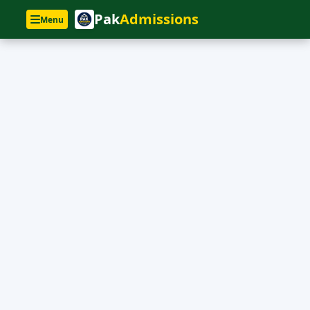
Pak
Admissions
Menu