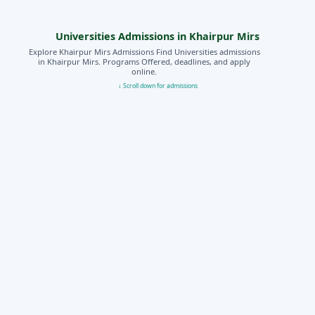
Universities Admissions in Khairpur Mirs
Explore Khairpur Mirs Admissions Find Universities admissions
in Khairpur Mirs. Programs Offered, deadlines, and apply
online.
↓ Scroll down for admissions