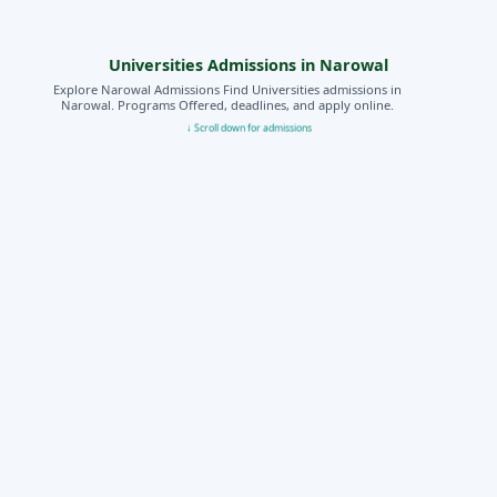
Universities Admissions in Narowal
Explore Narowal Admissions Find Universities admissions in
Narowal. Programs Offered, deadlines, and apply online.
↓ Scroll down for admissions