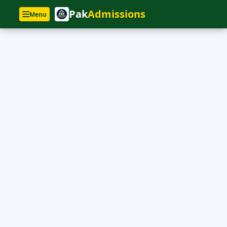
Pak
Admissions
Menu