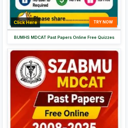
Click Here
TRY NOW
BUMHS MDCAT Past Papers Online Free Quizzes