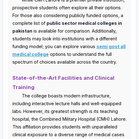
prospective students often explore all their options.
For those also considering publicly funded options, a
complete list of
public sector medical colleges in
pakistan
is available for comparison. Additionally,
students may look into institutions with a different
funding model; you can explore various
semi govt all
medical college
options to understand the full
spectrum of choices available across the country.
State-of-the-Art Facilities and Clinical
Training
The college boasts modern infrastructure,
including interactive lecture halls and well-equipped
labs. However, its greatest strength is its teaching
hospital, the Combined Military Hospital (CMH) Lahore.
This affiliation provides students with unparalleled
clinical exposure to a diverse range of medical cases