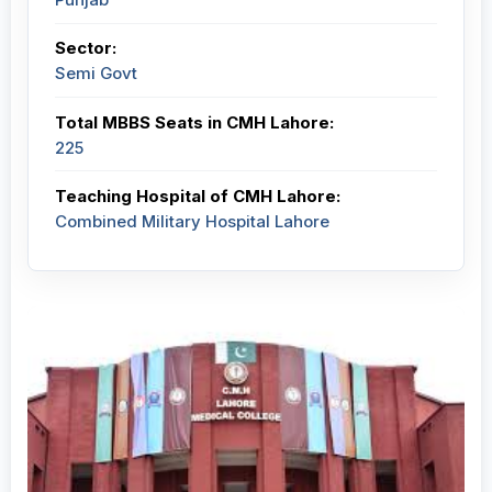
Sector:
Semi Govt
Total MBBS Seats in CMH Lahore:
225
Teaching Hospital of CMH Lahore:
Combined Military Hospital Lahore