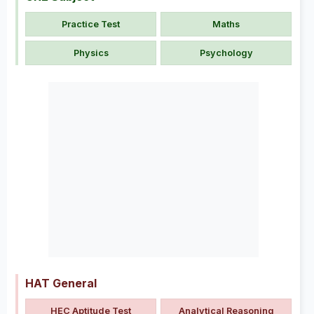
Practice Test
Maths
Physics
Psychology
HAT General
HEC Aptitude Test
Analytical Reasoning