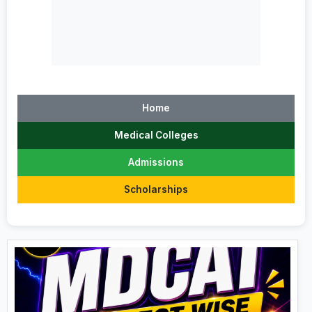
Home
Medical Colleges
Admissions
Scholarships