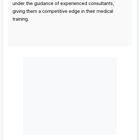
under the guidance of experienced consultants,
giving them a competitive edge in their medical
training.