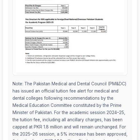
Note: The Pakistan Medical and Dental Council (PM&DC)
has issued an official tuition fee alert for medical and
dental colleges following recommendations by the
Medical Education Committee constituted by the Prime
Minister of Pakistan. For the academic session 2024–25,
the tuition fee, including all ancillary charges, has been
capped at PKR 1.8 million and will remain unchanged. For
the 2025–26 session, a 5% increase has been approved,