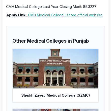
CMH Medical College Last Year Closing Merit: 85.3227
Apply Link :
CMH Medical College Lahore official website
Other Medical Colleges in Punjab
Sheikh Zayed Medical College (SZMC)