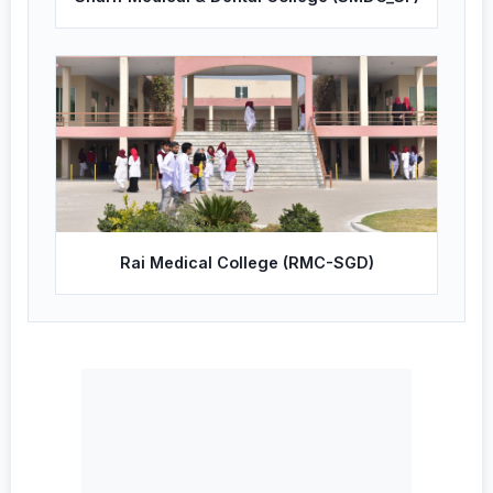
Rai Medical College (RMC-SGD)