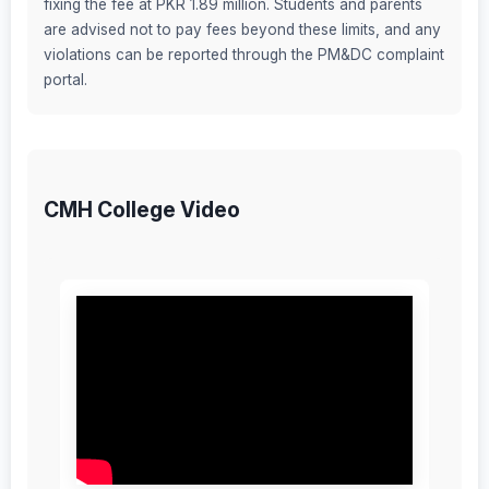
fixing the fee at PKR 1.89 million. Students and parents
are advised not to pay fees beyond these limits, and any
violations can be reported through the PM&DC complaint
portal.
CMH College Video