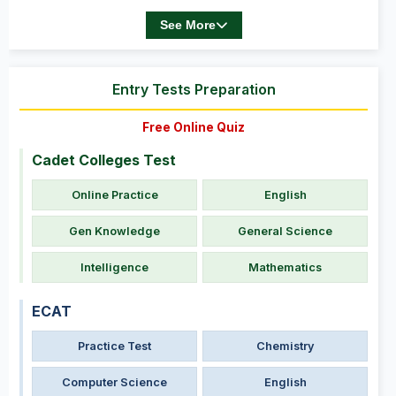
See More
Entry Tests Preparation
Free Online Quiz
Cadet Colleges Test
Online Practice
English
Gen Knowledge
General Science
Intelligence
Mathematics
ECAT
Practice Test
Chemistry
Computer Science
English