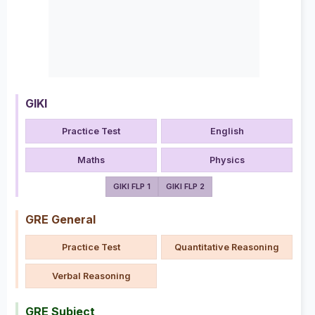
GIKI
Practice Test
English
Maths
Physics
GIKI FLP 1
GIKI FLP 2
GRE General
Practice Test
Quantitative Reasoning
Verbal Reasoning
GRE Subject