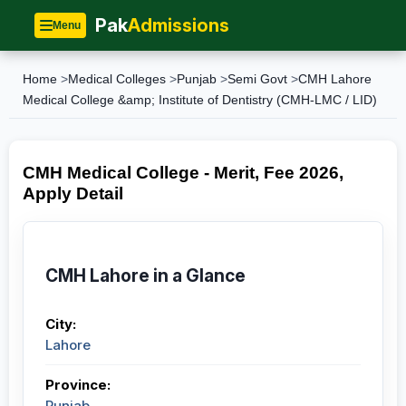
Pak
Admissions
Menu
Home
>
Medical Colleges
>
Punjab
>
Semi Govt
>
CMH Lahore
Medical College &amp; Institute of Dentistry (CMH-LMC / LID)
CMH Medical College - Merit, Fee 2026,
Apply Detail
CMH Lahore in a Glance
City:
Lahore
Province:
Punjab