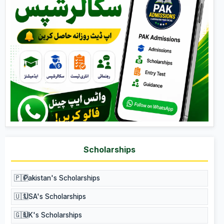
Scholarships
🇵🇰
Pakistan's Scholarships
🇺🇸
USA's Scholarships
🇬🇧
UK's Scholarships