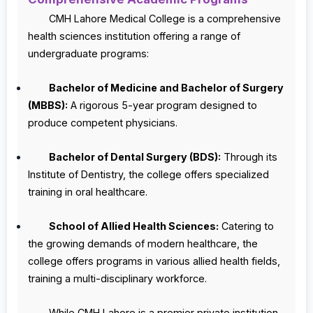
CMH Lahore Medical College is a comprehensive
health sciences institution offering a range of
undergraduate programs:
Bachelor of Medicine and Bachelor of Surgery
(MBBS):
A rigorous 5-year program designed to
produce competent physicians.
Bachelor of Dental Surgery (BDS):
Through its
Institute of Dentistry, the college offers specialized
training in oral healthcare.
School of Allied Health Sciences:
Catering to
the growing demands of modern healthcare, the
college offers programs in various allied health fields,
training a multi-disciplinary workforce.
While CMH Lahore is a premier private institution,