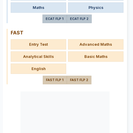
Maths
Physics
ECAT FLP 1
ECAT FLP 2
FAST
Entry Test
Advanced Maths
Analytical Skills
Basic Maths
English
FAST FLP 1
FAST FLP 2