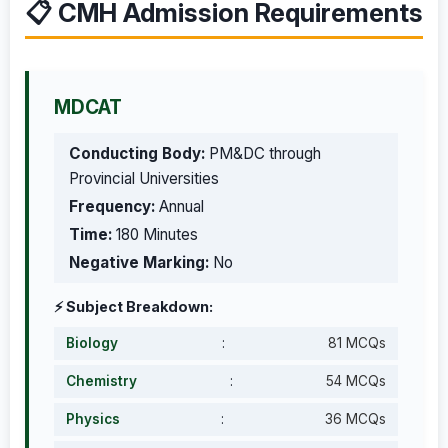
📋 CMH Admission Requirements
MDCAT
Conducting Body:
PM&DC through
Provincial Universities
Frequency:
Annual
Time:
180 Minutes
Negative Marking:
No
⚡ Subject Breakdown:
Biology
:
81 MCQs
Chemistry
:
54 MCQs
Physics
:
36 MCQs