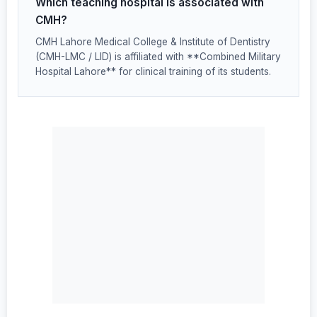
Which teaching hospital is associated with
CMH?
CMH Lahore Medical College & Institute of Dentistry
(CMH-LMC / LID) is affiliated with **Combined Military
Hospital Lahore** for clinical training of its students.