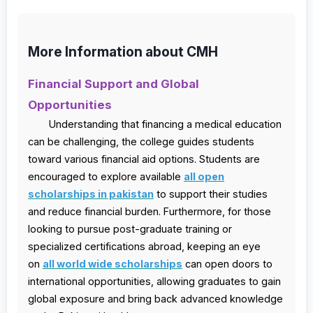
More Information about CMH
Financial Support and Global
Opportunities
Understanding that financing a medical education
can be challenging, the college guides students
toward various financial aid options. Students are
encouraged to explore available
all open
scholarships in pakistan
to support their studies
and reduce financial burden. Furthermore, for those
looking to pursue post-graduate training or
specialized certifications abroad, keeping an eye
on
all world wide scholarships
can open doors to
international opportunities, allowing graduates to gain
global exposure and bring back advanced knowledge