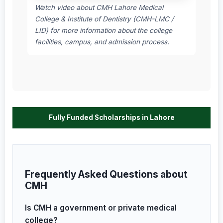
Watch video about CMH Lahore Medical
College & Institute of Dentistry (CMH-LMC /
LID) for more information about the college
facilities, campus, and admission process.
Fully Funded Scholarships in Lahore
Frequently Asked Questions about
CMH
Is CMH a government or private medical
college?