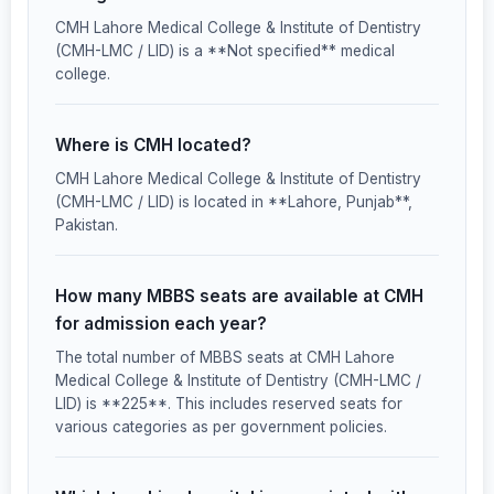
CMH Lahore Medical College & Institute of Dentistry
(CMH-LMC / LID) is a **Not specified** medical
college.
Where is CMH located?
CMH Lahore Medical College & Institute of Dentistry
(CMH-LMC / LID) is located in **Lahore, Punjab**,
Pakistan.
How many MBBS seats are available at CMH
for admission each year?
The total number of MBBS seats at CMH Lahore
Medical College & Institute of Dentistry (CMH-LMC /
LID) is **225**. This includes reserved seats for
various categories as per government policies.