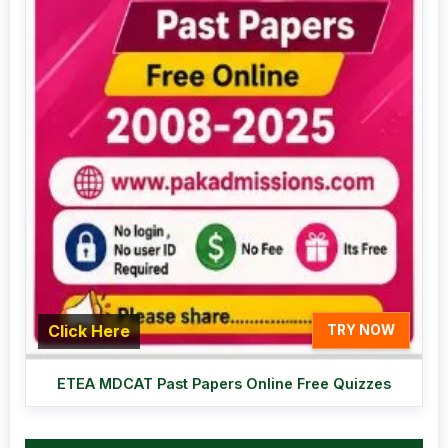
Click Here
TRY NOW
ETEA MDCAT Past Papers Online Free Quizzes