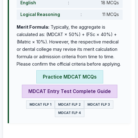
English
:
18 MCQs
Logical Reasoning
:
11 MCQs
Merit Formula:
Typically, the aggregate is
calculated as: (MDCAT × 50%) + (FSc × 40%) +
(Matric × 10%). However, the respective medical
or dental college may revise its merit calculation
formula or admission criteria from time to time.
Please confirm the official criteria before applying.
Practice MDCAT MCQs
MDCAT Entry Test Complete Guide
MDCAT FLP 1
MDCAT FLP 2
MDCAT FLP 3
MDCAT FLP 4