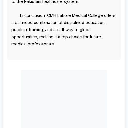
to the Pakistani healthcare system.
In conclusion, CMH Lahore Medical College offers
a balanced combination of disciplined education,
practical training, and a pathway to global
opportunities, making it a top choice for future
medical professionals.