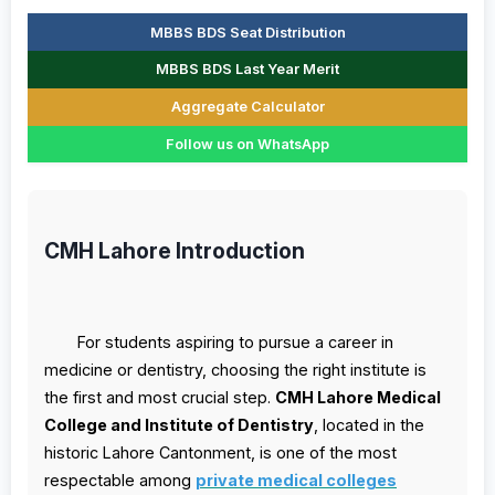
MBBS BDS Seat Distribution
MBBS BDS Last Year Merit
Aggregate Calculator
Follow us on WhatsApp
CMH Lahore Introduction
For students aspiring to pursue a career in
medicine or dentistry, choosing the right institute is
the first and most crucial step.
CMH Lahore Medical
College and Institute of Dentistry
, located in the
historic Lahore Cantonment, is one of the most
respectable among
private medical colleges