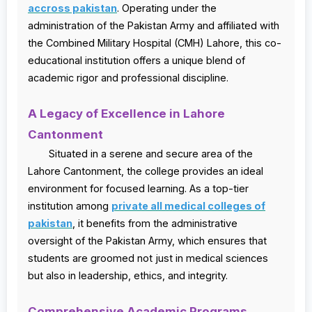
accross pakistan
. Operating under the
administration of the Pakistan Army and affiliated with
the Combined Military Hospital (CMH) Lahore, this co-
educational institution offers a unique blend of
academic rigor and professional discipline.
A Legacy of Excellence in Lahore
Cantonment
Situated in a serene and secure area of the
Lahore Cantonment, the college provides an ideal
environment for focused learning. As a top-tier
institution among
private all medical colleges of
pakistan
, it benefits from the administrative
oversight of the Pakistan Army, which ensures that
students are groomed not just in medical sciences
but also in leadership, ethics, and integrity.
Comprehensive Academic Programs