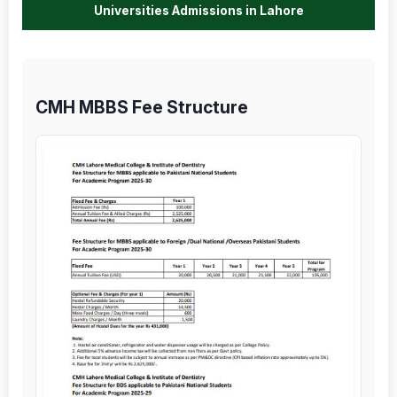
Universities Admissions in Lahore
CMH MBBS Fee Structure