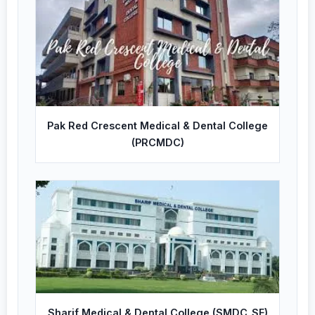
Pak Red Crescent Medical & Dental College
(PRCMDC)
Sharif Medical & Dental College (SMDC_SF)