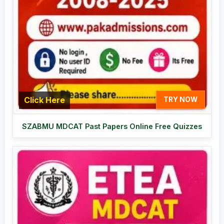
Click Here
TRY NOW
SZABMU MDCAT Past Papers Online Free Quizzes