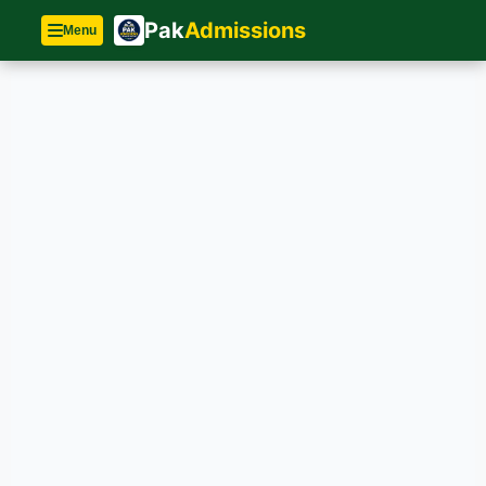
Pak
Admissions
Menu