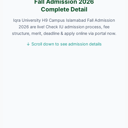
Fall Admission 2026
Complete Detail
Iqra University H9 Campus Islamabad Fall Admission
2026 are live! Check IU admission process, fee
structure, merit, deadline & apply online via portal now.
↓ Scroll down to see admission details