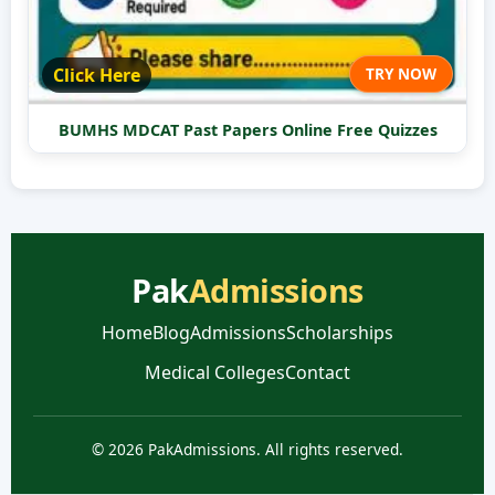
Click Here
TRY NOW
BUMHS MDCAT Past Papers Online Free Quizzes
Pak
Admissions
Home
Blog
Admissions
Scholarships
Medical Colleges
Contact
© 2026 PakAdmissions. All rights reserved.