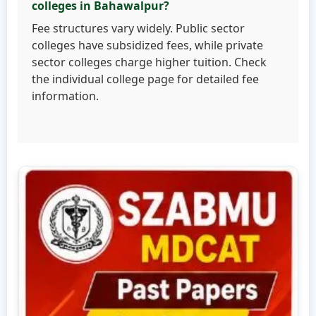
colleges in Bahawalpur?
Fee structures vary widely. Public sector
colleges have subsidized fees, while private
sector colleges charge higher tuition. Check
the individual college page for detailed fee
information.