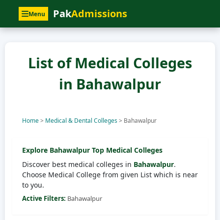
Pak
Admissions
Menu
List of Medical Colleges
in Bahawalpur
Home
>
Medical & Dental Colleges
>
Bahawalpur
Explore
Bahawalpur
Top Medical Colleges
Discover best medical colleges in
Bahawalpur
.
Choose Medical College from given List which is near
to you.
Active Filters:
Bahawalpur