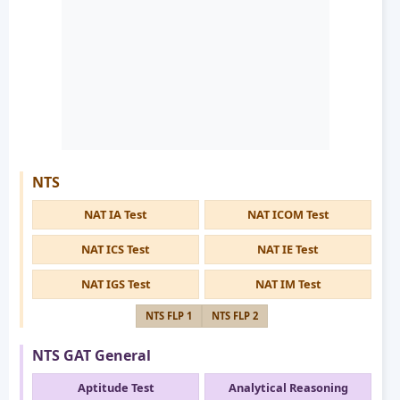
NTS
NAT IA Test
NAT ICOM Test
NAT ICS Test
NAT IE Test
NAT IGS Test
NAT IM Test
NTS FLP 1
NTS FLP 2
NTS GAT General
Aptitude Test
Analytical Reasoning