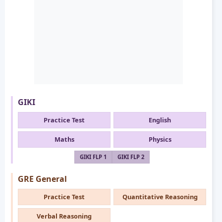
GIKI
Practice Test
English
Maths
Physics
GIKI FLP 1
GIKI FLP 2
GRE General
Practice Test
Quantitative Reasoning
Verbal Reasoning