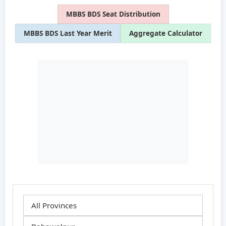
MBBS BDS Seat Distribution
MBBS BDS Last Year Merit
Aggregate Calculator