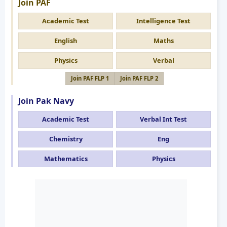
Join PAF
Academic Test
Intelligence Test
English
Maths
Physics
Verbal
Join PAF FLP 1
Join PAF FLP 2
Join Pak Navy
Academic Test
Verbal Int Test
Chemistry
Eng
Mathematics
Physics