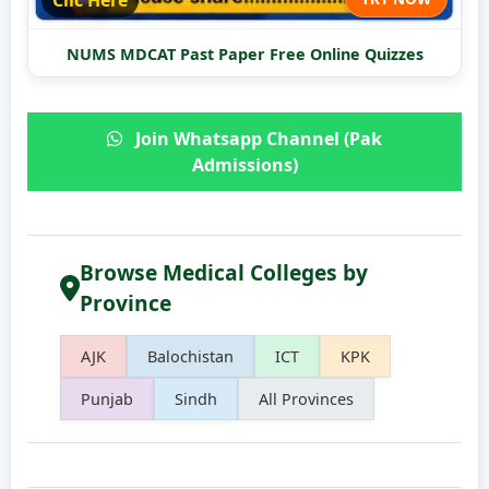
Clic Here
NUMS MDCAT Past Paper Free Online Quizzes
Join Whatsapp Channel (Pak
Admissions)
Browse Medical Colleges by
Province
AJK
Balochistan
ICT
KPK
Punjab
Sindh
All Provinces