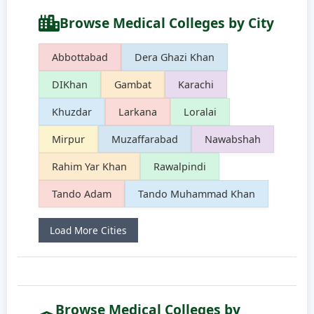
Browse Medical Colleges by City
Abbottabad
Dera Ghazi Khan
DIKhan
Gambat
Karachi
Khuzdar
Larkana
Loralai
Mirpur
Muzaffarabad
Nawabshah
Rahim Yar Khan
Rawalpindi
Tando Adam
Tando Muhammad Khan
Load More Cities
Browse Medical Colleges by