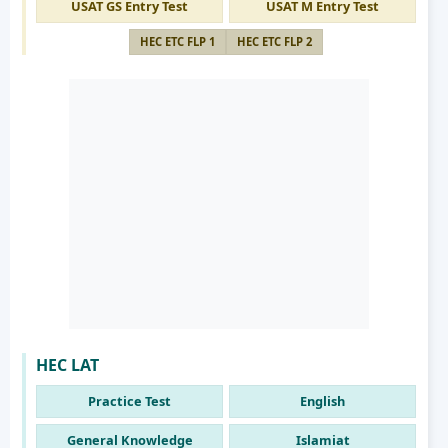
USAT GS Entry Test
USAT M Entry Test
HEC ETC FLP 1
HEC ETC FLP 2
HEC LAT
Practice Test
English
General Knowledge
Islamiat