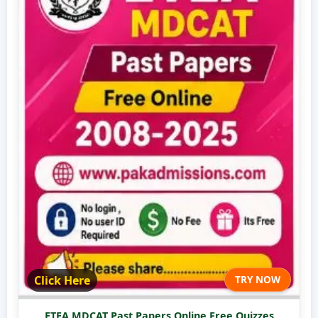
Click Here
TRY NOW
ETEA MDCAT Past Papers Online Free Quizzes