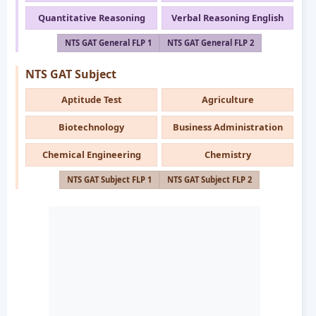
Quantitative Reasoning
Verbal Reasoning English
NTS GAT General FLP 1
NTS GAT General FLP 2
NTS GAT Subject
Aptitude Test
Agriculture
Biotechnology
Business Administration
Chemical Engineering
Chemistry
NTS GAT Subject FLP 1
NTS GAT Subject FLP 2