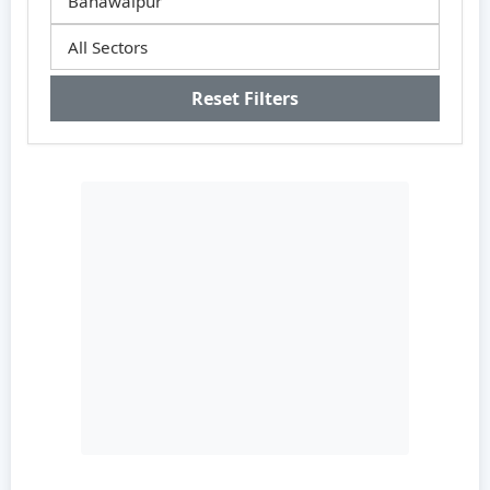
Reset Filters