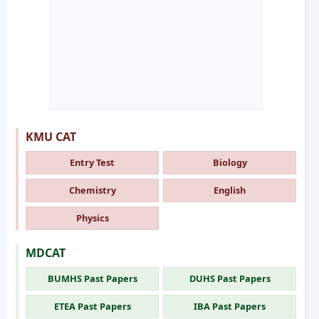
KMU CAT
Entry Test
Biology
Chemistry
English
Physics
MDCAT
BUMHS Past Papers
DUHS Past Papers
ETEA Past Papers
IBA Past Papers