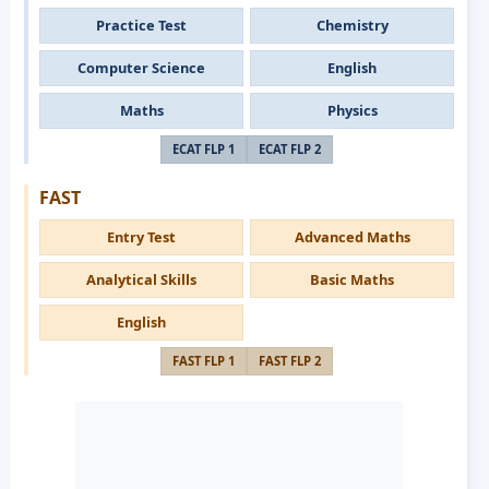
Practice Test
Chemistry
Computer Science
English
Maths
Physics
ECAT FLP 1
ECAT FLP 2
FAST
Entry Test
Advanced Maths
Analytical Skills
Basic Maths
English
FAST FLP 1
FAST FLP 2