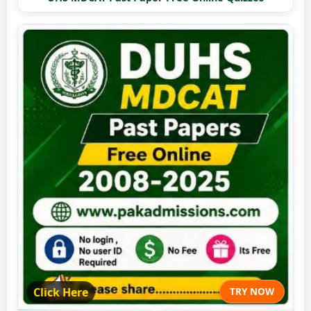
Click Here
TRY NOW