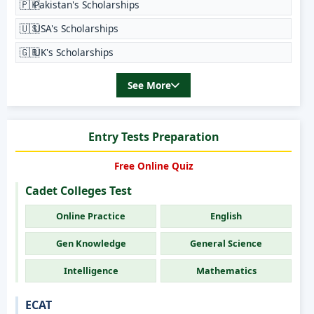
🇵🇰
Pakistan's Scholarships
🇺🇸
USA's Scholarships
🇬🇧
UK's Scholarships
See More
Entry Tests Preparation
Free Online Quiz
Cadet Colleges Test
Online Practice
English
Gen Knowledge
General Science
Intelligence
Mathematics
ECAT