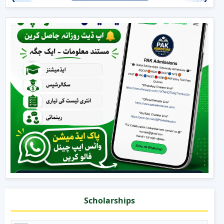
Scholarships