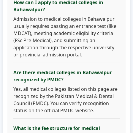
How can I apply to medical colleges in
Bahawalpur?
Admission to medical colleges in Bahawalpur
usually requires passing an entrance test (like
MDCAT), meeting academic eligibility criteria
(FSc Pre-Medical), and submitting an
application through the respective university
or provincial admission portal.
Are there medical colleges in Bahawalpur
recognized by PMDC?
Yes, all medical colleges listed on this page are
recognized by the Pakistan Medical & Dental
Council (PMDC). You can verify recognition
status on the official PMDC website.
What is the fee structure for medical