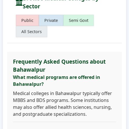
Sector
Public
Private
Semi Govt
All Sectors
Frequently Asked Questions about
Bahawalpur
What medical programs are offered in
Bahawalpur?
Medical colleges in Bahawalpur typically offer
MBBS and BDS programs. Some institutions
may also offer allied health sciences, nursing,
and postgraduate specializations.