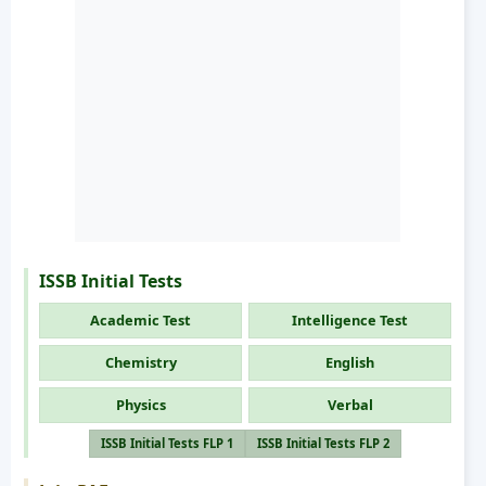
ISSB Initial Tests
Academic Test
Intelligence Test
Chemistry
English
Physics
Verbal
ISSB Initial Tests FLP 1
ISSB Initial Tests FLP 2