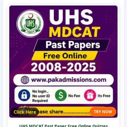
Click Here
TRY NOW
UHS MDCAT Past Paper Free Online Quizzes