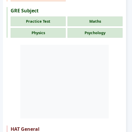
GRE Subject
Practice Test
Maths
Physics
Psychology
HAT General