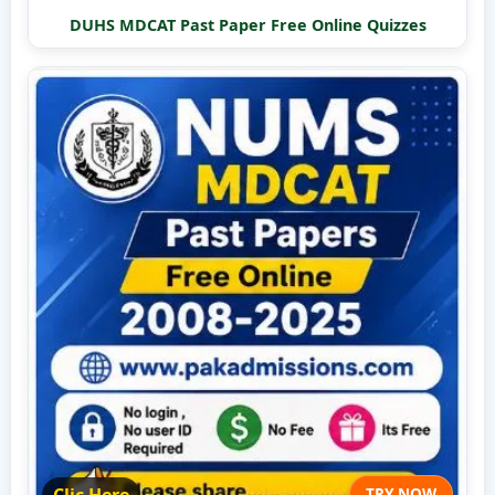
DUHS MDCAT Past Paper Free Online Quizzes
TRY NOW