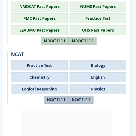
NMDCAT Past Papers
NUMS Past Papers
PMC Past Papers
Practice Test
SZABMU Past Papers
UHS Past Papers
MDCAT FLP 1
MDCAT FLP 2
NCAT
Practice Test
Biology
Chemistry
English
Logical Reasoning
Physics
NCAT FLP 1
NCAT FLP 2