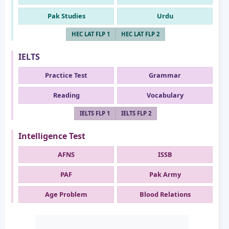
Pak Studies
Urdu
HEC LAT FLP 1
HEC LAT FLP 2
IELTS
Practice Test
Grammar
Reading
Vocabulary
IELTS FLP 1
IELTS FLP 2
Intelligence Test
AFNS
ISSB
PAF
Pak Army
Age Problem
Blood Relations