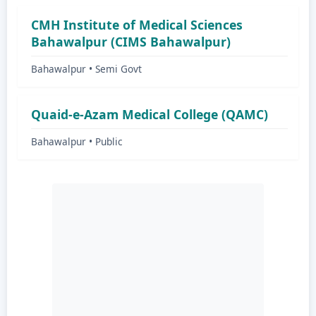
CMH Institute of Medical Sciences
Bahawalpur (CIMS Bahawalpur)
Bahawalpur • Semi Govt
Quaid-e-Azam Medical College (QAMC)
Bahawalpur • Public