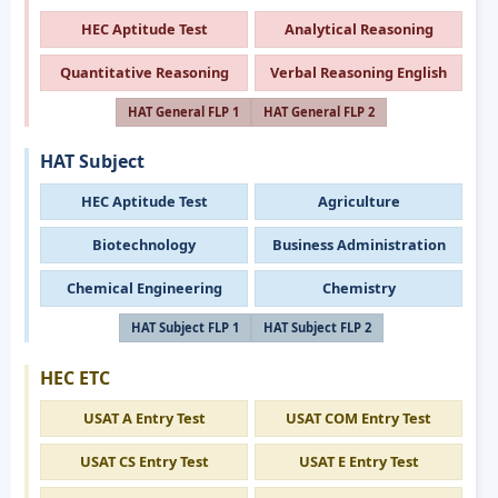
HEC Aptitude Test
Analytical Reasoning
Quantitative Reasoning
Verbal Reasoning English
HAT General FLP 1
HAT General FLP 2
HAT Subject
HEC Aptitude Test
Agriculture
Biotechnology
Business Administration
Chemical Engineering
Chemistry
HAT Subject FLP 1
HAT Subject FLP 2
HEC ETC
USAT A Entry Test
USAT COM Entry Test
USAT CS Entry Test
USAT E Entry Test