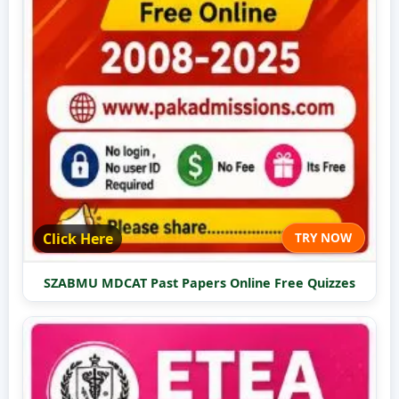
Click Here
TRY NOW
SZABMU MDCAT Past Papers Online Free Quizzes