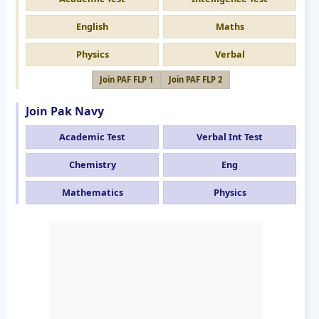
English
Maths
Physics
Verbal
Join PAF FLP 1
Join PAF FLP 2
Join Pak Navy
Academic Test
Verbal Int Test
Chemistry
Eng
Mathematics
Physics