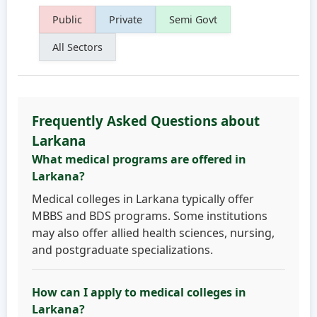
Public
Private
Semi Govt
All Sectors
Frequently Asked Questions about
Larkana
What medical programs are offered in
Larkana?
Medical colleges in Larkana typically offer
MBBS and BDS programs. Some institutions
may also offer allied health sciences, nursing,
and postgraduate specializations.
How can I apply to medical colleges in
Larkana?