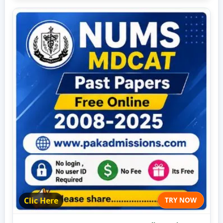
Clic Here
TRY NOW