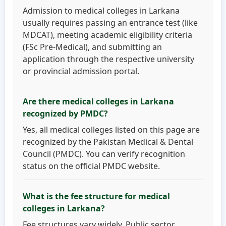
Admission to medical colleges in Larkana
usually requires passing an entrance test (like
MDCAT), meeting academic eligibility criteria
(FSc Pre-Medical), and submitting an
application through the respective university
or provincial admission portal.
Are there medical colleges in Larkana
recognized by PMDC?
Yes, all medical colleges listed on this page are
recognized by the Pakistan Medical & Dental
Council (PMDC). You can verify recognition
status on the official PMDC website.
What is the fee structure for medical
colleges in Larkana?
Fee structures vary widely. Public sector