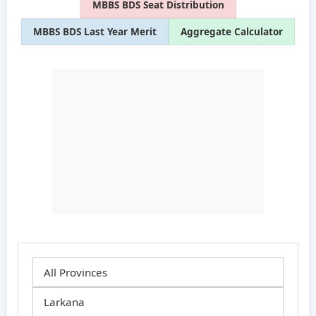
MBBS BDS Seat Distribution
MBBS BDS Last Year Merit
Aggregate Calculator