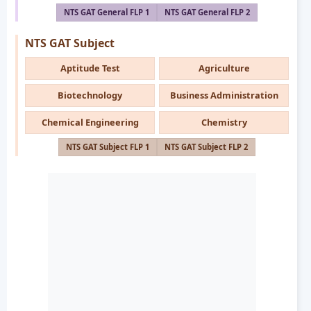
NTS GAT General FLP 1
NTS GAT General FLP 2
NTS GAT Subject
Aptitude Test
Agriculture
Biotechnology
Business Administration
Chemical Engineering
Chemistry
NTS GAT Subject FLP 1
NTS GAT Subject FLP 2