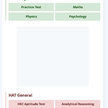
Practice Test
Maths
Physics
Psychology
HAT General
HEC Aptitude Test
Analytical Reasoning