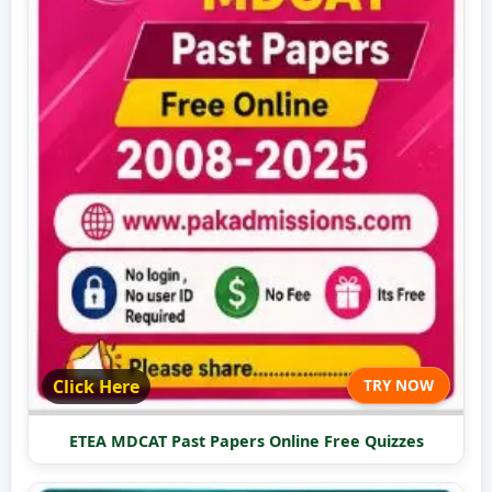
Click Here
TRY NOW
ETEA MDCAT Past Papers Online Free Quizzes