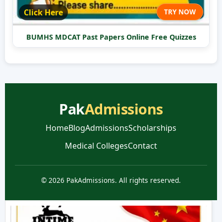
Click Here
TRY NOW
BUMHS MDCAT Past Papers Online Free Quizzes
Pak
Admissions
Home
Blog
Admissions
Scholarships
Medical Colleges
Contact
© 2026 PakAdmissions. All rights reserved.