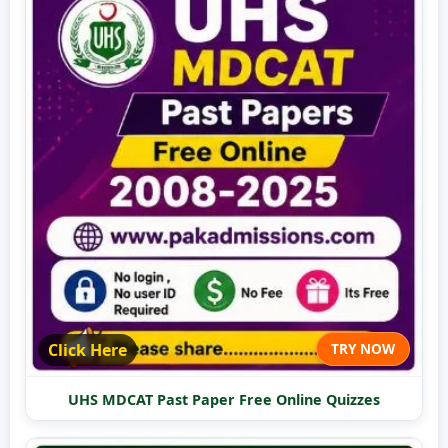
Click Here
TRY NOW
UHS MDCAT Past Paper Free Online Quizzes