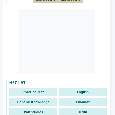
HEC LAT
Practice Test
English
General Knowledge
Islamiat
Pak Studies
Urdu