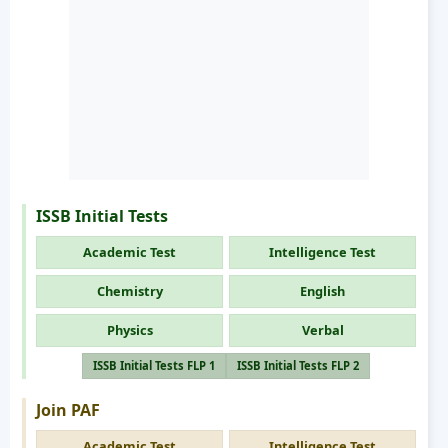
ISSB Initial Tests
Academic Test
Intelligence Test
Chemistry
English
Physics
Verbal
ISSB Initial Tests FLP 1
ISSB Initial Tests FLP 2
Join PAF
Academic Test
Intelligence Test