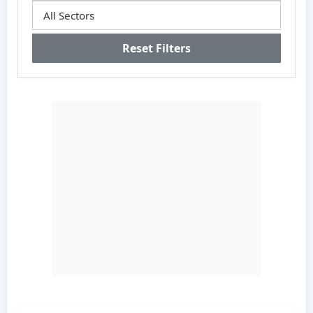
Reset Filters