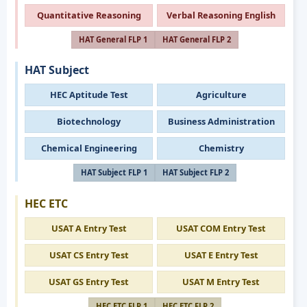
Quantitative Reasoning
Verbal Reasoning English
HAT General FLP 1
HAT General FLP 2
HAT Subject
HEC Aptitude Test
Agriculture
Biotechnology
Business Administration
Chemical Engineering
Chemistry
HAT Subject FLP 1
HAT Subject FLP 2
HEC ETC
USAT A Entry Test
USAT COM Entry Test
USAT CS Entry Test
USAT E Entry Test
USAT GS Entry Test
USAT M Entry Test
HEC ETC FLP 1
HEC ETC FLP 2