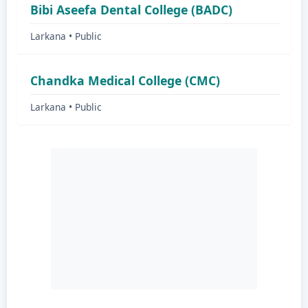
Bibi Aseefa Dental College (BADC)
Larkana • Public
Chandka Medical College (CMC)
Larkana • Public