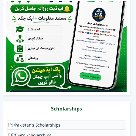
Scholarships
🇵🇰
Pakistan's Scholarships
🇺🇸
USA's Scholarships