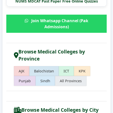
NUMS MDCAT Past Paper Free Online Quizzes
Join Whatsapp Channel (Pak
Admissions)
Browse Medical Colleges by
Province
AJK
Balochistan
ICT
KPK
Punjab
Sindh
All Provinces
Browse Medical Colleges by City