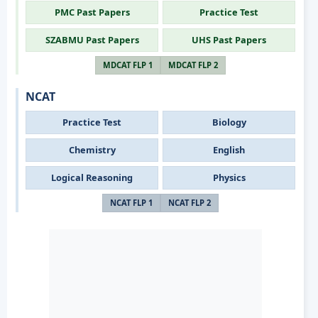
PMC Past Papers
Practice Test
SZABMU Past Papers
UHS Past Papers
MDCAT FLP 1
MDCAT FLP 2
NCAT
Practice Test
Biology
Chemistry
English
Logical Reasoning
Physics
NCAT FLP 1
NCAT FLP 2