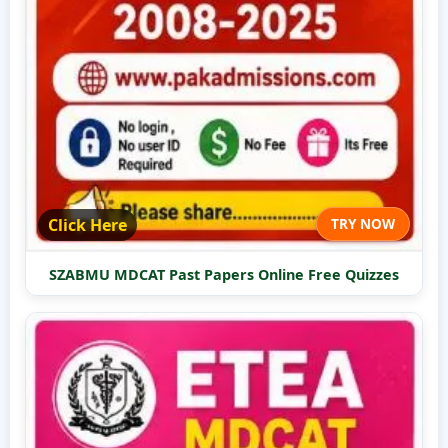
Click Here
TRY NOW
SZABMU MDCAT Past Papers Online Free Quizzes