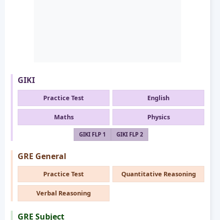
GIKI
Practice Test
English
Maths
Physics
GIKI FLP 1
GIKI FLP 2
GRE General
Practice Test
Quantitative Reasoning
Verbal Reasoning
GRE Subject