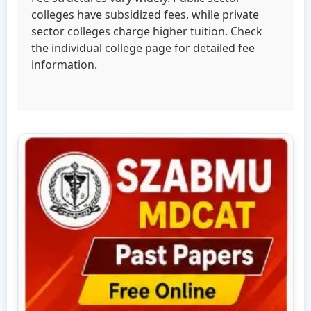
colleges have subsidized fees, while private
sector colleges charge higher tuition. Check
the individual college page for detailed fee
information.