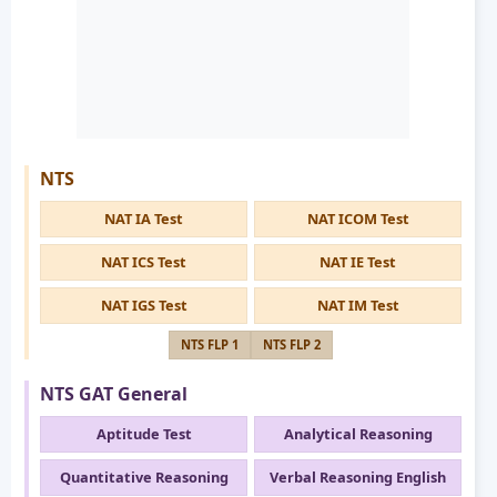
NTS
NAT IA Test
NAT ICOM Test
NAT ICS Test
NAT IE Test
NAT IGS Test
NAT IM Test
NTS FLP 1
NTS FLP 2
NTS GAT General
Aptitude Test
Analytical Reasoning
Quantitative Reasoning
Verbal Reasoning English