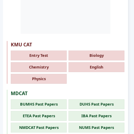
KMU CAT
Entry Test
Biology
Chemistry
English
Physics
MDCAT
BUMHS Past Papers
DUHS Past Papers
ETEA Past Papers
IBA Past Papers
NMDCAT Past Papers
NUMS Past Papers