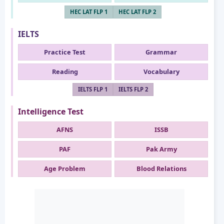
HEC LAT FLP 1
HEC LAT FLP 2
IELTS
Practice Test
Grammar
Reading
Vocabulary
IELTS FLP 1
IELTS FLP 2
Intelligence Test
AFNS
ISSB
PAF
Pak Army
Age Problem
Blood Relations