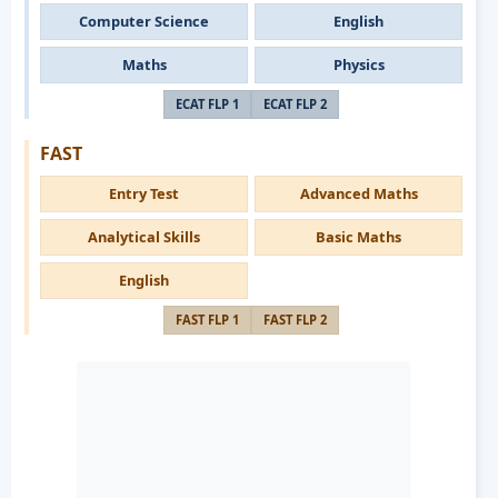
Computer Science
English
Maths
Physics
ECAT FLP 1
ECAT FLP 2
FAST
Entry Test
Advanced Maths
Analytical Skills
Basic Maths
English
FAST FLP 1
FAST FLP 2