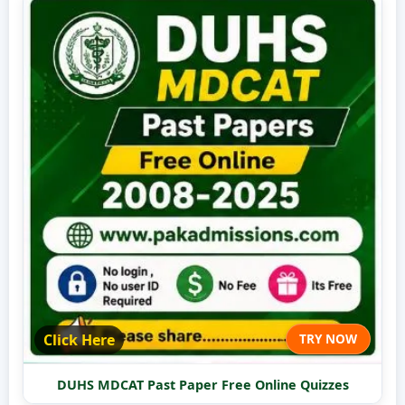
Click Here
TRY NOW
DUHS MDCAT Past Paper Free Online Quizzes