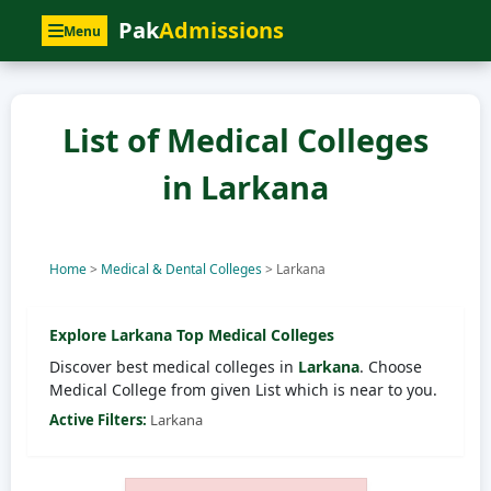
Pak
Admissions
Menu
List of Medical Colleges
in Larkana
Home
>
Medical & Dental Colleges
>
Larkana
Explore
Larkana
Top Medical Colleges
Discover best medical colleges in
Larkana
. Choose
Medical College from given List which is near to you.
Active Filters:
Larkana