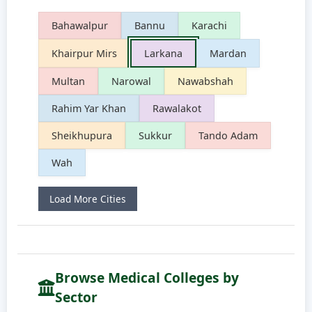
Bahawalpur
Bannu
Karachi
Khairpur Mirs
Larkana
Mardan
Multan
Narowal
Nawabshah
Rahim Yar Khan
Rawalakot
Sheikhupura
Sukkur
Tando Adam
Wah
Load More Cities
Browse Medical Colleges by
Sector