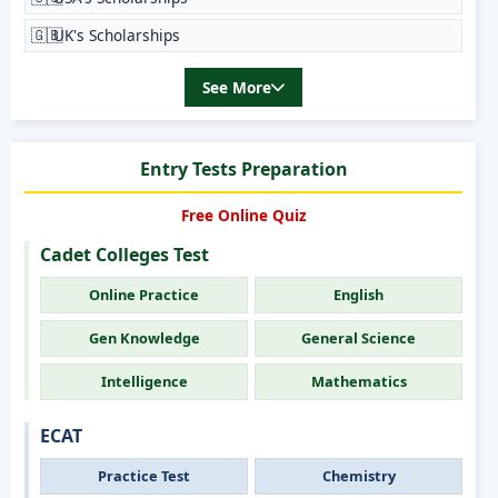
🇬🇧
UK's Scholarships
See More
Entry Tests Preparation
Free Online Quiz
Cadet Colleges Test
Online Practice
English
Gen Knowledge
General Science
Intelligence
Mathematics
ECAT
Practice Test
Chemistry