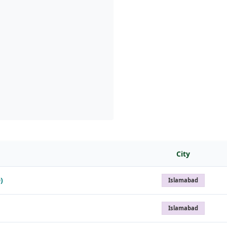
City
)
Islamabad
Islamabad