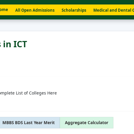
ome
All Open Admissions
Scholarships
Medical and Dental 
 in ICT
omplete List of Colleges Here
MBBS BDS Last Year Merit
Aggregate Calculator