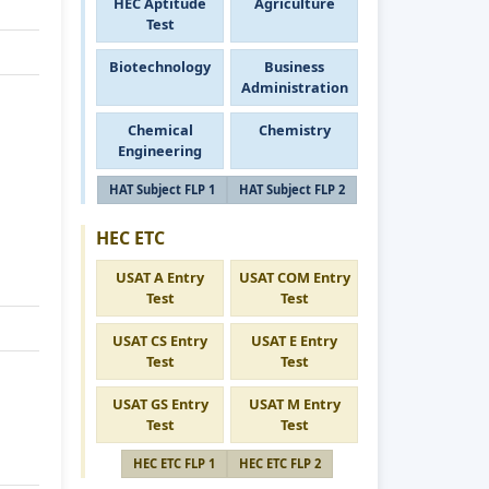
HEC Aptitude
Agriculture
Test
Biotechnology
Business
Administration
Chemical
Chemistry
Engineering
HAT Subject FLP 1
HAT Subject FLP 2
HEC ETC
USAT A Entry
USAT COM Entry
Test
Test
USAT CS Entry
USAT E Entry
Test
Test
USAT GS Entry
USAT M Entry
Test
Test
HEC ETC FLP 1
HEC ETC FLP 2