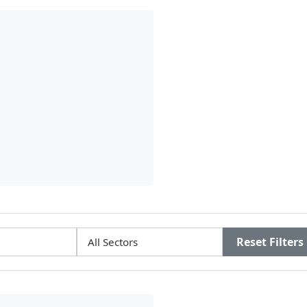
Reset Filters