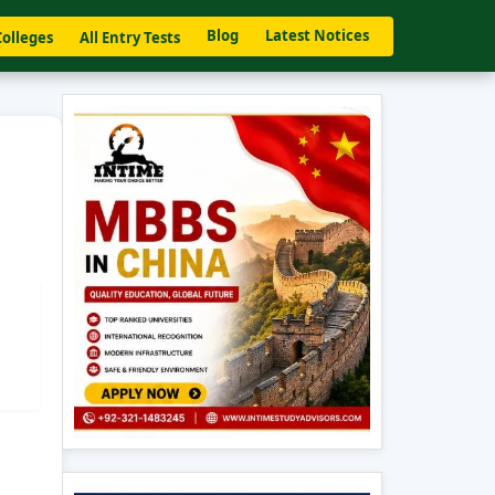
Blog
Latest Notices
Colleges
All Entry Tests