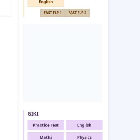
English
FAST FLP 1
FAST FLP 2
GIKI
Practice Test
English
Maths
Physics