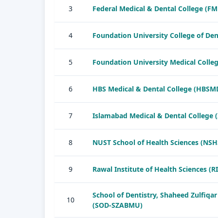
3
Federal Medical & Dental College (F
4
Foundation University College of Den
5
Foundation University Medical Colle
6
HBS Medical & Dental College (HBSM
7
Islamabad Medical & Dental College 
8
NUST School of Health Sciences (NSH
9
Rawal Institute of Health Sciences (R
School of Dentistry, Shaheed Zulfiqar
10
(SOD-SZABMU)