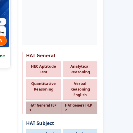
W
HAT General
ee
HEC Aptitude
Analytical
Test
Reasoning
Quantitative
Verbal
Reasoning
Reasoning
English
HAT General FLP
HAT General FLP
1
2
HAT Subject