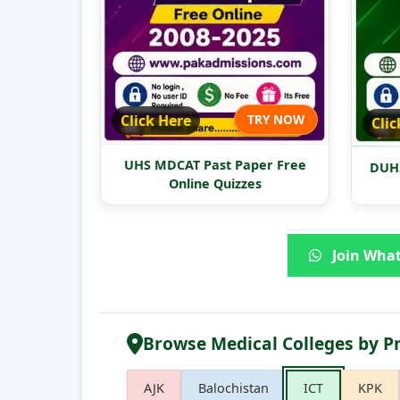
Click Here
TRY NOW
Clic
UHS MDCAT Past Paper Free
DUHS
Online Quizzes
Join What
Browse Medical Colleges by P
AJK
Balochistan
ICT
KPK