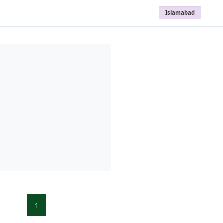
Islamabad
1