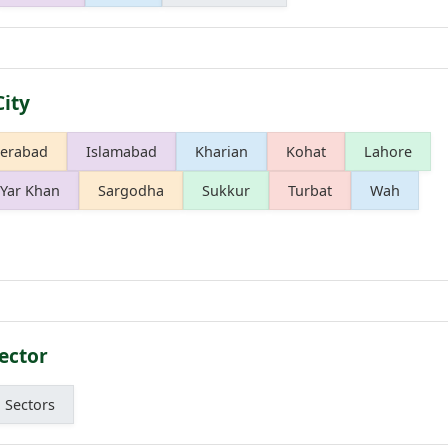
City
erabad
Islamabad
Kharian
Kohat
Lahore
Yar Khan
Sargodha
Sukkur
Turbat
Wah
ector
l Sectors