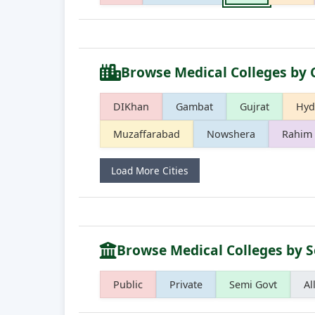
Browse Medical Colleges by 
DIKhan
Gambat
Gujrat
Hyd
Muzaffarabad
Nowshera
Rahim 
Load More Cities
Browse Medical Colleges by S
Public
Private
Semi Govt
Al