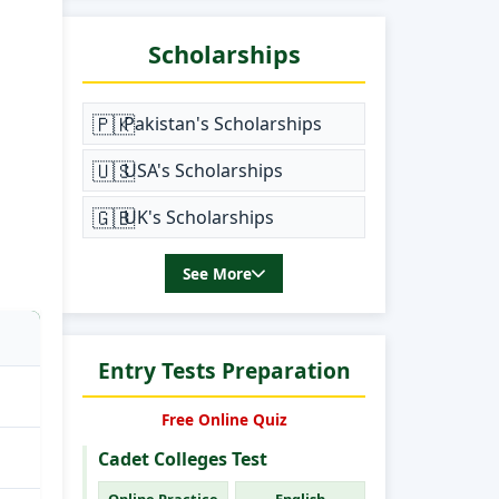
Scholarships
🇵🇰
Pakistan's Scholarships
🇺🇸
USA's Scholarships
🇬🇧
UK's Scholarships
See More
Entry Tests Preparation
Free Online Quiz
Cadet Colleges Test