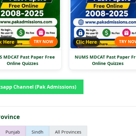
k Here
TRY NOW
Clic Here
TRY NO
 MDCAT Past Paper Free
NUMS MDCAT Past Paper Fr
Online Quizzes
Online Quizzes
sapp Channel (Pak Admissions)
rovince
Punjab
Sindh
All Provinces