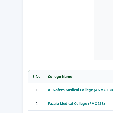
S No
College Name
1
Al-Nafees Medical College (ANMC-IBD
2
Fazaia Medical College (FMC-ISB)