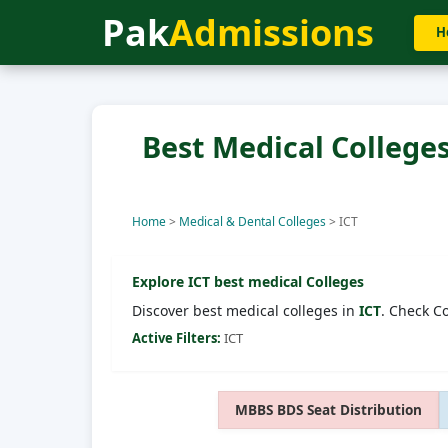
Pak
Admissions
H
Best Medical Colleges
Home
>
Medical & Dental Colleges
>
ICT
Explore
ICT
best medical Colleges
Discover best medical colleges in
ICT
. Check C
Active Filters:
ICT
MBBS BDS Seat Distribution