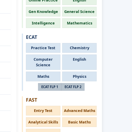
Online Practice
English
Gen Knowledge
General Science
Intelligence
Mathematics
ECAT
Practice Test
Chemistry
Computer
English
Science
Maths
Physics
ECAT FLP 1
ECAT FLP 2
FAST
Entry Test
Advanced Maths
Analytical Skills
Basic Maths