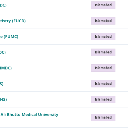
MDC)
Islamabad
tistry (FUCD)
Islamabad
ge (FUMC)
Islamabad
DC)
Islamabad
(IMDC)
Islamabad
S)
Islamabad
IHS)
Islamabad
 Ali Bhutto Medical University
Islamabad