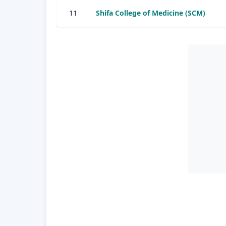
11
Shifa College of Medicine (SCM)