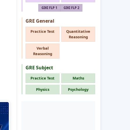
GIKI FLP 1
GIKI FLP 2
GRE General
Practice Test
Quantitative
Reasoning
Verbal
Reasoning
GRE Subject
Practice Test
Maths
Physics
Psychology