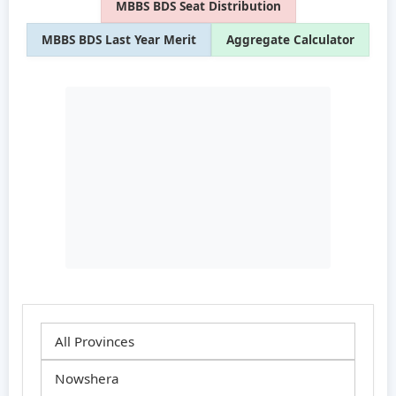
MBBS BDS Seat Distribution
MBBS BDS Last Year Merit
Aggregate Calculator