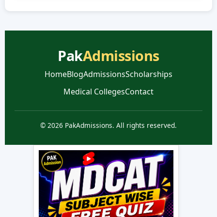
Pak
Admissions
Home
Blog
Admissions
Scholarships
Medical Colleges
Contact
© 2026 PakAdmissions. All rights reserved.