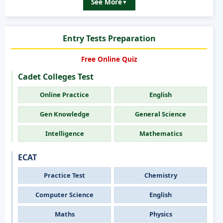
See More
▼
Entry Tests Preparation
Free Online Quiz
Cadet Colleges Test
Online Practice
English
Gen Knowledge
General Science
Intelligence
Mathematics
ECAT
Practice Test
Chemistry
Computer Science
English
Maths
Physics