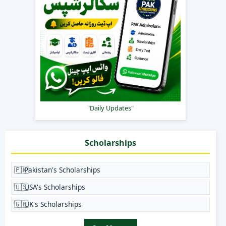
"Daily Updates"
Scholarships
🇵🇰
Pakistan's Scholarships
🇺🇸
USA's Scholarships
🇬🇧
UK's Scholarships