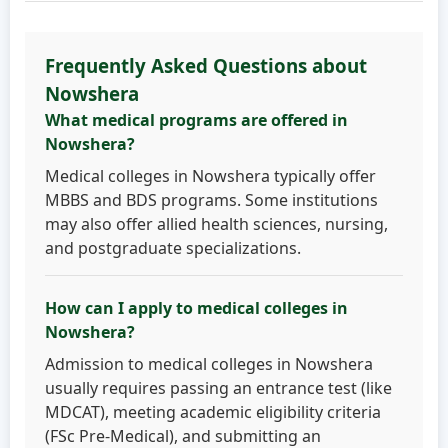
Frequently Asked Questions about
Nowshera
What medical programs are offered in
Nowshera?
Medical colleges in Nowshera typically offer
MBBS and BDS programs. Some institutions
may also offer allied health sciences, nursing,
and postgraduate specializations.
How can I apply to medical colleges in
Nowshera?
Admission to medical colleges in Nowshera
usually requires passing an entrance test (like
MDCAT), meeting academic eligibility criteria
(FSc Pre-Medical), and submitting an