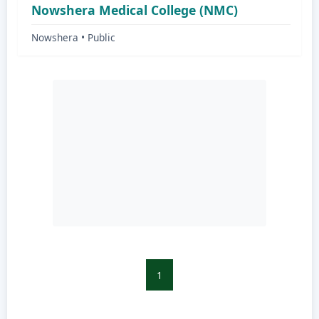
Nowshera Medical College (NMC)
Nowshera • Public
1