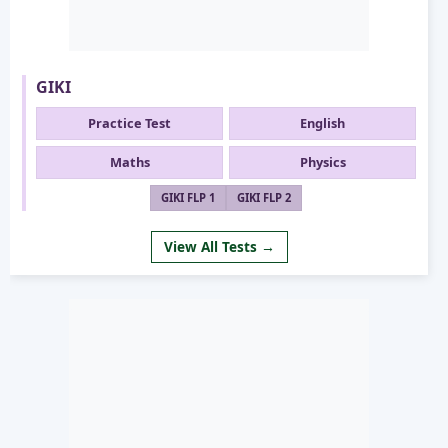
GIKI
Practice Test
English
Maths
Physics
GIKI FLP 1
GIKI FLP 2
View All Tests →