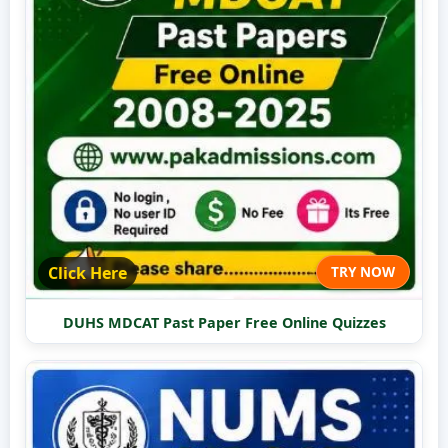
Click Here
TRY NOW
DUHS MDCAT Past Paper Free Online Quizzes