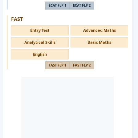
ECAT FLP 1
ECAT FLP 2
FAST
Entry Test
Advanced Maths
Analytical Skills
Basic Maths
English
FAST FLP 1
FAST FLP 2