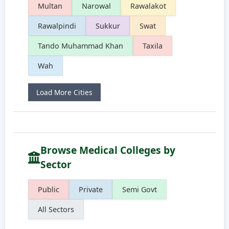
Multan
Narowal
Rawalakot
Rawalpindi
Sukkur
Swat
Tando Muhammad Khan
Taxila
Wah
Load More Cities
Browse Medical Colleges by
Sector
Public
Private
Semi Govt
All Sectors