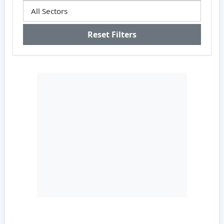
Reset Filters