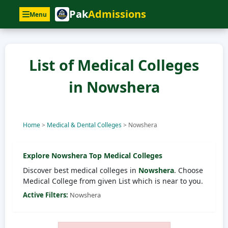
Pak
Admissions
Menu
List of Medical Colleges
in Nowshera
Home
>
Medical & Dental Colleges
>
Nowshera
Explore
Nowshera
Top Medical Colleges
Discover best medical colleges in
Nowshera
. Choose
Medical College from given List which is near to you.
Active Filters:
Nowshera