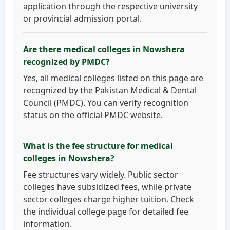
application through the respective university
or provincial admission portal.
Are there medical colleges in Nowshera
recognized by PMDC?
Yes, all medical colleges listed on this page are
recognized by the Pakistan Medical & Dental
Council (PMDC). You can verify recognition
status on the official PMDC website.
What is the fee structure for medical
colleges in Nowshera?
Fee structures vary widely. Public sector
colleges have subsidized fees, while private
sector colleges charge higher tuition. Check
the individual college page for detailed fee
information.