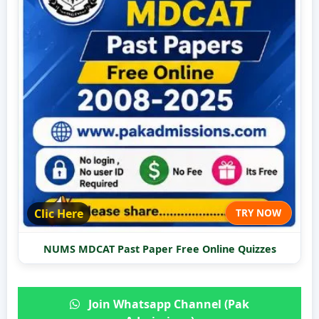
Clic Here
TRY NOW
NUMS MDCAT Past Paper Free Online Quizzes
Join Whatsapp Channel (Pak