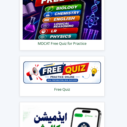
MDCAT Free Quiz for Practice
Free Quiz