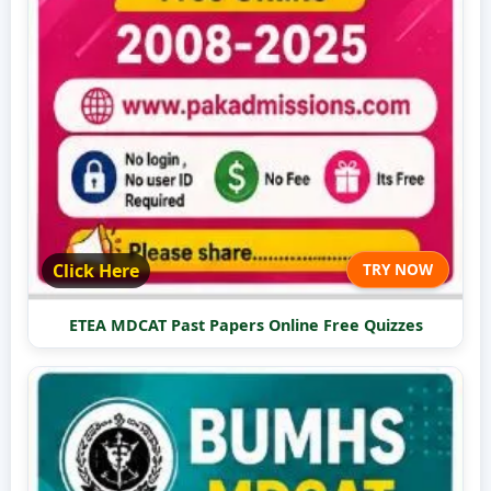
Click Here
TRY NOW
ETEA MDCAT Past Papers Online Free Quizzes