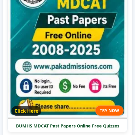
Click Here
TRY NOW
BUMHS MDCAT Past Papers Online Free Quizzes