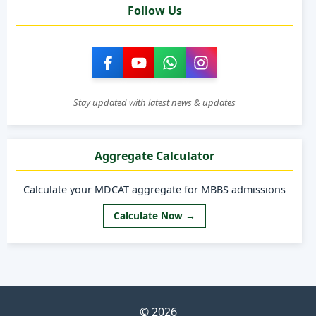
Follow Us
Stay updated with latest news & updates
Aggregate Calculator
Calculate your MDCAT aggregate for MBBS admissions
Calculate Now →
© 2026