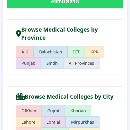
Admissions)
Browse Medical Colleges by
Province
AJK
Balochistan
ICT
KPK
Punjab
Sindh
All Provinces
Browse Medical Colleges by City
DIKhan
Gujrat
Kharian
Lahore
Loralai
Mirpurkhas