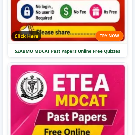
Click Here
TRY NOW
SZABMU MDCAT Past Papers Online Free Quizzes