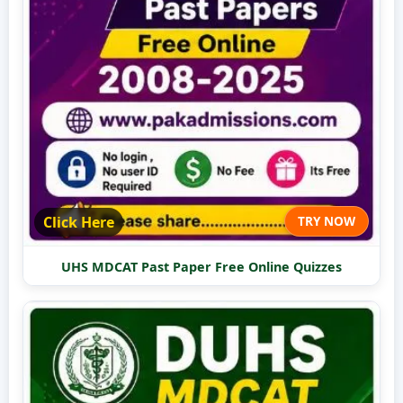
Click Here
TRY NOW
UHS MDCAT Past Paper Free Online Quizzes