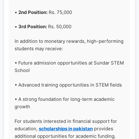
•
2nd Position:
Rs. 75,000
•
3rd Position:
Rs. 50,000
In addition to monetary rewards, high-performing
students may receive:
• Future admission opportunities at Sundar STEM
School
• Advanced training opportunities in STEM fields
• A strong foundation for long-term academic
growth
For students interested in financial support for
education,
scholarships in pakistan
provides
additional opportunities for academic funding.