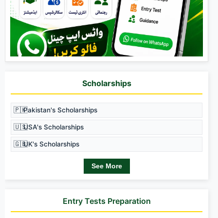
Scholarships
🇵🇰
Pakistan's Scholarships
🇺🇸
USA's Scholarships
🇬🇧
UK's Scholarships
See More
Entry Tests Preparation