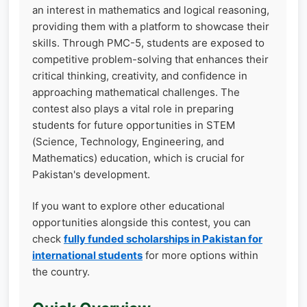
an interest in mathematics and logical reasoning,
providing them with a platform to showcase their
skills. Through PMC-5, students are exposed to
competitive problem-solving that enhances their
critical thinking, creativity, and confidence in
approaching mathematical challenges. The
contest also plays a vital role in preparing
students for future opportunities in STEM
(Science, Technology, Engineering, and
Mathematics) education, which is crucial for
Pakistan's development.
If you want to explore other educational
opportunities alongside this contest, you can
check
fully funded scholarships in Pakistan for
international students
for more options within
the country.