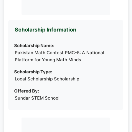
Scholarship Information
Scholarship Name:
Pakistan Math Contest PMC-5: A National
Platform for Young Math Minds
Scholarship Type:
Local Scholarship Scholarship
Offered By:
Sundar STEM School