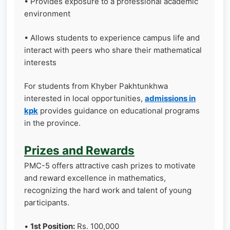
• Provides exposure to a professional academic
environment
• Allows students to experience campus life and
interact with peers who share their mathematical
interests
For students from Khyber Pakhtunkhwa
interested in local opportunities,
admissions in
kpk
provides guidance on educational programs
in the province.
Prizes and Rewards
PMC-5 offers attractive cash prizes to motivate
and reward excellence in mathematics,
recognizing the hard work and talent of young
participants.
•
1st Position:
Rs. 100,000