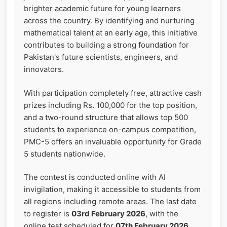
brighter academic future for young learners
across the country. By identifying and nurturing
mathematical talent at an early age, this initiative
contributes to building a strong foundation for
Pakistan's future scientists, engineers, and
innovators.
With participation completely free, attractive cash
prizes including Rs. 100,000 for the top position,
and a two-round structure that allows top 500
students to experience on-campus competition,
PMC-5 offers an invaluable opportunity for Grade
5 students nationwide.
The contest is conducted online with AI
invigilation, making it accessible to students from
all regions including remote areas. The last date
to register is
03rd February 2026
, with the
online test scheduled for
07th February 2026
.