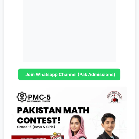
Join Whatsapp Channel (Pak Admissions)