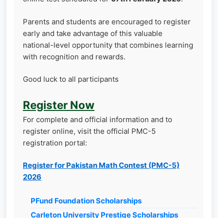
Parents and students are encouraged to register
early and take advantage of this valuable
national-level opportunity that combines learning
with recognition and rewards.
Good luck to all participants
Register Now
For complete and official information and to
register online, visit the official PMC-5
registration portal:
Register for Pakistan Math Contest (PMC-5)
2026
PFund Foundation Scholarships
Carleton University Prestige Scholarships