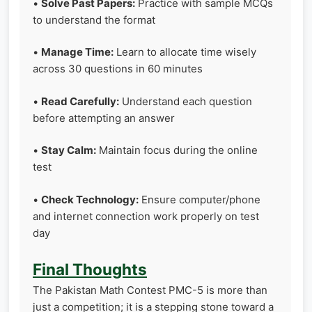
•
Solve Past Papers:
Practice with sample MCQs
to understand the format
•
Manage Time:
Learn to allocate time wisely
across 30 questions in 60 minutes
•
Read Carefully:
Understand each question
before attempting an answer
•
Stay Calm:
Maintain focus during the online
test
•
Check Technology:
Ensure computer/phone
and internet connection work properly on test
day
Final Thoughts
The Pakistan Math Contest PMC-5 is more than
just a competition; it is a stepping stone toward a