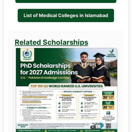
List of Medical Colleges in Islamabad
Related Scholarships