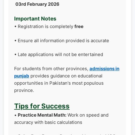
03rd February 2026
Important Notes
• Registration is completely
free
• Ensure all information provided is accurate
• Late applications will not be entertained
For students from other provinces,
admissions in
punjab
provides guidance on educational
opportunities in Pakistan's most populous
province.
Tips for Success
•
Practice Mental Math:
Work on speed and
accuracy with basic calculations