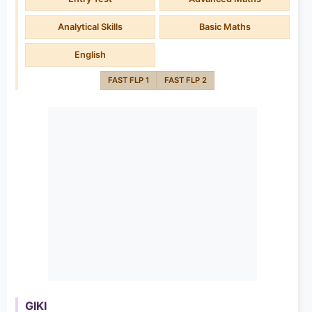
Analytical Skills
Basic Maths
English
FAST FLP 1
FAST FLP 2
GIKI