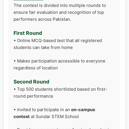
The contest is divided into multiple rounds to
ensure fair evaluation and recognition of top
performers across Pakistan.
First Round
• Online MCQ-based test that all registered
students can take from home
• Makes participation accessible to everyone
regardless of location
Second Round
• Top 500 students shortlisted based on first-
round performance
• Invited to participate in an
on-campus
contest
at Sundar STEM School