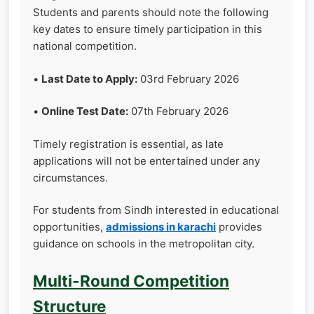
Students and parents should note the following
key dates to ensure timely participation in this
national competition.
•
Last Date to Apply:
03rd February 2026
•
Online Test Date:
07th February 2026
Timely registration is essential, as late
applications will not be entertained under any
circumstances.
For students from Sindh interested in educational
opportunities,
admissions in karachi
provides
guidance on schools in the metropolitan city.
Multi-Round Competition
Structure