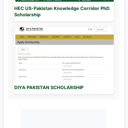
HEC US-Pakistan Knowledge Corridor PhD
Scholarship
DIYA PAKISTAN SCHOLARSHIP