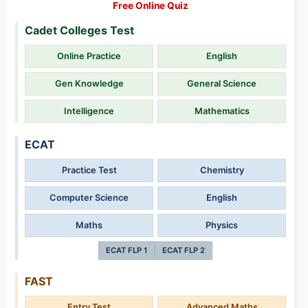
Free Online Quiz
Cadet Colleges Test
Online Practice
English
Gen Knowledge
General Science
Intelligence
Mathematics
ECAT
Practice Test
Chemistry
Computer Science
English
Maths
Physics
ECAT FLP 1
ECAT FLP 2
FAST
Entry Test
Advanced Maths