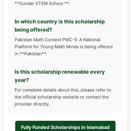
**Sundar STEM School **.
In which country is this scholarship
being offered?
Pakistan Math Contest PMC-5: A National
Platform for Young Math Minds is being offered
in **Pakistan**.
Is this scholarship renewable every
year?
For complete details about this, please refer to
the official scholarship website or contact the
provider directly.
Fully Funded Scholarships in Islamabad