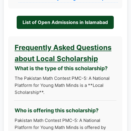
List of Open Admissions in Islamabad
Frequently Asked Questions
about Local Scholarship
What is the type of this scholarship?
The Pakistan Math Contest PMC-5: A National
Platform for Young Math Minds is a **Local
Scholarship**.
Who is offering this scholarship?
Pakistan Math Contest PMC-5: A National
Platform for Young Math Minds is offered by