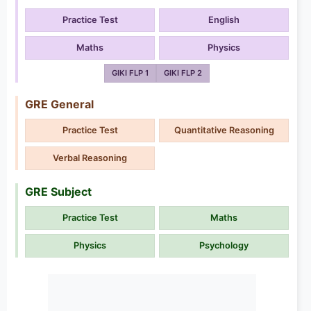
Practice Test
English
Maths
Physics
GIKI FLP 1
GIKI FLP 2
GRE General
Practice Test
Quantitative Reasoning
Verbal Reasoning
GRE Subject
Practice Test
Maths
Physics
Psychology