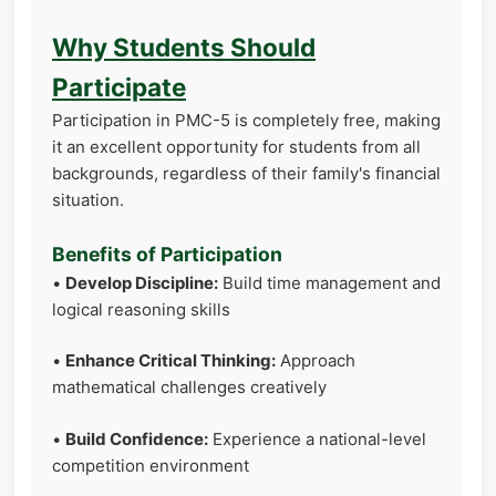
Why Students Should
Participate
Participation in PMC-5 is completely free, making
it an excellent opportunity for students from all
backgrounds, regardless of their family's financial
situation.
Benefits of Participation
•
Develop Discipline:
Build time management and
logical reasoning skills
•
Enhance Critical Thinking:
Approach
mathematical challenges creatively
•
Build Confidence:
Experience a national-level
competition environment