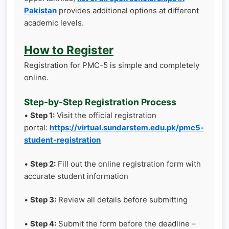
Pakistan
provides additional options at different
academic levels.
How to Register
Registration for PMC-5 is simple and completely
online.
Step-by-Step Registration Process
•
Step 1:
Visit the official registration
portal:
https://virtual.sundarstem.edu.pk/pmc5-
student-registration
•
Step 2:
Fill out the online registration form with
accurate student information
•
Step 3:
Review all details before submitting
•
Step 4:
Submit the form before the deadline –