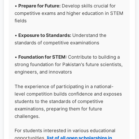
•
Prepare for Future:
Develop skills crucial for
competitive exams and higher education in STEM
fields
•
Exposure to Standards:
Understand the
standards of competitive examinations
•
Foundation for STEM:
Contribute to building a
strong foundation for Pakistan's future scientists,
engineers, and innovators
The experience of participating in a national-
level competition builds confidence and exposes
students to the standards of competitive
examinations, preparing them for future
challenges.
For students interested in various educational
opportunities,
list of all open scholarships in