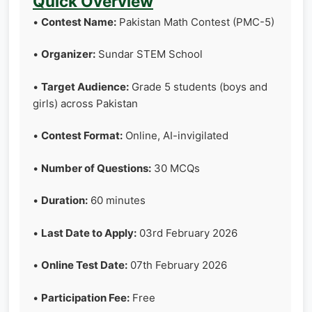
Quick Overview
•
Contest Name:
Pakistan Math Contest (PMC-5)
•
Organizer:
Sundar STEM School
•
Target Audience:
Grade 5 students (boys and
girls) across Pakistan
•
Contest Format:
Online, AI-invigilated
•
Number of Questions:
30 MCQs
•
Duration:
60 minutes
•
Last Date to Apply:
03rd February 2026
•
Online Test Date:
07th February 2026
•
Participation Fee:
Free