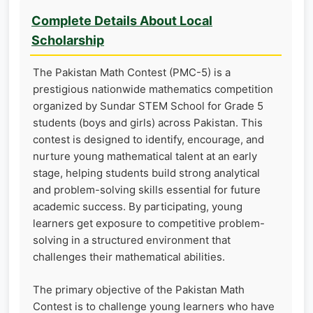
Complete Details About Local
Scholarship
The Pakistan Math Contest (PMC-5) is a
prestigious nationwide mathematics competition
organized by Sundar STEM School for Grade 5
students (boys and girls) across Pakistan. This
contest is designed to identify, encourage, and
nurture young mathematical talent at an early
stage, helping students build strong analytical
and problem-solving skills essential for future
academic success. By participating, young
learners get exposure to competitive problem-
solving in a structured environment that
challenges their mathematical abilities.
The primary objective of the Pakistan Math
Contest is to challenge young learners who have