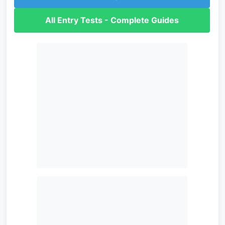
All Entry Tests - Complete Guides