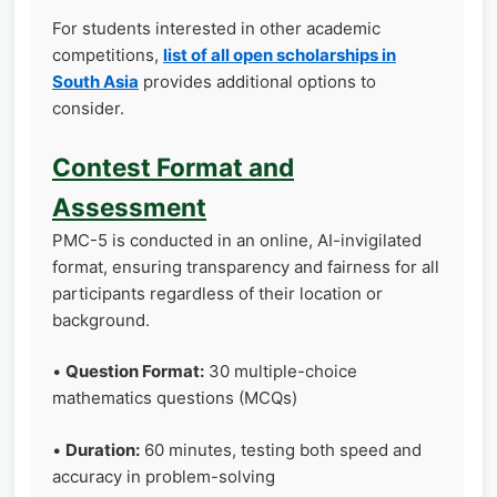
For students interested in other academic
competitions,
list of all open scholarships in
South Asia
provides additional options to
consider.
Contest Format and
Assessment
PMC-5 is conducted in an online, AI-invigilated
format, ensuring transparency and fairness for all
participants regardless of their location or
background.
•
Question Format:
30 multiple-choice
mathematics questions (MCQs)
•
Duration:
60 minutes, testing both speed and
accuracy in problem-solving