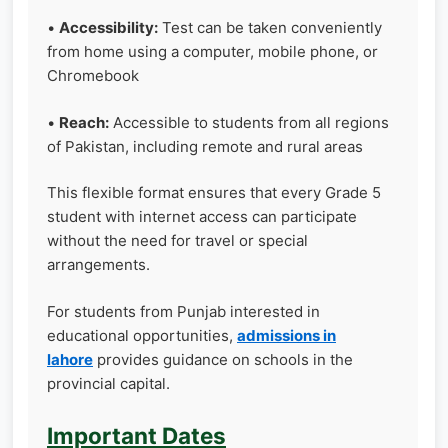
•
Accessibility:
Test can be taken conveniently
from home using a computer, mobile phone, or
Chromebook
•
Reach:
Accessible to students from all regions
of Pakistan, including remote and rural areas
This flexible format ensures that every Grade 5
student with internet access can participate
without the need for travel or special
arrangements.
For students from Punjab interested in
educational opportunities,
admissions in
lahore
provides guidance on schools in the
provincial capital.
Important Dates