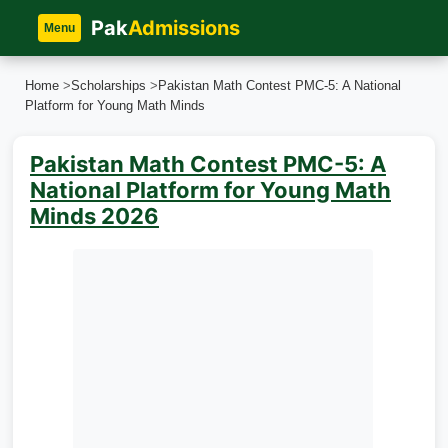
Pak
Admissions
Menu
Home
>
Scholarships
>
Pakistan Math Contest PMC-5: A National
Platform for Young Math Minds
Pakistan Math Contest PMC-5: A
National Platform for Young Math
Minds 2026