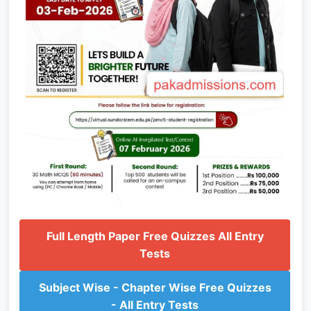
Full Length Paper Free Quizzes All Entry
Tests
Subject Wise - Chapter Wise Free Quizzes
- All Entry Tests