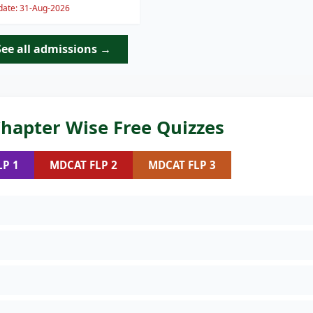
 date: 31-Aug-2026
See all admissions →
hapter Wise Free Quizzes
LP 1
MDCAT FLP 2
MDCAT FLP 3