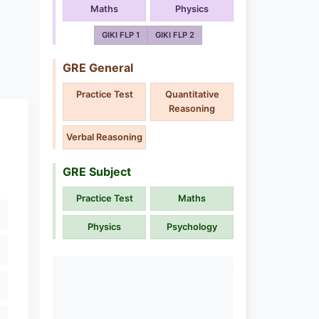
Maths
Physics
GIKI FLP 1
GIKI FLP 2
GRE General
Practice Test
Quantitative
Reasoning
Verbal Reasoning
GRE Subject
Practice Test
Maths
Physics
Psychology