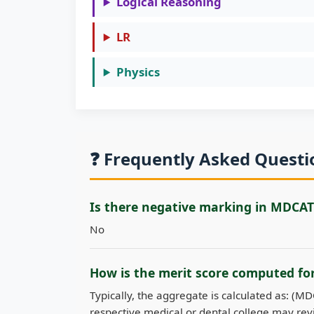
Logical Reasoning
LR
Physics
❓ Frequently Asked Quest
Is there negative marking in MDCAT
No
How is the merit score computed f
Typically, the aggregate is calculated as: (M
respective medical or dental college may revi