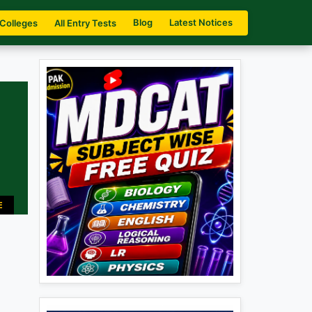
Blog
Latest Notices
 Colleges
All Entry Tests
E