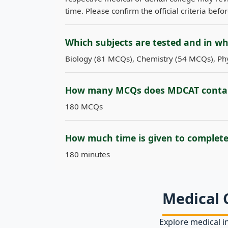
time. Please confirm the official criteria befo
Which subjects are tested and in w
Biology (81 MCQs), Chemistry (54 MCQs), Phy
How many MCQs does MDCAT conta
180 MCQs
How much time is given to complet
180 minutes
Medical 
Explore medical in