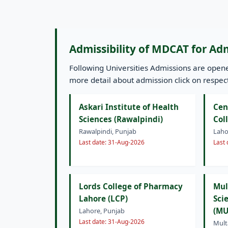
Admissibility of MDCAT for Ad
Following Universities Admissions are ope
more detail about admission click on respecti
Askari Institute of Health
Cen
Sciences (Rawalpindi)
Col
Rawalpindi, Punjab
Laho
Last date: 31-Aug-2026
Last
Lords College of Pharmacy
Mul
Lahore (LCP)
Sci
(MU
Lahore, Punjab
Last date: 31-Aug-2026
Mult