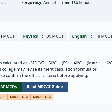
cial
Frequency:
Annual |
Time:
180 Minutes
54 MCQs
Physics
:
36 MCQs
English
:
18 MCQ
is calculated as: (MDCAT × 50%) + (FSc × 40%) + (Matric × 10%
 college may revise its merit calculation formula or
se confirm the official criteria before applying.
CAT MCQs
Read MDCAT Guide
P 1
MDCAT FLP 2
MDCAT FLP 3