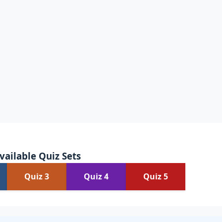
vailable Quiz Sets
Quiz 3
Quiz 4
Quiz 5