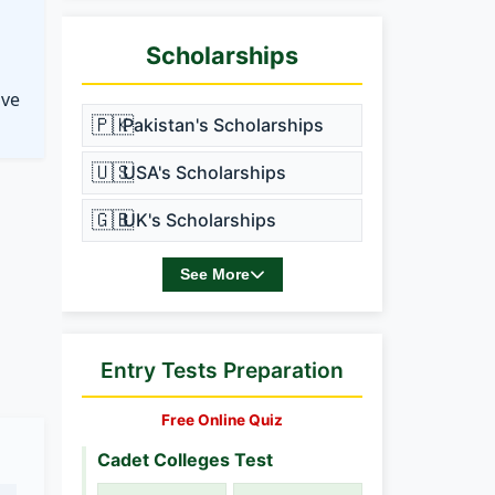
Scholarships
ove
🇵🇰
Pakistan's Scholarships
🇺🇸
USA's Scholarships
🇬🇧
UK's Scholarships
See More
Entry Tests Preparation
Free Online Quiz
Cadet Colleges Test