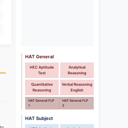
HAT General
HEC Aptitude
Analytical
Test
Reasoning
Quantitative
Verbal Reasoning
Reasoning
English
HAT General FLP
HAT General FLP
1
2
HAT Subject
to