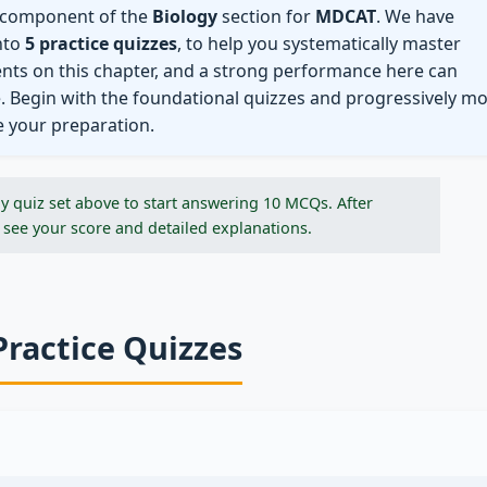
l component of the
Biology
section for
MDCAT
. We have
nto
5 practice quizzes
, to help you systematically master
ents on this chapter, and a strong performance here can
e. Begin with the foundational quizzes and progressively m
e your preparation.
y quiz set above to start answering 10 MCQs. After
 see your score and detailed explanations.
Practice Quizzes