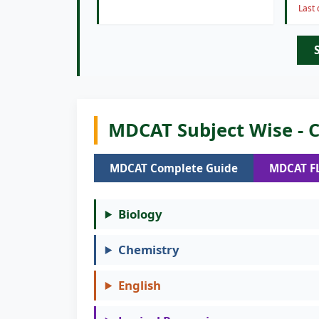
Last
MDCAT Subject Wise - C
MDCAT Complete Guide
MDCAT F
Biology
Chemistry
English