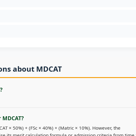
ions about MDCAT
?
or MDCAT?
DCAT × 50%) + (FSc × 40%) + (Matric × 10%). However, the
se its merit calculation formula or admission criteria from time 