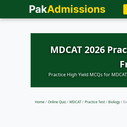
Pak
Admissions
MDCAT 2026 Pract
F
Practice High Yield MCQs for MDCAT 
Home
/
Online Quiz
/
MDCAT
/
Practice Test
/
Biology
/
Ev