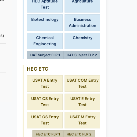
HEC Aptitude
Agriculture
Test
Biotechnology
Business
Administration
s)
Chemical
Chemistry
Engineering
HAT Subject FLP 1
HAT Subject FLP 2
HEC ETC
USAT A Entry
USAT COM Entry
Test
Test
USAT CS Entry
USAT E Entry
Test
Test
USAT GS Entry
USAT M Entry
Test
Test
HEC ETC FLP 1
HEC ETC FLP 2