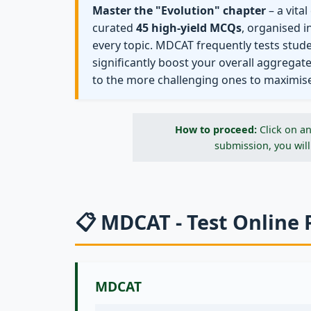
Master the "Evolution" chapter
– a vita
curated
45 high-yield MCQs
, organised i
every topic. MDCAT frequently tests stud
significantly boost your overall aggregat
to the more challenging ones to maximis
How to proceed:
Click on an
submission, you will
📋 MDCAT - Test Online 
MDCAT