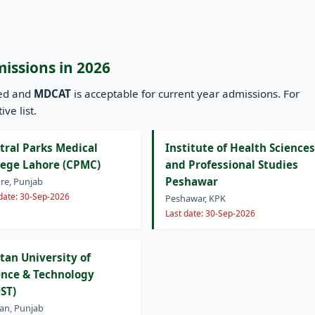
missions in 2026
ned and
MDCAT
is acceptable for current year admissions. For
ve list.
tral Parks Medical
Institute of Health Sciences
lege Lahore (CPMC)
and Professional Studies
Peshawar
re, Punjab
 date: 30-Sep-2026
Peshawar, KPK
Last date: 30-Sep-2026
tan University of
ence & Technology
ST)
an, Punjab