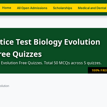
Home
All Open Admissions
Scholarships
Medical and Dental
ice Test Biology Evolution
ree Quizzes
Evolution Free Quizzes. Total 50 MCQs across 5 quizzes.
100% FRE
olution