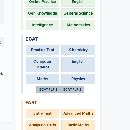
Online Practice
English
Gen Knowledge
General Science
Intelligence
Mathematics
ECAT
s
Practice Test
Chemistry
Computer
English
Science
).
Maths
Physics
ECAT FLP 1
ECAT FLP 2
FAST
Entry Test
Advanced Maths
Analytical Skills
Basic Maths