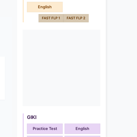
English
FAST FLP 1
FAST FLP 2
GIKI
Practice Test
English