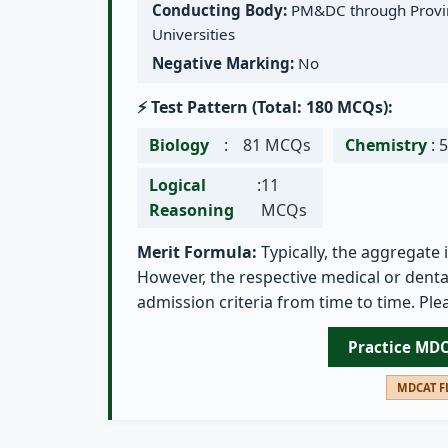
Conducting Body:
PM&DC through Provin
Universities
Negative Marking:
No
⚡ Test Pattern (Total: 180 MCQs):
Biology
:
81 MCQs
Chemistry
:
Logical
:
11
Reasoning
MCQs
Merit Formula:
Typically, the aggregate 
However, the respective medical or dental
admission criteria from time to time. Plea
Practice MD
MDCAT FL