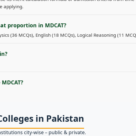
re applying.
hat proportion in MDCAT?
sics (36 MCQs), English (18 MCQs), Logical Reasoning (11 MCQ
in?
e MDCAT?
Colleges in Pakistan
stitutions city‑wise – public & private.