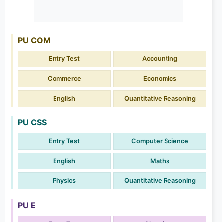
PU COM
Entry Test
Accounting
Commerce
Economics
English
Quantitative Reasoning
PU CSS
Entry Test
Computer Science
English
Maths
Physics
Quantitative Reasoning
PU E