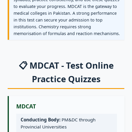
to evaluate your progress. MDCAT is the gateway to
medical colleges in Pakistan. A strong performance
in this test can secure your admission to top
institutions. Chemistry requires strong
memorisation of formulas and reaction mechanisms.
📋 MDCAT - Test Online
Practice Quizzes
MDCAT
Conducting Body:
PM&DC through
Provincial Universities