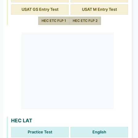
USAT GS Entry Test
USAT M Entry Test
HEC ETC FLP 1
HEC ETC FLP 2
HEC LAT
Practice Test
English