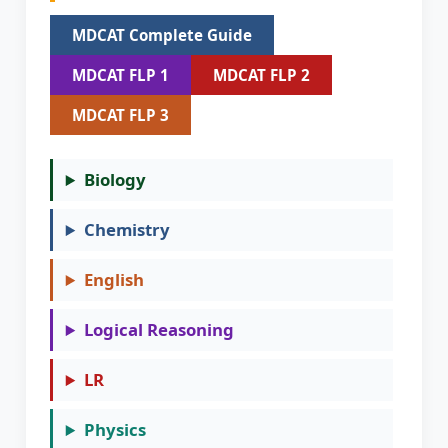
MDCAT Complete Guide
MDCAT FLP 1
MDCAT FLP 2
MDCAT FLP 3
Biology
Chemistry
English
Logical Reasoning
LR
Physics