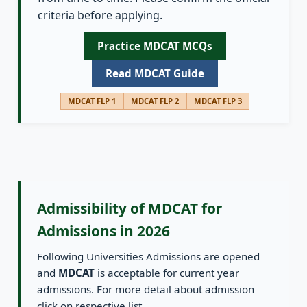
criteria before applying.
Practice MDCAT MCQs
Read MDCAT Guide
MDCAT FLP 1
MDCAT FLP 2
MDCAT FLP 3
Admissibility of MDCAT for
Admissions in 2026
Following Universities Admissions are opened
and
MDCAT
is acceptable for current year
admissions. For more detail about admission
click on respective list.