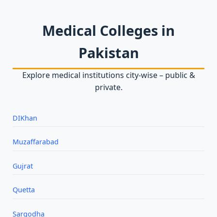
Medical Colleges in
Pakistan
Explore medical institutions city‑wise – public &
private.
DIKhan
Muzaffarabad
Gujrat
Quetta
Sargodha