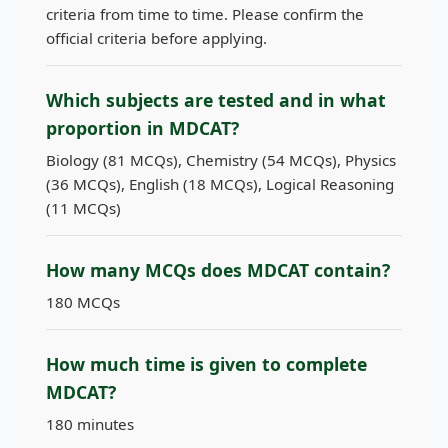
criteria from time to time. Please confirm the
official criteria before applying.
Which subjects are tested and in what
proportion in MDCAT?
Biology (81 MCQs), Chemistry (54 MCQs), Physics
(36 MCQs), English (18 MCQs), Logical Reasoning
(11 MCQs)
How many MCQs does MDCAT contain?
180 MCQs
How much time is given to complete
MDCAT?
180 minutes