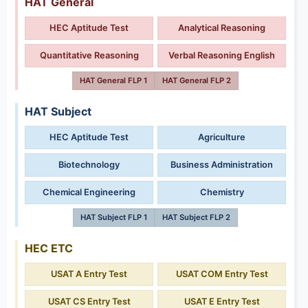
HAT General
HEC Aptitude Test
Analytical Reasoning
Quantitative Reasoning
Verbal Reasoning English
HAT General FLP 1
HAT General FLP 2
HAT Subject
HEC Aptitude Test
Agriculture
Biotechnology
Business Administration
Chemical Engineering
Chemistry
HAT Subject FLP 1
HAT Subject FLP 2
HEC ETC
USAT A Entry Test
USAT COM Entry Test
USAT CS Entry Test
USAT E Entry Test