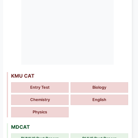
KMU CAT
Entry Test
Biology
Chemistry
English
Physics
MDCAT