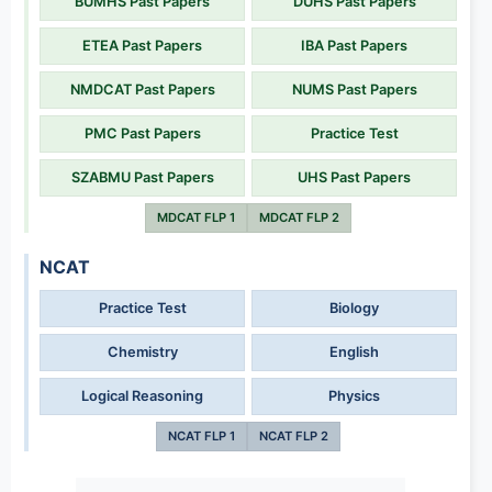
BUMHS Past Papers
DUHS Past Papers
ETEA Past Papers
IBA Past Papers
NMDCAT Past Papers
NUMS Past Papers
PMC Past Papers
Practice Test
SZABMU Past Papers
UHS Past Papers
MDCAT FLP 1
MDCAT FLP 2
NCAT
Practice Test
Biology
Chemistry
English
Logical Reasoning
Physics
NCAT FLP 1
NCAT FLP 2