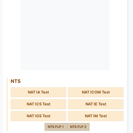
NTS
NAT IA Test
NAT ICOM Test
NAT ICS Test
NAT IE Test
NAT IGS Test
NAT IM Test
NTS FLP 1
NTS FLP 2