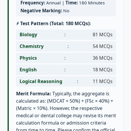
Frequency:
Annual |
Time:
180 Minutes
Negative Marking:
No
⚡ Test Pattern (Total: 180 MCQs):
Biology
:
81 MCQs
Chemistry
:
54 MCQs
Physics
:
36 MCQs
English
:
18 MCQs
Logical Reasoning
:
11 MCQs
Merit Formula:
Typically, the aggregate is
calculated as: (MDCAT × 50%) + (FSc × 40%) +
(Matric × 10%). However, the respective
medical or dental college may revise its merit
calculation formula or admission criteria
from time to time. Please confirm the official