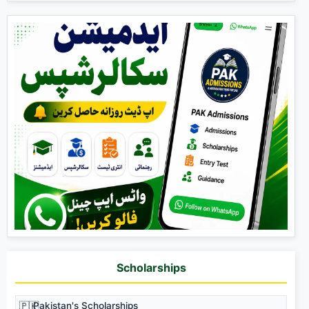
Scholarships
🇵🇰
Pakistan's Scholarships