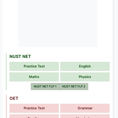
NUST NET
Practice Test
English
Maths
Physics
NUST NET FLP 1
NUST NET FLP 2
OET
Practice Test
Grammar