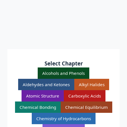
Select Chapter
Alcohols and Phenols
Aldehydes and Ketones
Alkyl Halides
Atomic Structure
Carboxylic Acids
Chemical Bonding
Chemical Equilibrium
Chemistry of Hydrocarbons