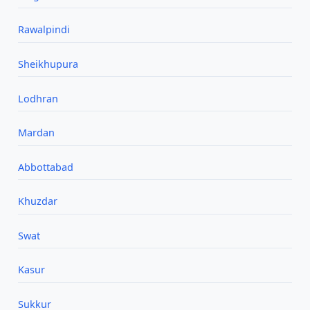
Rawalpindi
Sheikhupura
Lodhran
Mardan
Abbottabad
Khuzdar
Swat
Kasur
Sukkur