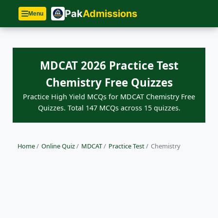
Pak
Admissions
Menu
MDCAT 2026 Practice Test
Chemistry Free Quizzes
Practice High Yield MCQs for MDCAT Chemistry Free
Quizzes. Total 147 MCQs across 15 quizzes.
Home
/
Online Quiz
/
MDCAT
/
Practice Test
/
Chemistry