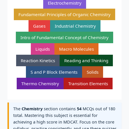
Electrochemistry
Fundamental Principles of Organic Chemistry
Gases
Industrial Chemistry
Intro of Fundamental Concept of Chemistry
Liquids
Macro Molecules
Reaction Kinetics
Reading and Thinking
S and P Block Elements
Solids
Thermo Chemistry
Transition Elements
The
Chemistry
section contains
54
MCQs out of 180
total. Mastering this subject is essential for
achieving a high score in MDCAT. Focus on the core
syllabus, practice consistently, and use these quizzes