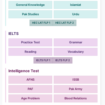
General Knowledge
Islamiat
Pak Studies
Urdu
HEC LAT FLP 1
HEC LAT FLP 2
IELTS
Practice Test
Grammar
Reading
Vocabulary
IELTS FLP 1
IELTS FLP 2
Intelligence Test
AFNS
ISSB
PAF
Pak Army
Age Problem
Blood Relations