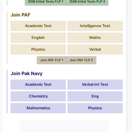
ISSB Initial Tests FLP 1
ISSB Initial Tests FLP 2
Join PAF
Academic Test
Intelligence Test
English
Maths
Physics
Verbal
Join PAF FLP 1
Join PAF FLP 2
Join Pak Navy
Academic Test
Verbal Int Test
Chemistry
Eng
Mathematics
Physics