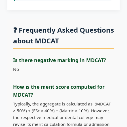
❓ Frequently Asked Questions
about MDCAT
Is there negative marking in MDCAT?
No
How is the merit score computed for
MDCAT?
Typically, the aggregate is calculated as: (MDCAT
× 50%) + (FSc × 40%) + (Matric × 10%). However,
the respective medical or dental college may
revise its merit calculation formula or admission