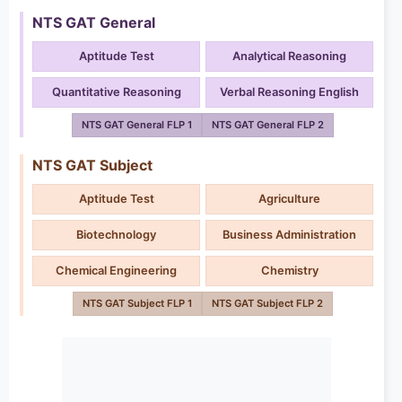
NTS GAT General
Aptitude Test
Analytical Reasoning
Quantitative Reasoning
Verbal Reasoning English
NTS GAT General FLP 1
NTS GAT General FLP 2
NTS GAT Subject
Aptitude Test
Agriculture
Biotechnology
Business Administration
Chemical Engineering
Chemistry
NTS GAT Subject FLP 1
NTS GAT Subject FLP 2