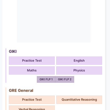
GIKI
Practice Test
English
Maths
Physics
GIKI FLP 1
GIKI FLP 2
GRE General
Practice Test
Quantitative Reasoning
Verbal Reasoning