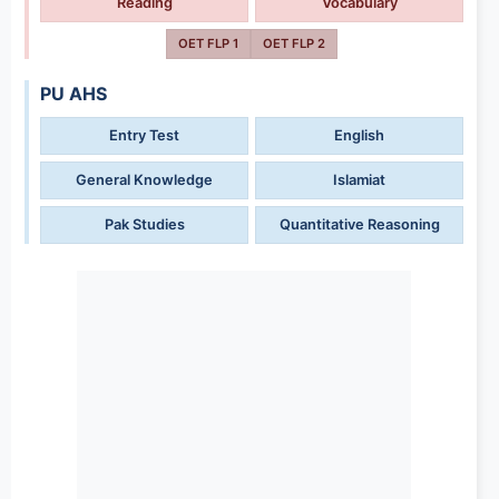
Reading
Vocabulary
OET FLP 1
OET FLP 2
PU AHS
Entry Test
English
General Knowledge
Islamiat
Pak Studies
Quantitative Reasoning