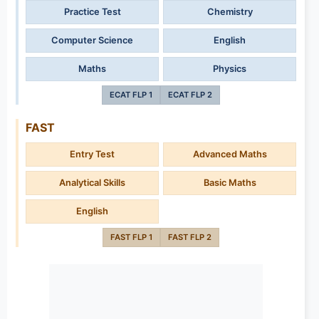
Practice Test
Chemistry
Computer Science
English
Maths
Physics
ECAT FLP 1
ECAT FLP 2
FAST
Entry Test
Advanced Maths
Analytical Skills
Basic Maths
English
FAST FLP 1
FAST FLP 2