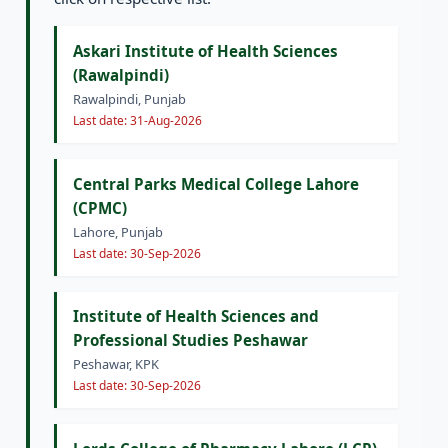
Askari Institute of Health Sciences
(Rawalpindi)
Rawalpindi, Punjab
Last date: 31-Aug-2026
Central Parks Medical College Lahore
(CPMC)
Lahore, Punjab
Last date: 30-Sep-2026
Institute of Health Sciences and
Professional Studies Peshawar
Peshawar, KPK
Last date: 30-Sep-2026