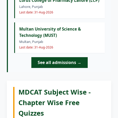
Lords College of Pharmacy Lahore (LCP)
Lahore, Punjab
Last date: 31-Aug-2026
Multan University of Science &
Technology (MUST)
Multan, Punjab
Last date: 31-Aug-2026
See all admissions →
MDCAT Subject Wise -
Chapter Wise Free
Quizzes