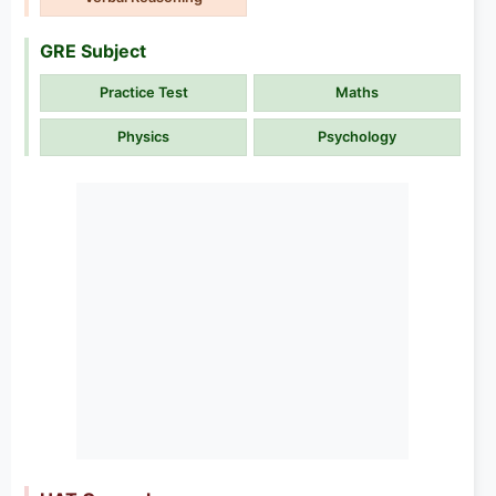
GRE Subject
Practice Test
Maths
Physics
Psychology