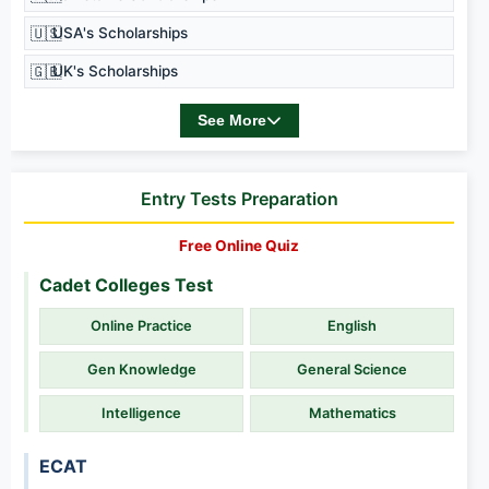
🇺🇸
USA's Scholarships
🇬🇧
UK's Scholarships
See More
Entry Tests Preparation
Free Online Quiz
Cadet Colleges Test
Online Practice
English
Gen Knowledge
General Science
Intelligence
Mathematics
ECAT