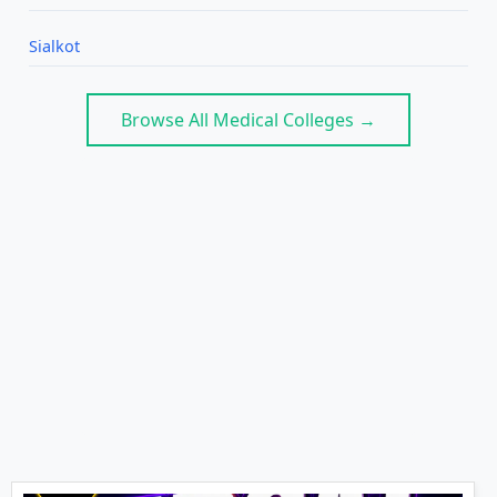
Sialkot
Browse All Medical Colleges →