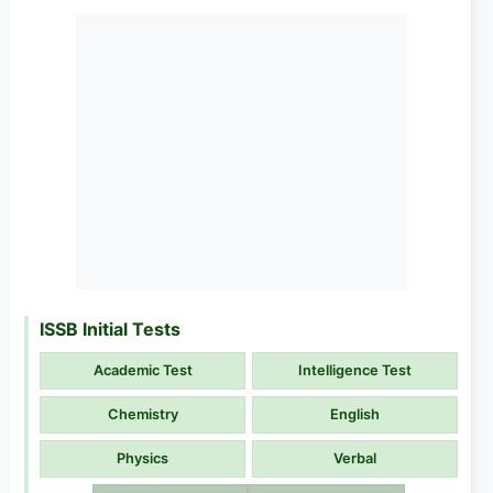
ISSB Initial Tests
Academic Test
Intelligence Test
Chemistry
English
Physics
Verbal