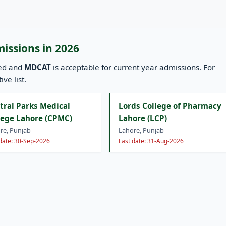
missions in 2026
ned and
MDCAT
is acceptable for current year admissions. For
ve list.
tral Parks Medical
Lords College of Pharmacy
lege Lahore (CPMC)
Lahore (LCP)
re, Punjab
Lahore, Punjab
 date: 30-Sep-2026
Last date: 31-Aug-2026