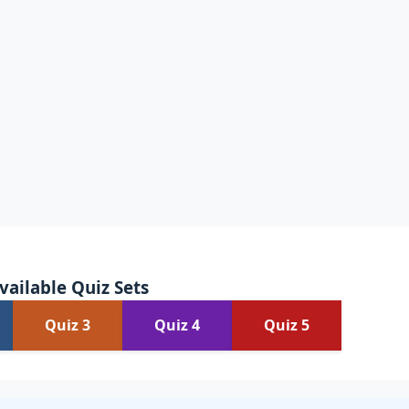
vailable Quiz Sets
Quiz 3
Quiz 4
Quiz 5