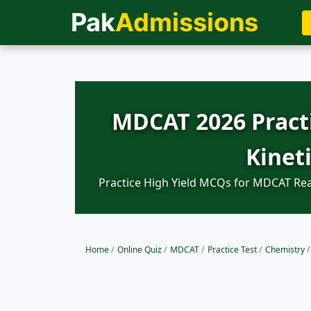
Pak
Admissions
MDCAT 2026 Practi
Kinet
Practice High Yield MCQs for MDCAT Reac
Home
/
Online Quiz
/
MDCAT
/
Practice Test
/
Chemistry
/