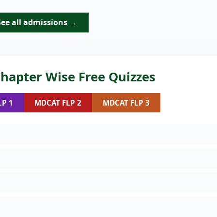
See all admissions →
hapter Wise Free Quizzes
LP 1
MDCAT FLP 2
MDCAT FLP 3