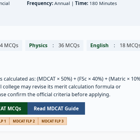
cial
Frequency:
Annual |
Time:
180 Minutes
54 MCQs
Physics
:
36 MCQs
English
:
18 MCQ
is calculated as: (MDCAT × 50%) + (FSc × 40%) + (Matric × 10%
 college may revise its merit calculation formula or
se confirm the official criteria before applying.
CAT MCQs
Read MDCAT Guide
P 1
MDCAT FLP 2
MDCAT FLP 3