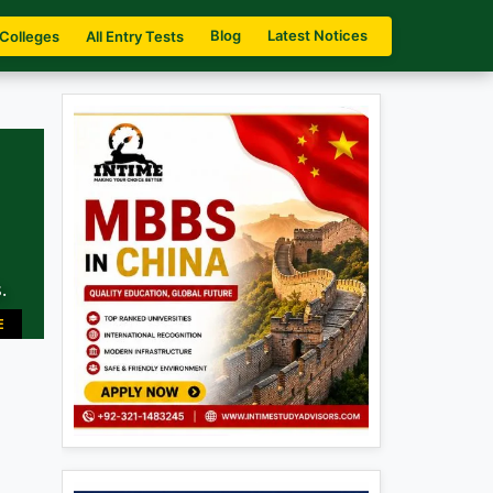
Blog
Latest Notices
 Colleges
All Entry Tests
.
E