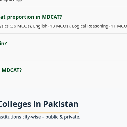
hat proportion in MDCAT?
sics (36 MCQs), English (18 MCQs), Logical Reasoning (11 MCQ
in?
e MDCAT?
Colleges in Pakistan
stitutions city‑wise – public & private.