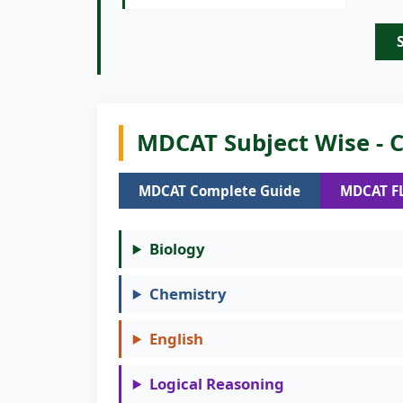
MDCAT Subject Wise - C
MDCAT Complete Guide
MDCAT F
Biology
Chemistry
English
Logical Reasoning