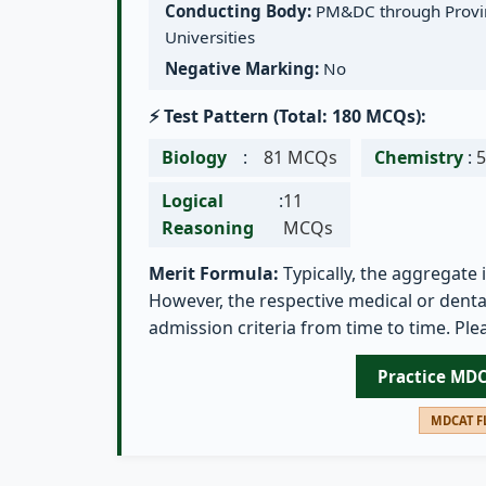
Conducting Body:
PM&DC through Provin
Universities
Negative Marking:
No
⚡ Test Pattern (Total: 180 MCQs):
Biology
:
81 MCQs
Chemistry
:
Logical
:
11
Reasoning
MCQs
Merit Formula:
Typically, the aggregate 
However, the respective medical or dental
admission criteria from time to time. Plea
Practice MD
MDCAT FL