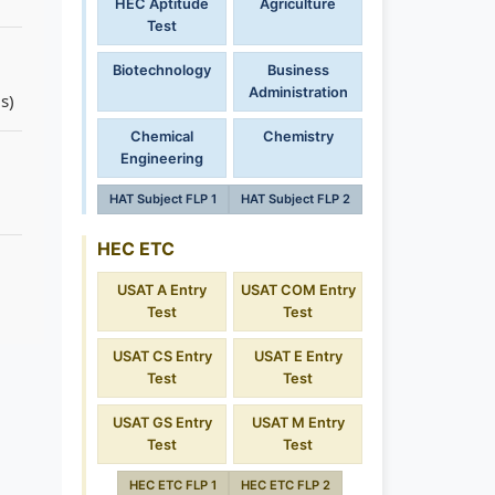
HEC Aptitude
Agriculture
Test
Biotechnology
Business
Administration
s)
Chemical
Chemistry
Engineering
HAT Subject FLP 1
HAT Subject FLP 2
HEC ETC
USAT A Entry
USAT COM Entry
Test
Test
USAT CS Entry
USAT E Entry
Test
Test
USAT GS Entry
USAT M Entry
Test
Test
HEC ETC FLP 1
HEC ETC FLP 2