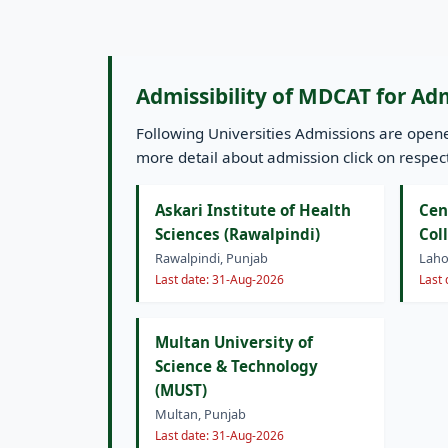
Admissibility of MDCAT for Ad
Following Universities Admissions are ope
more detail about admission click on respecti
Askari Institute of Health
Cen
Sciences (Rawalpindi)
Col
Rawalpindi, Punjab
Laho
Last date: 31-Aug-2026
Last
Multan University of
Science & Technology
(MUST)
Multan, Punjab
Last date: 31-Aug-2026