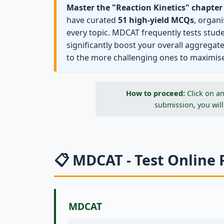
Master the "Reaction Kinetics" chapter
have curated
51 high-yield MCQs
, organ
every topic. MDCAT frequently tests stud
significantly boost your overall aggregat
to the more challenging ones to maximis
How to proceed:
Click on an
submission, you will
📋 MDCAT - Test Online 
MDCAT