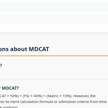
ions about MDCAT
?
or MDCAT?
DCAT × 50%) + (FSc × 40%) + (Matric × 10%). However, the
se its merit calculation formula or admission criteria from time 
re applying.