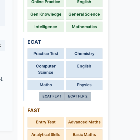
Online Practice
English
Gen Knowledge
General Science
Intelligence
Mathematics
ECAT
s
Practice Test
Chemistry
Computer
English
Science
).
Maths
Physics
ECAT FLP 1
ECAT FLP 2
FAST
Entry Test
Advanced Maths
Analytical Skills
Basic Maths