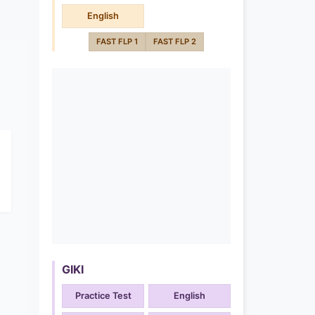
English
FAST FLP 1
FAST FLP 2
GIKI
Practice Test
English