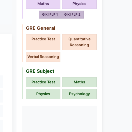
Maths
Physics
GIKI FLP 1
GIKI FLP 2
GRE General
Practice Test
Quantitative
Reasoning
Verbal Reasoning
GRE Subject
Practice Test
Maths
Physics
Psychology