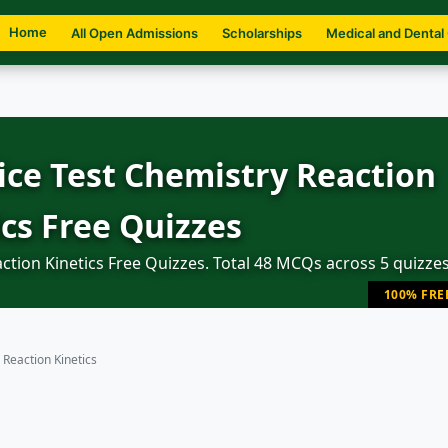
Home
All Open Admissions
Scholarships
Medical and Dental
ce Test Chemistry Reaction
ics Free Quizzes
tion Kinetics Free Quizzes. Total 48 MCQs across 5 quizzes
100% FRE
Reaction Kinetics