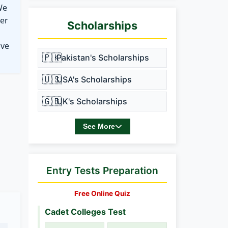
We
ter
Scholarships
ove
🇵🇰
Pakistan's Scholarships
🇺🇸
USA's Scholarships
🇬🇧
UK's Scholarships
See More
Entry Tests Preparation
Free Online Quiz
Cadet Colleges Test