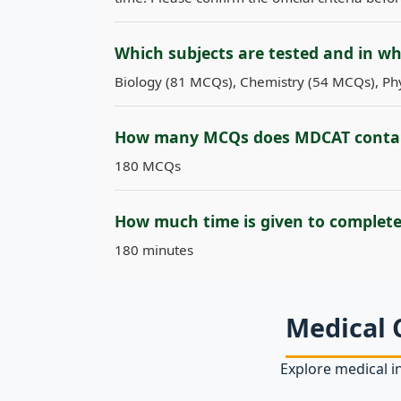
Which subjects are tested and in w
Biology (81 MCQs), Chemistry (54 MCQs), Phy
How many MCQs does MDCAT conta
180 MCQs
How much time is given to complet
180 minutes
Medical 
Explore medical in