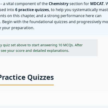
– a vital component of the
Chemistry
section for
MDCAT
. 
ised into
6 practice quizzes
, to help you systematically mas
ents on this chapter, and a strong performance here can
e. Begin with the foundational quizzes and progressively m
e your preparation.
y quiz set above to start answering 10 MCQs. After
 see your score and detailed explanations.
Practice Quizzes