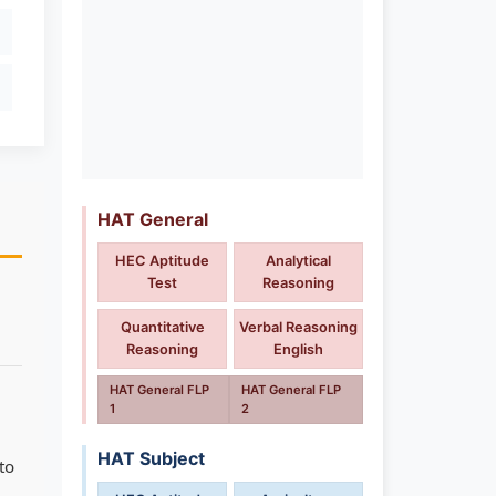
HAT General
HEC Aptitude
Analytical
Test
Reasoning
Quantitative
Verbal Reasoning
Reasoning
English
HAT General FLP
HAT General FLP
1
2
HAT Subject
to