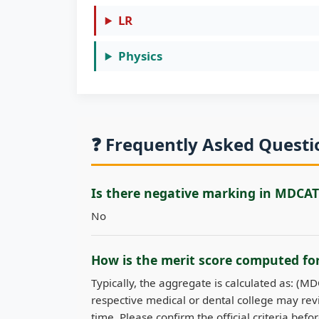
LR
Physics
❓ Frequently Asked Quest
Is there negative marking in MDCAT
No
How is the merit score computed f
Typically, the aggregate is calculated as: (M
respective medical or dental college may revi
time. Please confirm the official criteria befo