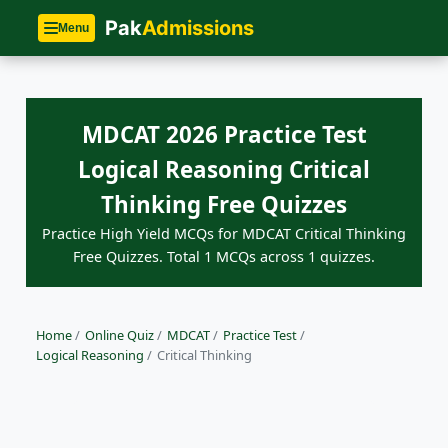
Pak
Admissions
Menu
MDCAT 2026 Practice Test
Logical Reasoning Critical
Thinking Free Quizzes
Practice High Yield MCQs for MDCAT Critical Thinking
Free Quizzes. Total 1 MCQs across 1 quizzes.
Home
/
Online Quiz
/
MDCAT
/
Practice Test
/
Logical Reasoning
/
Critical Thinking