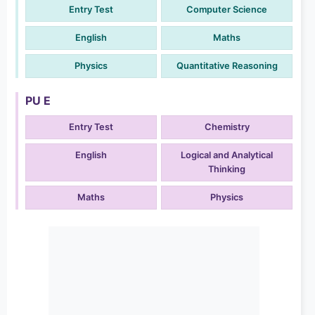
Entry Test
Computer Science
English
Maths
Physics
Quantitative Reasoning
PU E
Entry Test
Chemistry
English
Logical and Analytical
Thinking
Maths
Physics