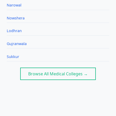
Narowal
Nowshera
Lodhran
Gujranwala
Sukkur
Browse All Medical Colleges →