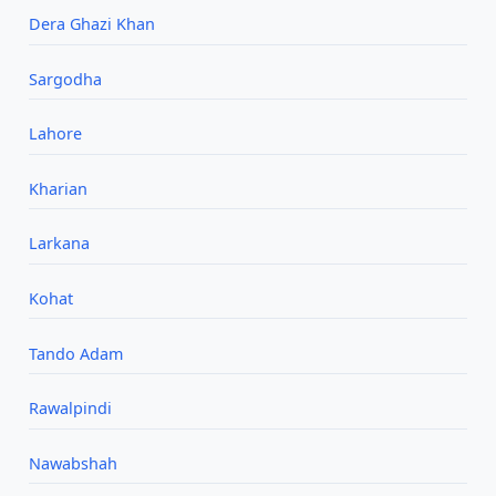
Dera Ghazi Khan
Sargodha
Lahore
Kharian
Larkana
Kohat
Tando Adam
Rawalpindi
Nawabshah