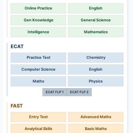
Online Practice
English
Gen Knowledge
General Science
Intelligence
Mathematics
ECAT
Practice Test
Chemistry
Computer Science
English
Maths
Physics
ECAT FLP 1
ECAT FLP 2
FAST
Entry Test
Advanced Maths
Analytical Skills
Basic Maths