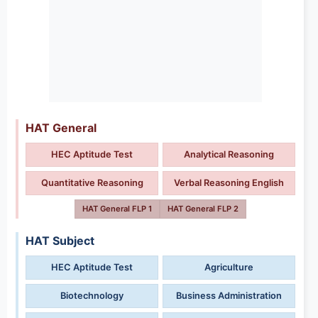
HAT General
HEC Aptitude Test
Analytical Reasoning
Quantitative Reasoning
Verbal Reasoning English
HAT General FLP 1
HAT General FLP 2
HAT Subject
HEC Aptitude Test
Agriculture
Biotechnology
Business Administration