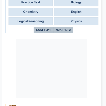
Practice Test
Biology
Chemistry
English
Logical Reasoning
Physics
NCAT FLP 1
NCAT FLP 2