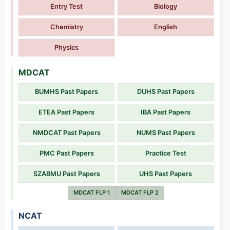
Entry Test
Biology
Chemistry
English
Physics
MDCAT
BUMHS Past Papers
DUHS Past Papers
ETEA Past Papers
IBA Past Papers
NMDCAT Past Papers
NUMS Past Papers
PMC Past Papers
Practice Test
SZABMU Past Papers
UHS Past Papers
MDCAT FLP 1
MDCAT FLP 2
NCAT