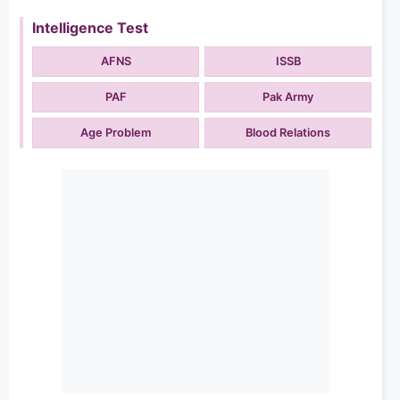
Intelligence Test
AFNS
ISSB
PAF
Pak Army
Age Problem
Blood Relations