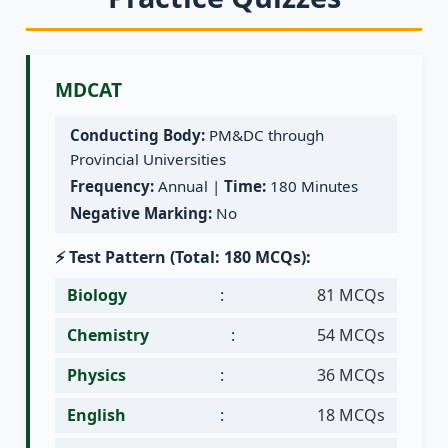
MDCAT
Conducting Body:
PM&DC through
Provincial Universities
Frequency:
Annual |
Time:
180 Minutes
Negative Marking:
No
⚡ Test Pattern (Total: 180 MCQs):
Biology
:
81 MCQs
Chemistry
:
54 MCQs
Physics
:
36 MCQs
English
:
18 MCQs