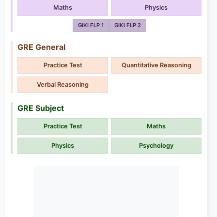
Maths
Physics
GIKI FLP 1
GIKI FLP 2
GRE General
Practice Test
Quantitative Reasoning
Verbal Reasoning
GRE Subject
Practice Test
Maths
Physics
Psychology