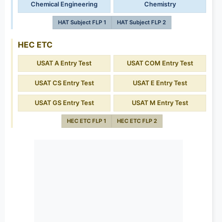
Chemical Engineering
Chemistry
HAT Subject FLP 1
HAT Subject FLP 2
HEC ETC
USAT A Entry Test
USAT COM Entry Test
USAT CS Entry Test
USAT E Entry Test
USAT GS Entry Test
USAT M Entry Test
HEC ETC FLP 1
HEC ETC FLP 2