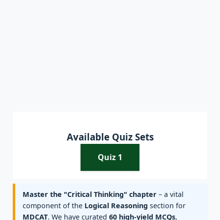
Available Quiz Sets
Quiz 1
Master the "Critical Thinking" chapter
– a vital
component of the
Logical Reasoning
section for
MDCAT
. We have curated
60 high-yield MCQs
,