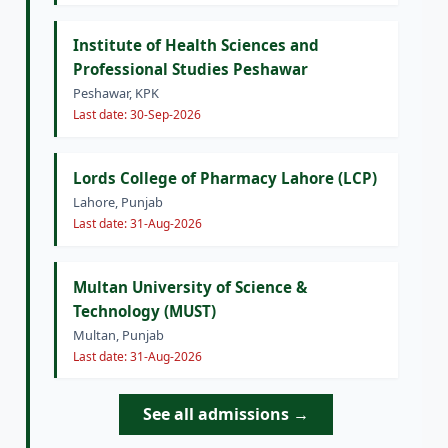
Institute of Health Sciences and
Professional Studies Peshawar
Peshawar, KPK
Last date: 30-Sep-2026
Lords College of Pharmacy Lahore (LCP)
Lahore, Punjab
Last date: 31-Aug-2026
Multan University of Science &
Technology (MUST)
Multan, Punjab
Last date: 31-Aug-2026
See all admissions →