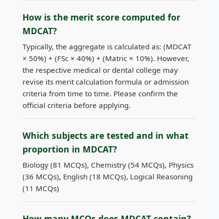
How is the merit score computed for
MDCAT?
Typically, the aggregate is calculated as: (MDCAT
× 50%) + (FSc × 40%) + (Matric × 10%). However,
the respective medical or dental college may
revise its merit calculation formula or admission
criteria from time to time. Please confirm the
official criteria before applying.
Which subjects are tested and in what
proportion in MDCAT?
Biology (81 MCQs), Chemistry (54 MCQs), Physics
(36 MCQs), English (18 MCQs), Logical Reasoning
(11 MCQs)
How many MCQs does MDCAT contain?