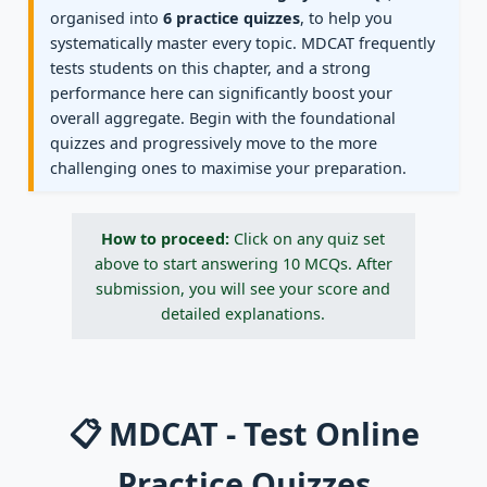
organised into
6 practice quizzes
, to help you
systematically master every topic. MDCAT frequently
tests students on this chapter, and a strong
performance here can significantly boost your
overall aggregate. Begin with the foundational
quizzes and progressively move to the more
challenging ones to maximise your preparation.
How to proceed:
Click on any quiz set
above to start answering 10 MCQs. After
submission, you will see your score and
detailed explanations.
📋 MDCAT - Test Online
Practice Quizzes