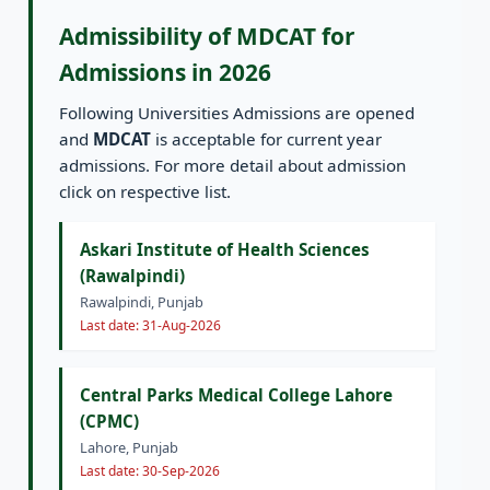
Admissibility of MDCAT for
Admissions in 2026
Following Universities Admissions are opened
and
MDCAT
is acceptable for current year
admissions. For more detail about admission
click on respective list.
Askari Institute of Health Sciences
(Rawalpindi)
Rawalpindi, Punjab
Last date: 31-Aug-2026
Central Parks Medical College Lahore
(CPMC)
Lahore, Punjab
Last date: 30-Sep-2026