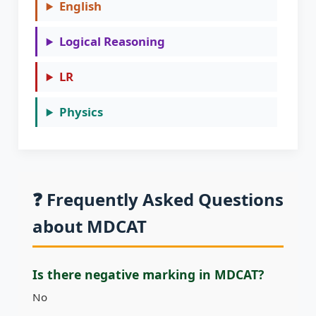
English
Logical Reasoning
LR
Physics
❓ Frequently Asked Questions
about MDCAT
Is there negative marking in MDCAT?
No