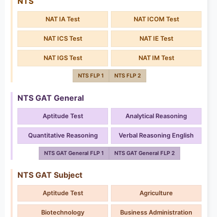
NTS
NAT IA Test
NAT ICOM Test
NAT ICS Test
NAT IE Test
NAT IGS Test
NAT IM Test
NTS FLP 1
NTS FLP 2
NTS GAT General
Aptitude Test
Analytical Reasoning
Quantitative Reasoning
Verbal Reasoning English
NTS GAT General FLP 1
NTS GAT General FLP 2
NTS GAT Subject
Aptitude Test
Agriculture
Biotechnology
Business Administration