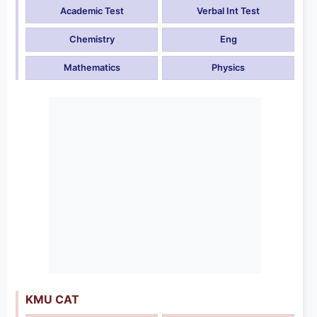
Academic Test
Verbal Int Test
Chemistry
Eng
Mathematics
Physics
KMU CAT