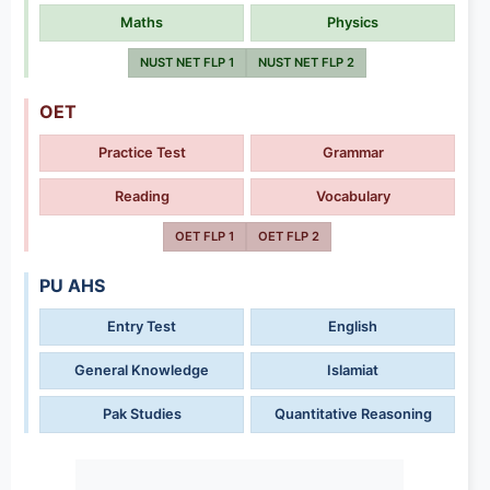
Maths
Physics
NUST NET FLP 1
NUST NET FLP 2
OET
Practice Test
Grammar
Reading
Vocabulary
OET FLP 1
OET FLP 2
PU AHS
Entry Test
English
General Knowledge
Islamiat
Pak Studies
Quantitative Reasoning