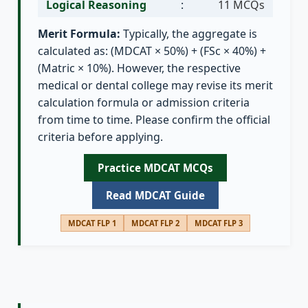
Logical Reasoning
:
11 MCQs
Merit Formula:
Typically, the aggregate is
calculated as: (MDCAT × 50%) + (FSc × 40%) +
(Matric × 10%). However, the respective
medical or dental college may revise its merit
calculation formula or admission criteria
from time to time. Please confirm the official
criteria before applying.
Practice MDCAT MCQs
Read MDCAT Guide
MDCAT FLP 1
MDCAT FLP 2
MDCAT FLP 3