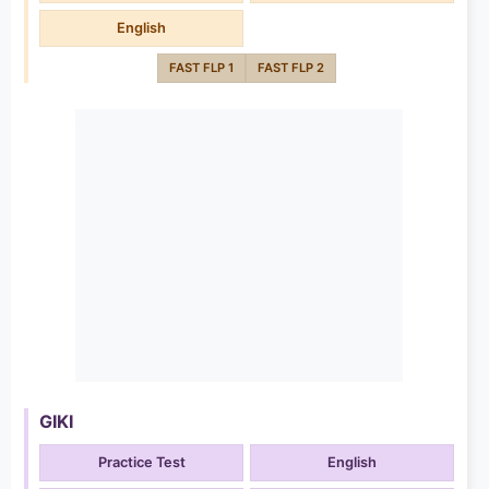
English
FAST FLP 1
FAST FLP 2
GIKI
Practice Test
English