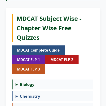
MDCAT Subject Wise -
Chapter Wise Free
Quizzes
MDCAT Complete Guide
MDCAT FLP 1
MDCAT FLP 2
MDCAT FLP 3
Biology
Chemistry