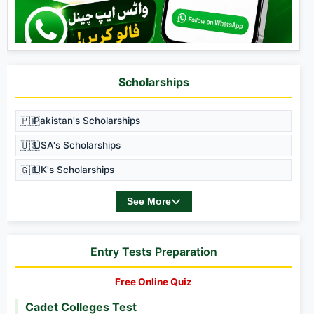
Scholarships
🇵🇰
Pakistan's Scholarships
🇺🇸
USA's Scholarships
🇬🇧
UK's Scholarships
See More
Entry Tests Preparation
Free Online Quiz
Cadet Colleges Test