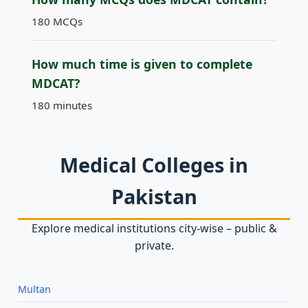
180 MCQs
How much time is given to complete
MDCAT?
180 minutes
Medical Colleges in
Pakistan
Explore medical institutions city‑wise – public &
private.
Multan