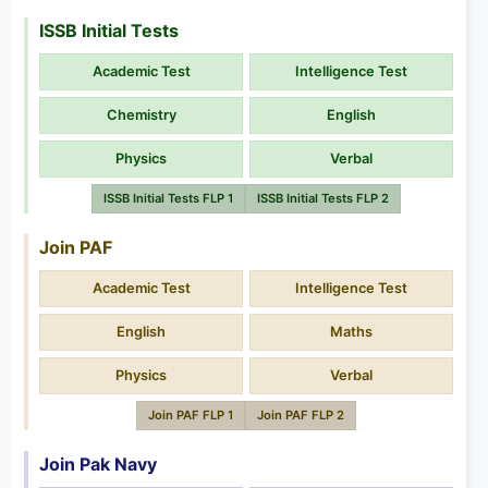
ISSB Initial Tests
Academic Test
Intelligence Test
Chemistry
English
Physics
Verbal
ISSB Initial Tests FLP 1
ISSB Initial Tests FLP 2
Join PAF
Academic Test
Intelligence Test
English
Maths
Physics
Verbal
Join PAF FLP 1
Join PAF FLP 2
Join Pak Navy