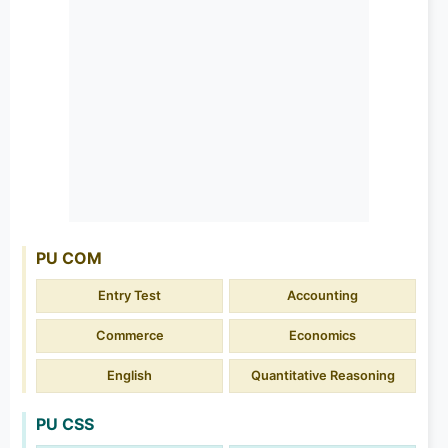
PU COM
Entry Test
Accounting
Commerce
Economics
English
Quantitative Reasoning
PU CSS