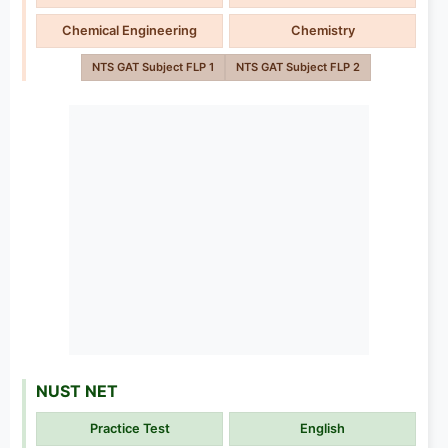
Chemical Engineering
Chemistry
NTS GAT Subject FLP 1
NTS GAT Subject FLP 2
NUST NET
Practice Test
English