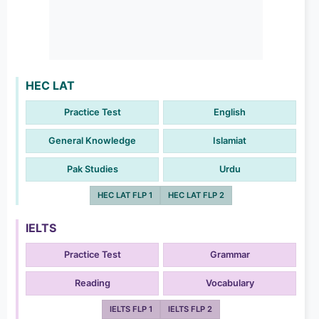
HEC LAT
Practice Test
English
General Knowledge
Islamiat
Pak Studies
Urdu
HEC LAT FLP 1
HEC LAT FLP 2
IELTS
Practice Test
Grammar
Reading
Vocabulary
IELTS FLP 1
IELTS FLP 2