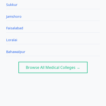
Sukkur
Jamshoro
Faisalabad
Loralai
Bahawalpur
Browse All Medical Colleges →