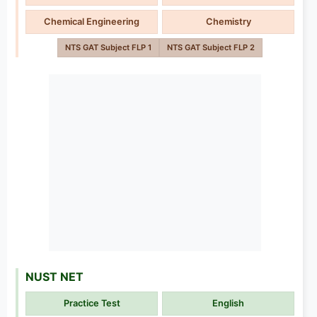
Chemical Engineering
Chemistry
NTS GAT Subject FLP 1
NTS GAT Subject FLP 2
NUST NET
Practice Test
English