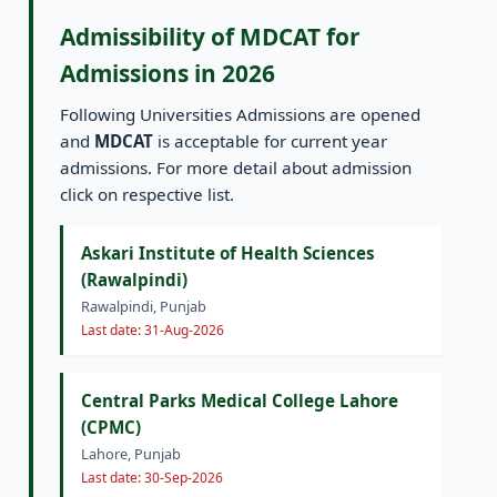
Admissibility of MDCAT for
Admissions in 2026
Following Universities Admissions are opened
and
MDCAT
is acceptable for current year
admissions. For more detail about admission
click on respective list.
Askari Institute of Health Sciences
(Rawalpindi)
Rawalpindi, Punjab
Last date: 31-Aug-2026
Central Parks Medical College Lahore
(CPMC)
Lahore, Punjab
Last date: 30-Sep-2026