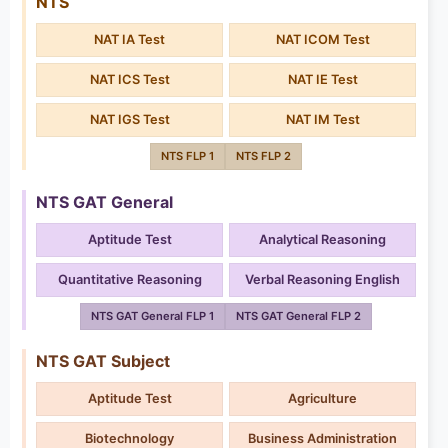
NTS
NAT IA Test
NAT ICOM Test
NAT ICS Test
NAT IE Test
NAT IGS Test
NAT IM Test
NTS FLP 1
NTS FLP 2
NTS GAT General
Aptitude Test
Analytical Reasoning
Quantitative Reasoning
Verbal Reasoning English
NTS GAT General FLP 1
NTS GAT General FLP 2
NTS GAT Subject
Aptitude Test
Agriculture
Biotechnology
Business Administration