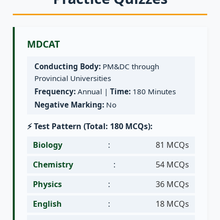
MDCAT
Conducting Body:
PM&DC through
Provincial Universities
Frequency:
Annual |
Time:
180 Minutes
Negative Marking:
No
⚡ Test Pattern (Total: 180 MCQs):
Biology
:
81 MCQs
Chemistry
:
54 MCQs
Physics
:
36 MCQs
English
:
18 MCQs