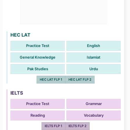
HEC LAT
Practice Test
English
General Knowledge
Islamiat
Pak Studies
Urdu
HEC LAT FLP 1
HEC LAT FLP 2
IELTS
Practice Test
Grammar
Reading
Vocabulary
IELTS FLP 1
IELTS FLP 2