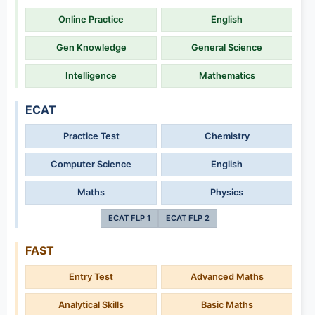
Online Practice
English
Gen Knowledge
General Science
Intelligence
Mathematics
ECAT
Practice Test
Chemistry
Computer Science
English
Maths
Physics
ECAT FLP 1
ECAT FLP 2
FAST
Entry Test
Advanced Maths
Analytical Skills
Basic Maths