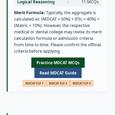
Logical Reasoning
:
11 MCQs
Merit Formula:
Typically, the aggregate is
calculated as: (MDCAT × 50%) + (FSc × 40%) +
(Matric × 10%). However, the respective
medical or dental college may revise its merit
calculation formula or admission criteria
from time to time. Please confirm the official
criteria before applying.
Practice MDCAT MCQs
Read MDCAT Guide
MDCAT FLP 1
MDCAT FLP 2
MDCAT FLP 3