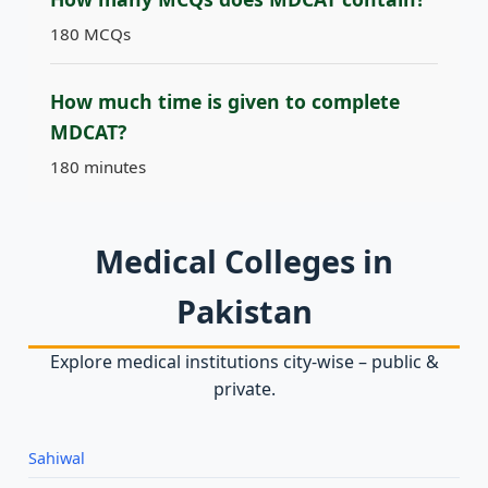
180 MCQs
How much time is given to complete
MDCAT?
180 minutes
Medical Colleges in
Pakistan
Explore medical institutions city‑wise – public &
private.
Sahiwal