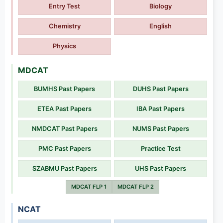
Entry Test
Biology
Chemistry
English
Physics
MDCAT
BUMHS Past Papers
DUHS Past Papers
ETEA Past Papers
IBA Past Papers
NMDCAT Past Papers
NUMS Past Papers
PMC Past Papers
Practice Test
SZABMU Past Papers
UHS Past Papers
MDCAT FLP 1
MDCAT FLP 2
NCAT