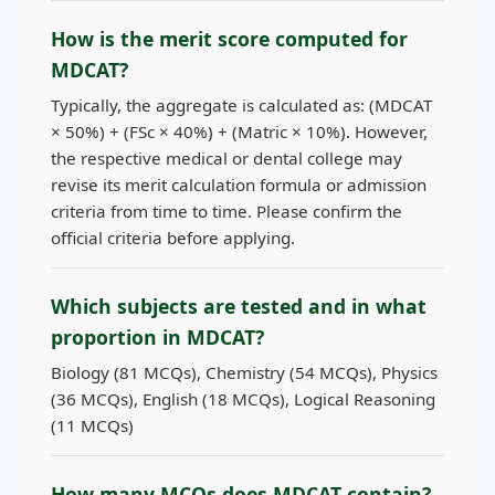
How is the merit score computed for
MDCAT?
Typically, the aggregate is calculated as: (MDCAT
× 50%) + (FSc × 40%) + (Matric × 10%). However,
the respective medical or dental college may
revise its merit calculation formula or admission
criteria from time to time. Please confirm the
official criteria before applying.
Which subjects are tested and in what
proportion in MDCAT?
Biology (81 MCQs), Chemistry (54 MCQs), Physics
(36 MCQs), English (18 MCQs), Logical Reasoning
(11 MCQs)
How many MCQs does MDCAT contain?