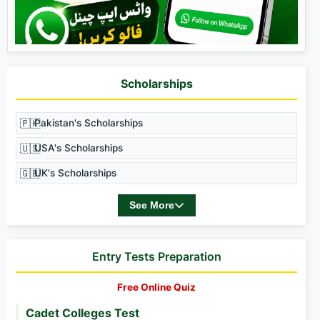
Scholarships
🇵🇰
Pakistan's Scholarships
🇺🇸
USA's Scholarships
🇬🇧
UK's Scholarships
See More
Entry Tests Preparation
Free Online Quiz
Cadet Colleges Test