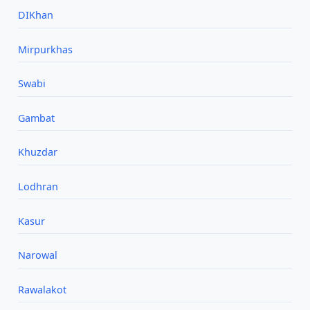
DIKhan
Mirpurkhas
Swabi
Gambat
Khuzdar
Lodhran
Kasur
Narowal
Rawalakot