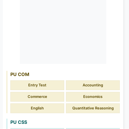
PU COM
Entry Test
Accounting
Commerce
Economics
English
Quantitative Reasoning
PU CSS