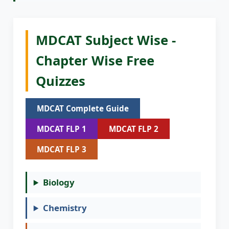
MDCAT Subject Wise -
Chapter Wise Free
Quizzes
MDCAT Complete Guide
MDCAT FLP 1
MDCAT FLP 2
MDCAT FLP 3
Biology
Chemistry