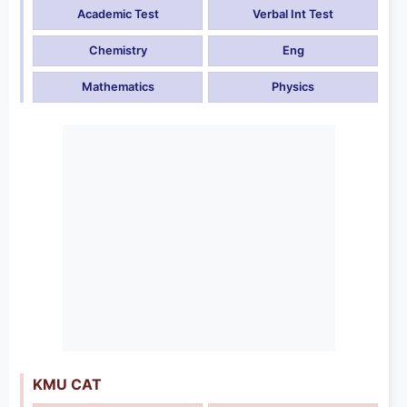
Academic Test
Verbal Int Test
Chemistry
Eng
Mathematics
Physics
KMU CAT