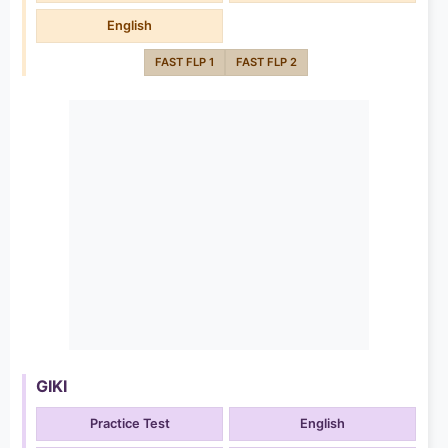
English
FAST FLP 1
FAST FLP 2
GIKI
Practice Test
English