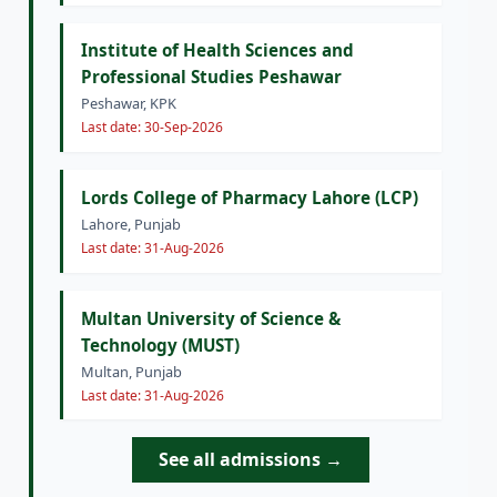
Institute of Health Sciences and
Professional Studies Peshawar
Peshawar, KPK
Last date: 30-Sep-2026
Lords College of Pharmacy Lahore (LCP)
Lahore, Punjab
Last date: 31-Aug-2026
Multan University of Science &
Technology (MUST)
Multan, Punjab
Last date: 31-Aug-2026
See all admissions →