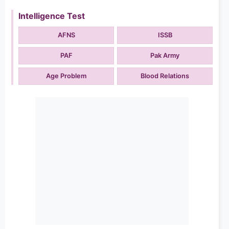
Intelligence Test
AFNS
ISSB
PAF
Pak Army
Age Problem
Blood Relations