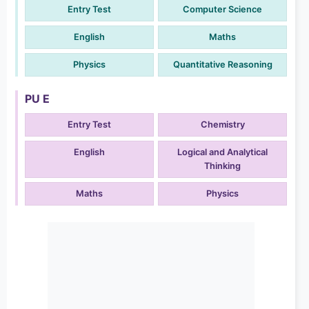
Entry Test
Computer Science
English
Maths
Physics
Quantitative Reasoning
PU E
Entry Test
Chemistry
English
Logical and Analytical
Thinking
Maths
Physics