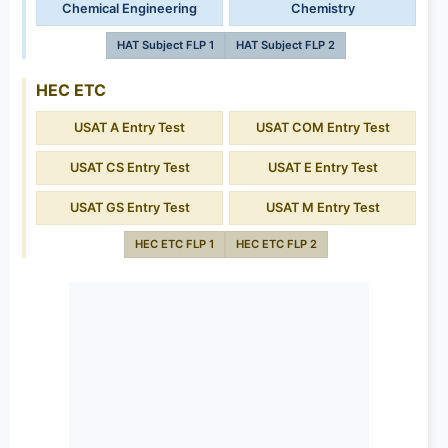
Chemical Engineering
Chemistry
HAT Subject FLP 1
HAT Subject FLP 2
HEC ETC
USAT A Entry Test
USAT COM Entry Test
USAT CS Entry Test
USAT E Entry Test
USAT GS Entry Test
USAT M Entry Test
HEC ETC FLP 1
HEC ETC FLP 2