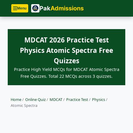
Pak
Admissions
Menu
MDCAT 2026 Practice Test
Physics Atomic Spectra Free
Quizzes
Practice High Yield MCQs for MDCAT Atomic Spectra
Free Quizzes. Total 22 MCQs across 3 quizzes.
Home
/
Online Quiz
/
MDCAT
/
Practice Test
/
Physics
/
Atomic Spectra