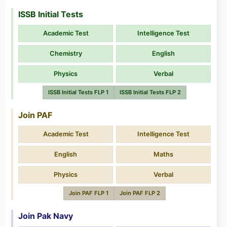
ISSB Initial Tests
Academic Test
Intelligence Test
Chemistry
English
Physics
Verbal
ISSB Initial Tests FLP 1
ISSB Initial Tests FLP 2
Join PAF
Academic Test
Intelligence Test
English
Maths
Physics
Verbal
Join PAF FLP 1
Join PAF FLP 2
Join Pak Navy