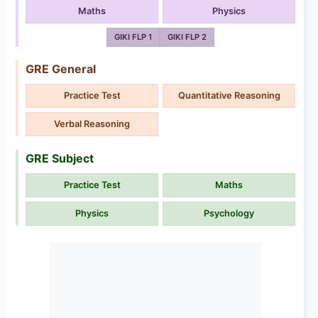
Maths
Physics
GIKI FLP 1
GIKI FLP 2
GRE General
Practice Test
Quantitative Reasoning
Verbal Reasoning
GRE Subject
Practice Test
Maths
Physics
Psychology