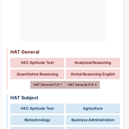
HAT General
HEC Aptitude Test
Analytical Reasoning
Quantitative Reasoning
Verbal Reasoning English
HAT General FLP 1
HAT General FLP 2
HAT Subject
HEC Aptitude Test
Agriculture
Biotechnology
Business Administration