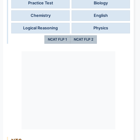
Practice Test
Biology
Chemistry
English
Logical Reasoning
Physics
NCAT FLP 1
NCAT FLP 2