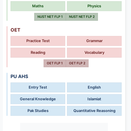
Maths
Physics
NUST NET FLP 1
NUST NET FLP 2
OET
Practice Test
Grammar
Reading
Vocabulary
OET FLP 1
OET FLP 2
PU AHS
Entry Test
English
General Knowledge
Islamiat
Pak Studies
Quantitative Reasoning