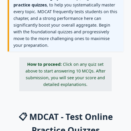
practice quizzes
, to help you systematically master
every topic. MDCAT frequently tests students on this
chapter, and a strong performance here can
significantly boost your overall aggregate. Begin
with the foundational quizzes and progressively
move to the more challenging ones to maximise
your preparation.
How to proceed:
Click on any quiz set
above to start answering 10 MCQs. After
submission, you will see your score and
detailed explanations.
📋 MDCAT - Test Online
Practice Quizzes