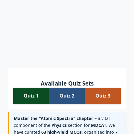
Available Quiz Sets
Quiz 1
Quiz 2
Quiz 3
Master the "Atomic Spectra" chapter
– a vital
component of the
Physics
section for
MDCAT
. We
have curated
63 high-yield MCQs
, organised into
7