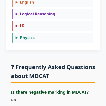
English
Logical Reasoning
LR
Physics
❓ Frequently Asked Questions
about MDCAT
Is there negative marking in MDCAT?
No