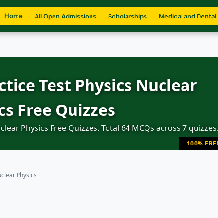
Home
All Open Admissions
Scholarships
Medical and Dental
tice Test Physics Nuclear
cs Free Quizzes
lear Physics Free Quizzes. Total 64 MCQs across 7 quizzes
100% FRE
clear Physics