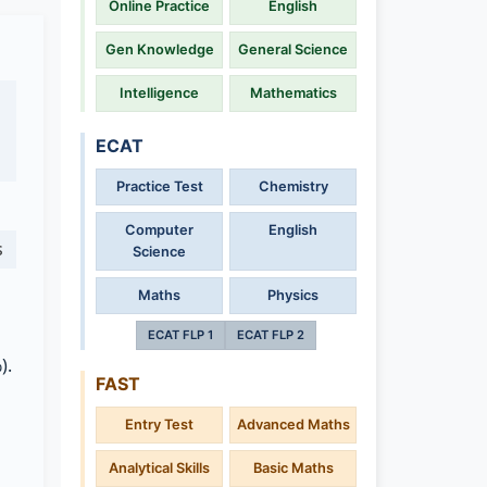
Online Practice
English
Gen Knowledge
General Science
Intelligence
Mathematics
ECAT
Practice Test
Chemistry
Computer
English
s
Science
Maths
Physics
ECAT FLP 1
ECAT FLP 2
).
FAST
Entry Test
Advanced Maths
Analytical Skills
Basic Maths