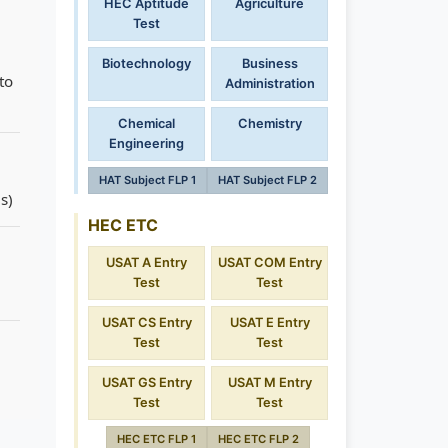
HEC Aptitude
Agriculture
Test
Biotechnology
Business
to
Administration
Chemical
Chemistry
Engineering
HAT Subject FLP 1
HAT Subject FLP 2
s)
HEC ETC
USAT A Entry
USAT COM Entry
Test
Test
USAT CS Entry
USAT E Entry
Test
Test
USAT GS Entry
USAT M Entry
Test
Test
HEC ETC FLP 1
HEC ETC FLP 2