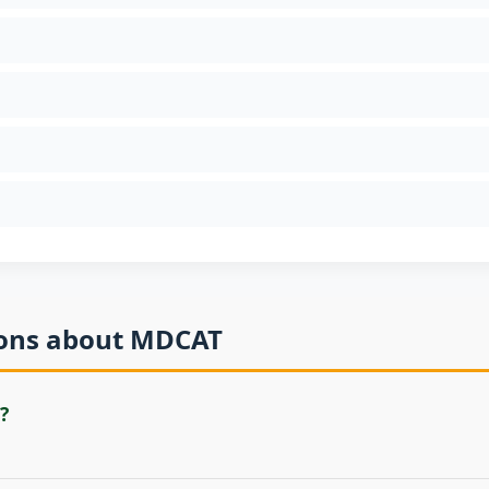
ions about MDCAT
?