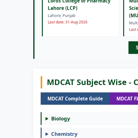
Lords College of Pharmacy
Mul
Lahore (LCP)
Sci
(MU
Lahore, Punjab
Last date: 31-Aug-2026
Mult
Last
MDCAT Subject Wise - C
MDCAT Complete Guide
MDCAT F
Biology
Chemistry