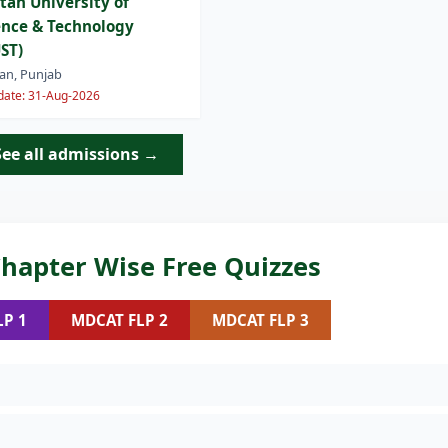
tan University of
ence & Technology
ST)
an, Punjab
 date: 31-Aug-2026
See all admissions →
hapter Wise Free Quizzes
LP 1
MDCAT FLP 2
MDCAT FLP 3