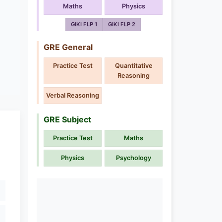
Maths
Physics
GIKI FLP 1
GIKI FLP 2
GRE General
Practice Test
Quantitative
Reasoning
Verbal Reasoning
GRE Subject
Practice Test
Maths
Physics
Psychology