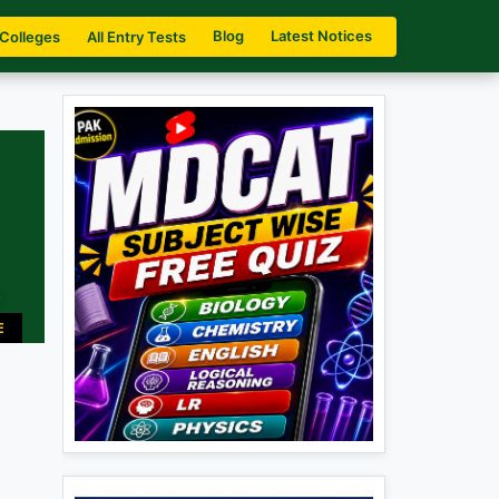
Blog
Latest Notices
 Colleges
All Entry Tests
.
E