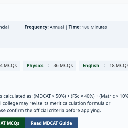
cial
Frequency:
Annual |
Time:
180 Minutes
54 MCQs
Physics
:
36 MCQs
English
:
18 MCQ
is calculated as: (MDCAT × 50%) + (FSc × 40%) + (Matric × 10%
 college may revise its merit calculation formula or
se confirm the official criteria before applying.
CAT MCQs
Read MDCAT Guide