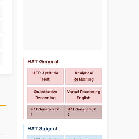
HAT General
HEC Aptitude
Analytical
Test
Reasoning
Quantitative
Verbal Reasoning
Reasoning
English
HAT General FLP
HAT General FLP
1
2
HAT Subject