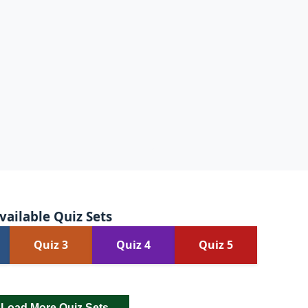
vailable Quiz Sets
Quiz 3
Quiz 4
Quiz 5
Load More Quiz Sets