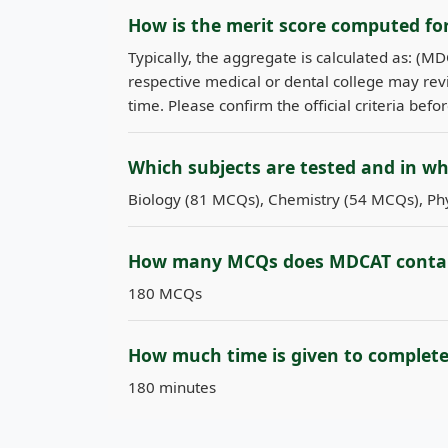
How is the merit score computed f
Typically, the aggregate is calculated as: (M
respective medical or dental college may revi
time. Please confirm the official criteria befo
Which subjects are tested and in w
Biology (81 MCQs), Chemistry (54 MCQs), Phy
How many MCQs does MDCAT conta
180 MCQs
How much time is given to complet
180 minutes