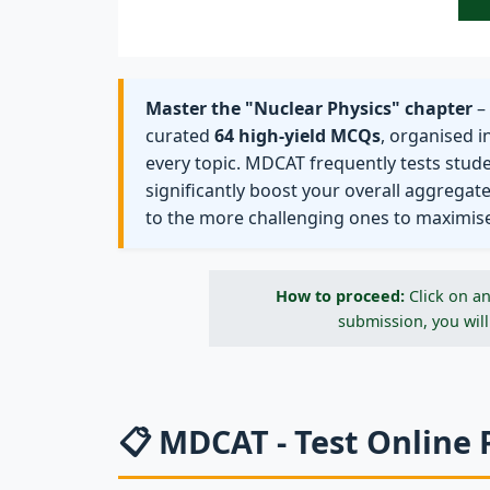
Master the "Nuclear Physics" chapter
– 
curated
64 high-yield MCQs
, organised i
every topic. MDCAT frequently tests stud
significantly boost your overall aggregat
to the more challenging ones to maximis
How to proceed:
Click on an
submission, you will
📋 MDCAT - Test Online 