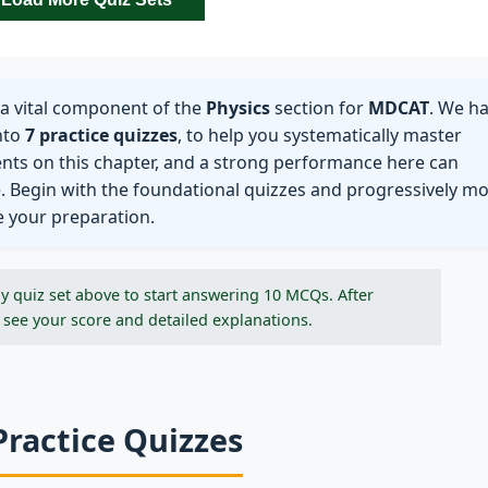
a vital component of the
Physics
section for
MDCAT
. We h
nto
7 practice quizzes
, to help you systematically master
ents on this chapter, and a strong performance here can
e. Begin with the foundational quizzes and progressively m
e your preparation.
y quiz set above to start answering 10 MCQs. After
 see your score and detailed explanations.
Practice Quizzes