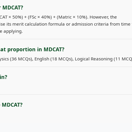
or MDCAT?
DCAT × 50%) + (FSc × 40%) + (Matric × 10%). However, the
se its merit calculation formula or admission criteria from time 
re applying.
hat proportion in MDCAT?
sics (36 MCQs), English (18 MCQs), Logical Reasoning (11 MCQ
in?
e MDCAT?