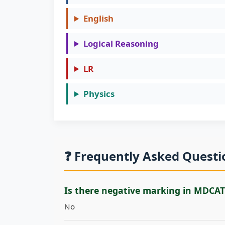
English
Logical Reasoning
LR
Physics
❓ Frequently Asked Quest
Is there negative marking in MDCAT
No