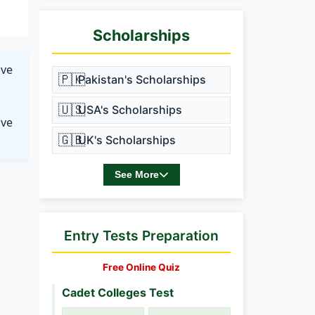
Scholarships
ave
🇵🇰
Pakistan's Scholarships
🇺🇸
USA's Scholarships
ove
🇬🇧
UK's Scholarships
See More
Entry Tests Preparation
Free Online Quiz
Cadet Colleges Test