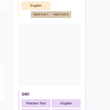
English
FAST FLP 1
FAST FLP 2
GIKI
Practice Test
English