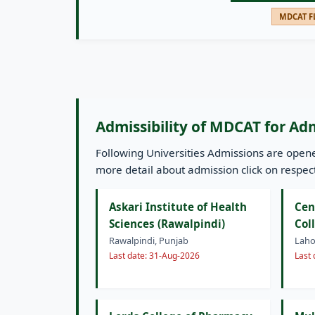
MDCAT FL
Admissibility of MDCAT for Ad
Following Universities Admissions are ope
more detail about admission click on respecti
Askari Institute of Health
Cen
Sciences (Rawalpindi)
Col
Rawalpindi, Punjab
Laho
Last date: 31-Aug-2026
Last