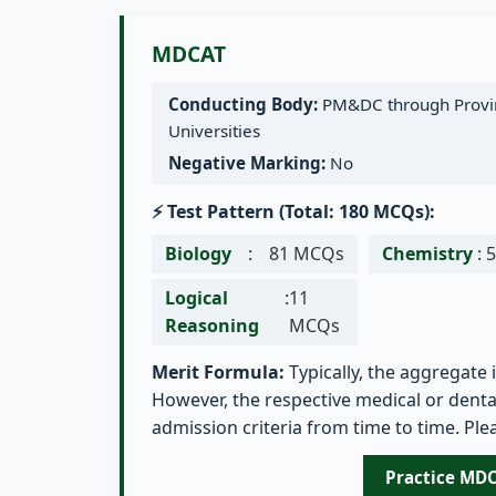
MDCAT
Conducting Body:
PM&DC through Provin
Universities
Negative Marking:
No
⚡ Test Pattern (Total: 180 MCQs):
Biology
:
81 MCQs
Chemistry
:
Logical
:
11
Reasoning
MCQs
Merit Formula:
Typically, the aggregate 
However, the respective medical or dental
admission criteria from time to time. Plea
Practice MD