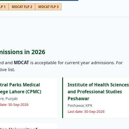
P 1
MDCAT FLP 2
MDCAT FLP 3
missions in 2026
ned and
MDCAT
is acceptable for current year admissions. For
ve list.
tral Parks Medical
Institute of Health Sciences
lege Lahore (CPMC)
and Professional Studies
Peshawar
re, Punjab
 date: 30-Sep-2026
Peshawar, KPK
Last date: 30-Sep-2026