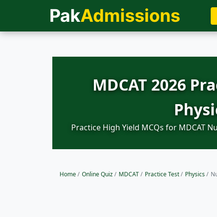
Pak
Admissions
MDCAT 2026 Prac
Physi
Practice High Yield MCQs for MDCAT Nuc
Home
/
Online Quiz
/
MDCAT
/
Practice Test
/
Physics
/
Nu