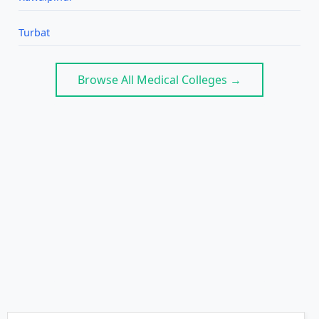
Turbat
Browse All Medical Colleges →