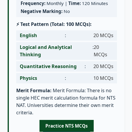
Frequency:
Monthly |
Time:
120 Minutes
Negative Marking:
No
⚡ Test Pattern (Total: 100 MCQs):
English
:
20 MCQs
Logical and Analytical
:
20
Thinking
MCQs
Quantitative Reasoning
:
20 MCQs
Physics
:
10 MCQs
Merit Formula:
Merit Formula: There is no
single HEC merit calculation formula for NTS
NAT. Universities determine their own merit
criteria.
Practice NTS MCQs