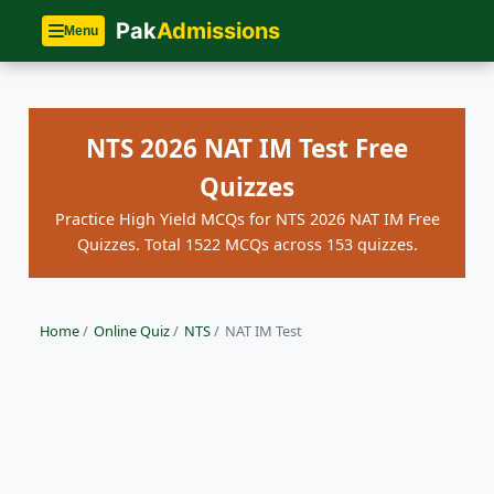
Pak
Admissions
Menu
NTS 2026 NAT IM Test Free
Quizzes
Practice High Yield MCQs for NTS 2026 NAT IM Free
Quizzes. Total 1522 MCQs across 153 quizzes.
Home
/
Online Quiz
/
NTS
/
NAT IM Test