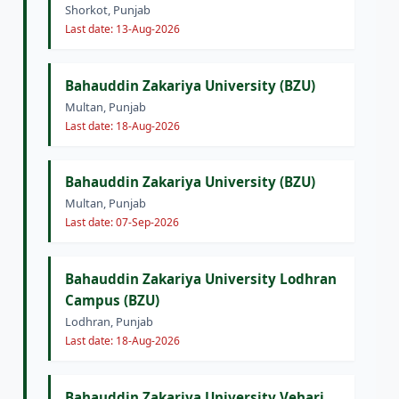
Shorkot, Punjab
Last date: 13-Aug-2026
Bahauddin Zakariya University (BZU)
Multan, Punjab
Last date: 18-Aug-2026
Bahauddin Zakariya University (BZU)
Multan, Punjab
Last date: 07-Sep-2026
Bahauddin Zakariya University Lodhran
Campus (BZU)
Lodhran, Punjab
Last date: 18-Aug-2026
Bahauddin Zakariya University Vehari