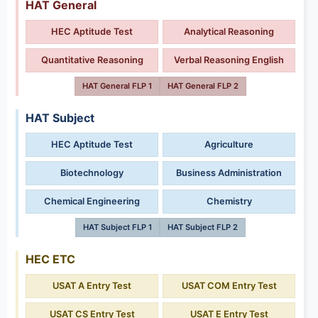
HAT General
HEC Aptitude Test
Analytical Reasoning
Quantitative Reasoning
Verbal Reasoning English
HAT General FLP 1
HAT General FLP 2
HAT Subject
HEC Aptitude Test
Agriculture
Biotechnology
Business Administration
Chemical Engineering
Chemistry
HAT Subject FLP 1
HAT Subject FLP 2
HEC ETC
USAT A Entry Test
USAT COM Entry Test
USAT CS Entry Test
USAT E Entry Test