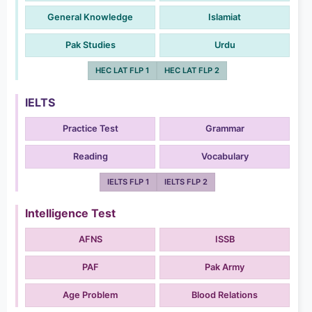
General Knowledge
Islamiat
Pak Studies
Urdu
HEC LAT FLP 1
HEC LAT FLP 2
IELTS
Practice Test
Grammar
Reading
Vocabulary
IELTS FLP 1
IELTS FLP 2
Intelligence Test
AFNS
ISSB
PAF
Pak Army
Age Problem
Blood Relations