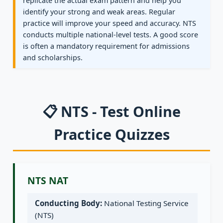
replicate the actual exam pattern and help you
identify your strong and weak areas. Regular
practice will improve your speed and accuracy. NTS
conducts multiple national-level tests. A good score
is often a mandatory requirement for admissions
and scholarships.
📋 NTS - Test Online
Practice Quizzes
NTS NAT
Conducting Body:
National Testing Service
(NTS)