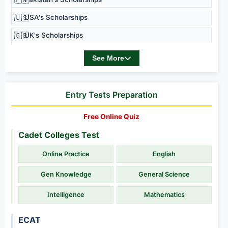
🇺🇸
USA's Scholarships
🇬🇧
UK's Scholarships
See More
Entry Tests Preparation
Free Online Quiz
Cadet Colleges Test
Online Practice
English
Gen Knowledge
General Science
Intelligence
Mathematics
ECAT