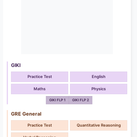
GIKI
Practice Test
English
Maths
Physics
GIKI FLP 1
GIKI FLP 2
GRE General
Practice Test
Quantitative Reasoning