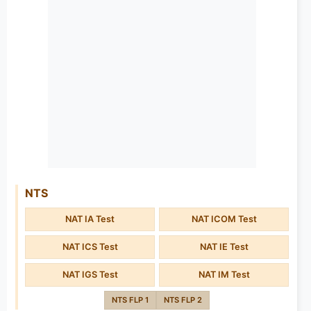
NTS
NAT IA Test
NAT ICOM Test
NAT ICS Test
NAT IE Test
NAT IGS Test
NAT IM Test
NTS FLP 1
NTS FLP 2