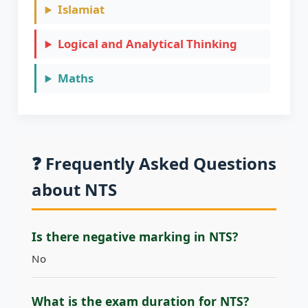
Islamiat
Logical and Analytical Thinking
Maths
Pak Studies
Physics
❓ Frequently Asked Questions
Quantitative Reasoning
about NTS
Is there negative marking in NTS?
No
What is the exam duration for NTS?