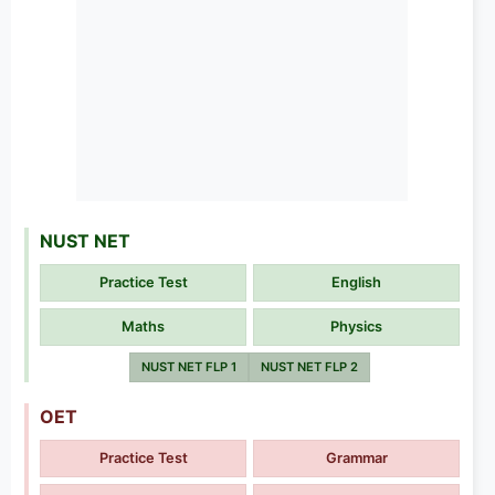
NUST NET
Practice Test
English
Maths
Physics
NUST NET FLP 1
NUST NET FLP 2
OET
Practice Test
Grammar