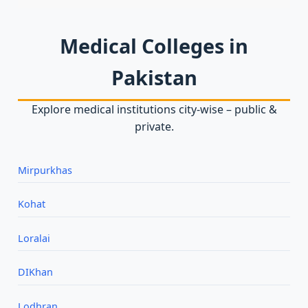
Medical Colleges in
Pakistan
Explore medical institutions city‑wise – public &
private.
Mirpurkhas
Kohat
Loralai
DIKhan
Lodhran