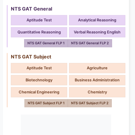
NTS GAT General
Aptitude Test
Analytical Reasoning
Quantitative Reasoning
Verbal Reasoning English
NTS GAT General FLP 1
NTS GAT General FLP 2
NTS GAT Subject
Aptitude Test
Agriculture
Biotechnology
Business Administration
Chemical Engineering
Chemistry
NTS GAT Subject FLP 1
NTS GAT Subject FLP 2