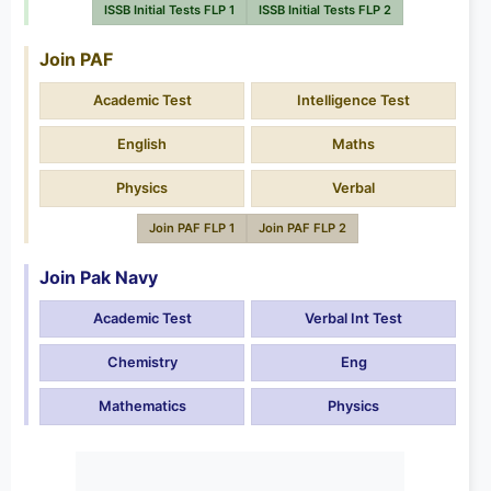
ISSB Initial Tests FLP 1
ISSB Initial Tests FLP 2
Join PAF
Academic Test
Intelligence Test
English
Maths
Physics
Verbal
Join PAF FLP 1
Join PAF FLP 2
Join Pak Navy
Academic Test
Verbal Int Test
Chemistry
Eng
Mathematics
Physics