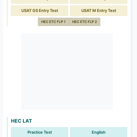
USAT GS Entry Test
USAT M Entry Test
HEC ETC FLP 1
HEC ETC FLP 2
HEC LAT
Practice Test
English