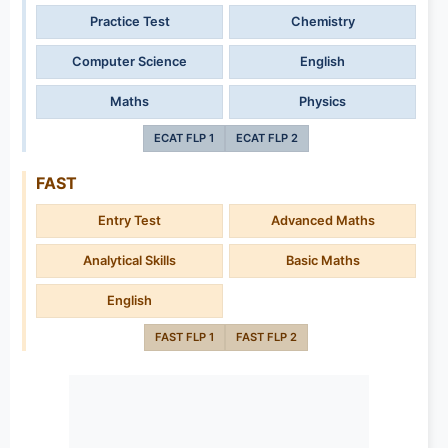
Practice Test
Chemistry
Computer Science
English
Maths
Physics
ECAT FLP 1
ECAT FLP 2
FAST
Entry Test
Advanced Maths
Analytical Skills
Basic Maths
English
FAST FLP 1
FAST FLP 2