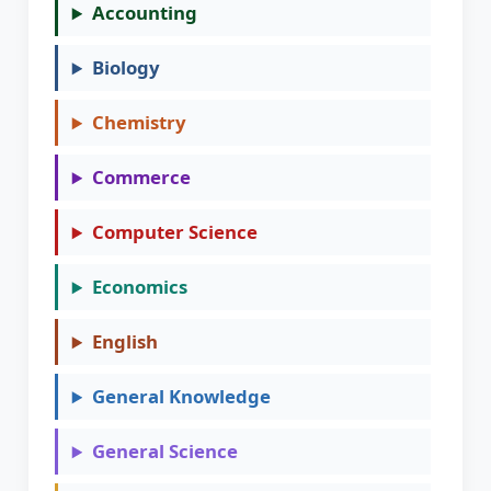
Accounting
Biology
Chemistry
Commerce
Computer Science
Economics
English
General Knowledge
General Science