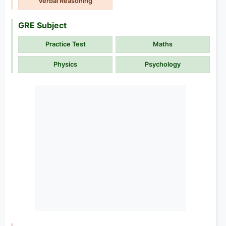
Verbal Reasoning
GRE Subject
Practice Test
Maths
Physics
Psychology