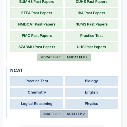
BUMHS Past Papers
DUHS Past Papers
ETEA Past Papers
IBA Past Papers
NMDCAT Past Papers
NUMS Past Papers
PMC Past Papers
Practice Test
SZABMU Past Papers
UHS Past Papers
MDCAT FLP 1
MDCAT FLP 2
NCAT
Practice Test
Biology
Chemistry
English
Logical Reasoning
Physics
NCAT FLP 1
NCAT FLP 2