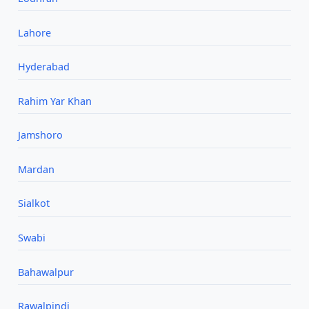
Lahore
Hyderabad
Rahim Yar Khan
Jamshoro
Mardan
Sialkot
Swabi
Bahawalpur
Rawalpindi