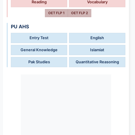
Reading
Vocabulary
OET FLP 1
OET FLP 2
PU AHS
Entry Test
English
General Knowledge
Islamiat
Pak Studies
Quantitative Reasoning