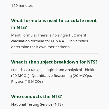
120 minutes
What formula is used to calculate merit
in NTS?
Merit Formula: There is no single HEC merit
calculation formula for NTS NAT. Universities
determine their own merit criteria.
What is the subject breakdown for NTS?
English (20 MCQs), Logical and Analytical Thinking
(20 MCQs), Quantitative Reasoning (20 MCQs),
Physics (10 MCQs)
Who conducts the NTS?
National Testing Service (NTS)