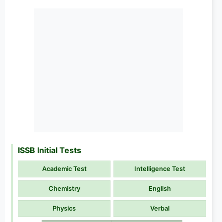
ISSB Initial Tests
Academic Test
Intelligence Test
Chemistry
English
Physics
Verbal