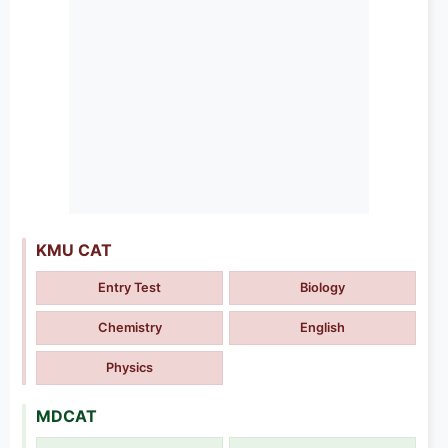
KMU CAT
Entry Test
Biology
Chemistry
English
Physics
MDCAT