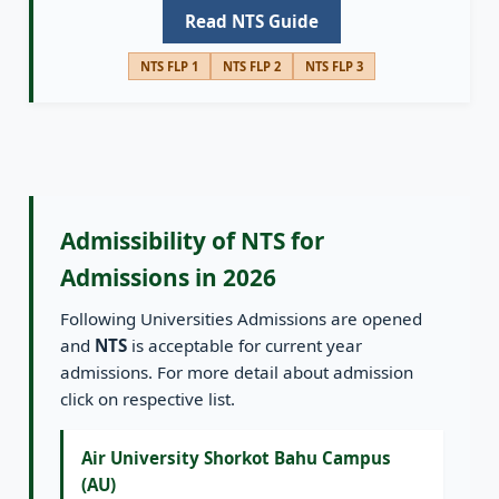
Read NTS Guide
NTS FLP 1
NTS FLP 2
NTS FLP 3
Admissibility of NTS for
Admissions in 2026
Following Universities Admissions are opened
and
NTS
is acceptable for current year
admissions. For more detail about admission
click on respective list.
Air University Shorkot Bahu Campus
(AU)