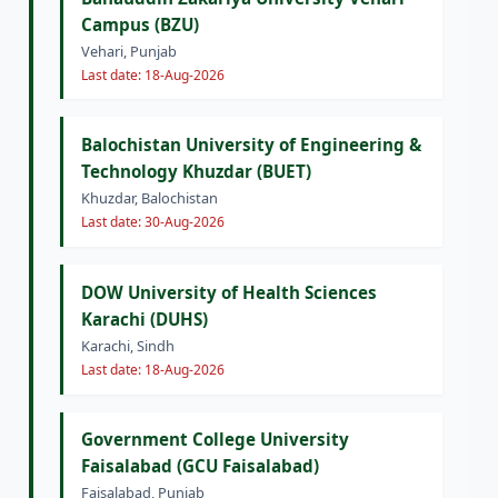
Campus (BZU)
Vehari, Punjab
Last date: 18-Aug-2026
Balochistan University of Engineering &
Technology Khuzdar (BUET)
Khuzdar, Balochistan
Last date: 30-Aug-2026
DOW University of Health Sciences
Karachi (DUHS)
Karachi, Sindh
Last date: 18-Aug-2026
Government College University
Faisalabad (GCU Faisalabad)
Faisalabad, Punjab