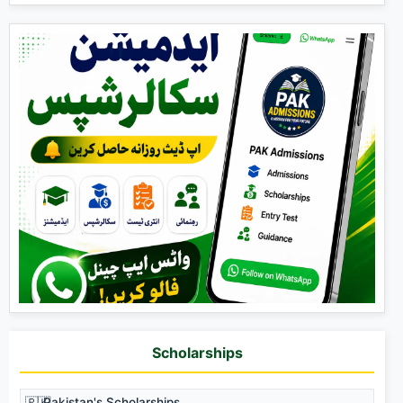
Scholarships
🇵🇰
Pakistan's Scholarships