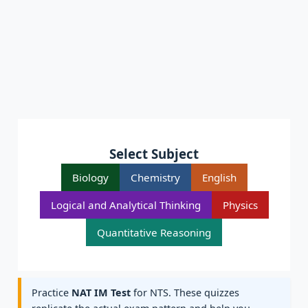
Select Subject
Biology
Chemistry
English
Logical and Analytical Thinking
Physics
Quantitative Reasoning
Practice
NAT IM Test
for NTS. These quizzes