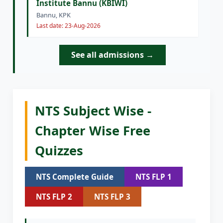
Institute Bannu (KBIWI)
Bannu, KPK
Last date: 23-Aug-2026
See all admissions →
NTS Subject Wise -
Chapter Wise Free
Quizzes
NTS Complete Guide
NTS FLP 1
NTS FLP 2
NTS FLP 3