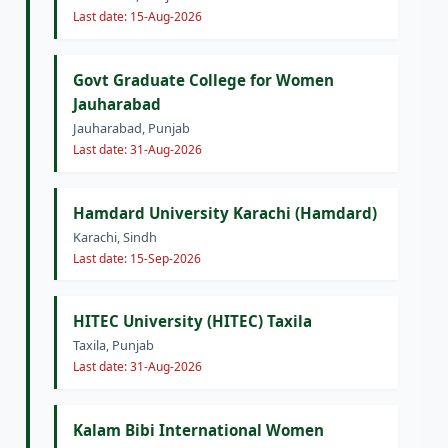
Last date: 15-Aug-2026
Govt Graduate College for Women
Jauharabad
Jauharabad, Punjab
Last date: 31-Aug-2026
Hamdard University Karachi (Hamdard)
Karachi, Sindh
Last date: 15-Sep-2026
HITEC University (HITEC) Taxila
Taxila, Punjab
Last date: 31-Aug-2026
Kalam Bibi International Women