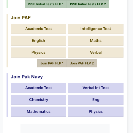
ISSB Initial Tests FLP 1
ISSB Initial Tests FLP 2
Join PAF
Academic Test
Intelligence Test
English
Maths
Physics
Verbal
Join PAF FLP 1
Join PAF FLP 2
Join Pak Navy
Academic Test
Verbal Int Test
Chemistry
Eng
Mathematics
Physics