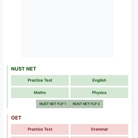
NUST NET
Practice Test
English
Maths
Physics
NUST NET FLP 1
NUST NET FLP 2
OET
Practice Test
Grammar