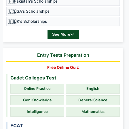
🇵🇰
Pakistan's Scholarships
🇺🇸
USA's Scholarships
🇬🇧
UK's Scholarships
See More
Entry Tests Preparation
Free Online Quiz
Cadet Colleges Test
Online Practice
English
Gen Knowledge
General Science
Intelligence
Mathematics
ECAT