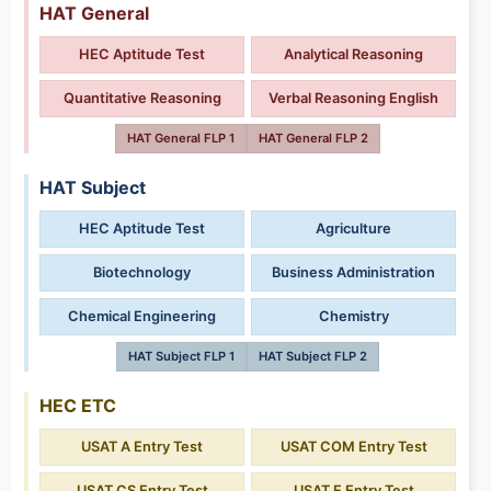
HAT General
HEC Aptitude Test
Analytical Reasoning
Quantitative Reasoning
Verbal Reasoning English
HAT General FLP 1
HAT General FLP 2
HAT Subject
HEC Aptitude Test
Agriculture
Biotechnology
Business Administration
Chemical Engineering
Chemistry
HAT Subject FLP 1
HAT Subject FLP 2
HEC ETC
USAT A Entry Test
USAT COM Entry Test
USAT CS Entry Test
USAT E Entry Test