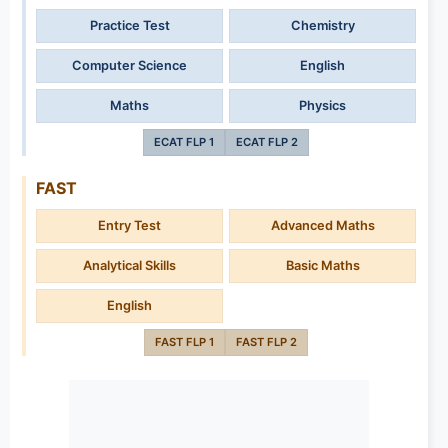
Practice Test
Chemistry
Computer Science
English
Maths
Physics
ECAT FLP 1
ECAT FLP 2
FAST
Entry Test
Advanced Maths
Analytical Skills
Basic Maths
English
FAST FLP 1
FAST FLP 2