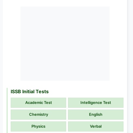
ISSB Initial Tests
Academic Test
Intelligence Test
Chemistry
English
Physics
Verbal