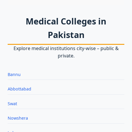
Medical Colleges in
Pakistan
Explore medical institutions city‑wise – public &
private.
Bannu
Abbottabad
Swat
Nowshera