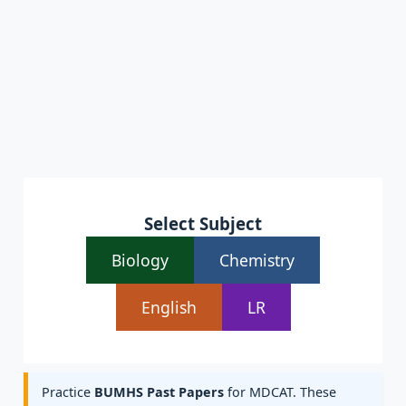
Select Subject
Biology
Chemistry
English
LR
Practice
BUMHS Past Papers
for MDCAT. These