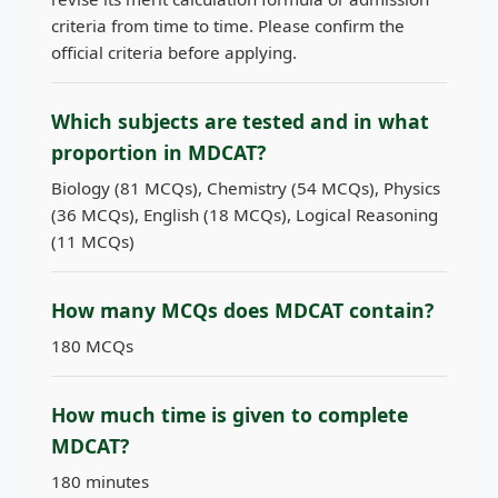
criteria from time to time. Please confirm the
official criteria before applying.
Which subjects are tested and in what
proportion in MDCAT?
Biology (81 MCQs), Chemistry (54 MCQs), Physics
(36 MCQs), English (18 MCQs), Logical Reasoning
(11 MCQs)
How many MCQs does MDCAT contain?
180 MCQs
How much time is given to complete
MDCAT?
180 minutes