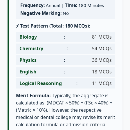
Frequency:
Annual |
Time:
180 Minutes
Negative Marking:
No
⚡ Test Pattern (Total: 180 MCQs):
Biology
:
81 MCQs
Chemistry
:
54 MCQs
Physics
:
36 MCQs
English
:
18 MCQs
Logical Reasoning
:
11 MCQs
Merit Formula:
Typically, the aggregate is
calculated as: (MDCAT × 50%) + (FSc × 40%) +
(Matric × 10%). However, the respective
medical or dental college may revise its merit
calculation formula or admission criteria