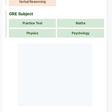
Verbal Reasoning
GRE Subject
Practice Test
Maths
Physics
Psychology