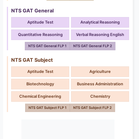
NTS GAT General
Aptitude Test
Analytical Reasoning
Quantitative Reasoning
Verbal Reasoning English
NTS GAT General FLP 1
NTS GAT General FLP 2
NTS GAT Subject
Aptitude Test
Agriculture
Biotechnology
Business Administration
Chemical Engineering
Chemistry
NTS GAT Subject FLP 1
NTS GAT Subject FLP 2