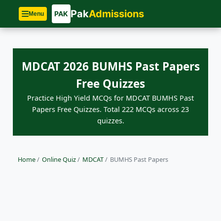
Pak
Admissions
PAK
Menu
MDCAT 2026 BUMHS Past Papers
Free Quizzes
Practice High Yield MCQs for MDCAT BUMHS Past
Papers Free Quizzes. Total 222 MCQs across 23
quizzes.
Home
/
Online Quiz
/
MDCAT
/
BUMHS Past Papers