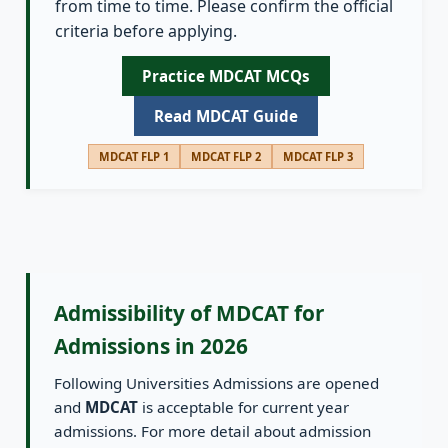
from time to time. Please confirm the official
criteria before applying.
Practice MDCAT MCQs
Read MDCAT Guide
MDCAT FLP 1
MDCAT FLP 2
MDCAT FLP 3
Admissibility of MDCAT for
Admissions in 2026
Following Universities Admissions are opened
and
MDCAT
is acceptable for current year
admissions. For more detail about admission