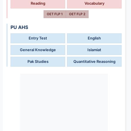
Reading
Vocabulary
OET FLP 1
OET FLP 2
PU AHS
Entry Test
English
General Knowledge
Islamiat
Pak Studies
Quantitative Reasoning