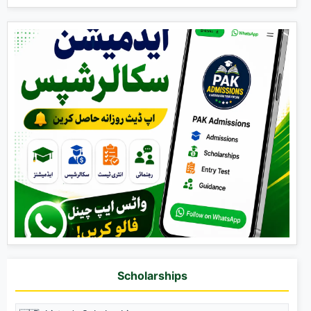
Scholarships