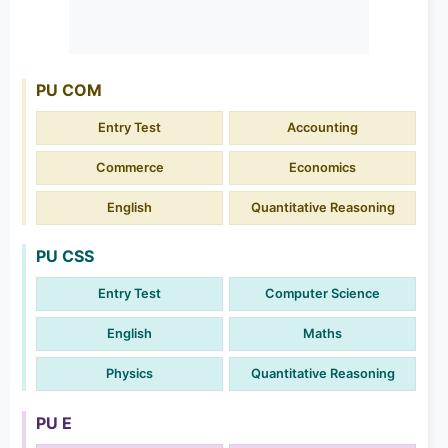
PU COM
Entry Test
Accounting
Commerce
Economics
English
Quantitative Reasoning
PU CSS
Entry Test
Computer Science
English
Maths
Physics
Quantitative Reasoning
PU E