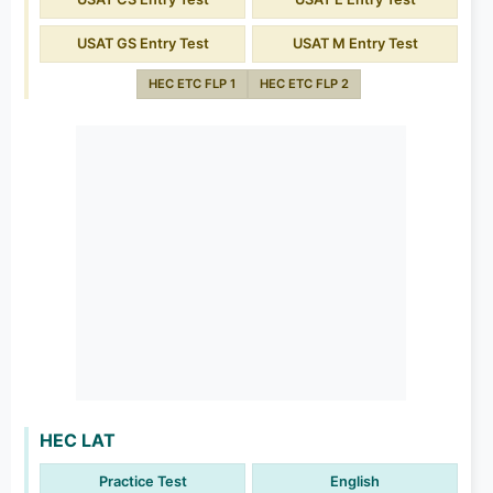
USAT GS Entry Test
USAT M Entry Test
HEC ETC FLP 1
HEC ETC FLP 2
HEC LAT
Practice Test
English