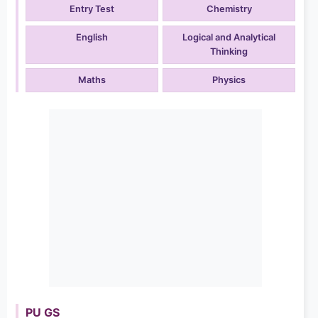
Entry Test
Chemistry
English
Logical and Analytical
Thinking
Maths
Physics
PU GS