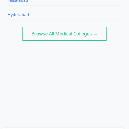
Faisalabad
Hyderabad
Browse All Medical Colleges →