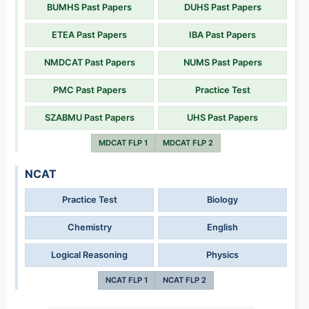
BUMHS Past Papers
DUHS Past Papers
ETEA Past Papers
IBA Past Papers
NMDCAT Past Papers
NUMS Past Papers
PMC Past Papers
Practice Test
SZABMU Past Papers
UHS Past Papers
MDCAT FLP 1
MDCAT FLP 2
NCAT
Practice Test
Biology
Chemistry
English
Logical Reasoning
Physics
NCAT FLP 1
NCAT FLP 2