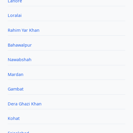
Lahore
Loralai
Rahim Yar Khan
Bahawalpur
Nawabshah
Mardan
Gambat
Dera Ghazi Khan
Kohat