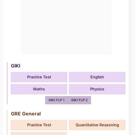
GIKI
Practice Test
English
Maths
Physics
GIKI FLP 1
GIKI FLP 2
GRE General
Practice Test
Quantitative Reasoning