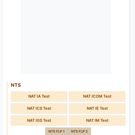
NTS
NAT IA Test
NAT ICOM Test
NAT ICS Test
NAT IE Test
NAT IGS Test
NAT IM Test
NTS FLP 1
NTS FLP 2