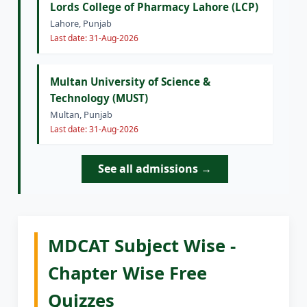
Lords College of Pharmacy Lahore (LCP)
Lahore, Punjab
Last date: 31-Aug-2026
Multan University of Science &
Technology (MUST)
Multan, Punjab
Last date: 31-Aug-2026
See all admissions →
MDCAT Subject Wise -
Chapter Wise Free
Quizzes