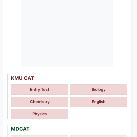
KMU CAT
Entry Test
Biology
Chemistry
English
Physics
MDCAT