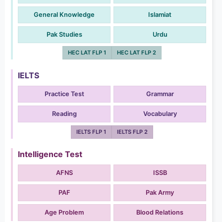
General Knowledge
Islamiat
Pak Studies
Urdu
HEC LAT FLP 1
HEC LAT FLP 2
IELTS
Practice Test
Grammar
Reading
Vocabulary
IELTS FLP 1
IELTS FLP 2
Intelligence Test
AFNS
ISSB
PAF
Pak Army
Age Problem
Blood Relations