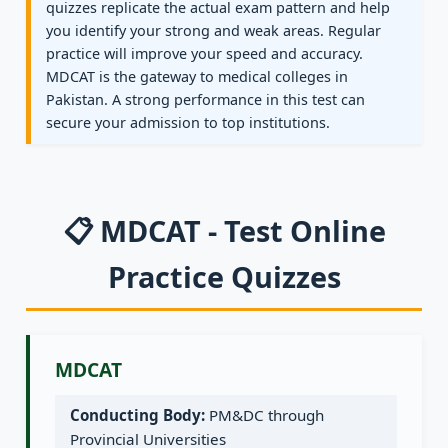
quizzes replicate the actual exam pattern and help
you identify your strong and weak areas. Regular
practice will improve your speed and accuracy.
MDCAT is the gateway to medical colleges in
Pakistan. A strong performance in this test can
secure your admission to top institutions.
📋 MDCAT - Test Online
Practice Quizzes
MDCAT
Conducting Body:
PM&DC through
Provincial Universities