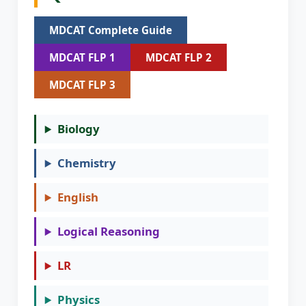
MDCAT Complete Guide
MDCAT FLP 1
MDCAT FLP 2
MDCAT FLP 3
Biology
Chemistry
English
Logical Reasoning
LR
Physics