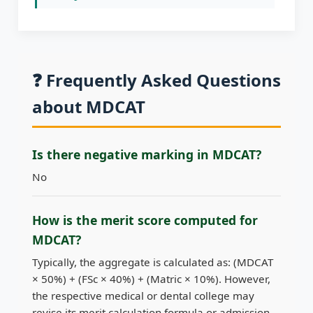
❓ Frequently Asked Questions
about MDCAT
Is there negative marking in MDCAT?
No
How is the merit score computed for
MDCAT?
Typically, the aggregate is calculated as: (MDCAT
× 50%) + (FSc × 40%) + (Matric × 10%). However,
the respective medical or dental college may
revise its merit calculation formula or admission