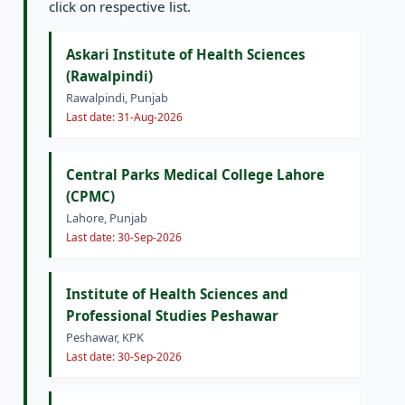
click on respective list.
Askari Institute of Health Sciences
(Rawalpindi)
Rawalpindi, Punjab
Last date: 31-Aug-2026
Central Parks Medical College Lahore
(CPMC)
Lahore, Punjab
Last date: 30-Sep-2026
Institute of Health Sciences and
Professional Studies Peshawar
Peshawar, KPK
Last date: 30-Sep-2026