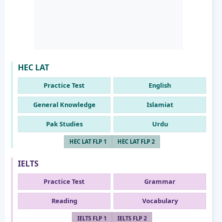
HEC LAT
Practice Test
English
General Knowledge
Islamiat
Pak Studies
Urdu
HEC LAT FLP 1
HEC LAT FLP 2
IELTS
Practice Test
Grammar
Reading
Vocabulary
IELTS FLP 1
IELTS FLP 2