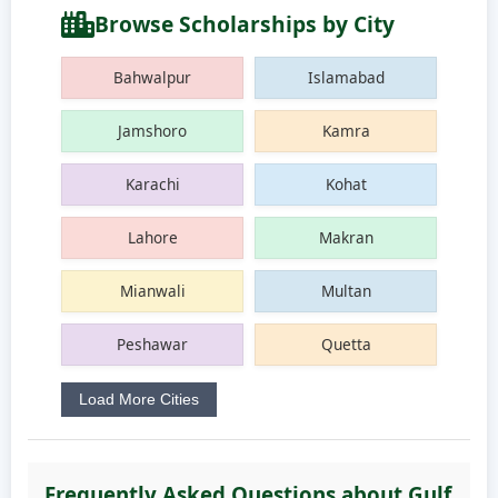
Browse Scholarships by City
Bahwalpur
Islamabad
Jamshoro
Kamra
Karachi
Kohat
Lahore
Makran
Mianwali
Multan
Peshawar
Quetta
Load More Cities
Frequently Asked Questions about Gulf