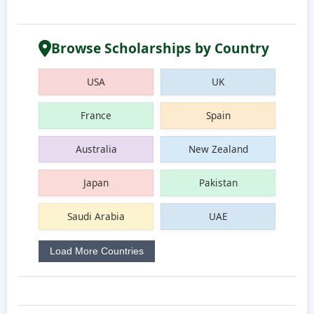
Browse Scholarships by Country
USA
UK
France
Spain
Australia
New Zealand
Japan
Pakistan
Saudi Arabia
UAE
Load More Countries