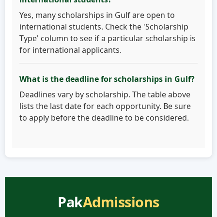
Yes, many scholarships in Gulf are open to
international students. Check the 'Scholarship
Type' column to see if a particular scholarship is
for international applicants.
What is the deadline for scholarships in Gulf?
Deadlines vary by scholarship. The table above
lists the last date for each opportunity. Be sure
to apply before the deadline to be considered.
Pak
Admissions