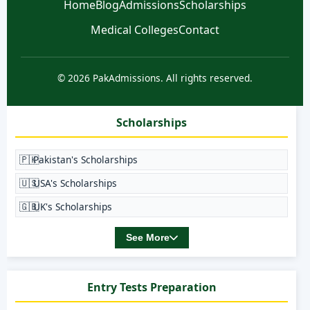
Home
Blog
Admissions
Scholarships
Medical Colleges
Contact
© 2026 PakAdmissions. All rights reserved.
Scholarships
🇵🇰
Pakistan's Scholarships
🇺🇸
USA's Scholarships
🇬🇧
UK's Scholarships
See More
Entry Tests Preparation