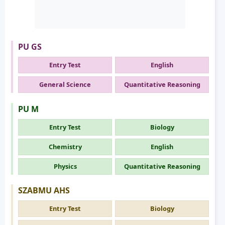
PU GS
Entry Test
English
General Science
Quantitative Reasoning
PU M
Entry Test
Biology
Chemistry
English
Physics
Quantitative Reasoning
SZABMU AHS
Entry Test
Biology