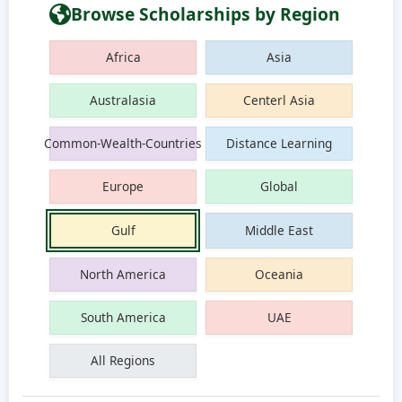
Browse Scholarships by Region
Africa
Asia
Australasia
Centerl Asia
Common-Wealth-Countries
Distance Learning
Europe
Global
Gulf
Middle East
North America
Oceania
South America
UAE
All Regions