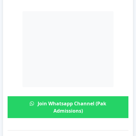
Join Whatsapp Channel (Pak
Admissions)