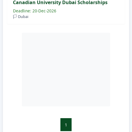
Canadian University Dubai Scholarships
Deadline: 20-Dec-2026
🏳️ Dubai
1