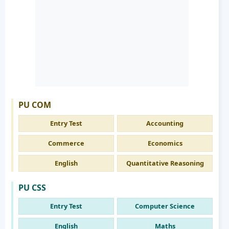
PU COM
Entry Test
Accounting
Commerce
Economics
English
Quantitative Reasoning
PU CSS
Entry Test
Computer Science
English
Maths