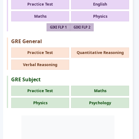
Practice Test
English
Maths
Physics
GIKI FLP 1
GIKI FLP 2
GRE General
Practice Test
Quantitative Reasoning
Verbal Reasoning
GRE Subject
Practice Test
Maths
Physics
Psychology