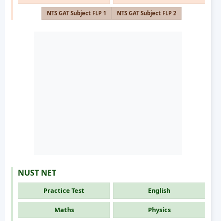
NTS GAT Subject FLP 1
NTS GAT Subject FLP 2
NUST NET
Practice Test
English
Maths
Physics