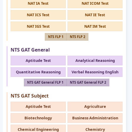
NAT IA Test
NAT ICOM Test
NAT ICS Test
NAT IE Test
NAT IGS Test
NAT IM Test
NTS FLP 1
NTS FLP 2
NTS GAT General
Aptitude Test
Analytical Reasoning
Quantitative Reasoning
Verbal Reasoning English
NTS GAT General FLP 1
NTS GAT General FLP 2
NTS GAT Subject
Aptitude Test
Agriculture
Biotechnology
Business Administration
Chemical Engineering
Chemistry