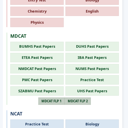
Chemistry
English
Physics
MDCAT
BUMHS Past Papers
DUHS Past Papers
ETEA Past Papers
IBA Past Papers
NMDCAT Past Papers
NUMS Past Papers
PMC Past Papers
Practice Test
SZABMU Past Papers
UHS Past Papers
MDCAT FLP 1
MDCAT FLP 2
NCAT
Practice Test
Biology