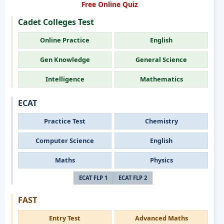
Free Online Quiz
Cadet Colleges Test
Online Practice
English
Gen Knowledge
General Science
Intelligence
Mathematics
ECAT
Practice Test
Chemistry
Computer Science
English
Maths
Physics
ECAT FLP 1
ECAT FLP 2
FAST
Entry Test
Advanced Maths