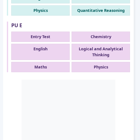
Physics
Quantitative Reasoning
PU E
Entry Test
Chemistry
English
Logical and Analytical
Thinking
Maths
Physics