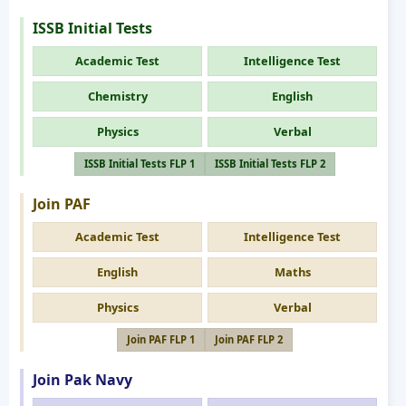
ISSB Initial Tests
Academic Test
Intelligence Test
Chemistry
English
Physics
Verbal
ISSB Initial Tests FLP 1
ISSB Initial Tests FLP 2
Join PAF
Academic Test
Intelligence Test
English
Maths
Physics
Verbal
Join PAF FLP 1
Join PAF FLP 2
Join Pak Navy