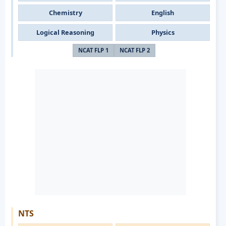
Chemistry
English
Logical Reasoning
Physics
NCAT FLP 1
NCAT FLP 2
NTS