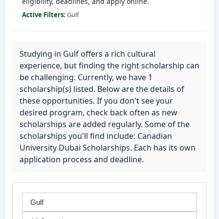
eligibility, deadlines, and apply online.
Active Filters:
Gulf
Studying in Gulf offers a rich cultural
experience, but finding the right scholarship can
be challenging. Currently, we have 1
scholarship(s) listed. Below are the details of
these opportunities. If you don't see your
desired program, check back often as new
scholarships are added regularly. Some of the
scholarships you'll find include: Canadian
University Dubai Scholarships. Each has its own
application process and deadline.