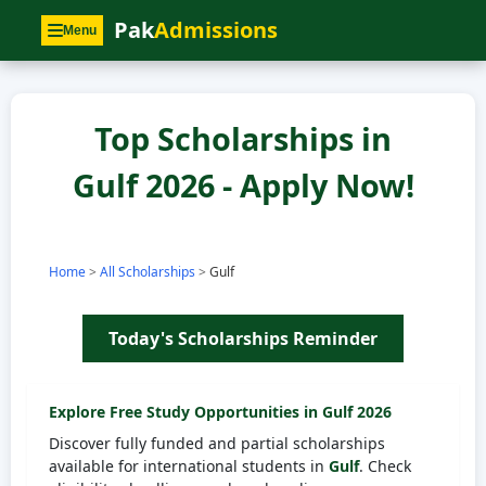
Pak
Admissions
Menu
Top Scholarships in
Gulf 2026 - Apply Now!
Home
>
All Scholarships
>
Gulf
Today's Scholarships Reminder
Explore Free Study Opportunities in
Gulf
2026
Discover fully funded and partial scholarships
available for international students in
Gulf
. Check