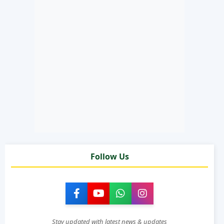
Follow Us
Stay updated with latest news & updates