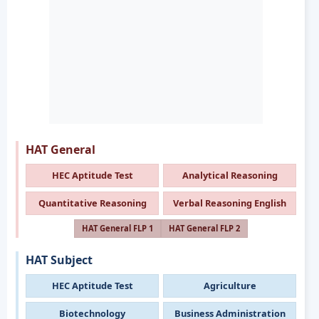
HAT General
HEC Aptitude Test
Analytical Reasoning
Quantitative Reasoning
Verbal Reasoning English
HAT General FLP 1
HAT General FLP 2
HAT Subject
HEC Aptitude Test
Agriculture
Biotechnology
Business Administration