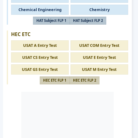
Chemical Engineering
Chemistry
HAT Subject FLP 1
HAT Subject FLP 2
HEC ETC
USAT A Entry Test
USAT COM Entry Test
USAT CS Entry Test
USAT E Entry Test
USAT GS Entry Test
USAT M Entry Test
HEC ETC FLP 1
HEC ETC FLP 2