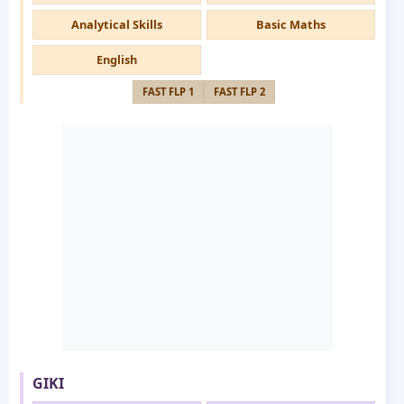
Analytical Skills
Basic Maths
English
FAST FLP 1
FAST FLP 2
GIKI