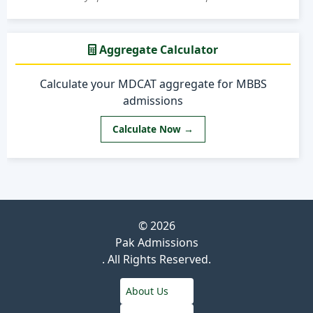
Aggregate Calculator
Calculate your MDCAT aggregate for MBBS
admissions
Calculate Now →
© 2026
Pak Admissions
. All Rights Reserved.
About Us