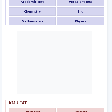
Academic Test
Verbal Int Test
Chemistry
Eng
Mathematics
Physics
KMU CAT
Entry Test
Biology