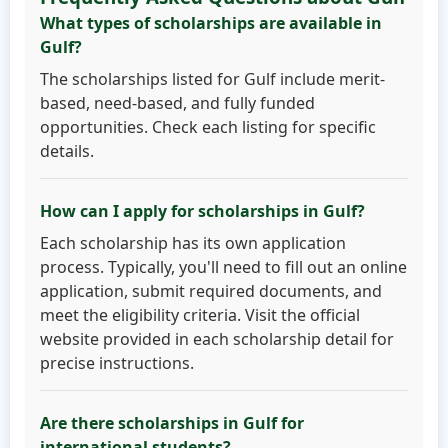
What types of scholarships are available in
Gulf?
The scholarships listed for Gulf include merit-
based, need-based, and fully funded
opportunities. Check each listing for specific
details.
How can I apply for scholarships in Gulf?
Each scholarship has its own application
process. Typically, you'll need to fill out an online
application, submit required documents, and
meet the eligibility criteria. Visit the official
website provided in each scholarship detail for
precise instructions.
Are there scholarships in Gulf for
international students?