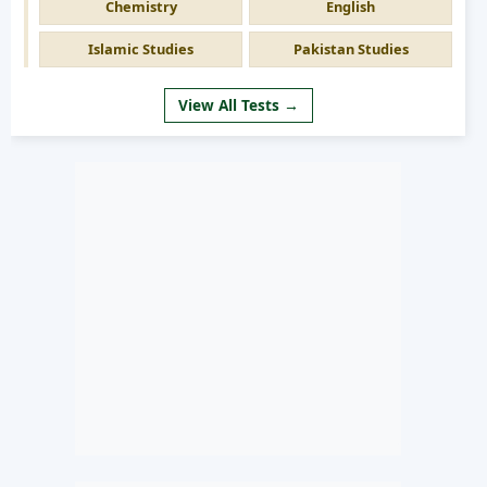
Chemistry
English
Islamic Studies
Pakistan Studies
View All Tests →