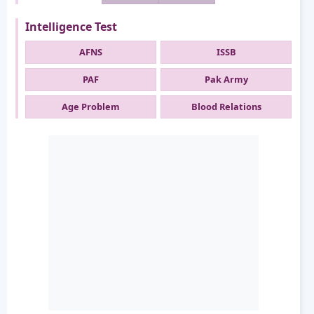
Intelligence Test
AFNS
ISSB
PAF
Pak Army
Age Problem
Blood Relations