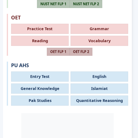
NUST NET FLP 1
NUST NET FLP 2
OET
Practice Test
Grammar
Reading
Vocabulary
OET FLP 1
OET FLP 2
PU AHS
Entry Test
English
General Knowledge
Islamiat
Pak Studies
Quantitative Reasoning