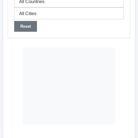
Reset