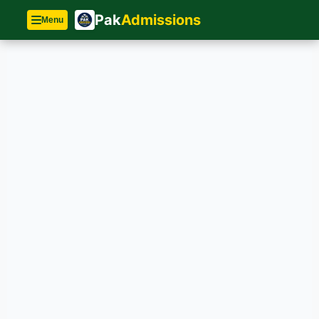
Pak
Admissions
Menu