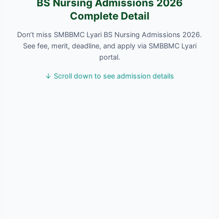
BS Nursing Admissions 2026
Complete Detail
Don’t miss SMBBMC Lyari BS Nursing Admissions 2026.
See fee, merit, deadline, and apply via SMBBMC Lyari
portal.
↓ Scroll down to see admission details