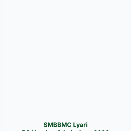
SMBBMC Lyari