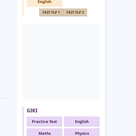
English
FAST FLP 1
FAST FLP 2
GIKI
Practice Test
English
Maths
Physics