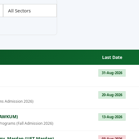
Last Date
31-Aug-2026
20-Aug-2026
ms Admission 2026)
 (AWKUM)
13-Aug-2026
Programs (Fall Admission 2026)
ogy, Mardan (UET Mardan)
03-Aug-2026