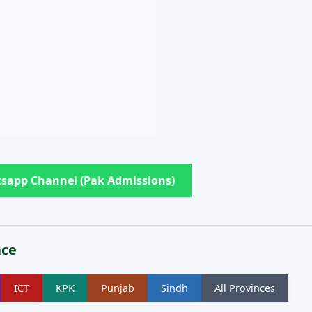
sapp Channel (Pak Admissions)
nce
ICT
KPK
Punjab
Sindh
All Provinces