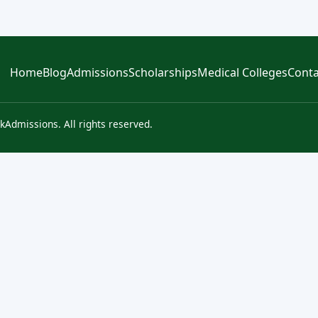
Home
Blog
Admissions
Scholarships
Medical Colleges
Conta
kAdmissions. All rights reserved.