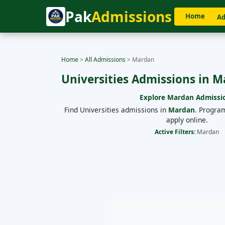
Pak
Admissions
Home
Ad
Home
>
All Admissions
>
Mardan
Universities Admissions in 
Explore
Mardan
Admissi
Find Universities admissions in
Mardan
. Progra
apply online.
Active Filters:
Mardan