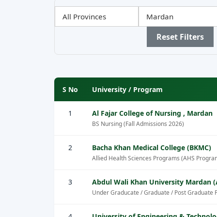
Filter
Filter
Filter
by
by
by
Province
City
Sector
Reset Filters
S No
University / Program
1
Al Fajar College of Nursing , Mardan
BS Nursing (Fall Admissions 2026)
2
Bacha Khan Medical College (BKMC)
Allied Health Sciences Programs (AHS Progra
3
Abdul Wali Khan University Mardan
Under Graducate / Graduate / Post Graduate 
4
University of Engineering & Technol