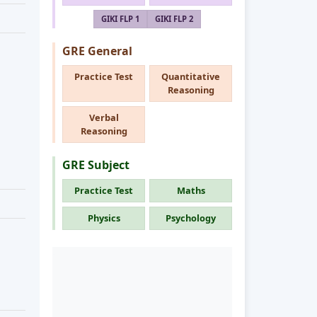
GIKI FLP 1
GIKI FLP 2
GRE General
Practice Test
Quantitative
Reasoning
Verbal
Reasoning
GRE Subject
Practice Test
Maths
Physics
Psychology