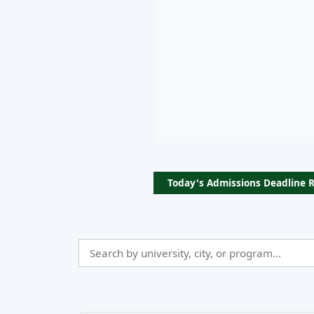
Today's Admissions Deadline 
Search
Admissio