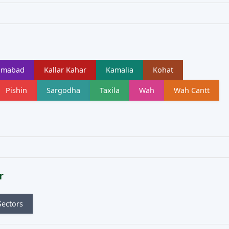
lamabad
Kallar Kahar
Kamalia
Kohat
Pishin
Sargodha
Taxila
Wah
Wah Cantt
r
Sectors