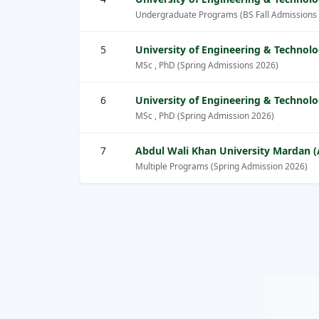
Undergraduate Programs (BS Fall Admissions
5
University of Engineering & Technol
MSc , PhD (Spring Admissions 2026)
6
University of Engineering & Technol
MSc , PhD (Spring Admission 2026)
7
Abdul Wali Khan University Mardan
Multiple Programs (Spring Admission 2026)