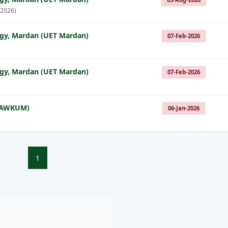
 2026)
ogy, Mardan (UET Mardan)
07-Feb-2026
ogy, Mardan (UET Mardan)
07-Feb-2026
 (AWKUM)
06-Jan-2026
1