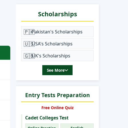
Scholarships
🇵🇰
Pakistan's Scholarships
🇺🇸
USA's Scholarships
🇬🇧
UK's Scholarships
See More
Entry Tests Preparation
Free Online Quiz
Cadet Colleges Test