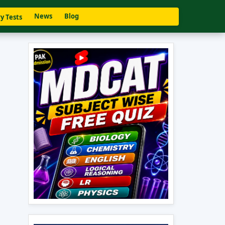
News
Blog
y Tests