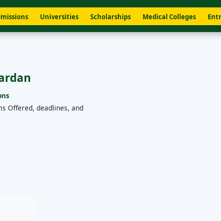
missions
Universities
Scholarships
Medical Colleges
Entr
Mardan
ons
ms Offered, deadlines, and