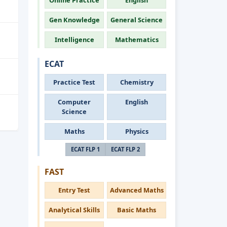
Online Practice
English
Gen Knowledge
General Science
Intelligence
Mathematics
ECAT
Practice Test
Chemistry
Computer
English
Science
Maths
Physics
ECAT FLP 1
ECAT FLP 2
FAST
Entry Test
Advanced Maths
Analytical Skills
Basic Maths