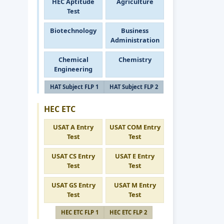
HEC Aptitude
Agriculture
Test
Biotechnology
Business
Administration
Chemical
Chemistry
Engineering
HAT Subject FLP 1
HAT Subject FLP 2
HEC ETC
USAT A Entry
USAT COM Entry
Test
Test
USAT CS Entry
USAT E Entry
Test
Test
USAT GS Entry
USAT M Entry
Test
Test
HEC ETC FLP 1
HEC ETC FLP 2