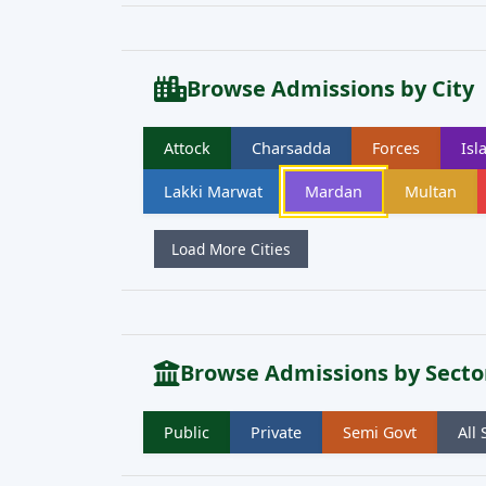
Browse Admissions by City
Attock
Charsadda
Forces
Is
Lakki Marwat
Mardan
Multan
Load More Cities
Browse Admissions by Secto
Public
Private
Semi Govt
All 