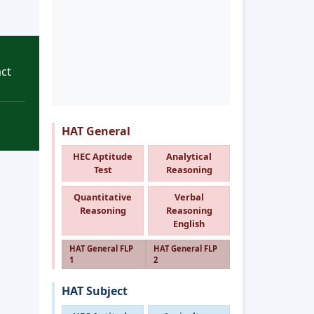
ct
HAT General
HEC Aptitude
Analytical
Test
Reasoning
Quantitative
Verbal
Reasoning
Reasoning
English
HAT General FLP
HAT General FLP
1
2
HAT Subject