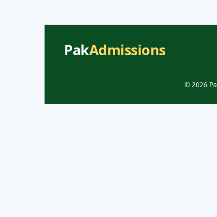
Pak
Admissions
© 2026 Pa