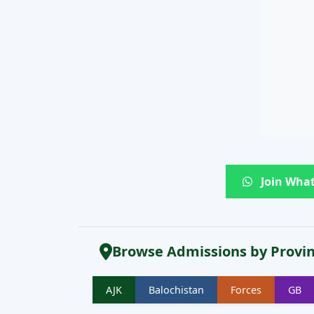
Join What
Browse Admissions by Provi
AJK
Balochistan
Forces
GB