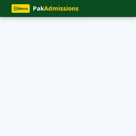
Pak
Admissions
Menu