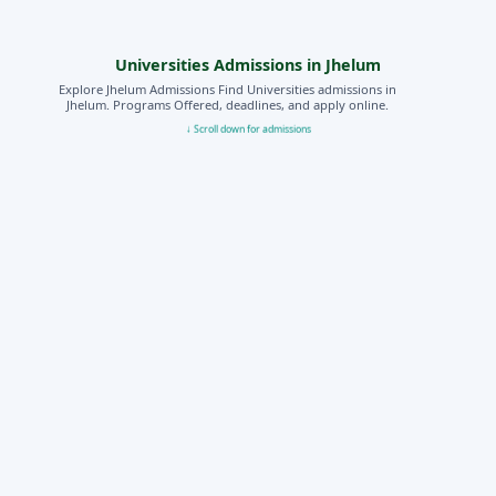
Universities Admissions in Jhelum
Explore Jhelum Admissions Find Universities admissions in
Jhelum. Programs Offered, deadlines, and apply online.
↓ Scroll down for admissions