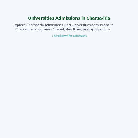
Universities Admissions in Charsadda
Explore Charsadda Admissions Find Universities admissions in
Charsadda. Programs Offered, deadlines, and apply online.
↓ Scroll down for admissions