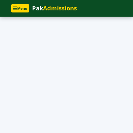
Pak
Admissions
Menu