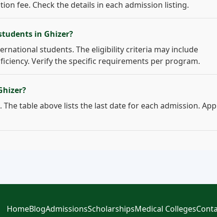
on fee. Check the details in each admission listing.
students in Ghizer?
ernational students. The eligibility criteria may include
ficiency. Verify the specific requirements per program.
Ghizer?
 The table above lists the last date for each admission. App
Home
Blog
Admissions
Scholarships
Medical Colleges
Conta