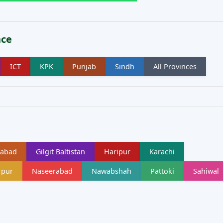
nce
ICT
KPK
Punjab
Sindh
All Provinces
labad
Gilgit Baltistan
Haripur
Karachi
rpur
Naseerabad
Nawabshah
Pattoki
Sahiwal