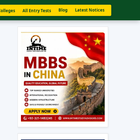
Blog
Latest Notices
Colleges
All Entry Tests