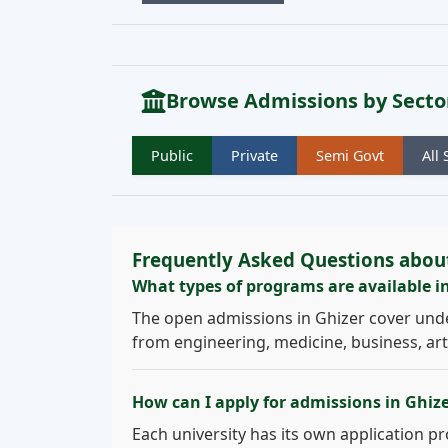
Browse Admissions by Secto
Public
Private
Semi Govt
All 
Frequently Asked Questions abou
What types of programs are available i
The open admissions in Ghizer cover und
from engineering, medicine, business, arts
How can I apply for admissions in Ghiz
Each university has its own application pro