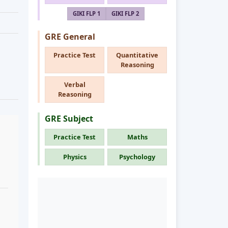
GIKI FLP 1
GIKI FLP 2
GRE General
Practice Test
Quantitative
Reasoning
Verbal
Reasoning
GRE Subject
Practice Test
Maths
Physics
Psychology