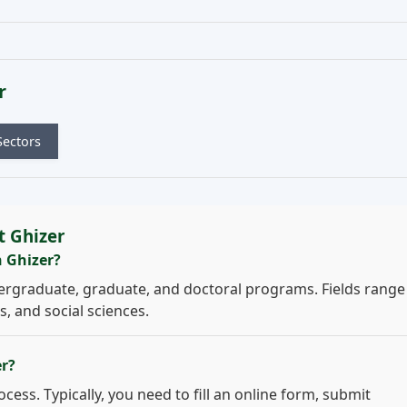
r
Sectors
t Ghizer
n Ghizer?
ergraduate, graduate, and doctoral programs. Fields range
, and social sciences.
er?
cess. Typically, you need to fill an online form, submit