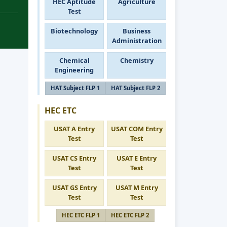
HEC Aptitude
Agriculture
Test
Biotechnology
Business
Administration
Chemical
Chemistry
Engineering
HAT Subject FLP 1
HAT Subject FLP 2
HEC ETC
USAT A Entry
USAT COM Entry
Test
Test
USAT CS Entry
USAT E Entry
Test
Test
USAT GS Entry
USAT M Entry
Test
Test
HEC ETC FLP 1
HEC ETC FLP 2