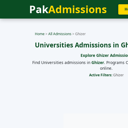
Pak
Admissions
H
Home
>
All Admissions
>
Ghizer
Universities Admissions in G
Explore
Ghizer
Admissio
Find Universities admissions in
Ghizer
. Programs O
online.
Active Filters:
Ghizer