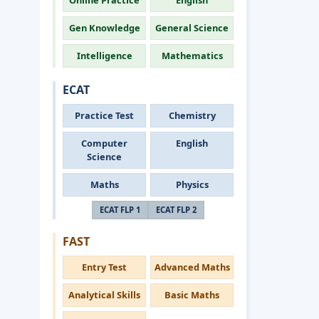
Online Practice
English
Gen Knowledge
General Science
Intelligence
Mathematics
ECAT
Practice Test
Chemistry
Computer
English
Science
Maths
Physics
ECAT FLP 1
ECAT FLP 2
FAST
Entry Test
Advanced Maths
Analytical Skills
Basic Maths