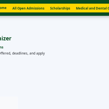
ome
All Open Admissions
Scholarships
Medical and Dental 
hizer
ns
ffered, deadlines, and apply