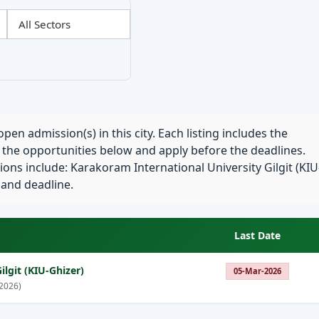
pen admission(s) in this city. Each listing includes the
e the opportunities below and apply before the deadlines.
ons include: Karakoram International University Gilgit (KIU
a and deadline.
Last Date
lgit (KIU-Ghizer)
05-Mar-2026
2026)