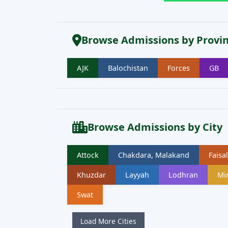
Browse Admissions by Provi
AJK
Balochistan
Forces
GB
Browse Admissions by City
Attock
Chakdara, Malakand
Faisa
Khuzdar
Layyah
Lodhran
Mi
Swat
Load More Cities