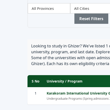
Filter
Filter
Filter
by
by
by
Province
City
Sector
Reset Filters
Looking to study in Ghizer? We've listed 1 o
university, program, and last date. Explor
Some of the universities with open admissi
Ghizer). Each has its own eligibility criteri
S No
University / Program
1
Karakoram International University Gi
Undergraduate Programs (Spring admissions 