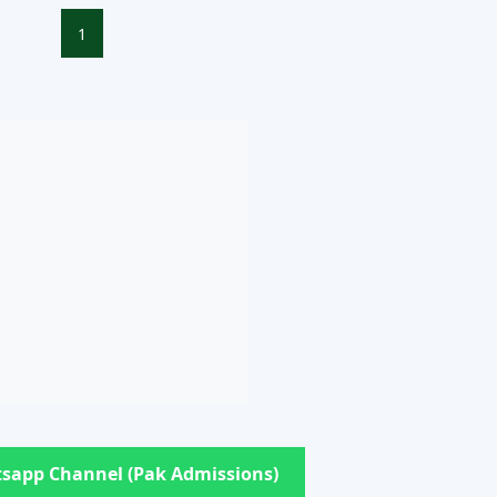
1
sapp Channel (Pak Admissions)