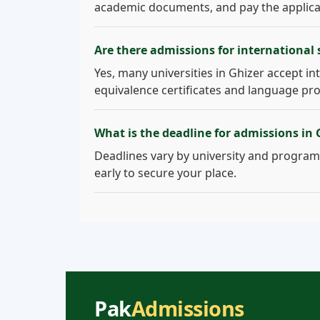
academic documents, and pay the applicati
Are there admissions for international 
Yes, many universities in Ghizer accept int
equivalence certificates and language pro
What is the deadline for admissions in 
Deadlines vary by university and program.
early to secure your place.
Pak
Admissions