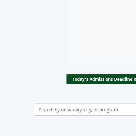
Today's Admissions Deadline 
Search
Admissio