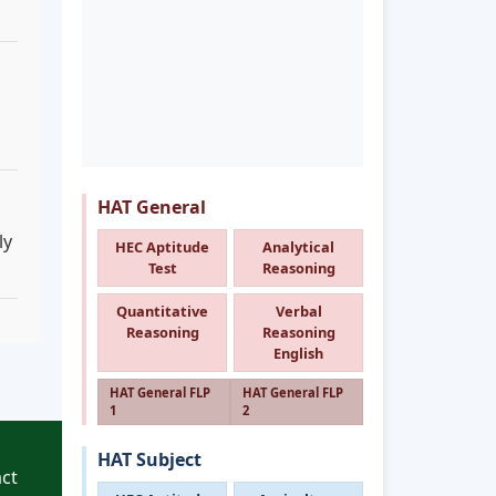
HAT General
ly
HEC Aptitude
Analytical
Test
Reasoning
Quantitative
Verbal
Reasoning
Reasoning
English
HAT General FLP
HAT General FLP
1
2
HAT Subject
ct