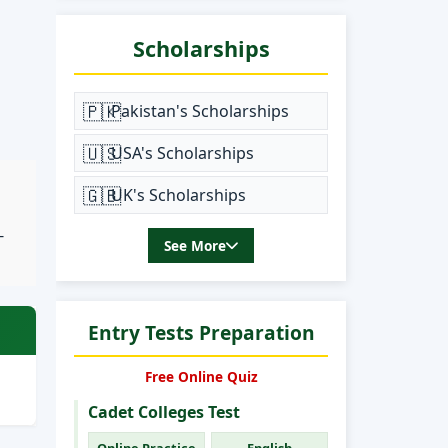
Scholarships
🇵🇰
Pakistan's Scholarships
🇺🇸
USA's Scholarships
🇬🇧
UK's Scholarships
-
See More
Entry Tests Preparation
Free Online Quiz
Cadet Colleges Test