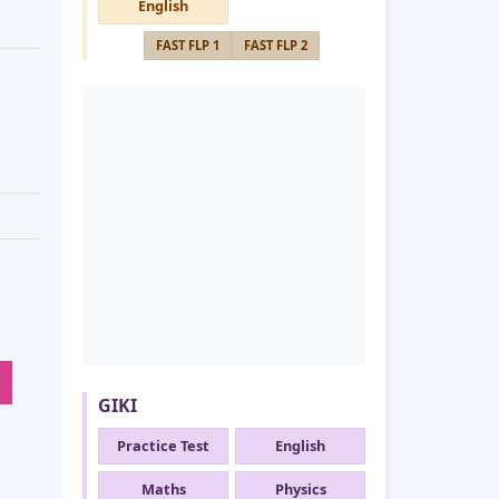
English
FAST FLP 1
FAST FLP 2
GIKI
Practice Test
English
Maths
Physics