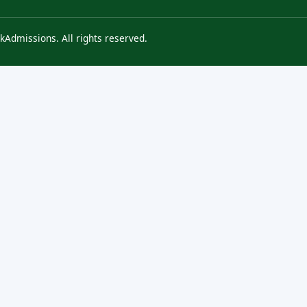
kAdmissions. All rights reserved.