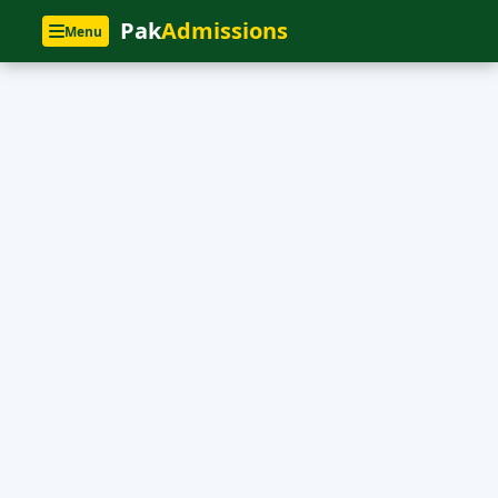
Pak
Admissions
Menu