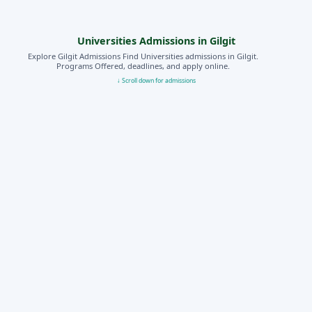
Universities Admissions in Gilgit
Explore Gilgit Admissions Find Universities admissions in Gilgit.
Programs Offered, deadlines, and apply online.
↓ Scroll down for admissions