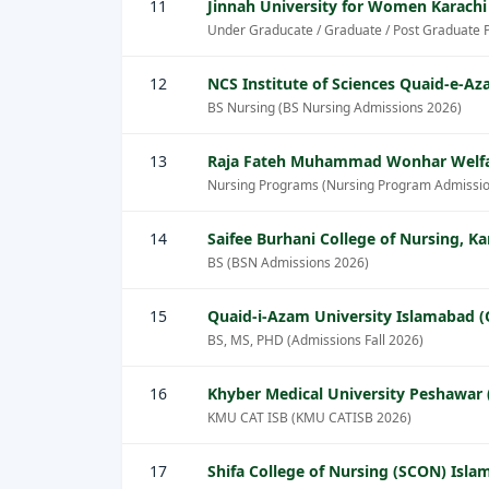
11
Jinnah University for Women Karachi
Under Graducate / Graduate / Post Graduate 
12
NCS Institute of Sciences Quaid-e-
BS Nursing (BS Nursing Admissions 2026)
13
Raja Fateh Muhammad Wonhar Welfa
Nursing Programs (Nursing Program Admissio
14
Saifee Burhani College of Nursing, Ka
BS (BSN Admissions 2026)
15
Quaid-i-Azam University Islamabad 
BS, MS, PHD (Admissions Fall 2026)
16
Khyber Medical University Peshawar
KMU CAT ISB (KMU CATISB 2026)
17
Shifa College of Nursing (SCON) Isl