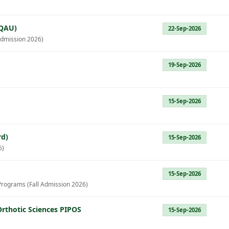
(QAU)
22-Sep-2026
dmission 2026)
19-Sep-2026
15-Sep-2026
rd)
15-Sep-2026
6)
15-Sep-2026
Programs (Fall Admission 2026)
Orthotic Sciences PIPOS
15-Sep-2026