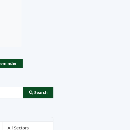
Reminder
Search
ns