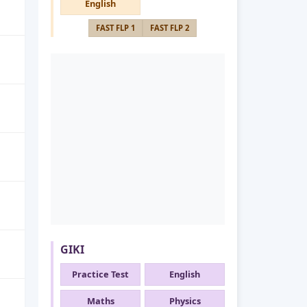
English
FAST FLP 1
FAST FLP 2
GIKI
Practice Test
English
Maths
Physics