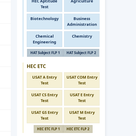
HEC Aptitude
Agriculture
Test
Biotechnology
Business
Administration
Chemical
Chemistry
Engineering
HAT Subject FLP 1
HAT Subject FLP 2
HEC ETC
USAT A Entry
USAT COM Entry
Test
Test
USAT CS Entry
USAT E Entry
Test
Test
USAT GS Entry
USAT M Entry
Test
Test
HEC ETC FLP 1
HEC ETC FLP 2