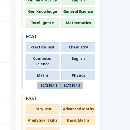
Online Practice
English
Gen Knowledge
General Science
Intelligence
Mathematics
ECAT
Practice Test
Chemistry
Computer
English
Science
Maths
Physics
ECAT FLP 1
ECAT FLP 2
FAST
Entry Test
Advanced Maths
Analytical Skills
Basic Maths