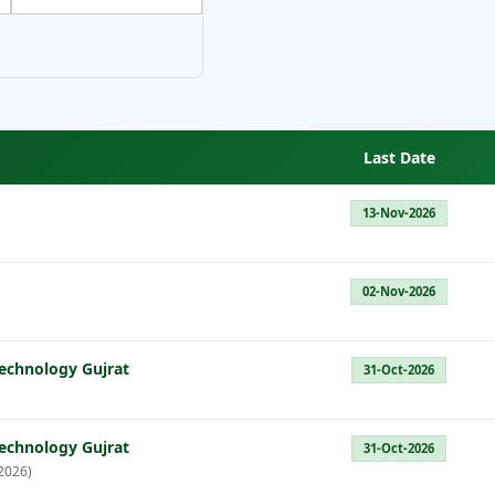
Last Date
13-Nov-2026
02-Nov-2026
Technology Gujrat
31-Oct-2026
Technology Gujrat
31-Oct-2026
2026)