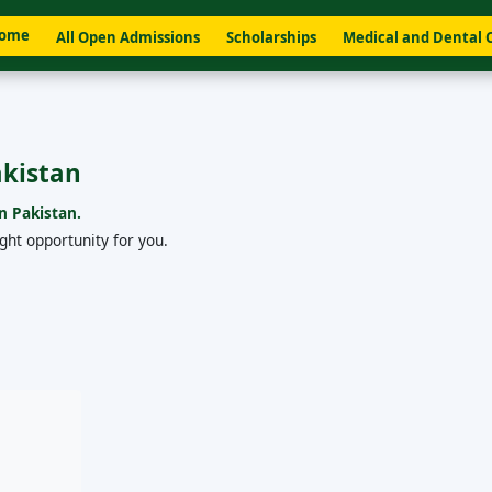
ome
All Open Admissions
Scholarships
Medical and Dental 
akistan
n Pakistan.
ight opportunity for you.