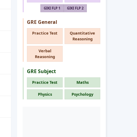
GIKI FLP 1
GIKI FLP 2
GRE General
Practice Test
Quantitative
Reasoning
Verbal
Reasoning
GRE Subject
Practice Test
Maths
Physics
Psychology