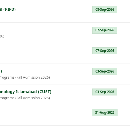
n (PIFD)
08-Sep-2026
07-Sep-2026
26)
07-Sep-2026
)
03-Sep-2026
Programs (Fall Admission 2026)
chnology Islamabad (CUST)
03-Sep-2026
Programs (Fall Admission 2026)
31-Aug-2026