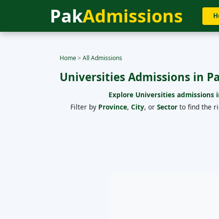
Pak
Admissions
H
Home
>
All Admissions
Universities Admissions in P
Explore Universities admissions i
Filter by
Province
,
City
, or
Sector
to find the r