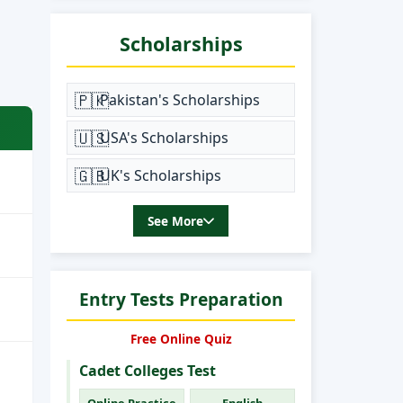
Scholarships
🇵🇰
Pakistan's Scholarships
🇺🇸
USA's Scholarships
🇬🇧
UK's Scholarships
See More
Entry Tests Preparation
Free Online Quiz
Cadet Colleges Test