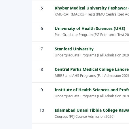
5
Khyber Medical University Peshawar
KMU-CAT (MACKUP Test) (KMU Centralized Ad
6
University of Health Sciences (UHS)
Post Graduate Program (PG Enterance Test 20
7
Stanford University
Undergraduate Programs (Fall Admission 202
8
Central Parks Medical College Lahor
MBBS and AHS Programs (Fall Admission 202
9
Institute of Health Sciences and Pro
Undergraduate Programs (Fall Admission 202
10
Islamabad Unani Tibbia College Rawa
Courses (FTJ Course Admission 2026)