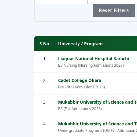
by
by
by
Province
City
Sector
Reset Filters
S No
University / Program
1
Liaquat National Hospital Karachi
BS Nursing (Nursing Admissions 2026)
2
Cadet College Okara
Pre - 9th (Admissions 2026)
3
Mukabbir University of Science and 
BS (Fall Admissions 2026)
4
Mukabbir University of Science and 
Undergraduate Programs (UG Fall Admission 