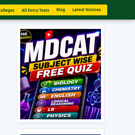
Blog
Latest Notices
Colleges
All Entry Tests