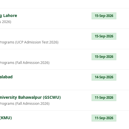
g Lahore
15-Sep-2026
s 2026)
15-Sep-2026
Programs (UCP Admission Test 2026)
15-Sep-2026
Programs (Fall Admission 2026)
salabad
14-Sep-2026
iversity Bahawalpur (GSCWU)
11-Sep-2026
Programs (Fall Admission 2026)
 (KMU)
11-Sep-2026