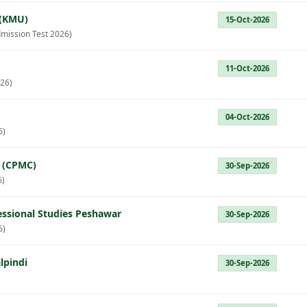
 (KMU)
15-Oct-2026
mission Test 2026)
11-Oct-2026
26)
04-Oct-2026
6)
e (CPMC)
30-Sep-2026
6)
fessional Studies Peshawar
30-Sep-2026
6)
lpindi
30-Sep-2026