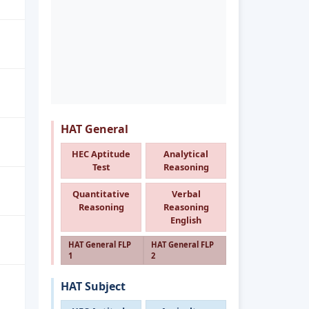
HAT General
HEC Aptitude
Analytical
Test
Reasoning
Quantitative
Verbal
Reasoning
Reasoning
English
HAT General FLP
HAT General FLP
1
2
HAT Subject