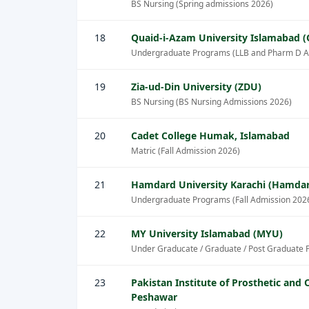
BS Nursing (Spring admissions 2026)
18
Quaid-i-Azam University Islamabad 
Undergraduate Programs (LLB and Pharm D A
19
Zia-ud-Din University (ZDU)
BS Nursing (BS Nursing Admissions 2026)
20
Cadet College Humak, Islamabad
Matric (Fall Admission 2026)
21
Hamdard University Karachi (Hamda
Undergraduate Programs (Fall Admission 202
22
MY University Islamabad (MYU)
Under Graducate / Graduate / Post Graduate 
23
Pakistan Institute of Prosthetic and 
Peshawar