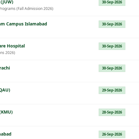
 (JUW)
30-Sep-2026
Programs (Fall Admission 2026)
Azam Campus Islamabad
30-Sep-2026
re Hospital
30-Sep-2026
ns 2026)
rachi
30-Sep-2026
(QAU)
29-Sep-2026
 (KMU)
28-Sep-2026
amabad
26-Sep-2026