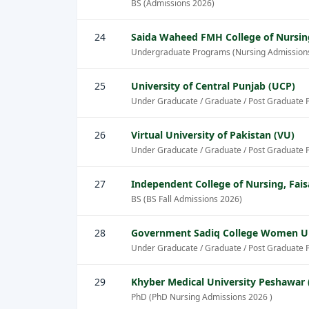
BS (Admissions 2026)
24
Saida Waheed FMH College of Nursin
Undergraduate Programs (Nursing Admission
25
University of Central Punjab (UCP)
Under Graducate / Graduate / Post Graduate 
26
Virtual University of Pakistan (VU)
Under Graducate / Graduate / Post Graduate 
27
Independent College of Nursing, Fai
BS (BS Fall Admissions 2026)
28
Government Sadiq College Women Un
Under Graducate / Graduate / Post Graduate 
29
Khyber Medical University Peshawar
PhD (PhD Nursing Admissions 2026 )