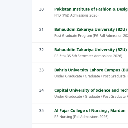
30
Pakistan Institute of Fashion & Desig
PhD (PhD Admissions 2026)
31
Bahauddin Zakariya University (BZU)
Post Graduate Program (PG Fall Admission 20
32
Bahauddin Zakariya University (BZU)
BS 5th (BS 5th Semester Admissions 2026)
33
Bahria University Lahore Campus (BU
Under Graducate / Graduate / Post Graduate 
34
Capital University of Science and Te
Under Graducate / Graduate / Post Graduate 
35
Al Fajar College of Nursing , Mardan
BS Nursing (Fall Admissions 2026)